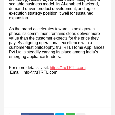
scalable business model. Its AI-enabled backend,
demand-driven product development, and agile
execution strategy position it well for sustained
expansion.
As the brand accelerates toward its next growth
phase, its commitment remains clear: deliver more
value than the customer expects for the price they
pay. By aligning operational excellence with a
customer-first philosophy, truTRTL Home Appliances
Pvt Ltd is steadily carving its place among India’s
emerging appliance leaders.
For more details, visit:
https://truTRTL.com
Email: info@truTRTL.com