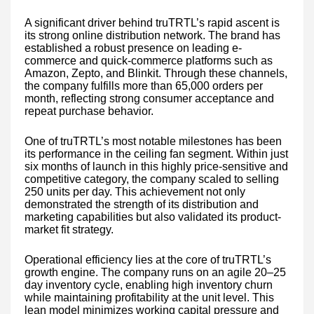
A significant driver behind truTRTL’s rapid ascent is
its strong online distribution network. The brand has
established a robust presence on leading e-
commerce and quick-commerce platforms such as
Amazon, Zepto, and Blinkit. Through these channels,
the company fulfills more than 65,000 orders per
month, reflecting strong consumer acceptance and
repeat purchase behavior.
One of truTRTL’s most notable milestones has been
its performance in the ceiling fan segment. Within just
six months of launch in this highly price-sensitive and
competitive category, the company scaled to selling
250 units per day. This achievement not only
demonstrated the strength of its distribution and
marketing capabilities but also validated its product-
market fit strategy.
Operational efficiency lies at the core of truTRTL’s
growth engine. The company runs on an agile 20–25
day inventory cycle, enabling high inventory churn
while maintaining profitability at the unit level. This
lean model minimizes working capital pressure and