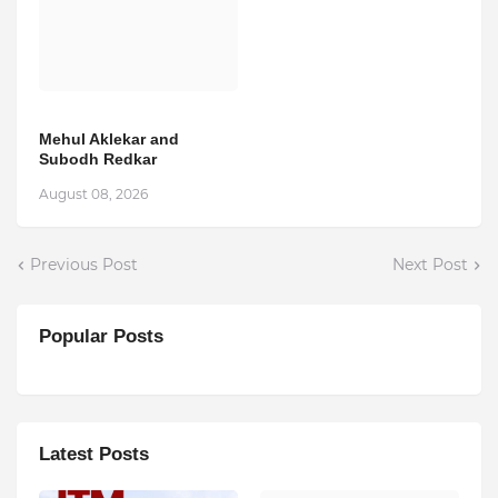
Mehul Aklekar and
Subodh Redkar
August 08, 2026
Previous Post
Next Post
Popular Posts
Latest Posts