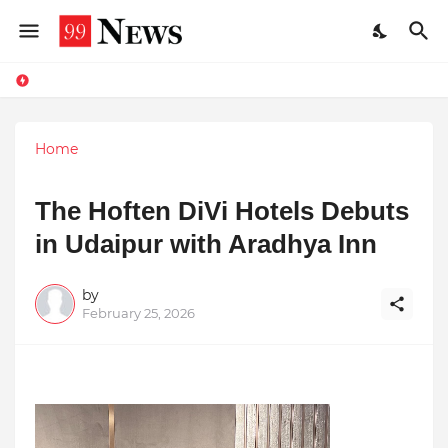
Home
The Hoften DiVi Hotels Debuts
in Udaipur with Aradhya Inn
by
February 25, 2026