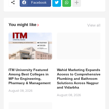
Facebook
You might like
View all
ITM University Featured
Wahid Marketing Expands
Among Best Colleges in
Access to Comprehensive
MP for Engineering,
Plumbing and Bathroom
Pharmacy & Management
Solutions Across Nagpur
and Vidarbha
August 08, 2026
August 08, 2026