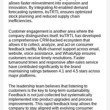
allows faster reinvestment into expansion and
innovation. By integrating AI-enabled demand
forecasting systems, truTRTL ensures optimized
stock planning and reduced supply chain
inefficiencies.
Customer engagement is another area where the
company distinguishes itself. truTRTL has developed
a comprehensive CRM-backed ecosystem that
allows it to collect, analyze, and act on consumer
feedback swiftly. Multi-channel support across email,
website, voice assistance, and WhatsApp ensures
customers receive timely resolutions. Faster
turnaround times and responsive after-sales service
have contributed significantly to the brand
maintaining ratings between 4.1 and 4.5 stars across
major platforms.
The leadership team believes that listening to
customers is the key to long-term sustainability.
Feedback is not just collected but systematically
implemented into product upgrades and process
improvements. This rapid feedback loop allows the
company to stay aligned with evolving consumer