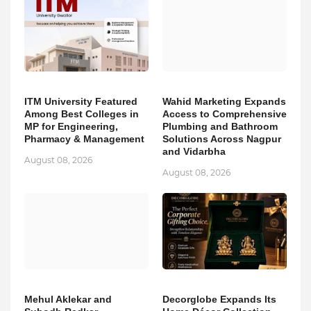
ITM University Featured
Wahid Marketing Expands
Among Best Colleges in
Access to Comprehensive
MP for Engineering,
Plumbing and Bathroom
Pharmacy & Management
Solutions Across Nagpur
and Vidarbha
August 08, 2026
August 08, 2026
Mehul Aklekar and
Decorglobe Expands Its