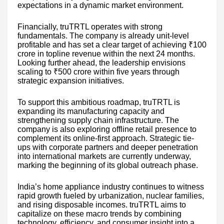
expectations in a dynamic market environment.
Financially, truTRTL operates with strong
fundamentals. The company is already unit-level
profitable and has set a clear target of achieving ₹100
crore in topline revenue within the next 24 months.
Looking further ahead, the leadership envisions
scaling to ₹500 crore within five years through
strategic expansion initiatives.
To support this ambitious roadmap, truTRTL is
expanding its manufacturing capacity and
strengthening supply chain infrastructure. The
company is also exploring offline retail presence to
complement its online-first approach. Strategic tie-
ups with corporate partners and deeper penetration
into international markets are currently underway,
marking the beginning of its global outreach phase.
India’s home appliance industry continues to witness
rapid growth fueled by urbanization, nuclear families,
and rising disposable incomes. truTRTL aims to
capitalize on these macro trends by combining
technology, efficiency, and consumer insight into a