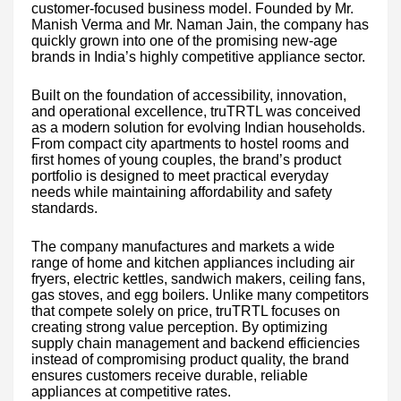
customer-focused business model. Founded by Mr.
Manish Verma and Mr. Naman Jain, the company has
quickly grown into one of the promising new-age
brands in India’s highly competitive appliance sector.
Built on the foundation of accessibility, innovation,
and operational excellence, truTRTL was conceived
as a modern solution for evolving Indian households.
From compact city apartments to hostel rooms and
first homes of young couples, the brand’s product
portfolio is designed to meet practical everyday
needs while maintaining affordability and safety
standards.
The company manufactures and markets a wide
range of home and kitchen appliances including air
fryers, electric kettles, sandwich makers, ceiling fans,
gas stoves, and egg boilers. Unlike many competitors
that compete solely on price, truTRTL focuses on
creating strong value perception. By optimizing
supply chain management and backend efficiencies
instead of compromising product quality, the brand
ensures customers receive durable, reliable
appliances at competitive rates.