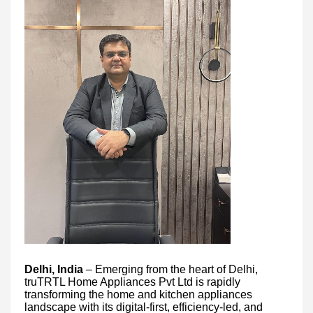
Delhi, India
– Emerging from the heart of Delhi,
truTRTL Home Appliances Pvt Ltd is rapidly
transforming the home and kitchen appliances
landscape with its digital-first, efficiency-led, and