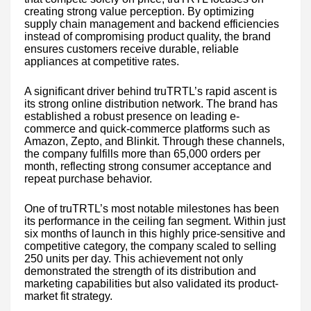
creating strong value perception. By optimizing
supply chain management and backend efficiencies
instead of compromising product quality, the brand
ensures customers receive durable, reliable
appliances at competitive rates.
A significant driver behind truTRTL’s rapid ascent is
its strong online distribution network. The brand has
established a robust presence on leading e-
commerce and quick-commerce platforms such as
Amazon, Zepto, and Blinkit. Through these channels,
the company fulfills more than 65,000 orders per
month, reflecting strong consumer acceptance and
repeat purchase behavior.
One of truTRTL’s most notable milestones has been
its performance in the ceiling fan segment. Within just
six months of launch in this highly price-sensitive and
competitive category, the company scaled to selling
250 units per day. This achievement not only
demonstrated the strength of its distribution and
marketing capabilities but also validated its product-
market fit strategy.