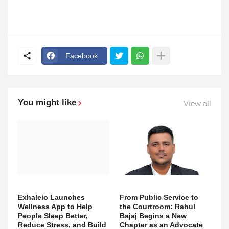
Facebook
You might like
View all
Exhaleio Launches
From Public Service to
Wellness App to Help
the Courtroom: Rahul
People Sleep Better,
Bajaj Begins a New
Reduce Stress, and Build
Chapter as an Advocate