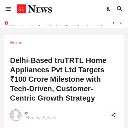
Why Top Experts Are Quietly Pointing to Iris Florets World School as the Future of Education in India
Why Laxatives Don't Work for Every Constipation Patient: Dr Zubin Sharma Explains the Physiology Behind the Problem
Home
Delhi-Based truTRTL Home
Appliances Pvt Ltd Targets
₹100 Crore Milestone with
Tech-Driven, Customer-
Centric Growth Strategy
by
February 25, 2026