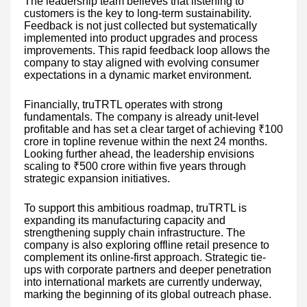
The leadership team believes that listening to
customers is the key to long-term sustainability.
Feedback is not just collected but systematically
implemented into product upgrades and process
improvements. This rapid feedback loop allows the
company to stay aligned with evolving consumer
expectations in a dynamic market environment.
Financially, truTRTL operates with strong
fundamentals. The company is already unit-level
profitable and has set a clear target of achieving ₹100
crore in topline revenue within the next 24 months.
Looking further ahead, the leadership envisions
scaling to ₹500 crore within five years through
strategic expansion initiatives.
To support this ambitious roadmap, truTRTL is
expanding its manufacturing capacity and
strengthening supply chain infrastructure. The
company is also exploring offline retail presence to
complement its online-first approach. Strategic tie-
ups with corporate partners and deeper penetration
into international markets are currently underway,
marking the beginning of its global outreach phase.