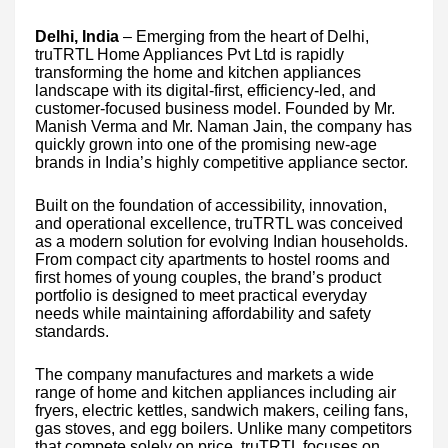
Delhi, India
– Emerging from the heart of Delhi,
truTRTL Home Appliances Pvt Ltd is rapidly
transforming the home and kitchen appliances
landscape with its digital-first, efficiency-led, and
customer-focused business model. Founded by Mr.
Manish Verma and Mr. Naman Jain, the company has
quickly grown into one of the promising new-age
brands in India’s highly competitive appliance sector.
Built on the foundation of accessibility, innovation,
and operational excellence, truTRTL was conceived
as a modern solution for evolving Indian households.
From compact city apartments to hostel rooms and
first homes of young couples, the brand’s product
portfolio is designed to meet practical everyday
needs while maintaining affordability and safety
standards.
The company manufactures and markets a wide
range of home and kitchen appliances including air
fryers, electric kettles, sandwich makers, ceiling fans,
gas stoves, and egg boilers. Unlike many competitors
that compete solely on price, truTRTL focuses on