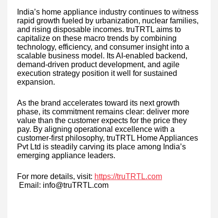
India’s home appliance industry continues to witness
rapid growth fueled by urbanization, nuclear families,
and rising disposable incomes. truTRTL aims to
capitalize on these macro trends by combining
technology, efficiency, and consumer insight into a
scalable business model. Its AI-enabled backend,
demand-driven product development, and agile
execution strategy position it well for sustained
expansion.
As the brand accelerates toward its next growth
phase, its commitment remains clear: deliver more
value than the customer expects for the price they
pay. By aligning operational excellence with a
customer-first philosophy, truTRTL Home Appliances
Pvt Ltd is steadily carving its place among India’s
emerging appliance leaders.
For more details, visit:
https://truTRTL.com
Email: info@truTRTL.com