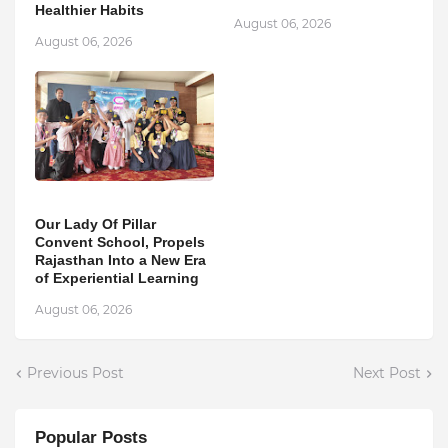
Healthier Habits
August 06, 2026
August 06, 2026
Our Lady Of Pillar
Convent School, Propels
Rajasthan Into a New Era
of Experiential Learning
August 06, 2026
Previous Post
Next Post
Popular Posts