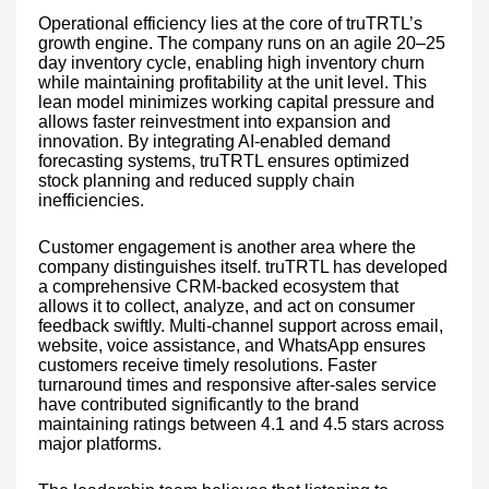
Operational efficiency lies at the core of truTRTL’s
growth engine. The company runs on an agile 20–25
day inventory cycle, enabling high inventory churn
while maintaining profitability at the unit level. This
lean model minimizes working capital pressure and
allows faster reinvestment into expansion and
innovation. By integrating AI-enabled demand
forecasting systems, truTRTL ensures optimized
stock planning and reduced supply chain
inefficiencies.
Customer engagement is another area where the
company distinguishes itself. truTRTL has developed
a comprehensive CRM-backed ecosystem that
allows it to collect, analyze, and act on consumer
feedback swiftly. Multi-channel support across email,
website, voice assistance, and WhatsApp ensures
customers receive timely resolutions. Faster
turnaround times and responsive after-sales service
have contributed significantly to the brand
maintaining ratings between 4.1 and 4.5 stars across
major platforms.