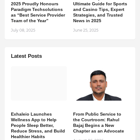
2025 Proudly Honours
Ultimate Guide for Sports
Paradigm Techsolutions
and Casino Tips, Expert
as “Best Service Provider
Strategies, and Trusted
Team of the Year”
News in 2025
July 08, 2025
June 25, 2025
Latest Posts
Exhaleio Launches
From Public Service to
Wellness App to Help
the Courtroom: Rahul
People Sleep Better,
Bajaj Begins a New
Reduce Stress, and Build
Chapter as an Advocate
Healthier Habits