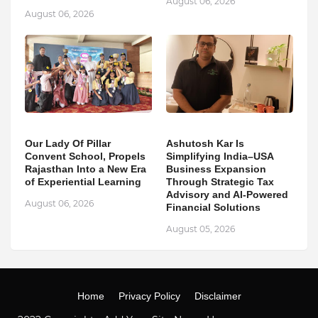
August 06, 2026
August 06, 2026
Our Lady Of Pillar
Ashutosh Kar Is
Convent School, Propels
Simplifying India–USA
Rajasthan Into a New Era
Business Expansion
of Experiential Learning
Through Strategic Tax
Advisory and AI-Powered
August 06, 2026
Financial Solutions
August 05, 2026
Home
Privacy Policy
Disclaimer