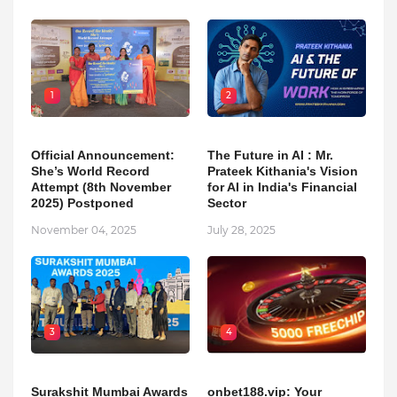
1
2
Official Announcement:
The Future in AI : Mr.
She’s World Record
Prateek Kithania's Vision
Attempt (8th November
for AI in India's Financial
2025) Postponed
Sector
November 04, 2025
July 28, 2025
3
4
Surakshit Mumbai Awards
onbet188.vip: Your