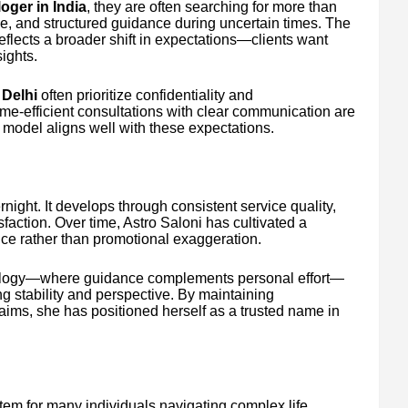
oger in India
, they are often searching for more than
ce, and structured guidance during uncertain times. The
eflects a broader shift in expectations—clients want
ights.
 Delhi
often prioritize confidentiality and
ime-efficient consultations with clear communication are
n model aligns well with these expectations.
ight. It develops through consistent service quality,
sfaction. Over time, Astro Saloni has cultivated a
nce rather than promotional exaggeration.
rology—where guidance complements personal effort—
ng stability and perspective. By maintaining
aims, she has positioned herself as a trusted name in
tem for many individuals navigating complex life