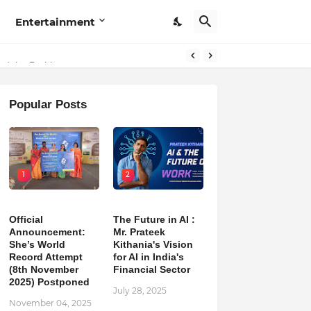
Entertainment
hind the Problem
Popular Posts
1
2
Official
The Future in AI :
Announcement:
Mr. Prateek
She’s World
Kithania's Vision
Record Attempt
for AI in India's
(8th November
Financial Sector
2025) Postponed
July 28, 2025
November 04, 2025