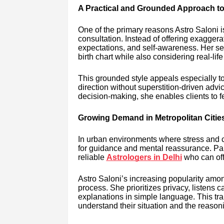
A Practical and Grounded Approach to
One of the primary reasons Astro Saloni 
consultation. Instead of offering exaggera
expectations, and self-awareness. Her se
birth chart while also considering real-li
This grounded style appeals especially 
direction without superstition-driven advic
decision-making, she enables clients to
Growing Demand in Metropolitan Citie
In urban environments where stress and co
for guidance and mental reassurance. Parti
reliable
Astrologers in Delhi
who can off
Astro Saloni’s increasing popularity among
process. She prioritizes privacy, listens c
explanations in simple language. This tra
understand their situation and the reason