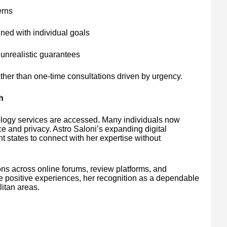
erns
ned with individual goals
unrealistic guarantees
ather than one-time consultations driven by urgency.
h
ology services are accessed. Many individuals now
ce and privacy. Astro Saloni’s expanding digital
t states to connect with her expertise without
ns across online forums, review platforms, and
e positive experiences, her recognition as a dependable
itan areas.