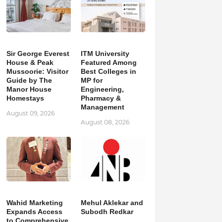
Sir George Everest
ITM University
House & Peak
Featured Among
Mussoorie: Visitor
Best Colleges in
Guide by The
MP for
Manor House
Engineering,
Homestays
Pharmacy &
Management
August 09, 2026
August 08, 2026
Wahid Marketing
Mehul Aklekar and
Expands Access
Subodh Redkar
to Comprehensive