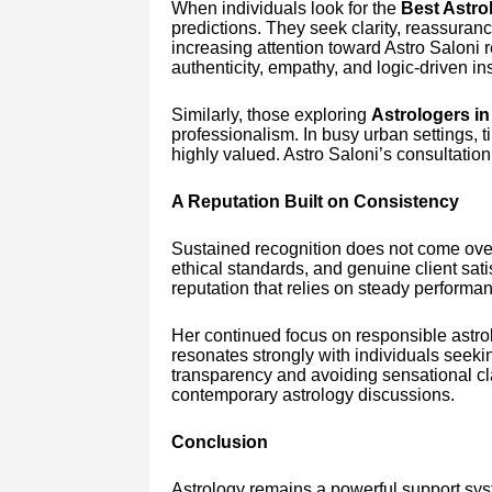
When individuals look for the
Best Astrol
predictions. They seek clarity, reassuran
increasing attention toward Astro Saloni r
authenticity, empathy, and logic-driven ins
Similarly, those exploring
Astrologers in
professionalism. In busy urban settings, t
highly valued. Astro Saloni’s consultatio
A Reputation Built on Consistency
Sustained recognition does not come overn
ethical standards, and genuine client sati
reputation that relies on steady performa
Her continued focus on responsible ast
resonates strongly with individuals seeki
transparency and avoiding sensational cl
contemporary astrology discussions.
Conclusion
Astrology remains a powerful support sys