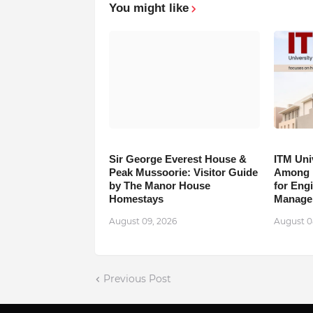
You might like
Sir George Everest House &
ITM Uni
Peak Mussoorie: Visitor Guide
Among B
by The Manor House
for Eng
Homestays
Manage
August 09, 2026
August 0
Previous Post