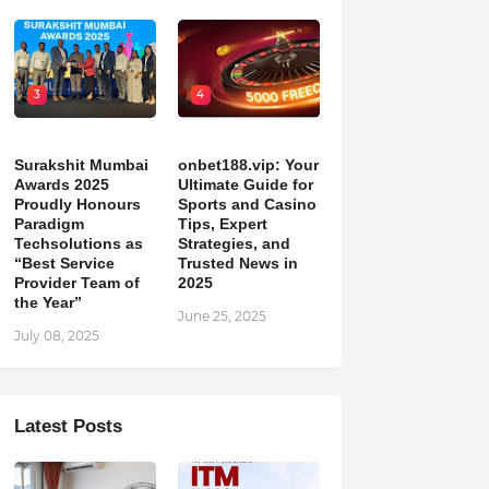
3
4
Surakshit Mumbai
onbet188.vip: Your
Awards 2025
Ultimate Guide for
Proudly Honours
Sports and Casino
Paradigm
Tips, Expert
Techsolutions as
Strategies, and
“Best Service
Trusted News in
Provider Team of
2025
the Year”
June 25, 2025
July 08, 2025
Latest Posts