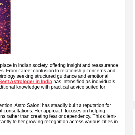
place in Indian society, offering insight and reassurance
ties. From career confusion to relationship concerns and
astrology seeking structured guidance and emotional
Best Astrologer in India
has intensified as individuals
ditional knowledge with practical advice suited for
ion, Astro Saloni has steadily built a reputation for
al consultations. Her approach focuses on helping
rns rather than creating fear or dependency. This client-
cantly to her growing recognition across various cities in