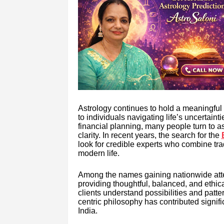
Astrology continues to hold a meaningful 
to individuals navigating life’s uncertain
financial planning, many people turn to 
clarity. In recent years, the search for the
look for credible experts who combine tra
modern life.
Among the names gaining nationwide attent
providing thoughtful, balanced, and ethic
clients understand possibilities and patte
centric philosophy has contributed signifi
India.