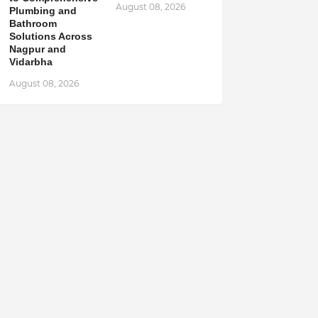
August 08, 2026
Plumbing and
Bathroom
Solutions Across
Nagpur and
Vidarbha
August 08, 2026