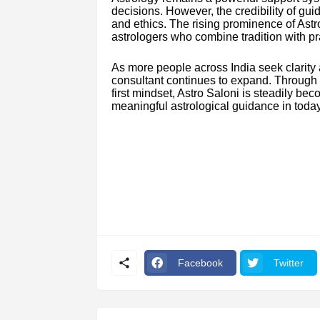
decisions. However, the credibility of gu
and ethics. The rising prominence of Astr
astrologers who combine tradition with pra
As more people across India seek clarity
consultant continues to expand. Through st
first mindset, Astro Saloni is steadily be
meaningful astrological guidance in today
Facebook
Twitter