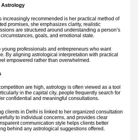
 Astrology
is increasingly recommended is her practical method of
ted promises, she emphasizes clarity, realistic
ssions are structured around understanding a person’s
fe circumstances, goals, and emotional state.
to young professionals and entrepreneurs who want
e. By aligning astrological interpretation with practical
 feel empowered rather than overwhelmed.
s
mpetition are high, astrology is often viewed as a tool
cularly in the capital city, people frequently search for
er confidential and meaningful consultations.
 clients in Delhi is linked to her organized consultation
arefully to individual concerns, and provides clear
nsparent communication style helps clients better
ing behind any astrological suggestions offered.