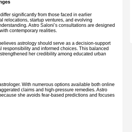
enges
iffer significantly from those faced in earlier
l relocations, startup ventures, and evolving
derstanding. Astro Saloni’s consultations are designed
 with contemporary realities.
believes astrology should serve as a decision-support
 responsibility and informed choices. This balanced
s strengthened her credibility among educated urban
 astrologer. With numerous options available both online
xaggerated claims and high-pressure remedies. Astro
t because she avoids fear-based predictions and focuses