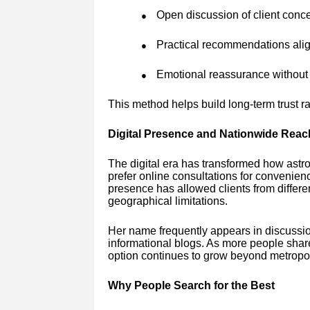
Open discussion of client conc
●
Practical recommendations alig
●
Emotional reassurance without 
●
This method helps build long-term trust r
Digital Presence and Nationwide Reac
The digital era has transformed how astr
prefer online consultations for convenien
presence has allowed clients from differen
geographical limitations.
Her name frequently appears in discussio
informational blogs. As more people shar
option continues to grow beyond metropol
Why People Search for the Best