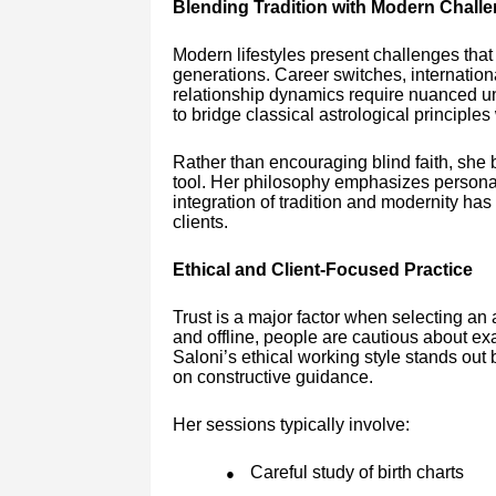
Blending Tradition with Modern Chall
Modern lifestyles present challenges that d
generations. Career switches, internationa
relationship dynamics require nuanced un
to bridge classical astrological principles
Rather than encouraging blind faith, she 
tool. Her philosophy emphasizes personal
integration of tradition and modernity ha
clients.
Ethical and Client-Focused Practice
Trust is a major factor when selecting an
and offline, people are cautious about e
Saloni’s ethical working style stands ou
on constructive guidance.
Her sessions typically involve:
Careful study of birth charts
●