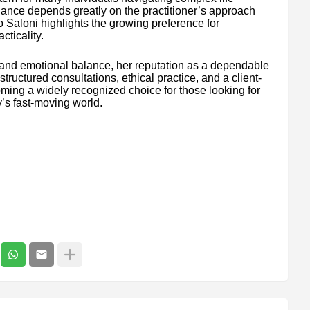
idance depends greatly on the practitioner’s approach
o Saloni highlights the growing preference for
cticality.
 and emotional balance, her reputation as a dependable
ructured consultations, ethical practice, and a client-
coming a widely recognized choice for those looking for
’s fast-moving world.