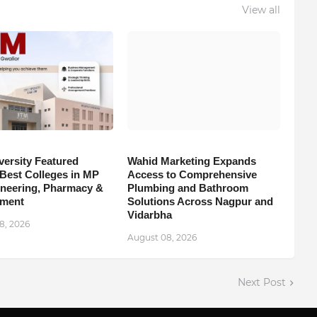
View all
versity Featured
Wahid Marketing Expands
est Colleges in MP
Access to Comprehensive
ineering, Pharmacy &
Plumbing and Bathroom
ment
Solutions Across Nagpur and
Vidarbha
8, 2026
August 08, 2026
Next Post