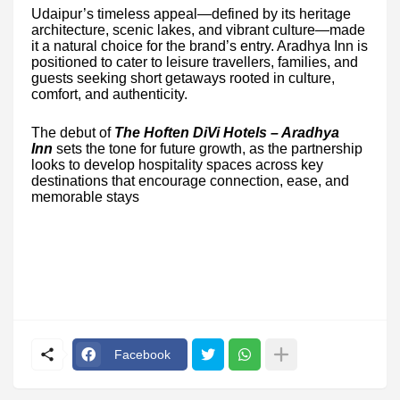
Udaipur’s timeless appeal—defined by its heritage
architecture, scenic lakes, and vibrant culture—made
it a natural choice for the brand’s entry. Aradhya Inn is
positioned to cater to leisure travellers, families, and
guests seeking short getaways rooted in culture,
comfort, and authenticity.
The debut of
The Hoften DiVi Hotels – Aradhya
Inn
sets the tone for future growth, as the partnership
looks to develop hospitality spaces across key
destinations that encourage connection, ease, and
memorable stays
Facebook