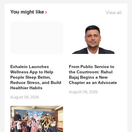
You might like
View all
Exhaleio Launches
From Public Service to
Wellness App to Help
the Courtroom: Rahul
People Sleep Better,
Bajaj Begins a New
Reduce Stress, and Build
Chapter as an Advocate
Healthier Habits
August 06, 2026
August 06, 2026