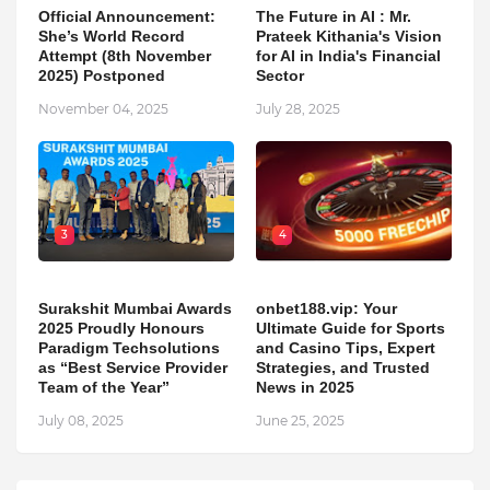
Official Announcement:
The Future in AI : Mr.
She’s World Record
Prateek Kithania's Vision
Attempt (8th November
for AI in India's Financial
2025) Postponed
Sector
November 04, 2025
July 28, 2025
3
4
Surakshit Mumbai Awards
onbet188.vip: Your
2025 Proudly Honours
Ultimate Guide for Sports
Paradigm Techsolutions
and Casino Tips, Expert
as “Best Service Provider
Strategies, and Trusted
Team of the Year”
News in 2025
July 08, 2025
June 25, 2025