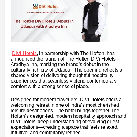
DiVi Hotels
, in partnership with The Hoften, has
announced the launch of The Hoften DiVi Hotels –
Aradhya Inn, marking the brand’s debut in the
culturally rich city of Udaipur. The opening reflects a
shared vision of delivering thoughtful hospitality
experiences that seamlessly blend contemporary
comfort with a strong sense of place.
Designed for modern travellers, DiVi Hotels offers a
welcoming retreat in one of India’s most cherished
leisure destinations. The hotel brings together The
Hoften’s design-led, modern hospitality approach and
DiVi Hotels’ deep understanding of evolving guest
expectations—creating a space that feels relaxed,
intuitive, and comfortably refined.