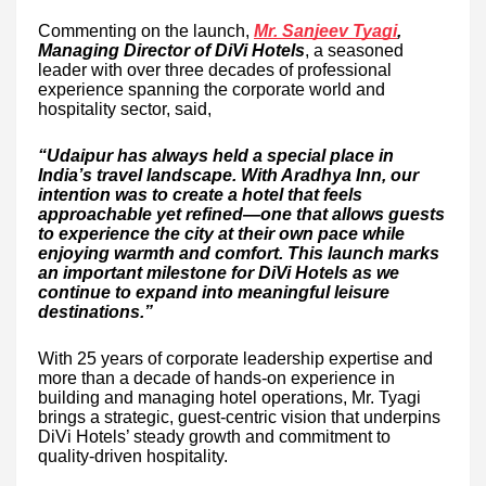
Commenting on the launch,
Mr. Sanjeev Tyagi
,
Managing Director of DiVi Hotels
, a seasoned
leader with over three decades of professional
experience spanning the corporate world and
hospitality sector, said,
“Udaipur has always held a special place in
India’s travel landscape. With Aradhya Inn, our
intention was to create a hotel that feels
approachable yet refined—one that allows guests
to experience the city at their own pace while
enjoying warmth and comfort. This launch marks
an important milestone for DiVi Hotels as we
continue to expand into meaningful leisure
destinations.”
With 25 years of corporate leadership expertise and
more than a decade of hands-on experience in
building and managing hotel operations, Mr. Tyagi
brings a strategic, guest-centric vision that underpins
DiVi Hotels’ steady growth and commitment to
quality-driven hospitality.