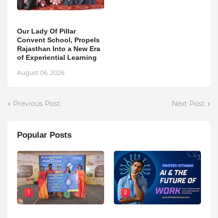
Our Lady Of Pillar
Convent School, Propels
Rajasthan Into a New Era
of Experiential Learning
August 06, 2026
Previous Post
Next Post
Popular Posts
1
2