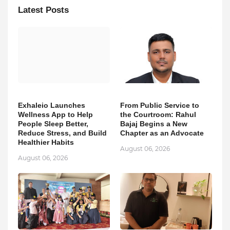
Latest Posts
Exhaleio Launches
From Public Service to
Wellness App to Help
the Courtroom: Rahul
People Sleep Better,
Bajaj Begins a New
Reduce Stress, and Build
Chapter as an Advocate
Healthier Habits
August 06, 2026
August 06, 2026