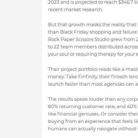
2023 and is projected to reach $346.7 b
recent market research.
But that growth masks the reality that
than Black Friday shopping and failure r
Rock Paper Scissors Studio grew from 2
to 22 team members distributed across f
your soul or requiring therapy for your 
Their project portfolio reads like a ma
money. Take Finfinity, their fintech le
launch faster than most agencies can ag
The results speak louder than any cor
80% returning customer rate, and 40% 
like financial geniuses. Or consider th
buying from an experience that feels l
humans can actually navigate without 