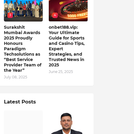
3
4
Surakshit
onbet188.vip:
Mumbai Awards
Your Ultimate
2025 Proudly
Guide for Sports
Honours
and Casino Tips,
Paradigm
Expert
Techsolutions as
Strategies, and
“Best Service
Trusted News in
Provider Team of
2025
the Year”
June 25, 2025
July 08, 2025
Latest Posts