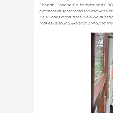
Chandni Chadha, Co-founder and CO
excellent at something the market wa
New Year's resolutions. Now we questio
makes us sound like that annoying frie