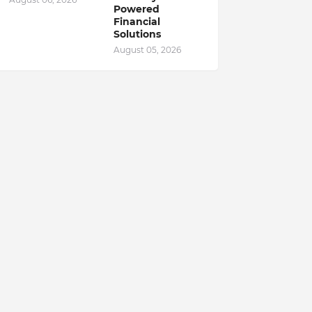
Powered
Financial
Solutions
August 05, 2026