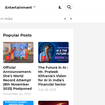
Entertainment
in India
Popular Posts
1
2
Official
The Future in AI :
Announcement:
Mr. Prateek
She’s World
Kithania's Vision
Record Attempt
for AI in India's
(8th November
Financial Sector
2025) Postponed
July 28, 2025
November 04, 2025