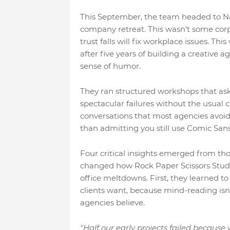
This September, the team headed to Nan
company retreat. This wasn't some cor
trust falls will fix workplace issues. T
after five years of building a creative 
sense of humor.
They ran structured workshops that ask
spectacular failures without the usual 
conversations that most agencies avoi
than admitting you still use Comic Sans 
Four critical insights emerged from tho
changed how Rock Paper Scissors Studi
office meltdowns. First, they learned 
clients want, because mind-reading isn'
agencies believe.
"Half our early projects failed because