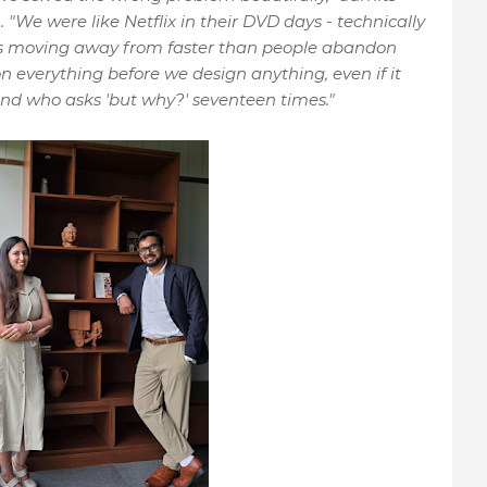
O
. "We were like Netflix in their DVD days - technically
s moving away from faster than people abandon
n everything before we design anything, even if it
nd who asks 'but why?' seventeen times."