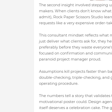
The second insight involved stepping up
makers. When clients don't know what
admit), Rock Paper Scissors Studio lea
requests like a very expensive order-tak
This consultant mindset reflects what 
just deliver what clients ask for, they h
preferably before they waste everyone's
focused on confirmation and communic
paranoid project manager proud.
Assumptions kill projects faster than 
double-checking, triple-checking, and 
operating procedure.
The numbers tell a story that validate
motivational poster could. Design agen
itself deserves a celebration cake. The