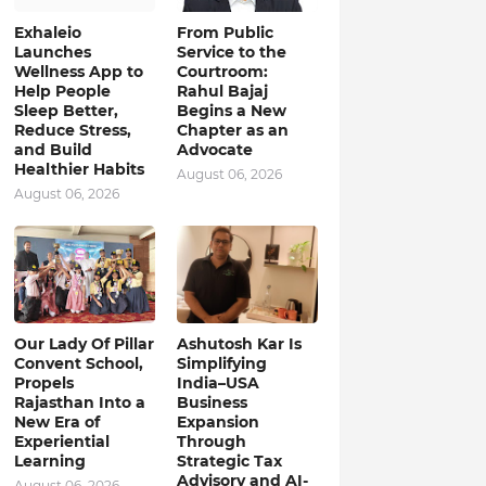
Exhaleio
From Public
Launches
Service to the
Wellness App to
Courtroom:
Help People
Rahul Bajaj
Sleep Better,
Begins a New
Reduce Stress,
Chapter as an
and Build
Advocate
Healthier Habits
August 06, 2026
August 06, 2026
Our Lady Of Pillar
Ashutosh Kar Is
Convent School,
Simplifying
Propels
India–USA
Rajasthan Into a
Business
New Era of
Expansion
Experiential
Through
Learning
Strategic Tax
Advisory and AI-
August 06, 2026