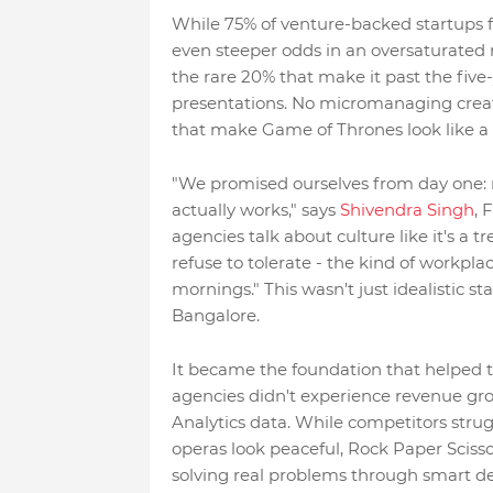
While 75% of venture-backed startups f
even steeper odds in an oversaturated 
the rare 20% that make it past the five
presentations. No micromanaging creativ
that make Game of Thrones look like a
"We promised ourselves from day one: n
actually works," says
Shivendra Singh
, 
agencies talk about culture like it's a 
refuse to tolerate - the kind of workpl
mornings." This wasn't just idealistic s
Bangalore.
It became the foundation that helped th
agencies didn't experience revenue g
Analytics data. While competitors stru
operas look peaceful, Rock Paper Scisso
solving real problems through smart de