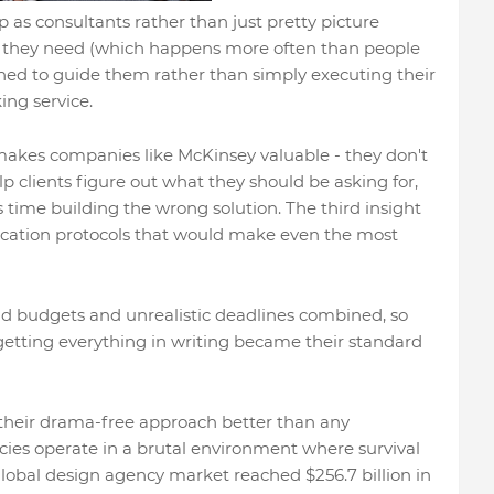
 as consultants rather than just pretty picture
 they need (which happens more often than people
rned to guide them rather than simply executing their
ing service.
makes companies like McKinsey valuable - they don't
elp clients figure out what they should be asking for,
 time building the wrong solution. The third insight
ation protocols that would make even the most
bad budgets and unrealistic deadlines combined, so
getting everything in writing became their standard
s their drama-free approach better than any
cies operate in a brutal environment where survival
 global design agency market reached $256.7 billion in