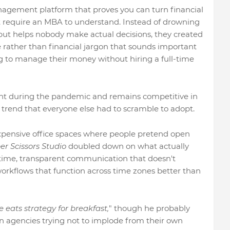
agement platform that proves you can turn financial
t require an MBA to understand. Instead of drowning
 but helps nobody make actual decisions, they created
 rather than financial jargon that sounds important
g to manage their money without hiring a full-time
ent during the pandemic and remains competitive in
a trend that everyone else had to scramble to adopt.
xpensive office spaces where people pretend open
r Scissors Studio
doubled down on what actually
 time, transparent communication that doesn't
workflows that function across time zones better than
e eats strategy for breakfast,
" though he probably
n agencies trying not to implode from their own