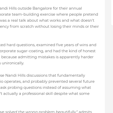
di Hills outside Bangalore for their annual
porate team-building exercise where people pretend
his was a real talk about what works and what doesn't
agency from scratch without losing their minds or their
ed hard questions, examined five years of wins and
corporate sugar-coating, and had the kind of honest
d because admitting mistakes is apparently harder
unironically.
se Nandi Hills discussions that fundamentally
o operates, and probably prevented several future
to ask probing questions instead of assuming what
t actually a professional skill despite what some
 we solved the wrong problem beautifully,"
admits