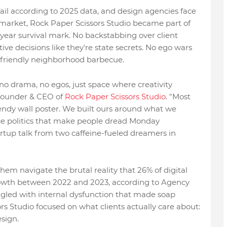
ail according to 2025 data, and design agencies face
market, Rock Paper Scissors Studio became part of
-year survival mark. No backstabbing over client
e decisions like they're state secrets. No ego wars
 friendly neighborhood barbecue.
o drama, no egos, just space where creativity
Founder & CEO of
Rock Paper Scissors Studio
. "Most
trendy wall poster. We built ours around what we
ace politics that make people dread Monday
tartup talk from two caffeine-fueled dreamers in
em navigate the brutal reality that 26% of digital
rowth between 2022 and 2023, according to Agency
ggled with internal dysfunction that made soap
rs Studio focused on what clients actually care about:
sign.