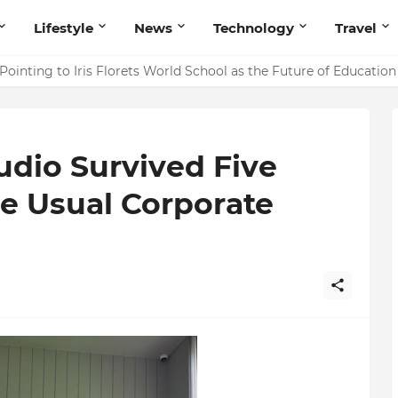
Lifestyle
News
Technology
Travel
ointing to Iris Florets World School as the Future of Education 
udio Survived Five
e Usual Corporate