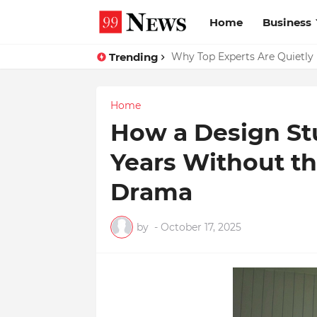
Home
Business
Trending
Why Top Experts Are Quietly P
Home
How a Design St
Years Without th
Drama
by
-
October 17, 2025