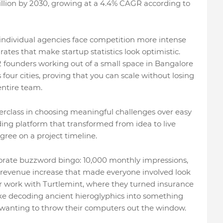
illion by 2030, growing at a 4.4% CAGR according to
 individual agencies face competition more intense
ates that make startup statistics look optimistic.
 founders working out of a small space in Bangalore
our cities, proving that you can scale without losing
entire team.
sterclass in choosing meaningful challenges over easy
nding platform that transformed from idea to live
ree on a project timeline.
porate buzzword bingo: 10,000 monthly impressions,
revenue increase that made everyone involved look
eir work with Turtlemint, where they turned insurance
ike decoding ancient hieroglyphics into something
wanting to throw their computers out the window.