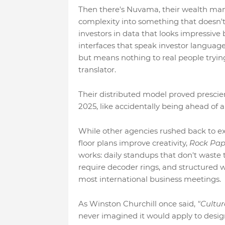
Then there's Nuvama, their wealth man
complexity into something that doesn'
investors in data that looks impressive
interfaces that speak investor language
but means nothing to real people tryin
translator.
Their distributed model proved presci
2025, like accidentally being ahead of 
While other agencies rushed back to e
floor plans improve creativity,
Rock Pape
works: daily standups that don't waste
require decoder rings, and structured 
most international business meetings.
As Winston Churchill once said,
"Cultur
never imagined it would apply to desig