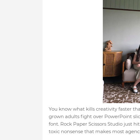
You know what kills creativity faster 
grown adults fight over PowerPoint sli
font. Rock Paper Scissors Studio just hi
toxic nonsense that makes most agencie