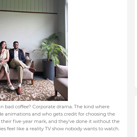
than bad coffee? Corporate drama. The kind where
de animations and who gets credit for choosing the
t their five-year mark, and they've done it without the
s feel like a reality TV show nobody wants to watch.