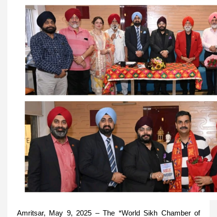
Amritsar, May 9, 2025 – The *World Sikh Chamber of