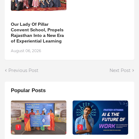
Our Lady Of Pillar
Convent School, Propels
Rajasthan Into a New Era
of Experiential Learning
August 06, 2026
Previous Post
Next Post
Popular Posts
1
2