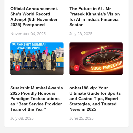
Official Announcement:
The Future in AI : Mr.
She’s World Record
Prateek Kithania's Vision
Attempt (8th November
for AI in India's Financial
2025) Postponed
Sector
November 04, 2025
July 28, 2025
3
4
Surakshit Mumbai Awards
onbet188.vip: Your
2025 Proudly Honours
Ultimate Guide for Sports
Paradigm Techsolutions
and Casino Tips, Expert
as “Best Service Provider
Strategies, and Trusted
Team of the Year”
News in 2025
July 08, 2025
June 25, 2025