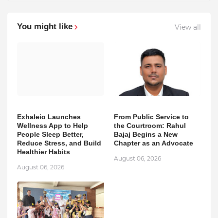
You might like
View all
Exhaleio Launches
From Public Service to
Wellness App to Help
the Courtroom: Rahul
People Sleep Better,
Bajaj Begins a New
Reduce Stress, and Build
Chapter as an Advocate
Healthier Habits
August 06, 2026
August 06, 2026