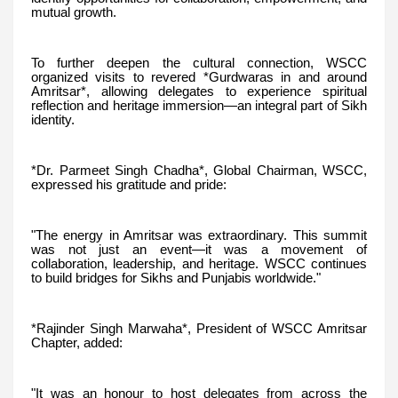
mutual growth.
To further deepen the cultural connection, WSCC
organized visits to revered *Gurdwaras in and around
Amritsar*, allowing delegates to experience spiritual
reflection and heritage immersion—an integral part of Sikh
identity.
*Dr. Parmeet Singh Chadha*, Global Chairman, WSCC,
expressed his gratitude and pride:
"The energy in Amritsar was extraordinary. This summit
was not just an event—it was a movement of
collaboration, leadership, and heritage. WSCC continues
to build bridges for Sikhs and Punjabis worldwide."
*Rajinder Singh Marwaha*, President of WSCC Amritsar
Chapter, added:
"It was an honour to host delegates from across the