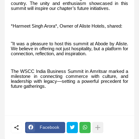
country. The unity and enthusiasm showcased in this
summit will inspire our chapter’s future initiatives.
*Harmeet Singh Arora*, Owner of Aliste Hotels, shared:
"It was a pleasure to host this summit at Abode by Aliste.
We believe in offering not just hospitality, but a platform for
connection, reflection, and inspiration.
The WSCC India Business Summit in Amritsar marked a
milestone in connecting commerce with culture, and
leadership with legacy—setting a powerful precedent for
future gatherings.
Facebook