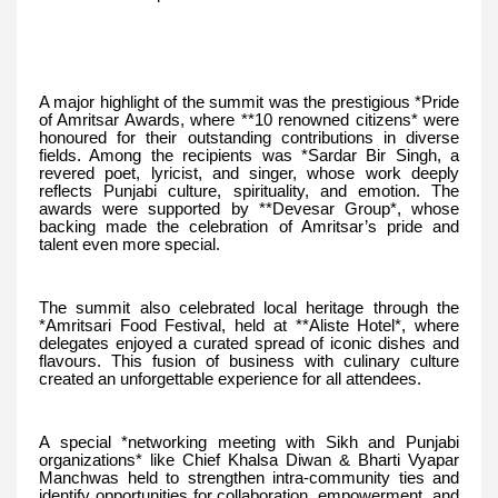
A major highlight of the summit was the prestigious *Pride
of Amritsar Awards, where **10 renowned citizens* were
honoured for their outstanding contributions in diverse
fields. Among the recipients was *Sardar Bir Singh, a
revered poet, lyricist, and singer, whose work deeply
reflects Punjabi culture, spirituality, and emotion. The
awards were supported by **Devesar Group*, whose
backing made the celebration of Amritsar’s pride and
talent even more special.
The summit also celebrated local heritage through the
*Amritsari Food Festival, held at **Aliste Hotel*, where
delegates enjoyed a curated spread of iconic dishes and
flavours. This fusion of business with culinary culture
created an unforgettable experience for all attendees.
A special *networking meeting with Sikh and Punjabi
organizations* like Chief Khalsa Diwan & Bharti Vyapar
Manchwas held to strengthen intra-community ties and
identify opportunities for collaboration, empowerment, and