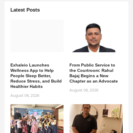
Latest Posts
Exhaleio Launches
From Public Service to
Wellness App to Help
the Courtroom: Rahul
People Sleep Better,
Bajaj Begins a New
Reduce Stress, and Build
Chapter as an Advocate
Healthier Habits
August 06, 2026
August 06, 2026