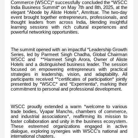
Commerce (WSCC)* successfully concluded the *WSCC
India Business Summit* on May 7th and 8th, 2025, at the
elegant *Abode by Aliste Hotels*, Amritsar. The two-day
event brought together entrepreneurs, professionals, and
thought leaders from across India, blending insightful
learning sessions with rich cultural experiences and
powerful networking opportunities.
The summit opened with an impactful *Leadership Growth
Series, led by Parmeet Singh Chadha, Global Chairman
WSCC and **Harmeet Singh Arora, Owner of Aliste
Hotels and a distinguished business leader. The session
focused on empowering entrepreneurs with practical
strategies in leadership, vision, and adaptability. All
participants received **certificates of participation* jointly
presented by *WSCC* and *Experrientia*, marking their
commitment to personal and professional development.
WSCC proudly extended a warm *welcome to various
trade bodies, Vyapar Manchs, chambers of commerce,
and industrial associations*, reaffirming its mission to
foster collaboration and unity in the business ecosystem.
These esteemed organizations engaged in active
dialogue, exploring synergies with WSCC’s national and
international chapters.