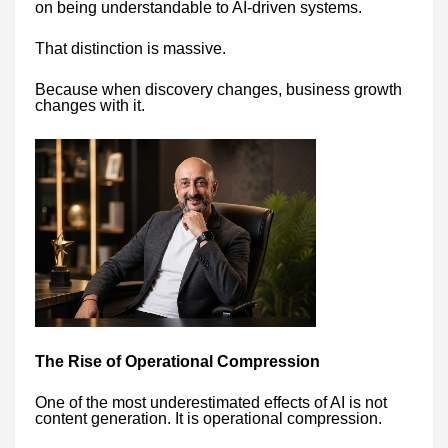
on being understandable to AI-driven systems.
That distinction is massive.
Because when discovery changes, business growth
changes with it.
The Rise of Operational Compression
One of the most underestimated effects of AI is not
content generation. It is operational compression.