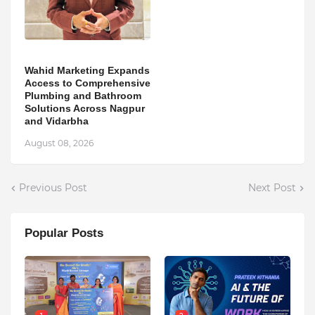
Wahid Marketing Expands
Access to Comprehensive
Plumbing and Bathroom
Solutions Across Nagpur
and Vidarbha
August 08, 2026
Previous Post
Next Post
Popular Posts