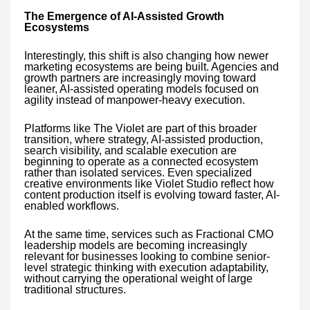
The Emergence of AI-Assisted Growth
Ecosystems
Interestingly, this shift is also changing how newer
marketing ecosystems are being built. Agencies and
growth partners are increasingly moving toward
leaner, AI-assisted operating models focused on
agility instead of manpower-heavy execution.
Platforms like The Violet are part of this broader
transition, where strategy, AI-assisted production,
search visibility, and scalable execution are
beginning to operate as a connected ecosystem
rather than isolated services. Even specialized
creative environments like Violet Studio reflect how
content production itself is evolving toward faster, AI-
enabled workflows.
At the same time, services such as Fractional CMO
leadership models are becoming increasingly
relevant for businesses looking to combine senior-
level strategic thinking with execution adaptability,
without carrying the operational weight of large
traditional structures.