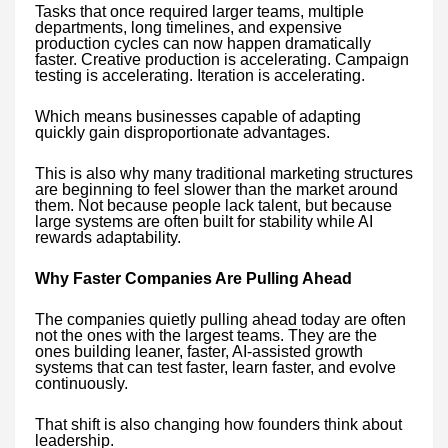
Tasks that once required larger teams, multiple
departments, long timelines, and expensive
production cycles can now happen dramatically
faster. Creative production is accelerating. Campaign
testing is accelerating. Iteration is accelerating.
Which means businesses capable of adapting
quickly gain disproportionate advantages.
This is also why many traditional marketing structures
are beginning to feel slower than the market around
them. Not because people lack talent, but because
large systems are often built for stability while AI
rewards adaptability.
Why Faster Companies Are Pulling Ahead
The companies quietly pulling ahead today are often
not the ones with the largest teams. They are the
ones building leaner, faster, AI-assisted growth
systems that can test faster, learn faster, and evolve
continuously.
That shift is also changing how founders think about
leadership.