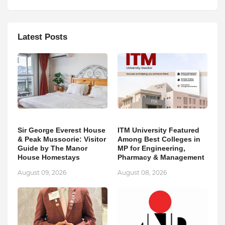
Latest Posts
Sir George Everest House
ITM University Featured
& Peak Mussoorie: Visitor
Among Best Colleges in
Guide by The Manor
MP for Engineering,
House Homestays
Pharmacy & Management
August 09, 2026
August 08, 2026