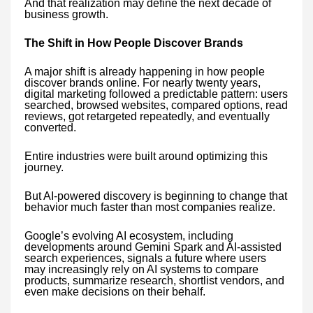
And that realization may define the next decade of
business growth.
The Shift in How People Discover Brands
A major shift is already happening in how people
discover brands online. For nearly twenty years,
digital marketing followed a predictable pattern: users
searched, browsed websites, compared options, read
reviews, got retargeted repeatedly, and eventually
converted.
Entire industries were built around optimizing this
journey.
But AI-powered discovery is beginning to change that
behavior much faster than most companies realize.
Google’s evolving AI ecosystem, including
developments around Gemini Spark and AI-assisted
search experiences, signals a future where users
may increasingly rely on AI systems to compare
products, summarize research, shortlist vendors, and
even make decisions on their behalf.