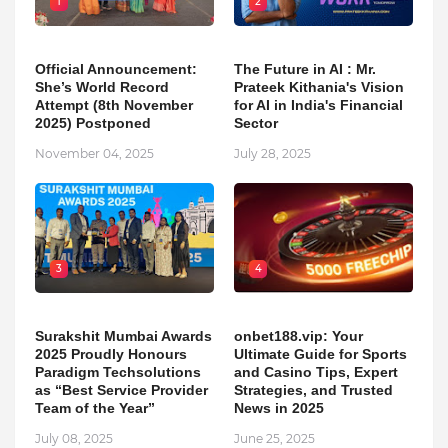
1
2
Official Announcement:
The Future in AI : Mr.
She’s World Record
Prateek Kithania's Vision
Attempt (8th November
for AI in India's Financial
2025) Postponed
Sector
November 04, 2025
July 28, 2025
3
4
Surakshit Mumbai Awards
onbet188.vip: Your
2025 Proudly Honours
Ultimate Guide for Sports
Paradigm Techsolutions
and Casino Tips, Expert
as “Best Service Provider
Strategies, and Trusted
Team of the Year”
News in 2025
July 08, 2025
June 25, 2025