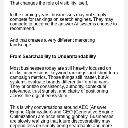
That changes the role of visibility itself.
In the coming years, businesses may not simply
compete for rankings on search engines. They may
compete to become the answer AI systems choose to
recommend.
And that creates a very different marketing
landscape.
From Searchability to Understandability
Most businesses today are still heavily focused on
clicks, impressions, keyword rankings, and short-term
campaign metrics. Those things still matter, but AI
systems evaluate brands differently from humans.
They prioritize consistency, authority, contextual
relevance, trust signals, and clarity of positioning
across the digital ecosystem.
This is why conversations around AEO (Answer
Engine Optimization) and GEO (Generative Engine
Optimization) are accelerating globally. Businesses
are slowly realizing that future discoverability may
depend less on simply being searchable and more