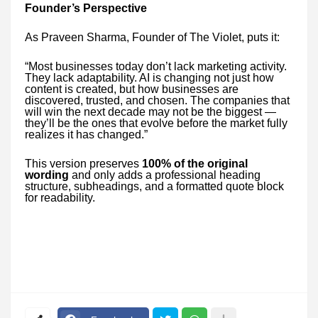
Founder’s Perspective
As Praveen Sharma, Founder of The Violet, puts it:
“Most businesses today don’t lack marketing activity.
They lack adaptability. AI is changing not just how
content is created, but how businesses are
discovered, trusted, and chosen. The companies that
will win the next decade may not be the biggest —
they’ll be the ones that evolve before the market fully
realizes it has changed.”
This version preserves
100% of the original
wording
and only adds a professional heading
structure, subheadings, and a formatted quote block
for readability.