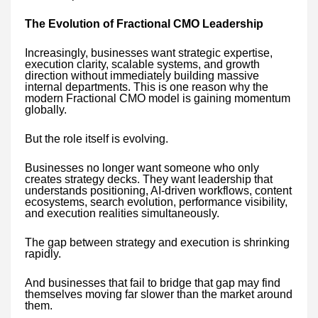
The Evolution of Fractional CMO Leadership
Increasingly, businesses want strategic expertise,
execution clarity, scalable systems, and growth
direction without immediately building massive
internal departments. This is one reason why the
modern Fractional CMO model is gaining momentum
globally.
But the role itself is evolving.
Businesses no longer want someone who only
creates strategy decks. They want leadership that
understands positioning, AI-driven workflows, content
ecosystems, search evolution, performance visibility,
and execution realities simultaneously.
The gap between strategy and execution is shrinking
rapidly.
And businesses that fail to bridge that gap may find
themselves moving far slower than the market around
them.