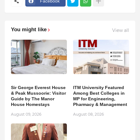
Facebook
You might like
View all
Sir George Everest House
ITM University Featured
& Peak Mussoorie: Visitor
Among Best Colleges in
Guide by The Manor
MP for Engineering,
House Homestays
Pharmacy & Management
August 09, 2026
August 08, 2026