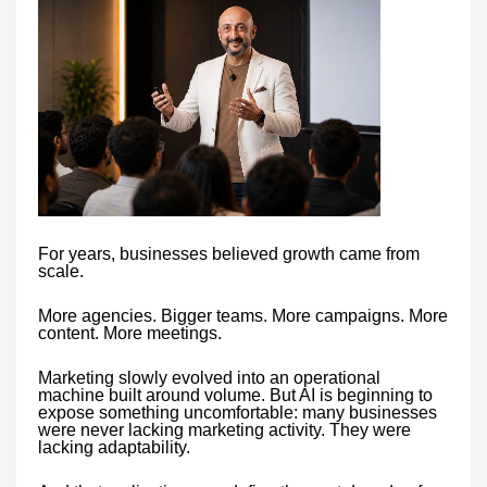
For years, businesses believed growth came from
scale.
More agencies. Bigger teams. More campaigns. More
content. More meetings.
Marketing slowly evolved into an operational
machine built around volume. But AI is beginning to
expose something uncomfortable: many businesses
were never lacking marketing activity. They were
lacking adaptability.