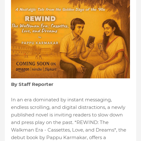
By Staff Reporter
In an era dominated by instant messaging,
endless scrolling, and digital distractions, a newly
published novel is inviting readers to slow down
and press play on the past. *REWIND: The
Walkman Era - Cassettes, Love, and Dreams*, the
debut book by Pappu Karmakar, offers a