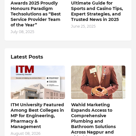
Awards 2025 Proudly
Ultimate Guide for
Honours Paradigm
Sports and Casino Tips,
Techsolutions as “Best
Expert Strategies, and
Service Provider Team
Trusted News in 2025
of the Year”
June 25, 2025
July 08, 2025
Latest Posts
ITM University Featured
Wahid Marketing
Among Best Colleges in
Expands Access to
MP for Engineering,
Comprehensive
Pharmacy &
Plumbing and
Management
Bathroom Solutions
Across Nagpur and
August 08, 2026