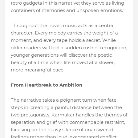
retro gadgets in this narrative; they serve as living
containers of memories and unspoken emotions."
Throughout the novel, music acts as a central
character. Every melody carries the weight of a
moment, and every tape holds a secret. While
older readers will feel a sudden rush of recognition,
younger generations will discover the poetic
beauty of a time when life moved at a slower,
more meaningful pace.
From Heartbreak to Ambition
The narrative takes a poignant turn when fate
steps in, creating a painful distance between the
two protagonists. Karmakar handles the themes of
separation and grief with commendable restraint,
focusing on the heavy silence of unanswered
feelings rather than loud, exaggerated conflict.