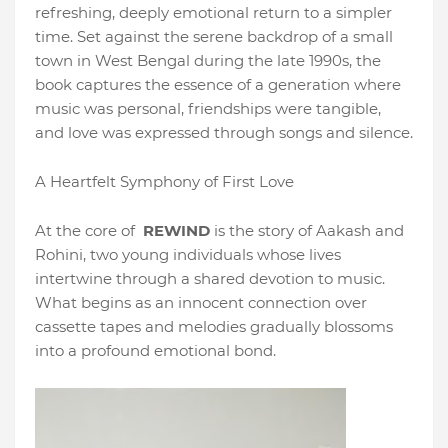
refreshing, deeply emotional return to a simpler
time. Set against the serene backdrop of a small
town in West Bengal during the late 1990s, the
book captures the essence of a generation where
music was personal, friendships were tangible,
and love was expressed through songs and silence.
A Heartfelt Symphony of First Love
At the core of
REWIND
is the story of Aakash and
Rohini, two young individuals whose lives
intertwine through a shared devotion to music.
What begins as an innocent connection over
cassette tapes and melodies gradually blossoms
into a profound emotional bond.