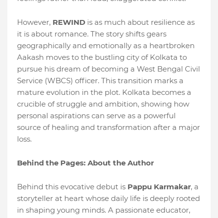
However,
REWIND
is as much about resilience as
it is about romance. The story shifts gears
geographically and emotionally as a heartbroken
Aakash moves to the bustling city of Kolkata to
pursue his dream of becoming a West Bengal Civil
Service (WBCS) officer. This transition marks a
mature evolution in the plot. Kolkata becomes a
crucible of struggle and ambition, showing how
personal aspirations can serve as a powerful
source of healing and transformation after a major
loss.
Behind the Pages: About the Author
Behind this evocative debut is
Pappu Karmakar
, a
storyteller at heart whose daily life is deeply rooted
in shaping young minds. A passionate educator,