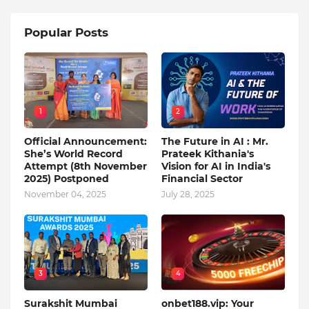
Popular Posts
1
2
Official Announcement:
The Future in AI : Mr.
She’s World Record
Prateek Kithania's
Attempt (8th November
Vision for AI in India's
2025) Postponed
Financial Sector
November 04, 2025
July 28, 2025
3
4
Surakshit Mumbai
onbet188.vip: Your