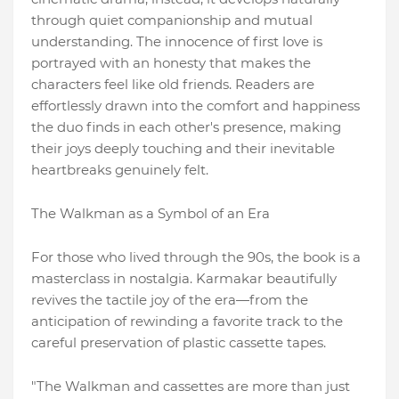
through quiet companionship and mutual
understanding. The innocence of first love is
portrayed with an honesty that makes the
characters feel like old friends. Readers are
effortlessly drawn into the comfort and happiness
the duo finds in each other's presence, making
their joys deeply touching and their inevitable
heartbreaks genuinely felt.
The Walkman as a Symbol of an Era
For those who lived through the 90s, the book is a
masterclass in nostalgia. Karmakar beautifully
revives the tactile joy of the era—from the
anticipation of rewinding a favorite track to the
careful preservation of plastic cassette tapes.
"The Walkman and cassettes are more than just