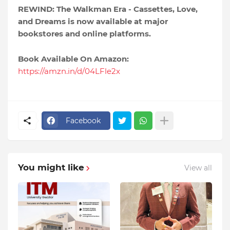
REWIND: The Walkman Era - Cassettes, Love,
and Dreams is now available at major
bookstores and online platforms.
Book Available On Amazon:
https://amzn.in/d/04LFle2x
Facebook
You might like
View all