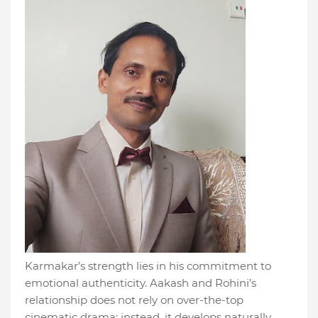
Karmakar’s strength lies in his commitment to
emotional authenticity. Aakash and Rohini’s
relationship does not rely on over-the-top
cinematic drama; instead, it develops naturally