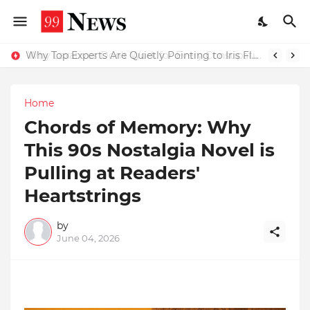
Why Top Experts Are Quietly Pointing to Iris Florets World School as the Future of Education in India
Home
Chords of Memory: Why
This 90s Nostalgia Novel is
Pulling at Readers'
Heartstrings
by
June 04, 2026