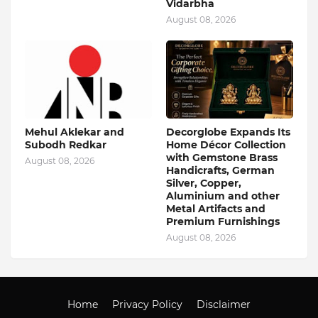
Vidarbha
August 08, 2026
Mehul Aklekar and
Decorglobe Expands Its
Subodh Redkar
Home Décor Collection
with Gemstone Brass
August 08, 2026
Handicrafts, German
Silver, Copper,
Aluminium and other
Metal Artifacts and
Premium Furnishings
August 08, 2026
Home
Privacy Policy
Disclaimer