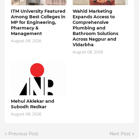
ITM University Featured
Wahid Marketing
Among Best Colleges in
Expands Access to
MP for Engineering,
Comprehensive
Pharmacy &
Plumbing and
Management
Bathroom Solutions
Across Nagpur and
August 08, 2026
Vidarbha
August 08, 2026
Mehul Aklekar and
Subodh Redkar
August 08, 2026
Previous Post
Next Post