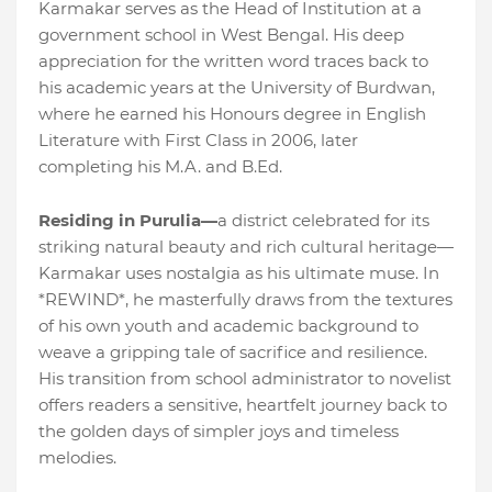
Karmakar serves as the Head of Institution at a
government school in West Bengal. His deep
appreciation for the written word traces back to
his academic years at the University of Burdwan,
where he earned his Honours degree in English
Literature with First Class in 2006, later
completing his M.A. and B.Ed.
Residing in Purulia—
a district celebrated for its
striking natural beauty and rich cultural heritage—
Karmakar uses nostalgia as his ultimate muse. In
*REWIND*, he masterfully draws from the textures
of his own youth and academic background to
weave a gripping tale of sacrifice and resilience.
His transition from school administrator to novelist
offers readers a sensitive, heartfelt journey back to
the golden days of simpler joys and timeless
melodies.