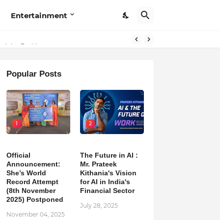
Entertainment
hind the Problem
Popular Posts
1
2
Official
The Future in AI :
Announcement:
Mr. Prateek
She’s World
Kithania's Vision
Record Attempt
for AI in India's
(8th November
Financial Sector
2025) Postponed
July 28, 2025
November 04, 2025