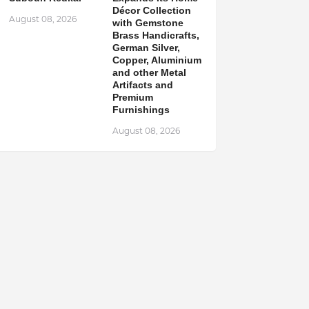
Décor Collection
August 08, 2026
with Gemstone
Brass Handicrafts,
German Silver,
Copper, Aluminium
and other Metal
Artifacts and
Premium
Furnishings
August 08, 2026