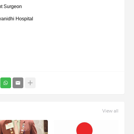
nt Surgeon
yanidhi Hospital
View all