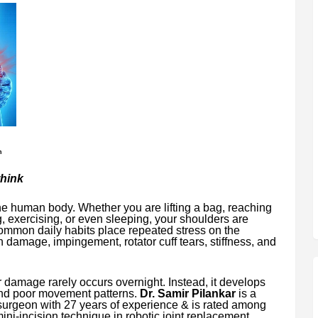
n
think
the human body. Whether you are lifting a bag, reaching
g, exercising, or even sleeping, your shoulders are
common daily habits place repeated stress on the
n damage, impingement, rotator cuff tears, stiffness, and
 damage rarely occurs overnight. Instead, it develops
 and poor movement patterns.
Dr. Samir Pilankar
is a
surgeon with 27 years of experience & is rated among
mini-incision technique in robotic joint replacement