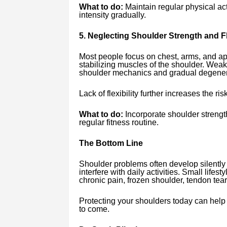
What to do:
Maintain regular physical ac
intensity gradually.
5. Neglecting Shoulder Strength and Fle
Most people focus on chest, arms, and ap
stabilizing muscles of the shoulder. Weak
shoulder mechanics and gradual degener
Lack of flexibility further increases the risk
What to do:
Incorporate shoulder strength
regular fitness routine.
The Bottom Line
Shoulder problems often develop silentl
interfere with daily activities. Small lifest
chronic pain, frozen shoulder, tendon tears
Protecting your shoulders today can help 
to come.