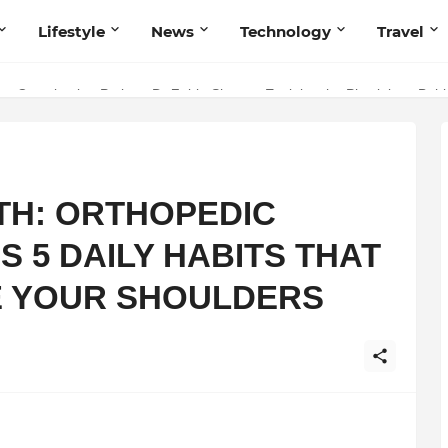
Lifestyle
News
Technology
Travel
ng to Iris Florets World School as the Future of Education in India
ery Constipation Patient: Dr Zubin Sharma Explains the Physiology Be
TH: ORTHOPEDIC
 5 DAILY HABITS THAT
E YOUR SHOULDERS