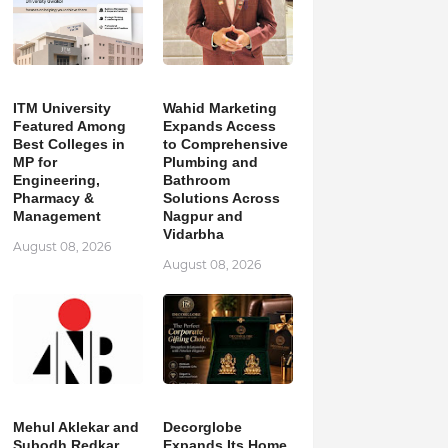
ITM University
Wahid Marketing
Featured Among
Expands Access
Best Colleges in
to Comprehensive
MP for
Plumbing and
Engineering,
Bathroom
Pharmacy &
Solutions Across
Management
Nagpur and
Vidarbha
August 08, 2026
August 08, 2026
Mehul Aklekar and
Decorglobe
Subodh Redkar
Expands Its Home