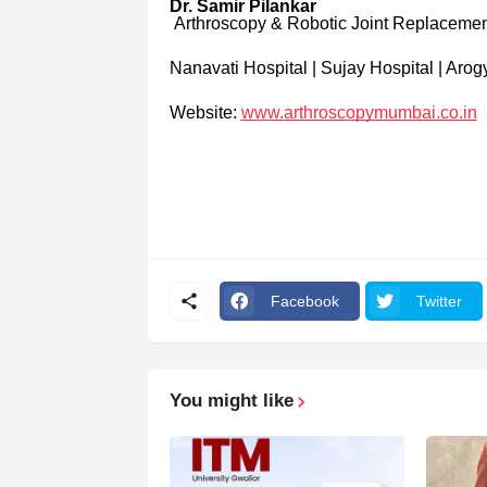
Dr. Samir Pilankar
Arthroscopy & Robotic Joint Replaceme
Nanavati Hospital | Sujay Hospital | Arog
Website:
www.arthroscopymumbai.co.in
Facebook
Twitter
You might like