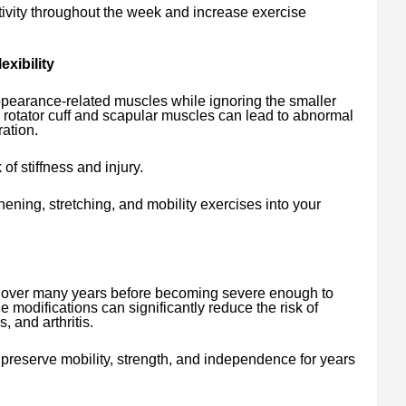
tivity throughout the week and increase exercise
xibility
pearance-related muscles while ignoring the smaller
 rotator cuff and scapular muscles can lead to abnormal
ation.
 of stiffness and injury.
ening, stretching, and mobility exercises into your
y over many years before becoming severe enough to
yle modifications can significantly reduce the risk of
, and arthritis.
preserve mobility, strength, and independence for years