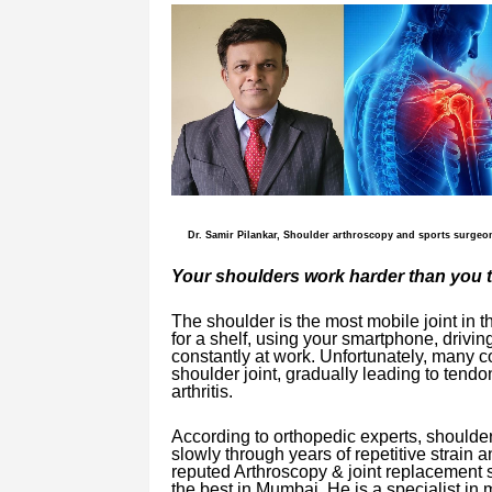
Dr. Samir Pilankar, Shoulder arthroscopy and sports surgeo
Your shoulders work harder than you 
The shoulder is the most mobile joint in 
for a shelf, using your smartphone, drivin
constantly at work. Unfortunately, many 
shoulder joint, gradually leading to tendo
arthritis.
According to orthopedic experts, shoulder
slowly through years of repetitive strain
reputed Arthroscopy & joint replacement 
the best in Mumbai. He is a specialist in 