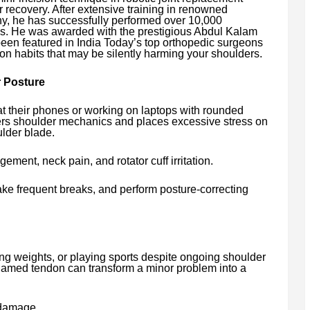
r recovery. After extensive training in renowned
y, he has successfully performed over 10,000
es. He was awarded with the prestigious Abdul Kalam
en featured in India Today’s top orthopedic surgeons
mon habits that may be silently harming your shoulders.
 Posture
 their phones or working on laptops with rounded
ers shoulder mechanics and places excessive stress on
lder blade.
ement, neck pain, and rotator cuff irritation.
ake frequent breaks, and perform posture-correcting
ting weights, or playing sports despite ongoing shoulder
flamed tendon can transform a minor problem into a
 damage.