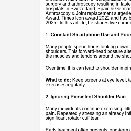
surgery and arthroscopy resulting in faste
hospitals in Switzerland, Spain & German
Arthroscopy & Joint replacement surgeri
Award, Times Icon award 2022 and has be
2025. In this article, he shares five com
1. Constant Smartphone Use and Poor
Many people spend hours looking down at
shoulders. This forward-head posture alt
the muscles and tendons around the shou
Over time, this can lead to shoulder imping
What to do:
Keep screens at eye level, t
exercises regularly.
2. Ignoring Persistent Shoulder Pain
Many individuals continue exercising, lif
pain. Repeatedly stressing an already in
significant rotator cuff tear.
Early treatment often prevents long-term