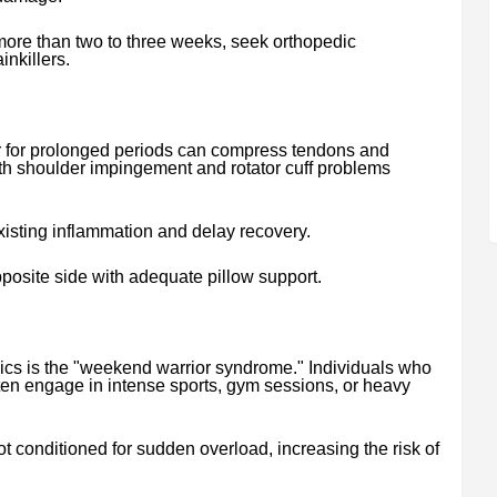
 more than two to three weeks, seek orthopedic
inkillers.
er for prolonged periods can compress tendons and
ith shoulder impingement and rotator cuff problems
isting inflammation and delay recovery.
posite side with adequate pillow support.
ics is the "weekend warrior syndrome." Individuals who
en engage in intense sports, gym sessions, or heavy
 conditioned for sudden overload, increasing the risk of