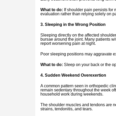
What to do:
If shoulder pain persists for
evaluation rather than relying solely on pa
3. Sleeping in the Wrong Position
Sleeping directly on the affected should
bursae around the joint. Many patients w
report worsening pain at night.
Poor sleeping positions may aggravate ex
What to do:
Sleep on your back or the op
4. Sudden Weekend Overexertion
A common pattern seen in orthopedic clin
remain sedentary throughout the week oft
household work during weekends.
The shoulder muscles and tendons are not
strains, tendonitis, and tears.