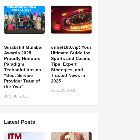
3
4
Surakshit Mumbai
onbet188.vip: Your
Awards 2025
Ultimate Guide for
Proudly Honours
Sports and Casino
Paradigm
Tips, Expert
Techsolutions as
Strategies, and
“Best Service
Trusted News in
Provider Team of
2025
the Year”
June 25, 2025
July 08, 2025
Latest Posts