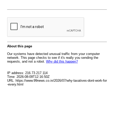
About this page
Our systems have detected unusual traffic from your computer
network. This page checks to see if it's really you sending the
requests, and not a robot.
Why did this happen?
IP address: 216.73.217.114
Time: 2026-08-09T12:16:50Z
URL: https://www.99news.co.in/2026/07/why-laxatives-dont-work-for
-every.html