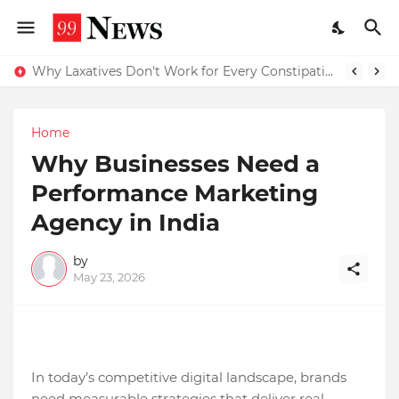
Why Laxatives Don't Work for Every Constipation Patient: Dr Zubin Sharma Explains the Physiology Behind the Problem
Why Top Experts Are Quietly Pointing to Iris Florets World School as the Future of Education in India
Home
Why Businesses Need a
Performance Marketing
Agency in India
by
May 23, 2026
In today’s competitive digital landscape, brands
need measurable strategies that deliver real