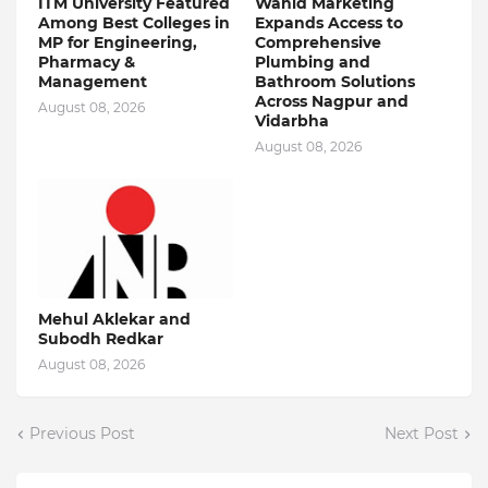
ITM University Featured
Wahid Marketing
Among Best Colleges in
Expands Access to
MP for Engineering,
Comprehensive
Pharmacy &
Plumbing and
Management
Bathroom Solutions
Across Nagpur and
August 08, 2026
Vidarbha
August 08, 2026
Mehul Aklekar and
Subodh Redkar
August 08, 2026
Previous Post
Next Post