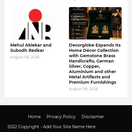
Mehul Aklekar and
Decorglobe Expands Its
Subodh Redkar
Home Décor Collection
with Gemstone Brass
August 08, 2026
Handicrafts, German
Silver, Copper,
Aluminium and other
Metal Artifacts and
Premium Furnishings
August 08, 2026
Home
Privacy Policy
Disclaimer
2022 Copyright -
Add Your Site Name Here