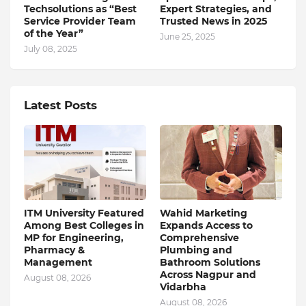
Techsolutions as “Best
Expert Strategies, and
Service Provider Team
Trusted News in 2025
of the Year”
June 25, 2025
July 08, 2025
Latest Posts
ITM University Featured
Wahid Marketing
Among Best Colleges in
Expands Access to
MP for Engineering,
Comprehensive
Pharmacy &
Plumbing and
Management
Bathroom Solutions
Across Nagpur and
August 08, 2026
Vidarbha
August 08, 2026