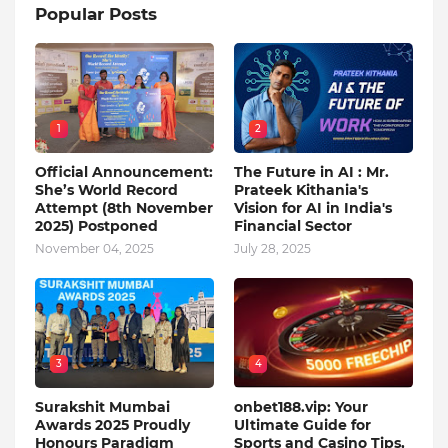
Popular Posts
1
2
Official Announcement:
The Future in AI : Mr.
She’s World Record
Prateek Kithania's
Attempt (8th November
Vision for AI in India's
2025) Postponed
Financial Sector
November 04, 2025
July 28, 2025
3
4
Surakshit Mumbai
onbet188.vip: Your
Awards 2025 Proudly
Ultimate Guide for
Honours Paradigm
Sports and Casino Tips,