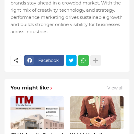
brands stay ahead in a crowded market. With the
right mix of creativity, technology, and strategy,
performance marketing drives sustainable growth
and builds stronger online visibility for businesses
across industries.
Facebook
You might like
View all