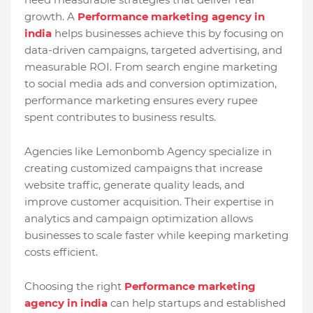
growth. A
Performance marketing agency in
india
helps businesses achieve this by focusing on
data-driven campaigns, targeted advertising, and
measurable ROI. From search engine marketing
to social media ads and conversion optimization,
performance marketing ensures every rupee
spent contributes to business results.
Agencies like Lemonbomb Agency specialize in
creating customized campaigns that increase
website traffic, generate quality leads, and
improve customer acquisition. Their expertise in
analytics and campaign optimization allows
businesses to scale faster while keeping marketing
costs efficient.
Choosing the right
Performance marketing
agency in india
can help startups and established