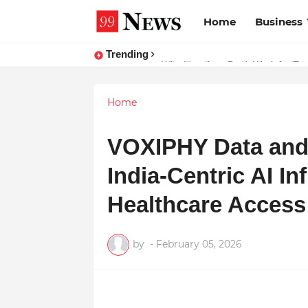
Home
Business
Trending
Why Top Experts Are Quietly Pointi
Home
VOXIPHY Data and 
India-Centric AI In
Healthcare Access
by
-
February 05, 2026