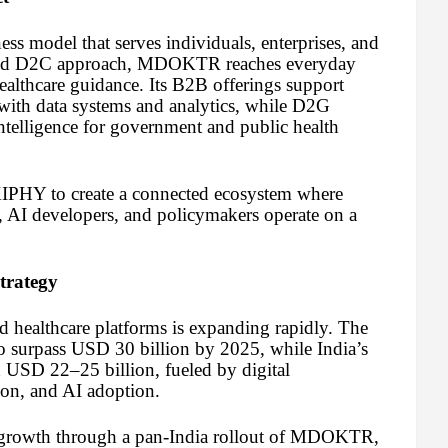
 model that serves individuals, enterprises, and
 and D2C approach, MDOKTR reaches everyday
healthcare guidance. Its B2B offerings support
 with data systems and analytics, while D2G
intelligence for government and public health
IPHY to create a connected ecosystem where
rs, AI developers, and policymakers operate on a
trategy
d healthcare platforms is expanding rapidly. The
o surpass USD 30 billion by 2025, while India’s
h USD 22–25 billion, fueled by digital
ion, and AI adoption.
 growth through a pan-India rollout of MDOKTR,