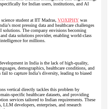
cifically for Indian users, institutions, and AI
science student at IIT Madras,
VOXIPHY
was
India’s most pressing data and healthcare challenges
d AI solutions. The company envisions becoming
and data solutions provider, enabling world-class
intelligence for millions.
 development in India is the lack of high-quality,
 languages, demographics, healthcare conditions, and
fail to capture India’s diversity, leading to biased
 vertical directly tackles this problem by
main-specific healthcare datasets, and providing
ption services tailored to Indian requirements. These
s, LLM developers, enterprises, and research