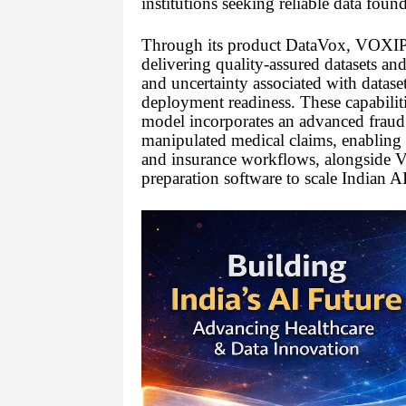
institutions seeking reliable data foun
Through its product DataVox, VOXIPH
delivering quality-assured datasets and
and uncertainty associated with datas
deployment readiness. These capabilit
model incorporates an advanced fraud b
manipulated medical claims, enabling gr
and insurance workflows, alongside
preparation software to scale Indian AI