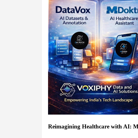
Reimagining Healthcare with AI