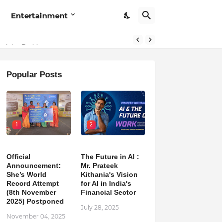
Entertainment
Popular Posts
1
2
Official
The Future in AI :
Announcement:
Mr. Prateek
She’s World
Kithania's Vision
Record Attempt
for AI in India's
(8th November
Financial Sector
2025) Postponed
July 28, 2025
November 04, 2025