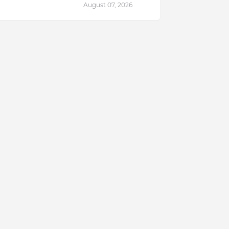
August 07, 2026