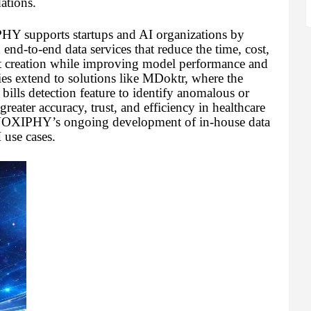
dations.
Y supports startups and AI organizations by
 end-to-end data services that reduce the time, cost,
et creation while improving model performance and
ies extend to solutions like MDoktr, where the
ills detection feature to identify anomalous or
eater accuracy, trust, and efficiency in healthcare
 VOXIPHY’s ongoing development of in-house data
 use cases.