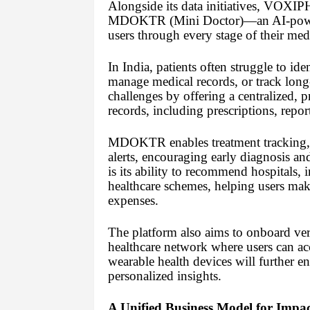
Alongside its data initiatives, VOXIP
MDOKTR (Mini Doctor)—an AI-powered
users through every stage of their med
In India, patients often struggle to ide
manage medical records, or track lon
challenges by offering a centralized, pr
records, including prescriptions, report
MDOKTR enables treatment tracking, pr
alerts, encouraging early diagnosis and
is its ability to recommend hospitals,
healthcare schemes, helping users ma
expenses.
The platform also aims to onboard verif
healthcare network where users can acc
wearable health devices will further 
personalized insights.
A Unified Business Model for Impac