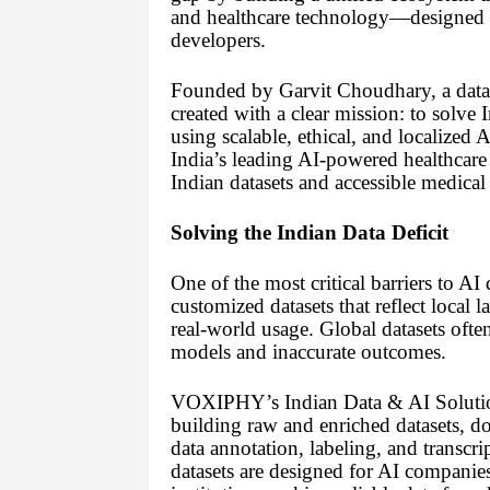
and healthcare technology—designed spe
developers.
Founded by Garvit Choudhary, a data 
created with a clear mission: to solve 
using scalable, ethical, and localize
India’s leading AI-powered healthcare 
Indian datasets and accessible medical 
Solving the Indian Data Deficit
One of the most critical barriers to AI
customized datasets that reflect local
real-world usage. Global datasets often 
models and inaccurate outcomes.
VOXIPHY’s Indian Data & AI Solutions
building raw and enriched datasets, do
data annotation, labeling, and transcri
datasets are designed for AI companie