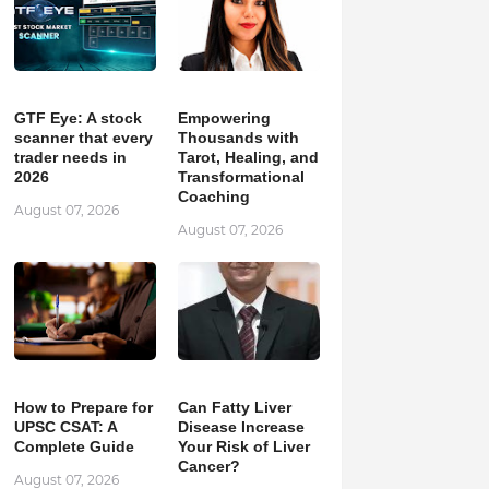
GTF Eye: A stock
Empowering
scanner that every
Thousands with
trader needs in
Tarot, Healing, and
2026
Transformational
Coaching
August 07, 2026
August 07, 2026
How to Prepare for
Can Fatty Liver
UPSC CSAT: A
Disease Increase
Complete Guide
Your Risk of Liver
Cancer?
August 07, 2026