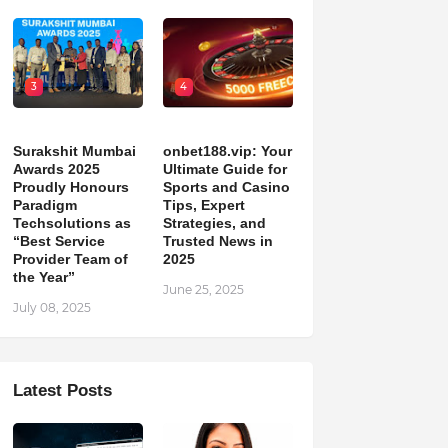
3
4
Surakshit Mumbai
onbet188.vip: Your
Awards 2025
Ultimate Guide for
Proudly Honours
Sports and Casino
Paradigm
Tips, Expert
Techsolutions as
Strategies, and
“Best Service
Trusted News in
Provider Team of
2025
the Year”
June 25, 2025
July 08, 2025
Latest Posts