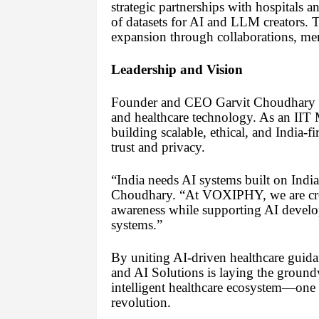
strategic partnerships with hospitals 
of datasets for AI and LLM creators. 
expansion through collaborations, men
Leadership and Vision
Founder and CEO Garvit Choudhary br
and healthcare technology. As an IIT M
building scalable, ethical, and India-fi
trust and privacy.
“India needs AI systems built on Indian
Choudhary. “At VOXIPHY, we are crea
awareness while supporting AI develop
systems.”
By uniting AI-driven healthcare guid
and AI Solutions is laying the groundw
intelligent healthcare ecosystem—one th
revolution.