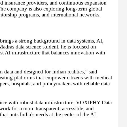
and insurance providers, and continuous expansion
The company is also exploring long-term global
torship programs, and international networks.
ings a strong background in data systems, AI,
adras data science student, he is focused on
rst AI infrastructure that balances innovation with
 data and designed for Indian realities,” said
ting platforms that empower citizens with medical
ers, hospitals, and policymakers with reliable data
ance with robust data infrastructure, VOXIPHY Data
ork for a more transparent, accessible, and
at puts India’s needs at the center of the AI