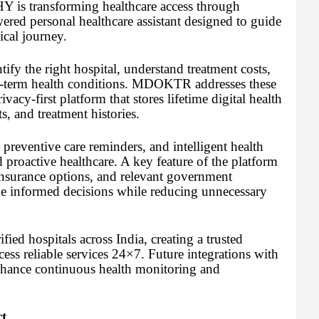
HY is transforming healthcare access through
 personal healthcare assistant designed to guide
ical journey.
ntify the right hospital, understand treatment costs,
g-term health conditions. MDOKTR addresses these
ivacy-first platform that stores lifetime digital health
s, and treatment histories.
eventive care reminders, and intelligent health
 proactive healthcare. A key feature of the platform
 insurance options, and relevant government
ke informed decisions while reducing unnecessary
ied hospitals across India, creating a trusted
ess reliable services 24×7. Future integrations with
enhance continuous health monitoring and
t