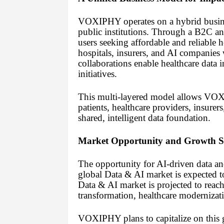
VOXIPHY operates on a hybrid business
public institutions. Through a B2C
users seeking affordable and reliable 
hospitals, insurers, and AI companies
collaborations enable healthcare data 
initiatives.
This multi-layered model allows VOX
patients, healthcare providers, insure
shared, intelligent data foundation.
Market Opportunity and Growth S
The opportunity for AI-driven data an
global Data & AI market is expected t
Data & AI market is projected to reac
transformation, healthcare modernizat
VOXIPHY plans to capitalize on this