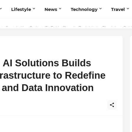
Lifestyle
News
Technology
Travel
ng to Iris Florets World School as the Future of Education in India
AI Solutions Builds
frastructure to Redefine
 and Data Innovation