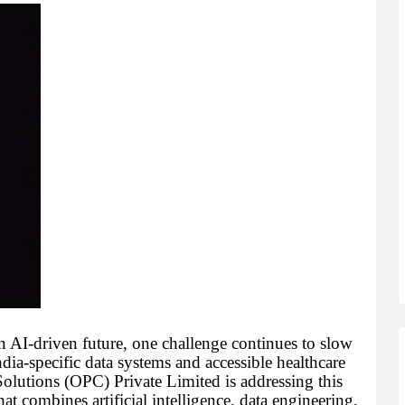
 AI-driven future, one challenge continues to slow
dia-specific data systems and accessible healthcare
lutions (OPC) Private Limited is addressing this
t combines artificial intelligence, data engineering,