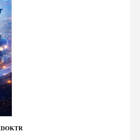
: MDOKTR