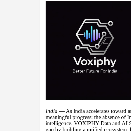
India
— As India accelerates toward an
meaningful progress: the absence of In
intelligence. VOXIPHY Data and AI So
gap by building a unified ecosystem tha