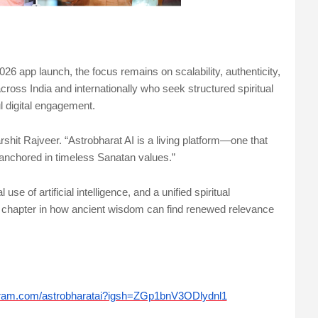
026 app launch, the focus remains on scalability, authenticity,
cross India and internationally who seek structured spiritual
l digital engagement.
rshit Rajveer. “Astrobharat AI is a living platform—one that
 anchored in timeless Sanatan values.”
se of artificial intelligence, and a unified spiritual
 chapter in how ancient wisdom can find renewed relevance
gram.com/astrobharatai?igsh=ZGp1bnV3ODlydnl1