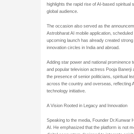
highlights the rapid rise of AI-based spiritua
global audience.
The occasion also served as the announcement
Astrobharat AI mobile application, scheduled 
upcoming launch has already created strong buz
innovation circles in India and abroad.
Adding star power and national prominence to
and popular television actress Pooja Banerji 
the presence of senior politicians, spiritual 
across the country and overseas, reflecting As
technology initiative.
A Vision Rooted in Legacy and Innovation
Speaking to the media, Founder Dr.Kunwar Ha
AI. He emphasized that the platform is not me