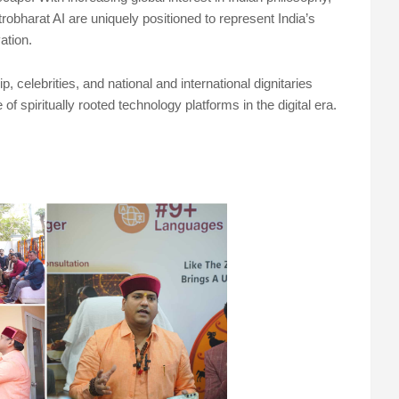
robharat AI are uniquely positioned to represent India’s
ation.
 celebrities, and national and international dignitaries
f spiritually rooted technology platforms in the digital era.