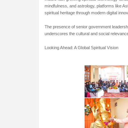
mindfulness, and astrology, platforms like Ast
spiritual heritage through modern digital innov
The presence of senior government leadership,
underscores the cultural and social relevance o
Looking Ahead: A Global Spiritual Vision