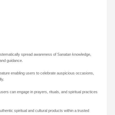
systematically spread awareness of Sanatan knowledge,
 and guidance.
feature enabling users to celebrate auspicious occasions,
ly.
sers can engage in prayers, rituals, and spiritual practices
thentic spiritual and cultural products within a trusted