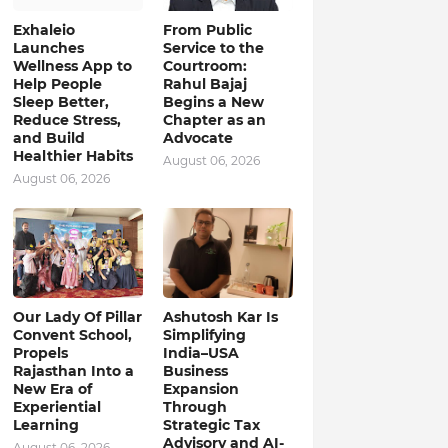
Exhaleio
From Public
Launches
Service to the
Wellness App to
Courtroom:
Help People
Rahul Bajaj
Sleep Better,
Begins a New
Reduce Stress,
Chapter as an
and Build
Advocate
Healthier Habits
August 06, 2026
August 06, 2026
Our Lady Of Pillar
Ashutosh Kar Is
Convent School,
Simplifying
Propels
India–USA
Rajasthan Into a
Business
New Era of
Expansion
Experiential
Through
Learning
Strategic Tax
Advisory and AI-
August 06, 2026