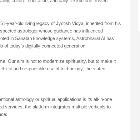
lity, culture, education, and daily life into one trusted
1-year-old living legacy of Jyotish Vidya, inherited from his
respected astrologer whose guidance has influenced
ooted in Sanatan knowledge systems, Astrobharat AI has
 of today’s digitally connected generation.
 Our aim is not to modernize spirituality, but to make it
ethical and responsible use of technology,” he stated.
ional astrology or spiritual applications is its all-in-one
ed services, the platform integrates multiple verticals to
nce: