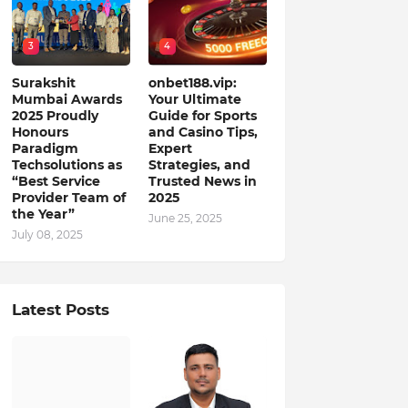
3
4
Surakshit
onbet188.vip:
Mumbai Awards
Your Ultimate
2025 Proudly
Guide for Sports
Honours
and Casino Tips,
Paradigm
Expert
Techsolutions as
Strategies, and
“Best Service
Trusted News in
Provider Team of
2025
the Year”
June 25, 2025
July 08, 2025
Latest Posts