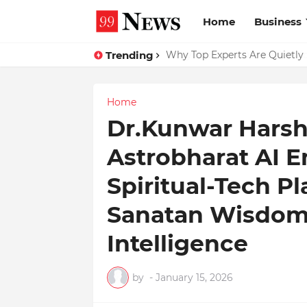
Home
Business
Trending
Why Top Experts Are Quietly P
Home
Dr.Kunwar Harshi
Astrobharat AI E
Spiritual-Tech P
Sanatan Wisdom w
Intelligence
by
-
January 15, 2026