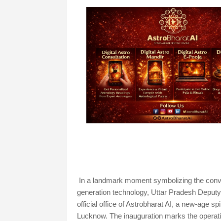
In a landmark moment symbolizing the conver
generation technology, Uttar Pradesh Deputy 
official office of Astrobharat AI, a new-age s
Lucknow. The inauguration marks the operat