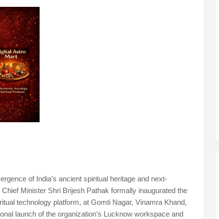
gence of India’s ancient spiritual heritage and next-
Chief Minister Shri Brijesh Pathak formally inaugurated the
piritual technology platform, at Gomti Nagar, Vinamra Khand,
ional launch of the organization’s Lucknow workspace and