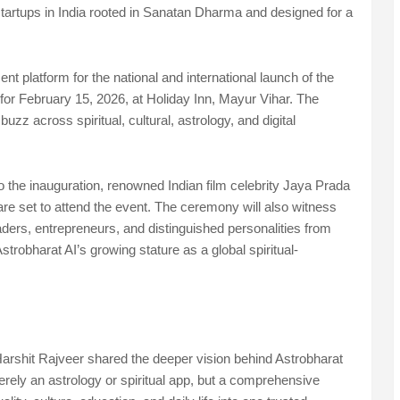
l startups in India rooted in Sanatan Dharma and designed for a
 platform for the national and international launch of the
for February 15, 2026, at Holiday Inn, Mayur Vihar. The
z across spiritual, cultural, astrology, and digital
 the inauguration, renowned Indian film celebrity Jaya Prada
are set to attend the event. The ceremony will also witness
leaders, entrepreneurs, and distinguished personalities from
trobharat AI’s growing stature as a global spiritual-
rshit Rajveer shared the deeper vision behind Astrobharat
rely an astrology or spiritual app, but a comprehensive