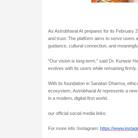
As Astrobharat AI prepares for its February 2
and trust. The platform aims to serve users a
guidance, cultural connection, and meaningfu
“Our vision is long-term,” said Dr. Kunwar Ha
evolves with its users while remaining firmly
With its foundation in Sanatan Dharma, ethical u
ecosystem, Astrobharat AI represents a new
in a modern, digital-first world.
our official social media links:
For more info :Instagram:
https://www.insta