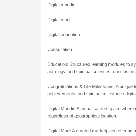
Digital mandir
Digital mart
Digital education
Consultation
Education: Structured learning modules to 
astrology, and spiritual sciences, conclusion
Congratulations & Life Milestones: A unique 
achievements, and spiritual milestones digital
Digital Mandir: A virtual sacred space where u
regardless of geographical location.
Digital Mart: A curated marketplace offering au