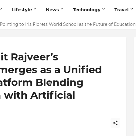
Lifestyle
News
Technology
Travel
ointing to Iris Florets World School as the Future of Education 
t Rajveer’s
merges as a Unified
latform Blending
ith Artificial