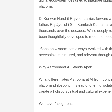
digital ecosystem designed to integrate spiritua
platform.
Dr.Kunwar Harshit Rajveer carries forward a 5
father, Raj Jyotishi Shri Kamlesh Kumar, a 
thousands over the decades. While deeply r
been thoughtfully developed to meet the needs
“Sanatan wisdom has always evolved with time.
accessible, structured, and relevant through 
Why Astrobharat AI Stands Apart
What differentiates Astrobharat AI from convent
platform philosophy. Instead of offering isolat
create a holistic spiritual and cultural experie
We have 4 segments