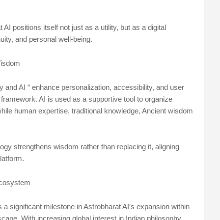
 positions itself not just as a utility, but as a digital
nuity, and personal well-being.
 Wisdom
 and AI “ enhance personalization, accessibility, and user
 framework. AI is used as a supportive tool to organize
 while human expertise, traditional knowledge, Ancient wisdom
.
gy strengthens wisdom rather than replacing it, aligning
latform.
 Ecosystem
a significant milestone in Astrobharat AI’s expansion within
scape. With increasing global interest in Indian philosophy,