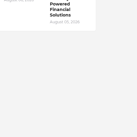
Powered
Financial
Solutions
August 05, 2026