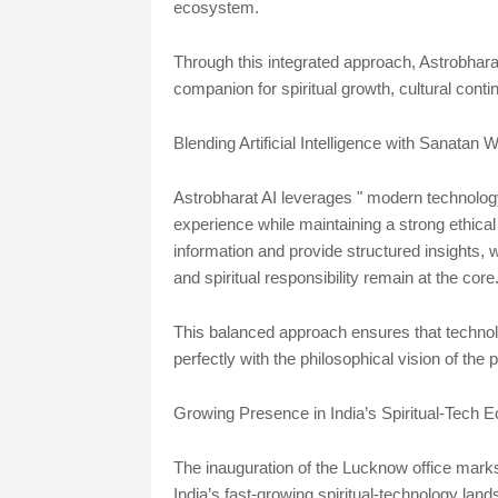
ecosystem.
Through this integrated approach, Astrobharat AI
companion for spiritual growth, cultural conti
Blending Artificial Intelligence with Sanatan
Astrobharat AI leverages " modern technology
experience while maintaining a strong ethical
information and provide structured insights,
and spiritual responsibility remain at the core
This balanced approach ensures that technolo
perfectly with the philosophical vision of the p
Growing Presence in India’s Spiritual-Tech
The inauguration of the Lucknow office marks 
India’s fast-growing spiritual-technology land