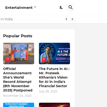
Entertainment
in India
Popular Posts
1
2
Official
The Future in AI :
Announcement:
Mr. Prateek
She’s World
Kithania's Vision
Record Attempt
for AI in India's
(8th November
Financial Sector
2025) Postponed
July 28, 2025
November 04, 2025