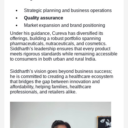
Strategic planning and business operations
Quality assurance
Market expansion and brand positioning
Under his guidance, Cureva has diversified its
offerings, building a robust portfolio spanning
pharmaceuticals, nutraceuticals, and cosmetics.
Siddharth’s leadership ensures that every product
meets rigorous standards while remaining accessible
to consumers in both urban and rural India.
Siddharth’s vision goes beyond business success;
he is committed to creating a healthcare ecosystem
that bridges the gap between innovation and
affordability, helping families, healthcare
professionals, and retailers alike.