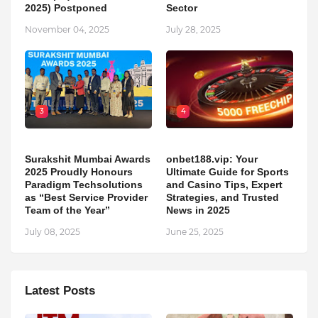
2025) Postponed
Sector
November 04, 2025
July 28, 2025
3
4
Surakshit Mumbai Awards
onbet188.vip: Your
2025 Proudly Honours
Ultimate Guide for Sports
Paradigm Techsolutions
and Casino Tips, Expert
as “Best Service Provider
Strategies, and Trusted
Team of the Year”
News in 2025
July 08, 2025
June 25, 2025
Latest Posts