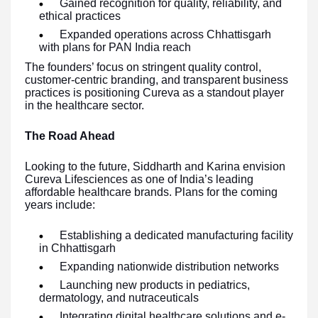
Gained recognition for quality, reliability, and
ethical practices
Expanded operations across Chhattisgarh
with plans for PAN India reach
The founders’ focus on stringent quality control,
customer-centric branding, and transparent business
practices is positioning Cureva as a standout player
in the healthcare sector.
The Road Ahead
Looking to the future, Siddharth and Karina envision
Cureva Lifesciences as one of India’s leading
affordable healthcare brands. Plans for the coming
years include:
Establishing a dedicated manufacturing facility
in Chhattisgarh
Expanding nationwide distribution networks
Launching new products in pediatrics,
dermatology, and nutraceuticals
Integrating digital healthcare solutions and e-