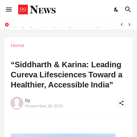
Why Top Experts Are Quietly Pointing to Iris Florets World School as the Future of Education in India
Home
“Siddharth & Karina: Leading
Cureva Lifesciences Toward a
Healthier, Accessible India”
by
November 26, 2025