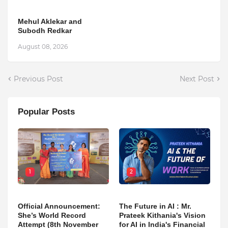
Mehul Aklekar and
Subodh Redkar
August 08, 2026
Previous Post
Next Post
Popular Posts
1
2
Official Announcement:
The Future in AI : Mr.
She’s World Record
Prateek Kithania's Vision
Attempt (8th November
for AI in India's Financial