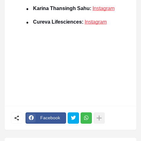
Karina Thansingh Sahu:
Instagram
●
Cureva Lifesciences:
Instagram
●
Facebook