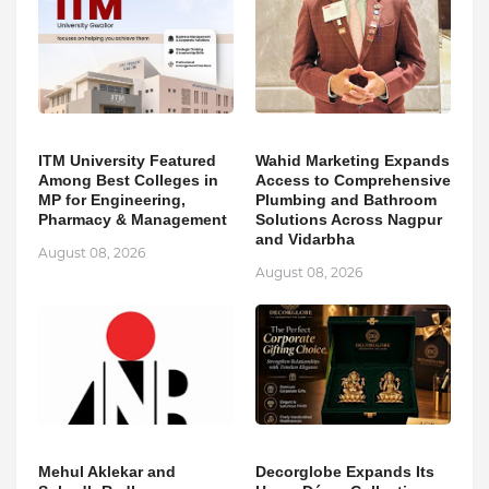
ITM University Featured
Wahid Marketing Expands
Among Best Colleges in
Access to Comprehensive
MP for Engineering,
Plumbing and Bathroom
Pharmacy & Management
Solutions Across Nagpur
and Vidarbha
August 08, 2026
August 08, 2026
Mehul Aklekar and
Decorglobe Expands Its