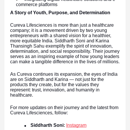
commerce platforms
A Story of Youth, Purpose, and Determination
Cureva Lifesciences is more than just a healthcare
company; it is a movement driven by two young
entrepreneurs with a shared vision for a healthier,
more equitable India. Siddharth Soni and Karina
Thansingh Sahu exemplify the spirit of innovation,
determination, and social responsibility. Their journey
serves as an inspiring example of how young leaders
can make a tangible difference in the lives of millions.
As Cureva continues its expansion, the eyes of India
are on Siddharth and Karina — not just for the
products they create, but for the values they
represent: trust, innovation, and humanity in
healthcare.
For more updates on their journey and the latest from
Cureva Lifesciences, follow:
Siddharth Soni:
Instagram
●