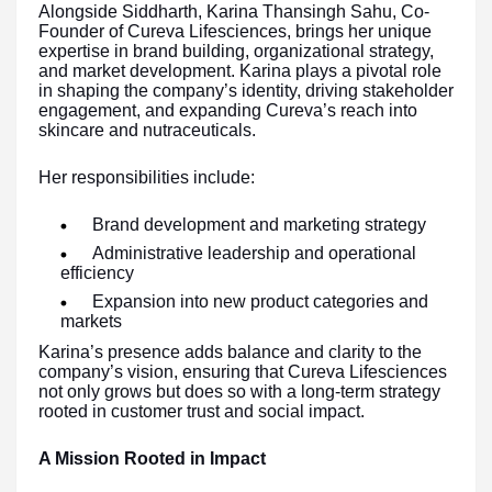
Alongside Siddharth, Karina Thansingh Sahu, Co-
Founder of Cureva Lifesciences, brings her unique
expertise in brand building, organizational strategy,
and market development. Karina plays a pivotal role
in shaping the company’s identity, driving stakeholder
engagement, and expanding Cureva’s reach into
skincare and nutraceuticals.
Her responsibilities include:
Brand development and marketing strategy
Administrative leadership and operational
efficiency
Expansion into new product categories and
markets
Karina’s presence adds balance and clarity to the
company’s vision, ensuring that Cureva Lifesciences
not only grows but does so with a long-term strategy
rooted in customer trust and social impact.
A Mission Rooted in Impact