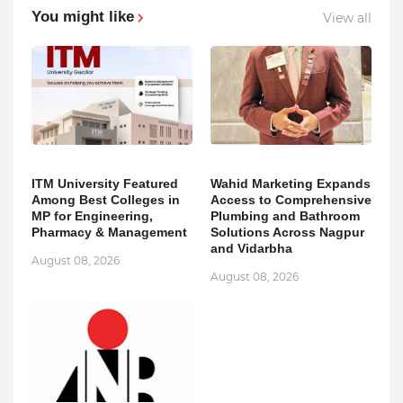
You might like
View all
ITM University Featured
Wahid Marketing Expands
Among Best Colleges in
Access to Comprehensive
MP for Engineering,
Plumbing and Bathroom
Pharmacy & Management
Solutions Across Nagpur
and Vidarbha
August 08, 2026
August 08, 2026