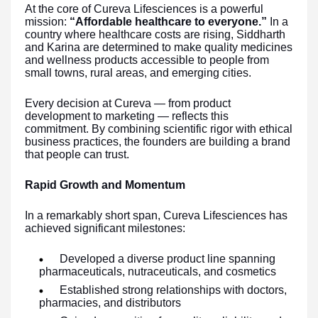
At the core of Cureva Lifesciences is a powerful
mission:
“Affordable healthcare to everyone.”
In a
country where healthcare costs are rising, Siddharth
and Karina are determined to make quality medicines
and wellness products accessible to people from
small towns, rural areas, and emerging cities.
Every decision at Cureva — from product
development to marketing — reflects this
commitment. By combining scientific rigor with ethical
business practices, the founders are building a brand
that people can trust.
Rapid Growth and Momentum
In a remarkably short span, Cureva Lifesciences has
achieved significant milestones:
Developed a diverse product line spanning
pharmaceuticals, nutraceuticals, and cosmetics
Established strong relationships with doctors,
pharmacies, and distributors