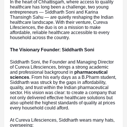
In the heart of Chhattisgarh, where access to quality
healthcare has long been a challenge, two young
entrepreneurs — Siddharth Soni and Karina
Thansingh Sahu — are quietly reshaping the Indian
healthcare landscape. With their venture, Cureva
Lifesciences, the duo is on a mission to make
affordable, reliable healthcare accessible to every
household across the country.
The Visionary Founder: Siddharth Soni
Siddharth Soni, the Founder and Managing Director
of Cureva Lifesciences, brings a strong academic
and professional background in
pharmaceutical
sciences
. From his early days as a B.Pharm student,
Siddharth was struck by the gaps in affordability,
quality, and trust within the Indian pharmaceutical
sector. His vision was clear: to create a company that
not only delivered effective healthcare solutions but
also upheld the highest standards of quality at prices
every household could afford.
At Cureva Lifesciences, Siddharth wears many hats,
overseeing: