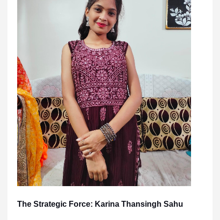
The Strategic Force: Karina Thansingh Sahu