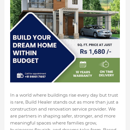
In a world where buildings rise every day but trust
is rare, Build Healer stands out as more than just a
construction and renovation service provider. We
are partners in shaping safer, stronger, and more
meaningful spaces where families grow,
businesses flourish, and dreams take form. Based