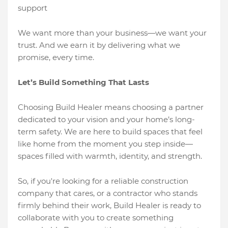
support
We want more than your business—we want your
trust. And we earn it by delivering what we
promise, every time.
Let’s Build Something That Lasts
Choosing Build Healer means choosing a partner
dedicated to your vision and your home’s long-
term safety. We are here to build spaces that feel
like home from the moment you step inside—
spaces filled with warmth, identity, and strength.
So, if you're looking for a reliable construction
company that cares, or a contractor who stands
firmly behind their work, Build Healer is ready to
collaborate with you to create something