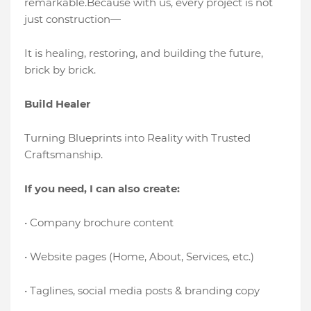
remarkable.Because with us, every project is not
just construction—
It is healing, restoring, and building the future,
brick by brick.
Build Healer
Turning Blueprints into Reality with Trusted
Craftsmanship.
If you need, I can also create:
• Company brochure content
• Website pages (Home, About, Services, etc.)
• Taglines, social media posts & branding copy