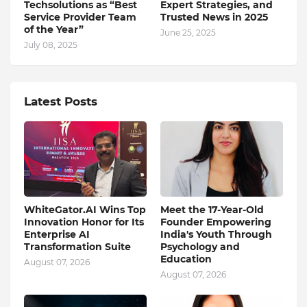
Techsolutions as “Best
Expert Strategies, and
Service Provider Team
Trusted News in 2025
of the Year”
June 25, 2025
July 08, 2025
Latest Posts
WhiteGator.AI Wins Top
Meet the 17-Year-Old
Innovation Honor for Its
Founder Empowering
Enterprise AI
India's Youth Through
Transformation Suite
Psychology and
Education
August 07, 2026
August 07, 2026