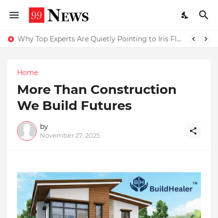
Why Top Experts Are Quietly Pointing to Iris Florets World School as the Future of Education in India
Home
More Than Construction
We Build Futures
by
November 27, 2025