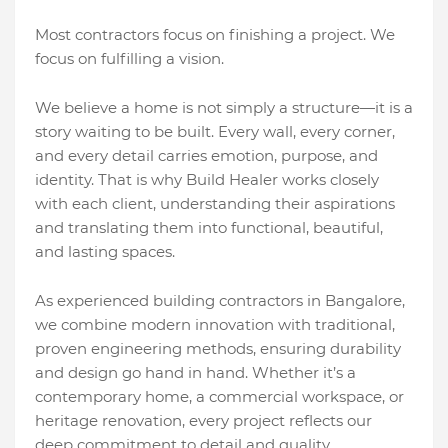
Most contractors focus on finishing a project. We
focus on fulfilling a vision.
We believe a home is not simply a structure—it is a
story waiting to be built. Every wall, every corner,
and every detail carries emotion, purpose, and
identity. That is why Build Healer works closely
with each client, understanding their aspirations
and translating them into functional, beautiful,
and lasting spaces.
As experienced building contractors in Bangalore,
we combine modern innovation with traditional,
proven engineering methods, ensuring durability
and design go hand in hand. Whether it’s a
contemporary home, a commercial workspace, or
heritage renovation, every project reflects our
deep commitment to detail and quality.