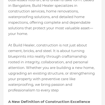
in Bangalore, Build Healer specializes in
construction services, home renovations,
waterproofing solutions, and detailed home
inspections, offering complete and dependable
solutions that protect your most valuable asset—
your home.
At Build Healer, construction is not just about
cement, bricks, and steel. It is about turning
blueprints into reality through craftsmanship
rooted in integrity, collaboration, and personal
attention. Whether you are building a new home,
upgrading an existing structure, or strengthening
your property with preventive care like
waterproofing, we bring passion and
professionalism to every step
A New Definition of Construction Excellence