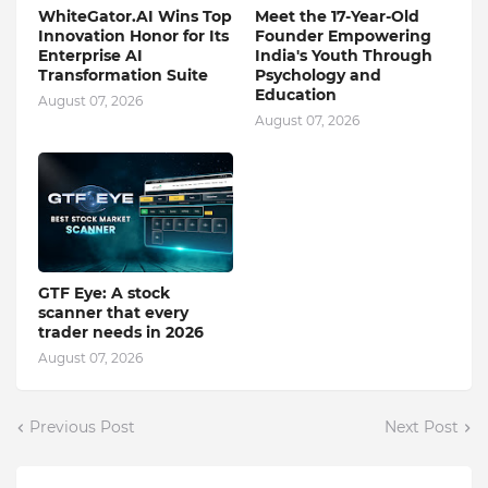
WhiteGator.AI Wins Top
Meet the 17-Year-Old
Innovation Honor for Its
Founder Empowering
Enterprise AI
India's Youth Through
Transformation Suite
Psychology and
Education
August 07, 2026
August 07, 2026
GTF Eye: A stock
scanner that every
trader needs in 2026
August 07, 2026
Previous Post
Next Post