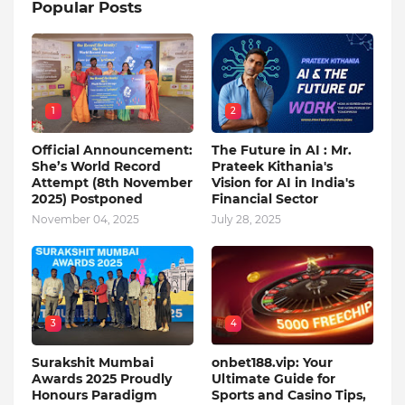
Popular Posts
1
2
Official Announcement:
The Future in AI : Mr.
She’s World Record
Prateek Kithania's
Attempt (8th November
Vision for AI in India's
2025) Postponed
Financial Sector
November 04, 2025
July 28, 2025
3
4
Surakshit Mumbai
onbet188.vip: Your
Awards 2025 Proudly
Ultimate Guide for
Honours Paradigm
Sports and Casino Tips,