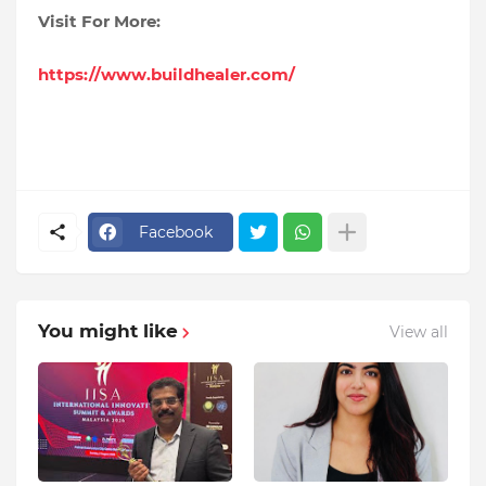
Visit For More:
https://www.buildhealer.com/
Facebook
You might like
View all