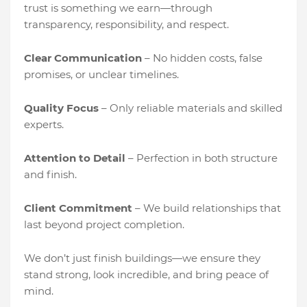
trust is something we earn—through
transparency, responsibility, and respect.
Clear Communication
– No hidden costs, false
promises, or unclear timelines.
Quality Focus
– Only reliable materials and skilled
experts.
Attention to Detail
– Perfection in both structure
and finish.
Client Commitment
– We build relationships that
last beyond project completion.
We don’t just finish buildings—we ensure they
stand strong, look incredible, and bring peace of
mind.