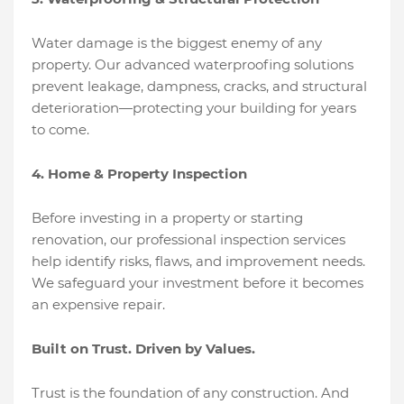
Water damage is the biggest enemy of any
property. Our advanced waterproofing solutions
prevent leakage, dampness, cracks, and structural
deterioration—protecting your building for years
to come.
4. Home & Property Inspection
Before investing in a property or starting
renovation, our professional inspection services
help identify risks, flaws, and improvement needs.
We safeguard your investment before it becomes
an expensive repair.
Built on Trust. Driven by Values.
Trust is the foundation of any construction. And