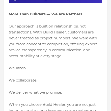
More Than Builders — We Are Partners
Our approach is built on relationships, not
transactions. With Build Healer, customers are
never treated as project numbers. We walk with
you from concept to completion, offering expert
advice, transparency in communication, and
accountability at every stage.
We listen.
We collaborate.
We deliver what we promise.
When you choose Build Healer, you are not just
hiring a construction team—you are partnering