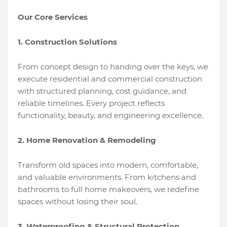
Our Core Services
1. Construction Solutions
From concept design to handing over the keys, we
execute residential and commercial construction
with structured planning, cost guidance, and
reliable timelines. Every project reflects
functionality, beauty, and engineering excellence.
2. Home Renovation & Remodeling
Transform old spaces into modern, comfortable,
and valuable environments. From kitchens and
bathrooms to full home makeovers, we redefine
spaces without losing their soul.
3. Waterproofing & Structural Protection