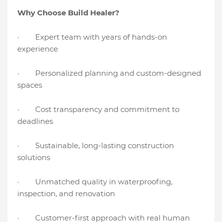
Why Choose Build Healer?
· Expert team with years of hands-on
experience
· Personalized planning and custom-designed
spaces
· Cost transparency and commitment to
deadlines
· Sustainable, long-lasting construction
solutions
· Unmatched quality in waterproofing,
inspection, and renovation
· Customer-first approach with real human