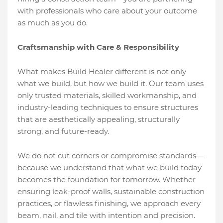
with professionals who care about your outcome
as much as you do.
Craftsmanship with Care & Responsibility
What makes Build Healer different is not only
what we build, but how we build it. Our team uses
only trusted materials, skilled workmanship, and
industry-leading techniques to ensure structures
that are aesthetically appealing, structurally
strong, and future-ready.
We do not cut corners or compromise standards—
because we understand that what we build today
becomes the foundation for tomorrow. Whether
ensuring leak-proof walls, sustainable construction
practices, or flawless finishing, we approach every
beam, nail, and tile with intention and precision.