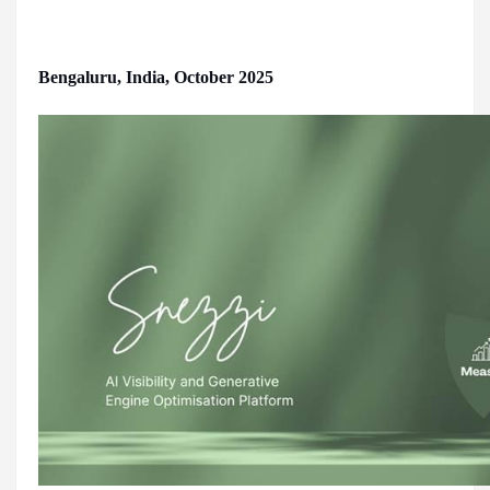
Bengaluru, India, October 2025