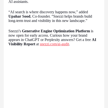
AI assistants.
“AI search is where discovery happens now,” added
Upahar Sood
, Co-founder. “Snezzi helps brands build
long-term trust and visibility in this new landscape.”
Snezzi’s
Generative Engine Optimization Platform
is
now open for early access. Curious how your brand
appears in ChatGPT or Perplexity answers? Get a free
AI
Visibility Report
at
snezzi.com/ai-audit
.