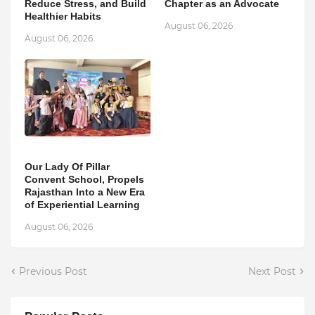
Reduce Stress, and Build
Chapter as an Advocate
Healthier Habits
August 06, 2026
August 06, 2026
Our Lady Of Pillar
Convent School, Propels
Rajasthan Into a New Era
of Experiential Learning
August 06, 2026
Previous Post
Next Post