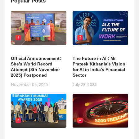
Popular Posts
1
2
Official Announcement:
The Future in AI : Mr.
She’s World Record
Prateek Kithania's Vision
Attempt (8th November
for AI in India's Financial
2025) Postponed
Sector
November 04, 2025
July 28, 2025
3
4