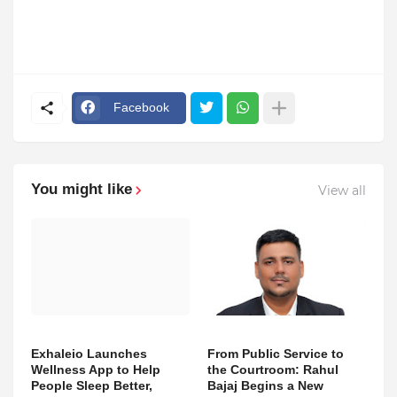
Facebook
You might like
View all
Exhaleio Launches
From Public Service to
Wellness App to Help
the Courtroom: Rahul
People Sleep Better,
Bajaj Begins a New