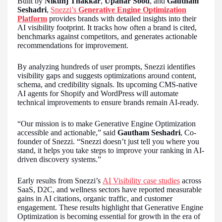
Built by
Nikunj Thakkar
,
Upahar Sood
, and
Gautham
Seshadri
,
Snezzi’s
Generative Engine Optimization
Platform
provides brands with detailed insights into their
AI visibility footprint. It tracks how often a brand is cited,
benchmarks against competitors, and generates actionable
recommendations for improvement.
By analyzing hundreds of user prompts, Snezzi identifies
visibility gaps and suggests optimizations around content,
schema, and credibility signals. Its upcoming CMS-native
AI agents for Shopify and WordPress will automate
technical improvements to ensure brands remain AI-ready.
“Our mission is to make Generative Engine Optimization
accessible and actionable,” said
Gautham Seshadri
, Co-
founder of Snezzi. “Snezzi doesn’t just tell you where you
stand, it helps you take steps to improve your ranking in AI-
driven discovery systems.”
Early results from Snezzi’s
AI Visibility case studies
across
SaaS, D2C, and wellness sectors have reported measurable
gains in AI citations, organic traffic, and customer
engagement. These results highlight that Generative Engine
Optimization is becoming essential for growth in the era of