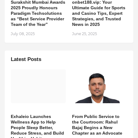
Surakshit Mumbai Awards
onbet188.vip: Your
2025 Proudly Honours
Ultimate Guide for Sports
Paradigm Techsolutions
and Casino Tips, Expert
as “Best Service Provider
Strategies, and Trusted
Team of the Year”
News in 2025
July 08, 2025
June 25, 2025
Latest Posts
Exhaleio Launches
From Public Service to
Wellness App to Help
the Courtroom: Rahul
People Sleep Better,
Bajaj Begins a New
Reduce Stress, and Build
Chapter as an Advocate