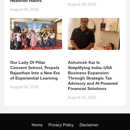
Healthier Habits
August 06, 2026
August 06, 2026
Our Lady Of Pillar
Ashutosh Kar Is
Convent School, Propels
Simplifying India–USA
Rajasthan Into a New Era
Business Expansion
of Experiential Learning
Through Strategic Tax
Advisory and AI-Powered
August 06, 2026
Financial Solutions
August 05, 2026
Home
Privacy Policy
Disclaimer