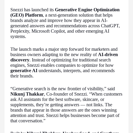
Snezzi has launched its
Generative Engine Optimization
(GEO) Platform
, a next-generation solution that helps
brands analyze and improve how they appear in AI-
generated answers and recommendations across ChatGPT,
Perplexity, Microsoft Copilot, and other emerging AI
systems.
The launch marks a major step forward for marketers and
business owners adapting to the new reality of
AI-driven
discovery
. Instead of optimizing for traditional search
engines, Snezzi enables companies to optimize for how
generative AI
understands, interprets, and recommends
their brands.
“Generative search is the new frontier of visibility,” said
Nikunj Thakkar
, Co-founder of Snezzi. “When customers
ask AI assistants for the best software, skincare, or
supplements, they’re getting answers — not links. The
brands that appear in those answers are the ones winning
attention and trust. Snezzi helps businesses become part of
that conversation.”