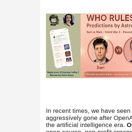
In recent times, we have see
aggressively gone after OpenA
the artificial intelligence era.
O
open-source, non-profit organ