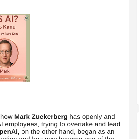
n how
Mark Zuckerberg
has openly and
I employees, trying to overtake and lead
penAI
, on the other hand, began as an
isation and has now become one of the