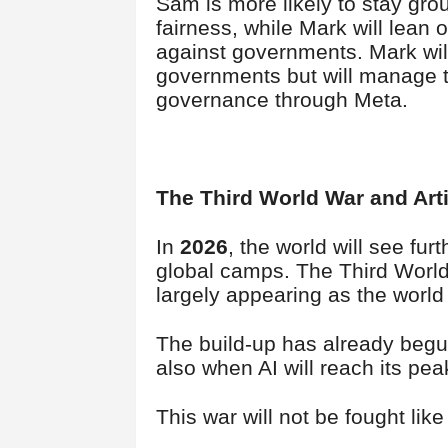
Sam is more likely to stay gr
fairness, while Mark will lean
against governments. Mark will
governments but will manage t
governance through Meta.
The Third World War and Artif
In
2026
, the world will see fu
global camps. The Third World 
largely appearing as the world
The build-up has already begu
also when AI will reach its pe
This war will not be fought like 