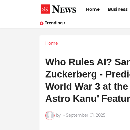
Home
Business
Trending
Why Top Experts Are Quietly Pointi
Home
Who Rules AI? Sa
Zuckerberg - Predi
World War 3 at the
Astro Kanu’ Featu
by
-
September 01, 2025