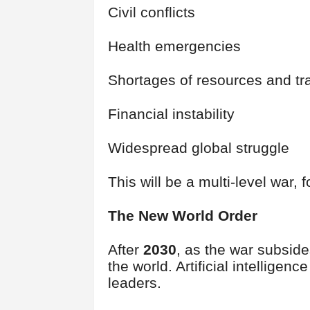
Civil conflicts
Health emergencies
Shortages of resources and t
Financial instability
Widespread global struggle
This will be a multi-level war, 
The New World Order
After
2030
, as the war subside
the world. Artificial intelligen
leaders.