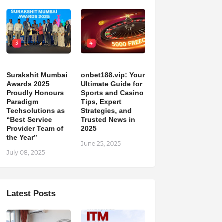
3
4
Surakshit Mumbai
onbet188.vip: Your
Awards 2025
Ultimate Guide for
Proudly Honours
Sports and Casino
Paradigm
Tips, Expert
Techsolutions as
Strategies, and
“Best Service
Trusted News in
Provider Team of
2025
the Year”
June 25, 2025
July 08, 2025
Latest Posts