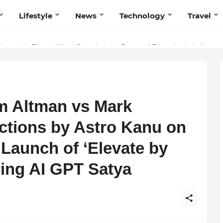
Lifestyle
News
Technology
Travel
ng to Iris Florets World School as the Future of Education in India
m Altman vs Mark
ctions by Astro Kanu on
 Launch of ‘Elevate by
ring AI GPT Satya