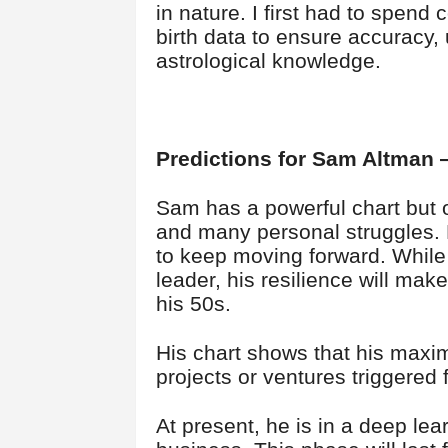
in nature. I first had to spend 
birth data to ensure accuracy,
astrological knowledge.
Predictions for Sam Altman
Sam has a powerful chart but o
and many personal struggles. De
to keep moving forward. While
leader, his resilience will ma
his 50s.
His chart shows that his max
projects or ventures triggered
At present, he is in a deep lear