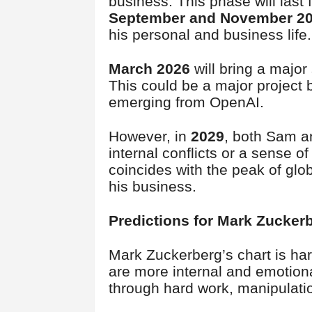
business. This phase will last 
September and November 2
his personal and business life.
March 2026
will bring a major
This could be a major project 
emerging from OpenAI.
However, in
2029
, both Sam a
internal conflicts or a sense o
coincides with the peak of glob
his business.
Predictions for Mark Zucke
Mark Zuckerberg’s chart is ha
are more internal and emotiona
through hard work, manipulati