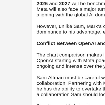
2026
and
2027
will be benchma
Meta will also face a major tur
aligning with the global AI do
However, unlike Sam, Mark’s ch
dominance to his advantage, e
Conflict Between OpenAI an
The chart comparison makes it
OpenAI starting with Meta poa
ongoing and intense over the 
Sam Altman must be careful wit
collaboration. Partnering with
he has the ability to overtake 
a collaboration Sam should loo