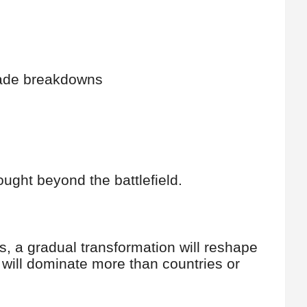
rade breakdowns
fought beyond the battlefield.
s, a gradual transformation will reshape
ce will dominate more than countries or