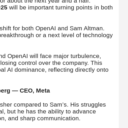
for about the next year and a half.
025
will be important turning points in both
 shift for both OpenAI and Sam Altman.
breakthrough or a next level of technology
nd OpenAI will face major turbulence,
f losing control over the company. This
al AI dominance, reflecting directly onto
rberg — CEO, Meta
rsher compared to Sam’s. His struggles
l, but he has the ability to advance
on, and sharp communication.