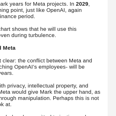
rk years for Meta projects. In
2029
,
ning point, just like OpenAI, again
minance period.
art shows that he will use this
ven during turbulence.
d Meta
 clear: the conflict between Meta and
ching OpenAI’s employees- will be
years.
h privacy, intellectual property, and
 Meta would give Mark the upper hand, as
through manipulation. Perhaps this is not
k at.