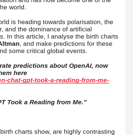
the world.
rld is heading towards polarisation, the
r, and the dominance of artificial
. In this article, I analyse the birth charts
Altman
, and make predictions for these
nd some critical global events.
rate predictions about OpenAI, now
them here
en-chat-gpt-took-a-reading-from-me-
T Took a Reading from Me.”
 birth charts show, are highly contrasting