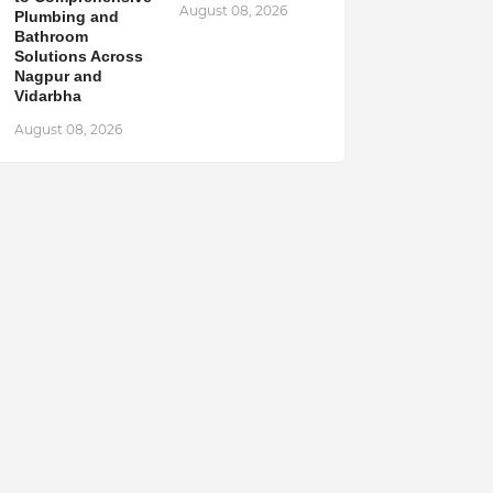
August 08, 2026
Plumbing and
Bathroom
Solutions Across
Nagpur and
Vidarbha
August 08, 2026