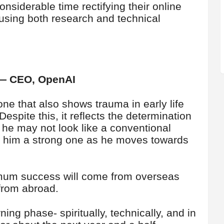
considerable time rectifying their online
 using both research and technical
 — CEO, OpenAI
ne that also shows trauma in early life
spite this, it reflects the determination
 he may not look like a conventional
ke him a strong one as he moves towards
imum success will come from overseas
 from abroad.
ning phase- spiritually, technically, and in