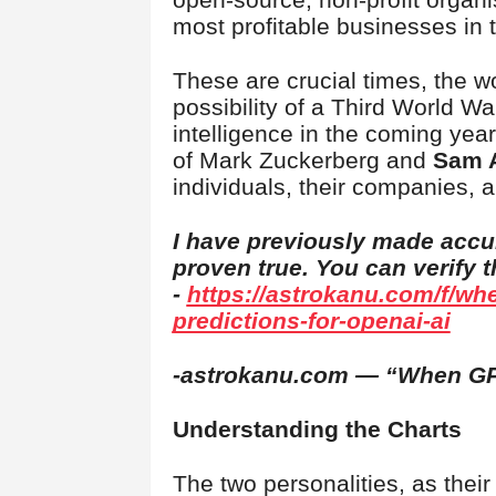
most profitable businesses in 
These are crucial times, the wo
possibility of a Third World Wa
intelligence in the coming years
of Mark Zuckerberg and
Sam 
individuals, their companies, a
I have previously made accu
proven true. You can verify 
-
https://astrokanu.com/f/wh
predictions-for-openai-ai
-astrokanu.com — “When GP
Understanding the Charts
The two personalities, as their