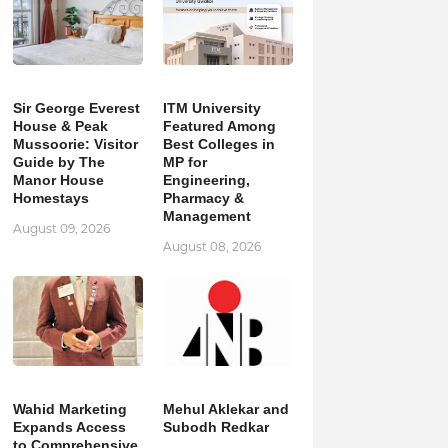
Sir George Everest
ITM University
House & Peak
Featured Among
Mussoorie: Visitor
Best Colleges in
Guide by The
MP for
Manor House
Engineering,
Homestays
Pharmacy &
Management
August 09, 2026
August 08, 2026
Wahid Marketing
Mehul Aklekar and
Expands Access
Subodh Redkar
to Comprehensive