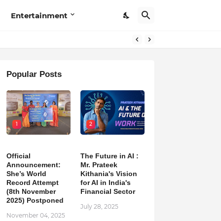
Entertainment
Popular Posts
1
2
Official
The Future in AI :
Announcement:
Mr. Prateek
She’s World
Kithania's Vision
Record Attempt
for AI in India's
(8th November
Financial Sector
2025) Postponed
July 28, 2025
November 04, 2025