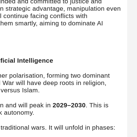
ounded and committed to justice and
 on strategic advantage, manipulation even
 continue facing conflicts with
hem smartly, aiming to dominate AI
icial Intelligence
rther polarisation, forming two dominant
War will have deep roots in religion,
 versus Islam.
n and will peak in
2029–2030
. This is
ak autonomy.
traditional wars. It will unfold in phases: