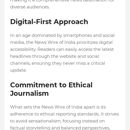
diverse audiences.
Digital-First Approach
In an age dominated by smartphones and social
media, the News Wire of India prioritizes digital
accessibility. Readers can easily access the latest
headlines through the website and social
channels, ensuring they never miss a critical
update.
Commitment to Ethical
Journalism
What sets the News Wire of India apart is its
adherence to ethical reporting standards. It strives
to avoid sensationalism, focusing instead on
factual storytelling and balanced perspectives,