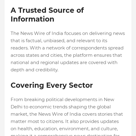
A Trusted Source of
Information
The News Wire of India focuses on delivering news
that is factual, unbiased, and relevant to its
readers. With a network of correspondents spread
across states and cities, the platform ensures that
national and regional updates are covered with
depth and credibility.
Covering Every Sector
From breaking political developments in New
Delhi to economic trends shaping the global
market, the News Wire of India covers stories that
matter most to citizens. It also provides updates
on health, education, environment, and culture,
making it a comprehensive news destination for