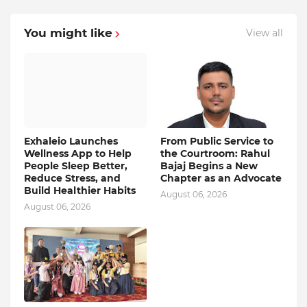
You might like
View all
Exhaleio Launches
From Public Service to
Wellness App to Help
the Courtroom: Rahul
People Sleep Better,
Bajaj Begins a New
Reduce Stress, and
Chapter as an Advocate
Build Healthier Habits
August 06, 2026
August 06, 2026