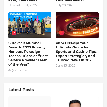
November 04, 2025
July 28, 2025
3
4
Surakshit Mumbai
onbet188.vip: Your
Awards 2025 Proudly
Ultimate Guide for
Honours Paradigm
Sports and Casino Tips,
Techsolutions as “Best
Expert Strategies, and
Service Provider Team
Trusted News in 2025
of the Year”
June 25, 2025
July 08, 2025
Latest Posts