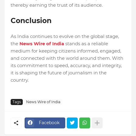
thereby earning the trust of its audience.
Conclusion
As India continues to evolve on the global stage,
the
News Wire of India
stands as a reliable
medium for keeping citizens informed, engaged,
and connected with the world around them. With
its commitment to speed, accuracy, and integrity,
it is shaping the future of journalism in the
country.
Tags
News Wire of India
Facebook