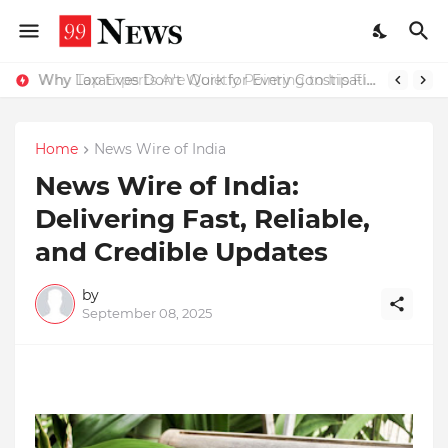
Why Top Experts Are Quietly Pointing to Iris Florets World School as the Future of Education in India
Why Laxatives Don't Work for Every Constipation Patient: Dr Zubin Sharma Explains the Physiology Behind the Problem
Home
News Wire of India
News Wire of India:
Delivering Fast, Reliable,
and Credible Updates
by
September 08, 2025