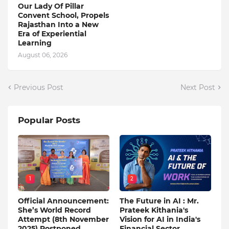
Our Lady Of Pillar
Convent School, Propels
Rajasthan Into a New
Era of Experiential
Learning
August 06, 2026
Previous Post
Next Post
Popular Posts
1
2
Official Announcement:
The Future in AI : Mr.
She’s World Record
Prateek Kithania's
Attempt (8th November
Vision for AI in India's
2025) Postponed
Financial Sector