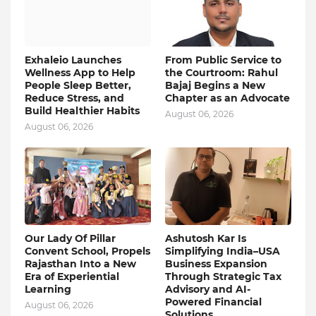
Exhaleio Launches
From Public Service to
Wellness App to Help
the Courtroom: Rahul
People Sleep Better,
Bajaj Begins a New
Reduce Stress, and
Chapter as an Advocate
Build Healthier Habits
August 06, 2026
August 06, 2026
Our Lady Of Pillar
Ashutosh Kar Is
Convent School, Propels
Simplifying India–USA
Rajasthan Into a New
Business Expansion
Era of Experiential
Through Strategic Tax
Learning
Advisory and AI-
Powered Financial
August 06, 2026
Solutions