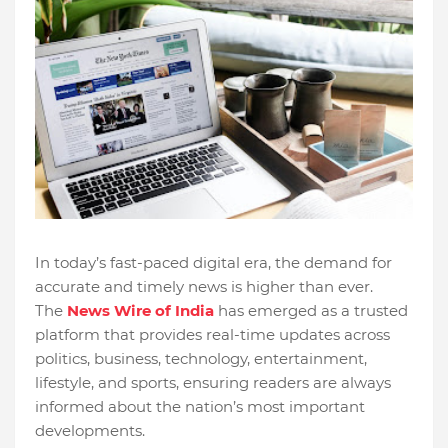
In today’s fast-paced digital era, the demand for
accurate and timely news is higher than ever.
The
News Wire of India
has emerged as a trusted
platform that provides real-time updates across
politics, business, technology, entertainment,
lifestyle, and sports, ensuring readers are always
informed about the nation’s most important
developments.