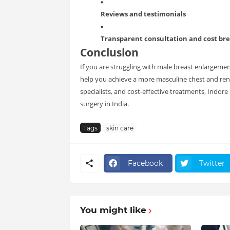
Reviews and testimonials
Transparent consultation and cost b
Conclusion
If you are struggling with male breast enlargemen
help you achieve a more masculine chest and re
specialists, and cost-effective treatments, Indo
surgery in India.
Tags
skin care
Facebook
Twitter
You might like