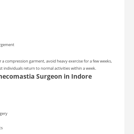
argement
ar a compression garment, avoid heavy exercise for a few weeks,
t individuals return to normal activities within a week.
necomastia Surgeon in Indore
gery
ts