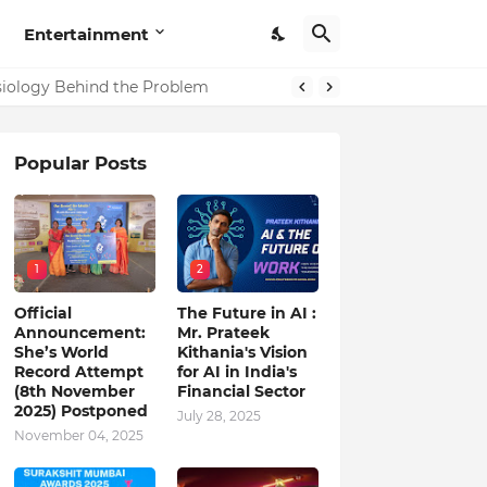
Entertainment
in India
ysiology Behind the Problem
Popular Posts
1
2
Official
The Future in AI :
Announcement:
Mr. Prateek
She’s World
Kithania's Vision
Record Attempt
for AI in India's
(8th November
Financial Sector
2025) Postponed
July 28, 2025
November 04, 2025