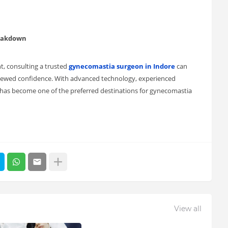
reakdown
t, consulting a trusted
gynecomastia surgeon in Indore
can
newed confidence. With advanced technology, experienced
re has become one of the preferred destinations for gynecomastia
View all