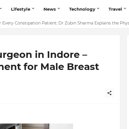
Lifestyle
News
Technology
Travel
ointing to Iris Florets World School as the Future of Education 
r Every Constipation Patient: Dr Zubin Sharma Explains the Ph
rgeon in Indore –
ent for Male Breast