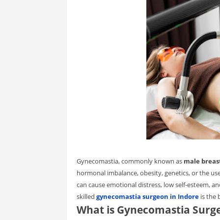
Gynecomastia, commonly known as
male breas
hormonal imbalance, obesity, genetics, or the use o
can cause emotional distress, low self-esteem, a
skilled
gynecomastia surgeon in Indore
is the 
What is Gynecomastia Surg