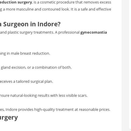
eduction surgery
, is a cosmetic procedure that removes excess
ng a more masculine and contoured look. It is a safe and effective
 Surgeon in Indore?
nd plastic surgery treatments. A professional
gynecomastia
ning in male breast reduction.
 gland excision, or a combination of both.
eceives a tailored surgical plan.
re natural-looking results with less visible scars.
s, Indore provides high-quality treatment at reasonable prices.
urgery