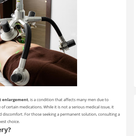
t enlargement
, is a condition that affects many men due to
f certain medications. While it is not a serious medical issue, it
nd discomfort. For those seeking a permanent solution, consulting a
best choice.
ery?