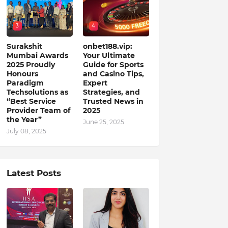
3
4
Surakshit
onbet188.vip:
Mumbai Awards
Your Ultimate
2025 Proudly
Guide for Sports
Honours
and Casino Tips,
Paradigm
Expert
Techsolutions as
Strategies, and
“Best Service
Trusted News in
Provider Team of
2025
the Year”
June 25, 2025
July 08, 2025
Latest Posts