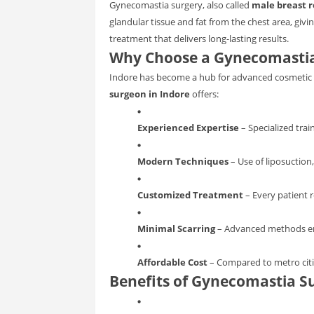
Gynecomastia surgery, also called
male breast r
glandular tissue and fat from the chest area, givi
treatment that delivers long-lasting results.
Why Choose a Gynecomastia
Indore has become a hub for advanced cosmetic a
surgeon in Indore
offers:
Experienced Expertise
– Specialized trai
Modern Techniques
– Use of liposuction,
Customized Treatment
– Every patient r
Minimal Scarring
– Advanced methods ensu
Affordable Cost
– Compared to metro citie
Benefits of Gynecomastia S