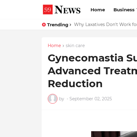
Home
Business
Trending
Why Top Experts Are Quietly P
Why Laxatives Don't Work fo
Home
skin care
Gynecomastia Su
Advanced Treatm
Reduction
by
-
September 02, 2025