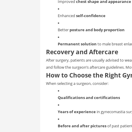
Improved
chest shape and appearance
Enhanced
self-confidence
Better
posture and body proportion
Permanent solution
to male breast enl
Recovery and Aftercare
After surgery, patients are usually advised to we
and follow the surgeon’s aftercare guidelines. Mos
How to Choose the Right Gy
When selecting a surgeon, consider:
Qualifications and certifications
Years of experience
in gynecomastia sur
Before and after pictures
of past patien