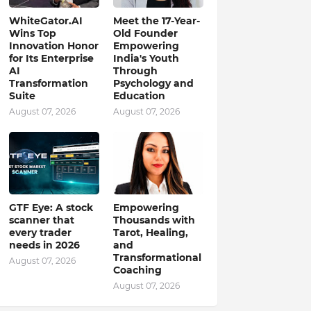
WhiteGator.AI
Meet the 17-Year-
Wins Top
Old Founder
Innovation Honor
Empowering
for Its Enterprise
India's Youth
AI
Through
Transformation
Psychology and
Suite
Education
August 07, 2026
August 07, 2026
GTF Eye: A stock
Empowering
scanner that
Thousands with
every trader
Tarot, Healing,
needs in 2026
and
Transformational
August 07, 2026
Coaching
August 07, 2026