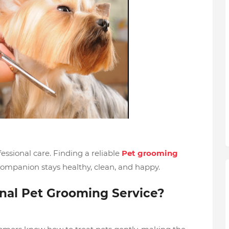
ssional care. Finding a reliable
Pet grooming
companion stays healthy, clean, and happy.
onal Pet Grooming Service?