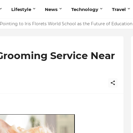
Lifestyle
News
Technology
Travel
ointing to Iris Florets World School as the Future of Education 
 Grooming Service Near