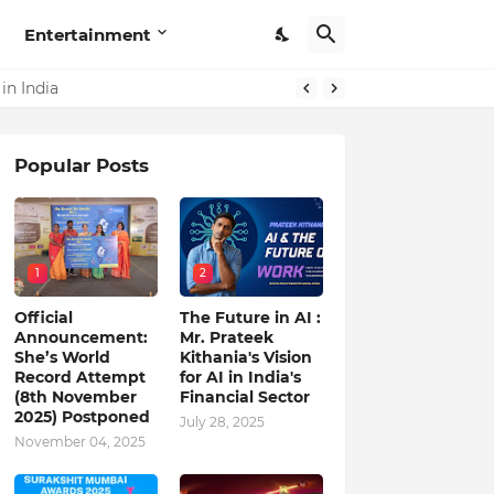
Entertainment
in India
Popular Posts
1
2
Official
The Future in AI :
Announcement:
Mr. Prateek
She’s World
Kithania's Vision
Record Attempt
for AI in India's
(8th November
Financial Sector
2025) Postponed
July 28, 2025
November 04, 2025