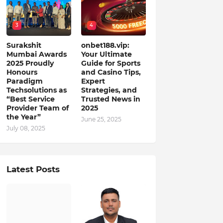
3
4
Surakshit
onbet188.vip:
Mumbai Awards
Your Ultimate
2025 Proudly
Guide for Sports
Honours
and Casino Tips,
Paradigm
Expert
Techsolutions as
Strategies, and
“Best Service
Trusted News in
Provider Team of
2025
the Year”
June 25, 2025
July 08, 2025
Latest Posts