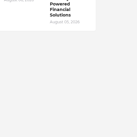
Powered
Financial
Solutions
August 05, 2026