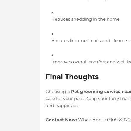
Reduces shedding in the home
Ensures trimmed nails and clean ear
Improves overall comfort and well-be
Final Thoughts
Choosing a
Pet grooming service nea
care for your pets. Keep your furry frie
and happiness.
Contact Now:
WhatsApp +9710554979