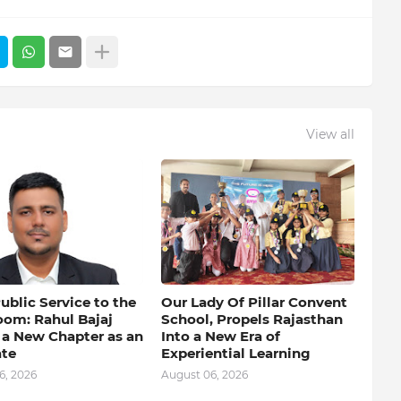
View all
blic Service to the
Our Lady Of Pillar Convent
oom: Rahul Bajaj
School, Propels Rajasthan
 a New Chapter as an
Into a New Era of
te
Experiential Learning
6, 2026
August 06, 2026