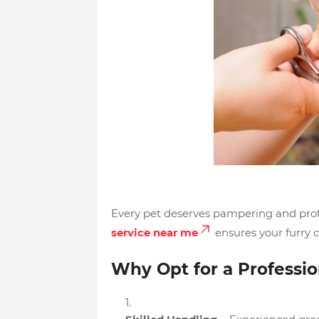
Every pet deserves pampering and profe
service near me
ensures your furry 
Why Opt for a Professi