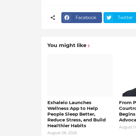
Facebook
Twitter
You might like
Exhaleio Launches
From Pu
Wellness App to Help
Courtr
People Sleep Better,
Begins
Reduce Stress, and Build
Advoca
Healthier Habits
August 0
August 06, 2026