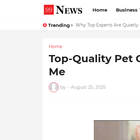
Home
Business
Trending
Why Top Experts Are Quietly P
Home
Top-Quality Pet
Me
by
-
August 25, 2025