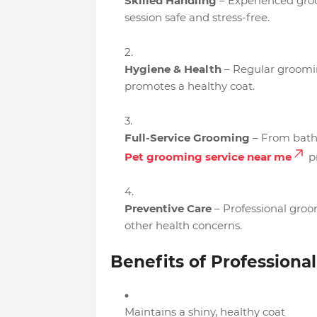
Skilled Handling
– Experienced groo
session safe and stress-free.
Hygiene & Health
– Regular groomin
promotes a healthy coat.
Full-Service Grooming
– From baths
Pet grooming service near me
pr
Preventive Care
– Professional groom
other health concerns.
Benefits of Professiona
Maintains a shiny, healthy coat