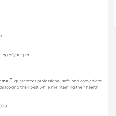
s
ing of your pet
r me
guarantees professional, safe, and convenient
nds looking their best while maintaining their health
078