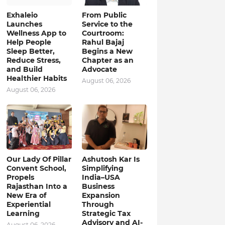
Exhaleio
From Public
Launches
Service to the
Wellness App to
Courtroom:
Help People
Rahul Bajaj
Sleep Better,
Begins a New
Reduce Stress,
Chapter as an
and Build
Advocate
Healthier Habits
August 06, 2026
August 06, 2026
Our Lady Of Pillar
Ashutosh Kar Is
Convent School,
Simplifying
Propels
India–USA
Rajasthan Into a
Business
New Era of
Expansion
Experiential
Through
Learning
Strategic Tax
Advisory and AI-
August 06, 2026