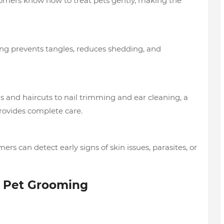
mers know how to treat pets gently, making the
g prevents tangles, reduces shedding, and
 and haircuts to nail trimming and ear cleaning, a
ovides complete care.
ers can detect early signs of skin issues, parasites, or
l Pet Grooming