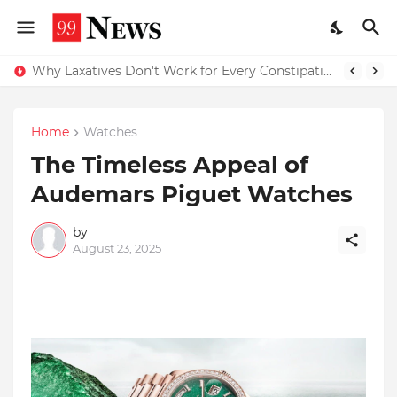
Why Top Experts Are Quietly Pointing to Iris Florets World School as the Future of Education in India
Why Laxatives Don't Work for Every Constipation Patient: Dr Zubin Sharma Explains the Physiology Behind the Problem
Home
Watches
The Timeless Appeal of
Audemars Piguet Watches
by
August 23, 2025