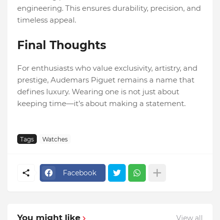
engineering. This ensures durability, precision, and
timeless appeal.
Final Thoughts
For enthusiasts who value exclusivity, artistry, and
prestige, Audemars Piguet remains a name that
defines luxury. Wearing one is not just about
keeping time—it’s about making a statement.
Tags
Watches
Facebook
You might like
View all