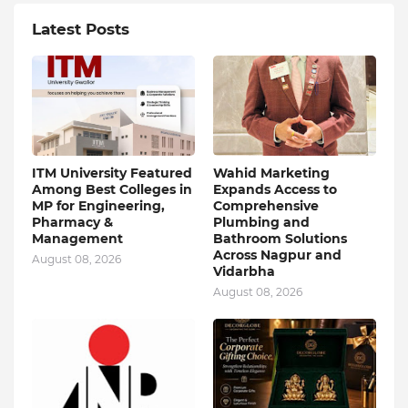
Latest Posts
ITM University Featured
Wahid Marketing
Among Best Colleges in
Expands Access to
MP for Engineering,
Comprehensive
Pharmacy &
Plumbing and
Management
Bathroom Solutions
Across Nagpur and
August 08, 2026
Vidarbha
August 08, 2026