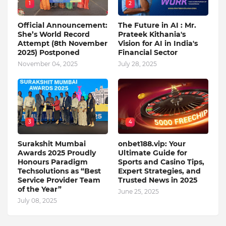
1
2
Official Announcement:
The Future in AI : Mr.
She’s World Record
Prateek Kithania's
Attempt (8th November
Vision for AI in India's
2025) Postponed
Financial Sector
November 04, 2025
July 28, 2025
3
4
Surakshit Mumbai
onbet188.vip: Your
Awards 2025 Proudly
Ultimate Guide for
Honours Paradigm
Sports and Casino Tips,
Techsolutions as “Best
Expert Strategies, and
Service Provider Team
Trusted News in 2025
of the Year”
June 25, 2025
July 08, 2025