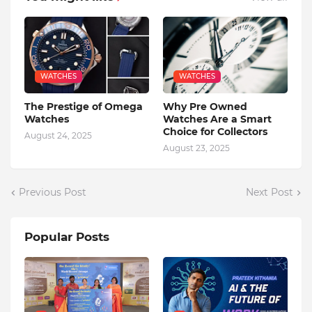
WATCHES
WATCHES
The Prestige of Omega
Why Pre Owned
Watches
Watches Are a Smart
Choice for Collectors
August 24, 2025
August 23, 2025
Previous Post
Next Post
Popular Posts