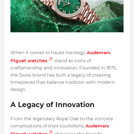
When it comes to haute horology,
Audemars
Piguet watches
stand as icons of
craftsmanship and innovation. Founded in 1875,
the Swiss brand has built a legacy of creating
timepieces that balance tradition with modern
design.
A Legacy of Innovation
From the legendary Royal Oak to the intricate
complications of their tourbillons,
Audemars
Piguet watches
showcase the brand’s