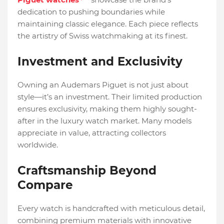
dedication to pushing boundaries while
maintaining classic elegance. Each piece reflects
the artistry of Swiss watchmaking at its finest.
Investment and Exclusivity
Owning an Audemars Piguet is not just about
style—it’s an investment. Their limited production
ensures exclusivity, making them highly sought-
after in the luxury watch market. Many models
appreciate in value, attracting collectors
worldwide.
Craftsmanship Beyond
Compare
Every watch is handcrafted with meticulous detail,
combining premium materials with innovative