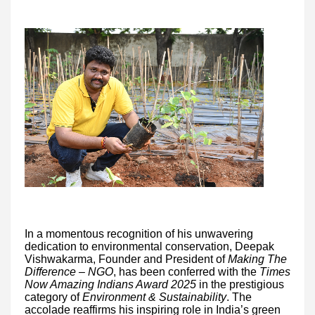
In a momentous recognition of his unwavering
dedication to environmental conservation, Deepak
Vishwakarma, Founder and President of
Making The
Difference – NGO
, has been conferred with the
Times
Now Amazing Indians Award 2025
in the prestigious
category of
Environment & Sustainability
. The
accolade reaffirms his inspiring role in India’s green