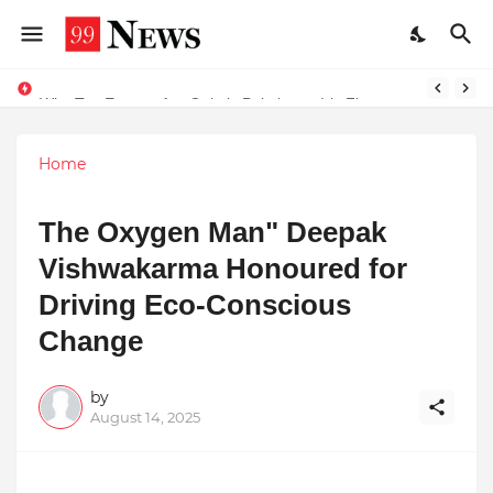
Why Top Experts Are Quietly Pointing to Iris Florets World School as the Future of Education in India
Home
The Oxygen Man" Deepak
Vishwakarma Honoured for
Driving Eco-Conscious
Change
by
August 14, 2025