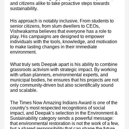
and citizens alike to take proactive steps towards
sustainability.
His approach is notably inclusive. From students to
senior citizens, from slum dwellers to CEOs,
Vishwakarma believes that everyone has a role to
play. His campaigns are designed to empower
individuals with the tools, knowledge, and motivation
to make lasting changes in their immediate
environment.
What truly sets Deepak apart is his ability to combine
grassroots activism with strategic impact. By working
with urban planners, environmental experts, and
municipal bodies, he ensures that his projects are not
only community-driven but also scientifically sound
and scalable.
The Times Now Amazing Indians Award is one of the
country’s most respected recognitions of social
impact, and Deepak’s selection in the Environment &
Sustainability category sends a powerful message:
that environmental restoration is not the work of a few,
but a shared responsibility that can shape the future