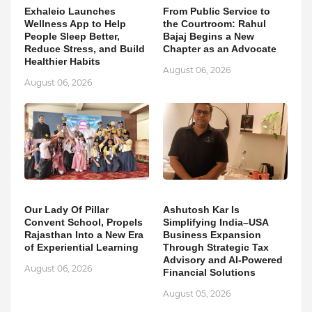
Exhaleio Launches
From Public Service to
Wellness App to Help
the Courtroom: Rahul
People Sleep Better,
Bajaj Begins a New
Reduce Stress, and Build
Chapter as an Advocate
Healthier Habits
August 06, 2026
August 06, 2026
Our Lady Of Pillar
Ashutosh Kar Is
Convent School, Propels
Simplifying India–USA
Rajasthan Into a New Era
Business Expansion
of Experiential Learning
Through Strategic Tax
Advisory and AI-Powered
August 06, 2026
Financial Solutions
August 05, 2026