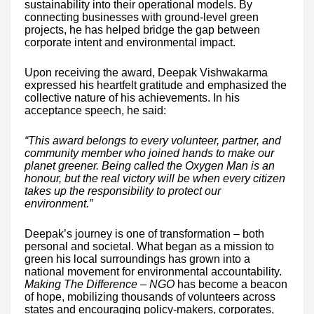
sustainability into their operational models. By
connecting businesses with ground-level green
projects, he has helped bridge the gap between
corporate intent and environmental impact.
Upon receiving the award, Deepak Vishwakarma
expressed his heartfelt gratitude and emphasized the
collective nature of his achievements. In his
acceptance speech, he said:
“This award belongs to every volunteer, partner, and
community member who joined hands to make our
planet greener. Being called the Oxygen Man is an
honour, but the real victory will be when every citizen
takes up the responsibility to protect our
environment.”
Deepak’s journey is one of transformation – both
personal and societal. What began as a mission to
green his local surroundings has grown into a
national movement for environmental accountability.
Making The Difference – NGO
has become a beacon
of hope, mobilizing thousands of volunteers across
states and encouraging policy-makers, corporates,