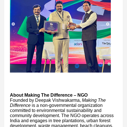
About Making The Difference – NGO
Founded by Deepak Vishwakarma,
Making The
Difference
is a non-governmental organization
committed to environmental sustainability and
community development. The NGO operates across
India and engages in tree plantations, urban forest
development, waste management, beach cleanups,