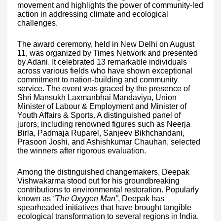
movement and highlights the power of community-led
action in addressing climate and ecological
challenges.
The award ceremony, held in New Delhi on August
11, was organized by Times Network and presented
by Adani. It celebrated 13 remarkable individuals
across various fields who have shown exceptional
commitment to nation-building and community
service. The event was graced by the presence of
Shri Mansukh Laxmanbhai Mandaviya, Union
Minister of Labour & Employment and Minister of
Youth Affairs & Sports. A distinguished panel of
jurors, including renowned figures such as Neerja
Birla, Padmaja Ruparel, Sanjeev Bikhchandani,
Prasoon Joshi, and Ashishkumar Chauhan, selected
the winners after rigorous evaluation.
Among the distinguished changemakers, Deepak
Vishwakarma stood out for his groundbreaking
contributions to environmental restoration. Popularly
known as
“The Oxygen Man”
, Deepak has
spearheaded initiatives that have brought tangible
ecological transformation to several regions in India.