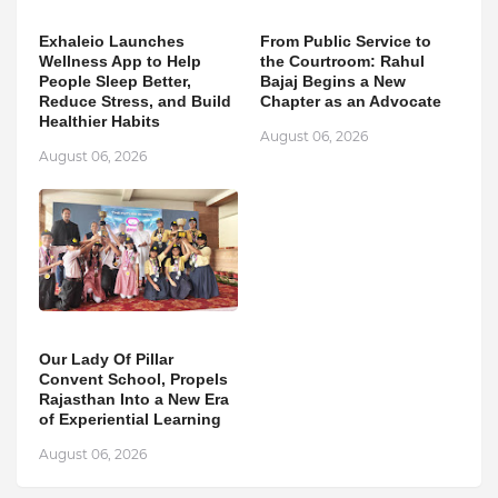
Exhaleio Launches
From Public Service to
Wellness App to Help
the Courtroom: Rahul
People Sleep Better,
Bajaj Begins a New
Reduce Stress, and Build
Chapter as an Advocate
Healthier Habits
August 06, 2026
August 06, 2026
Our Lady Of Pillar
Convent School, Propels
Rajasthan Into a New Era
of Experiential Learning
August 06, 2026