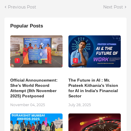
Previous Post
Next Post
Popular Posts
1
2
Official Announcement:
The Future in AI : Mr.
She’s World Record
Prateek Kithania's Vision
Attempt (8th November
for AI in India's Financial
2025) Postponed
Sector
November 04, 2025
July 28, 2025