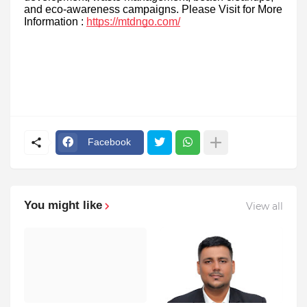
and eco-awareness campaigns. Please Visit for More
Information :
https://mtdngo.com/
Facebook
You might like
View all