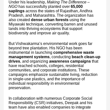
Under his leadership,
Making The Difference –
NGO
has successfully planted over
65,000
saplings
across the states of Rajasthan, Andhra
Pradesh, and Maharashtra. The organization has
also created
dense urban forests
using the
Miyawaki technique, converting barren and unused
lands into thriving ecosystems that support
biodiversity and improve air quality.
But Vishwakarma’s environmental work goes far
beyond tree plantation. His NGO has been
instrumental in launching
comprehensive waste
management systems
, conducting
beach clean-up
drives
, and organizing
awareness campaigns
that
have reached schools, colleges, residential
communities, and corporate institutions. These
campaigns emphasize sustainable living, reduction
in single-use plastics, and the importance of
individual responsibility in environmental
preservation.
In collaboration with numerous Corporate Social
Responsibility (CSR) initiatives, Deepak and his
team have also enabled companies to integrate