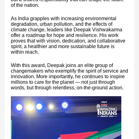
of the nation.
As India grapples with increasing environmental
degradation, urban pollution, and the effects of
climate change, leaders like Deepak Vishwakarma
offer a roadmap for hope and resilience. His work
proves that with vision, dedication, and collaborative
spirit, a healthier and more sustainable future is
within reach.
With this award, Deepak joins an elite group of
changemakers who exemplify the spirit of service and
innovation. More importantly, he continues to inspire
millions to care for the planet — not just through
words, but through relentless, on-the-ground action.