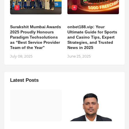
3
4
Surakshit Mumbai Awards
onbet188.vip: Your
2025 Proudly Honours
Ultimate Guide for Sports
Paradigm Techsolutions
and Casino Tips, Expert
as “Best Service Provider
Strategies, and Trusted
Team of the Year”
News in 2025
July 08, 2025
June 25, 2025
Latest Posts