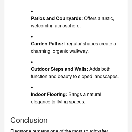
Patios and Courtyards:
Offers a rustic,
welcoming atmosphere.
Garden Paths:
Irregular shapes create a
charming, organic walkway.
Outdoor Steps and Walls:
Adds both
function and beauty to sloped landscapes.
Indoor Flooring:
Brings a natural
elegance to living spaces.
Conclusion
Flagstone remains one of the most sought-after