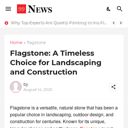
Why Top Experts Are Quietly Pointing to Iris Florets World School as the Future of Education in India
Why Laxatives Don't Work for Every Constipation Patient: Dr Zubin Sharma Explains the Physiology Behind the Problem
Home
flagstone
Flagstone: A Timeless
Choice for Landscaping
and Construction
by
August 14, 2025
Flagstone is a versatile, natural stone that has been a
popular choice in landscaping, outdoor design, and
construction for centuries. Known for its unique,