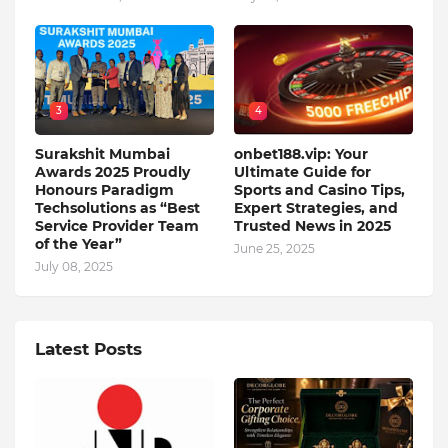
3
4
Surakshit Mumbai
onbet188.vip: Your
Awards 2025 Proudly
Ultimate Guide for
Honours Paradigm
Sports and Casino Tips,
Techsolutions as “Best
Expert Strategies, and
Service Provider Team
Trusted News in 2025
of the Year”
June 25, 2025
July 08, 2025
Latest Posts