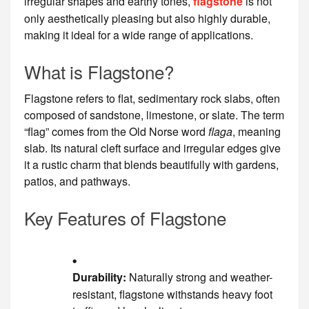
irregular shapes and earthy tones,
flagstone
is not
only aesthetically pleasing but also highly durable,
making it ideal for a wide range of applications.
What is Flagstone?
Flagstone refers to flat, sedimentary rock slabs, often
composed of sandstone, limestone, or slate. The term
“flag” comes from the Old Norse word
flaga
, meaning
slab. Its natural cleft surface and irregular edges give
it a rustic charm that blends beautifully with gardens,
patios, and pathways.
Key Features of Flagstone
Durability:
Naturally strong and weather-
resistant, flagstone withstands heavy foot