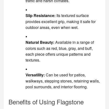
traffic and harsh climates.
Slip Resistance:
Its textured surface
provides excellent grip, making it safe for
outdoor areas, even when wet.
Natural Beauty:
Available in a range of
colors such as red, blue, gray, and buff,
each piece offers unique patterns and
textures.
Versatility:
Can be used for patios,
walkways, stepping stones, retaining walls,
pool surrounds, and interior flooring.
Benefits of Using Flagstone