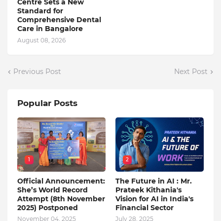
Centre Sets a New
Standard for
Comprehensive Dental
Care in Bangalore
August 08, 2026
Previous Post
Next Post
Popular Posts
1
2
Official Announcement:
The Future in AI : Mr.
She’s World Record
Prateek Kithania's
Attempt (8th November
Vision for AI in India's
2025) Postponed
Financial Sector
November 04, 2025
July 28, 2025