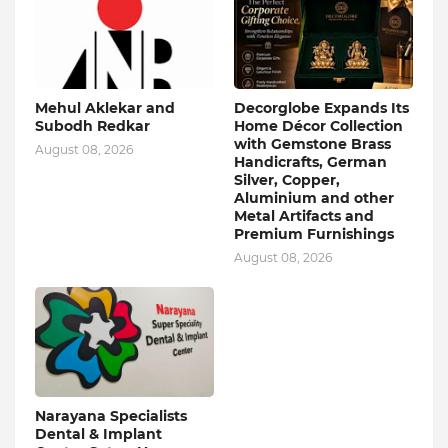
Mehul Aklekar and
Decorglobe Expands Its
Subodh Redkar
Home Décor Collection
with Gemstone Brass
August 08, 2026
Handicrafts, German
Silver, Copper,
Aluminium and other
Metal Artifacts and
Premium Furnishings
August 08, 2026
Narayana Specialists
Dental & Implant