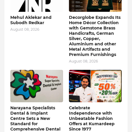
Mehul Aklekar and
Decorglobe Expands Its
Subodh Redkar
Home Décor Collection
with Gemstone Brass
August 08, 2026
Handicrafts, German
Silver, Copper,
Aluminium and other
Metal Artifacts and
Premium Furnishings
August 08, 2026
Narayana Specialists
Celebrate
Dental & Implant
Independence with
Centre Sets a New
Unbeatable Fashion
Standard for
Offers at Kumardeep
Comprehensive Dental
Since 1977