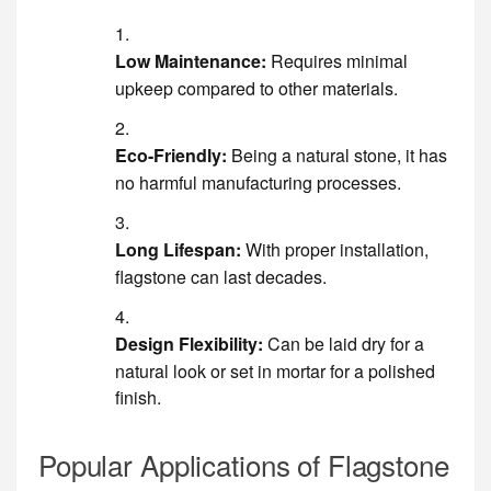
Low Maintenance:
Requires minimal
upkeep compared to other materials.
Eco-Friendly:
Being a natural stone, it has
no harmful manufacturing processes.
Long Lifespan:
With proper installation,
flagstone can last decades.
Design Flexibility:
Can be laid dry for a
natural look or set in mortar for a polished
finish.
Popular Applications of Flagstone