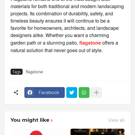
materials for both traditional and modern landscaping
projects. Its combination of durability, safety, and
timeless beauty ensures it will continue to be a
favorite for homeowners, architects, and landscape
designers alike. Whether you want a charming
garden path or a stunning patio,
flagstone
offers a
natural solution that never goes out of style.
Tags
flagstone
Facebook
You might like
View all