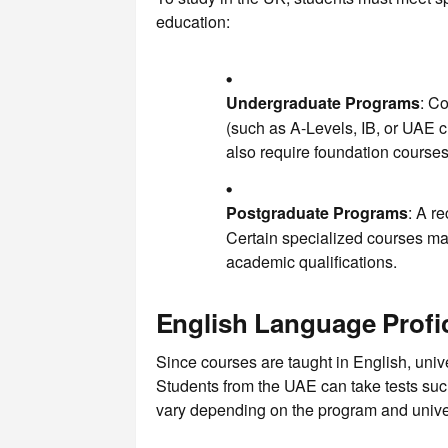
education:
Undergraduate Programs
: Co
(such as A-Levels, IB, or UAE c
also require foundation courses
Postgraduate Programs
: A r
Certain specialized courses may
academic qualifications.
English Language Profi
Since courses are taught in English, unive
Students from the UAE can take tests s
vary depending on the program and univer