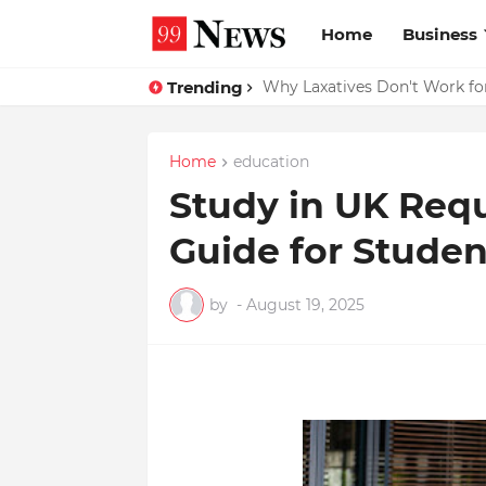
Home
Business
Trending
Why Top Experts Are Quietly P
Why Laxatives Don't Work fo
Home
education
Study in UK Req
Guide for Stude
by
-
August 19, 2025