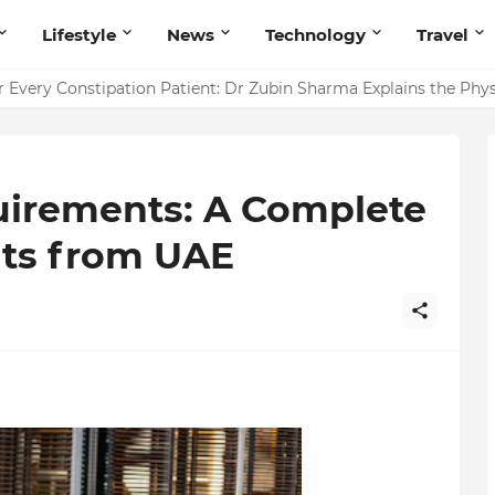
Lifestyle
News
Technology
Travel
ointing to Iris Florets World School as the Future of Education 
r Every Constipation Patient: Dr Zubin Sharma Explains the Ph
uirements: A Complete
nts from UAE