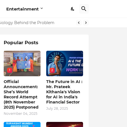
Entertainment
in India
ysiology Behind the Problem
Popular Posts
1
2
Official
The Future in AI :
Announcement:
Mr. Prateek
She’s World
Kithania's Vision
Record Attempt
for AI in India's
(8th November
Financial Sector
2025) Postponed
July 28, 2025
November 04, 2025