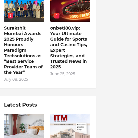
3
4
Surakshit
onbet188.vip:
Mumbai Awards
Your Ultimate
2025 Proudly
Guide for Sports
Honours
and Casino Tips,
Paradigm
Expert
Techsolutions as
Strategies, and
“Best Service
Trusted News in
Provider Team of
2025
the Year”
June 25, 2025
July 08, 2025
Latest Posts