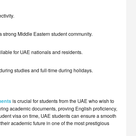
ctivity.
 a strong Middle Eastern student community.
lable for UAE nationals and residents.
during studies and full-time during holidays.
ments
is crucial for students from the UAE who wish to
ring academic documents, proving English proficiency,
student visa on time, UAE students can ensure a smooth
heir academic future in one of the most prestigious