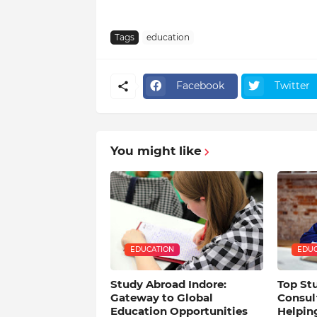
Tags
education
Facebook
Twitter
You might like
EDUCATION
EDUC
Study Abroad Indore:
Top St
Gateway to Global
Consult
Education Opportunities
Helpin