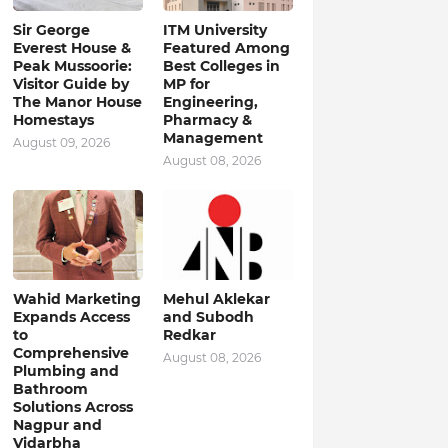
Sir George
ITM University
Everest House &
Featured Among
Peak Mussoorie:
Best Colleges in
Visitor Guide by
MP for
The Manor House
Engineering,
Homestays
Pharmacy &
Management
August 09, 2026
August 08, 2026
Wahid Marketing
Mehul Aklekar
Expands Access
and Subodh
to
Redkar
Comprehensive
August 08, 2026
Plumbing and
Bathroom
Solutions Across
Nagpur and
Vidarbha