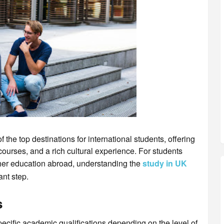
he top destinations for international students, offering
courses, and a rich cultural experience. For students
er education abroad, understanding the
study in UK
ant step.
s
ecific academic qualifications depending on the level of