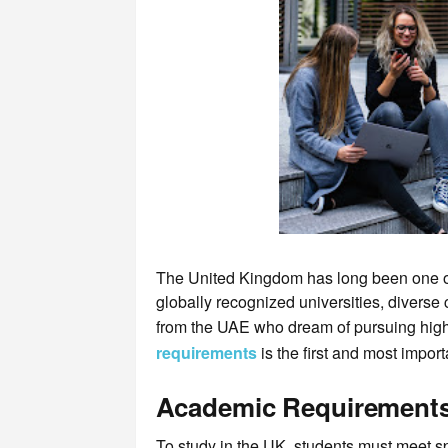
The United Kingdom has long been one of t
globally recognized universities, diverse 
from the UAE who dream of pursuing high
requirements
is the first and most import
Academic Requirement
To study in the UK, students must meet sp