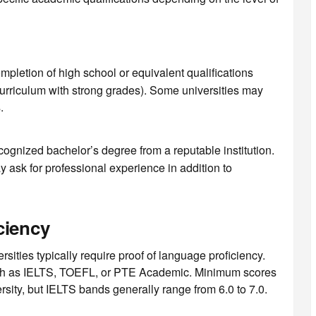
mpletion of high school or equivalent qualifications
urriculum with strong grades). Some universities may
.
ecognized bachelor’s degree from a reputable institution.
 ask for professional experience in addition to
ciency
rsities typically require proof of language proficiency.
uch as IELTS, TOEFL, or PTE Academic. Minimum scores
sity, but IELTS bands generally range from 6.0 to 7.0.