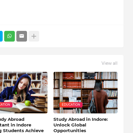
View all
ATION
EDUCATION
udy Abroad
Study Abroad in Indore:
ant in Indore
Unlock Global
g Students Achieve
Opportunities