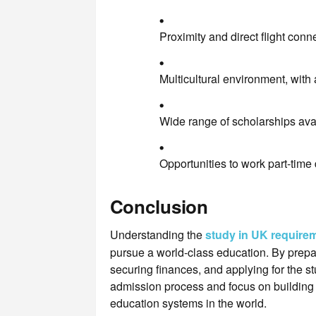
Proximity and direct flight conne
Multicultural environment, with
Wide range of scholarships avai
Opportunities to work part-time 
Conclusion
Understanding the
study in UK require
pursue a world-class education. By prepa
securing finances, and applying for the 
admission process and focus on building t
education systems in the world.