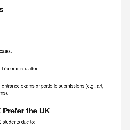
s
cates.
 of recommendation.
ntrance exams or portfolio submissions (e.g., art,
ms).
 Prefer the UK
 students due to: