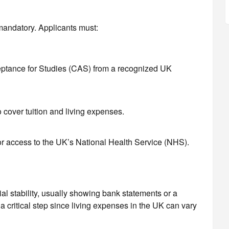
mandatory. Applicants must:
eptance for Studies (CAS) from a recognized UK
o cover tuition and living expenses.
or access to the UK’s National Health Service (NHS).
al stability, usually showing bank statements or a
 a critical step since living expenses in the UK can vary