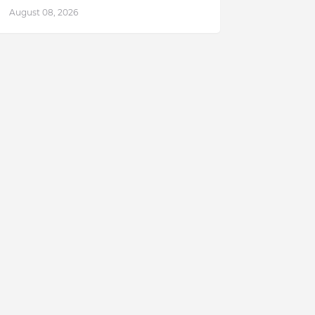
August 08, 2026