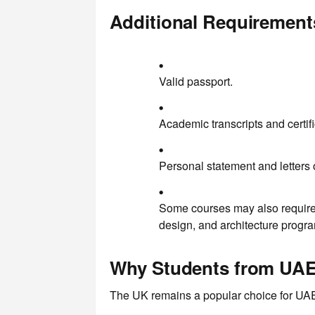
Additional Requirement
Valid passport.
Academic transcripts and certifi
Personal statement and letters
Some courses may also require e
design, and architecture progra
Why Students from UAE
The UK remains a popular choice for UAE