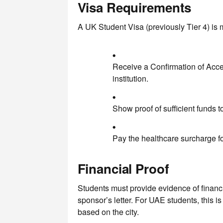
Visa Requirements
A UK Student Visa (previously Tier 4) is 
Receive a Confirmation of Acc
institution.
Show proof of sufficient funds t
Pay the healthcare surcharge f
Financial Proof
Students must provide evidence of financi
sponsor’s letter. For UAE students, this is
based on the city.