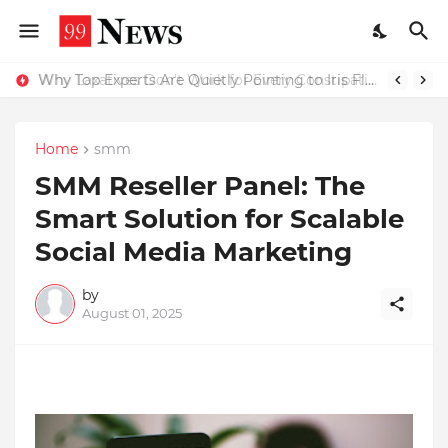
Why Top Experts Are Quietly Pointing to Iris Florets World School as the Future of Education in India
Why Laxatives Don't Work for Every Constipation Patient: Dr Zubin Sharma Explains the Physiology Behind the Problem
Home
smm
SMM Reseller Panel: The
Smart Solution for Scalable
Social Media Marketing
by
August 01, 2025