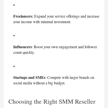
Freelancers
: Expand your service offerings and increase
your income with minimal investment.
Influencers
: Boost your own engagement and follower
count quickly.
Startups and SMEs
: Compete with larger brands on
social media without a big budget.
Choosing the Right SMM Reseller