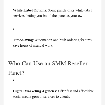
White Label Options
: Some panels offer white-label
services, letting you brand the panel as your own.
Time-Saving
: Automation and bulk ordering features
save hours of manual work.
Who Can Use an SMM Reseller
Panel?
Digital Marketing Agencies
: Offer fast and affordable
social media growth services to clients.