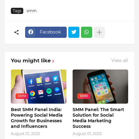
Tags
smm
Facebook
You might like
View all
SMM
SMM
Best SMM Panel India:
SMM Panel: The Smart
Powering Social Media
Solution for Social
Growth for Businesses
Media Marketing
and Influencers
Success
August 01, 2025
August 01, 2025