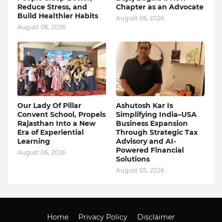
Reduce Stress, and
Chapter as an Advocate
Build Healthier Habits
August 06, 2026
August 06, 2026
Our Lady Of Pillar
Ashutosh Kar Is
Convent School, Propels
Simplifying India–USA
Rajasthan Into a New
Business Expansion
Era of Experiential
Through Strategic Tax
Learning
Advisory and AI-
Powered Financial
August 06, 2026
Solutions
August 05, 2026
Home
Privacy Policy
Disclaimer