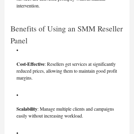
intervention.
Benefits of Using an SMM Reseller
Panel
Cost-Effective
: Resellers get services at significantly
reduced prices, allowing them to maintain good profit
margins.
Scalability
: Manage multiple clients and campaigns
easily without increasing workload.