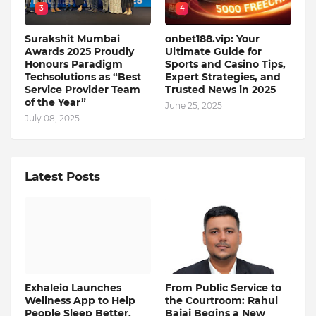
3
4
Surakshit Mumbai
onbet188.vip: Your
Awards 2025 Proudly
Ultimate Guide for
Honours Paradigm
Sports and Casino Tips,
Techsolutions as “Best
Expert Strategies, and
Service Provider Team
Trusted News in 2025
of the Year”
June 25, 2025
July 08, 2025
Latest Posts
Exhaleio Launches
From Public Service to
Wellness App to Help
the Courtroom: Rahul
People Sleep Better,
Bajaj Begins a New