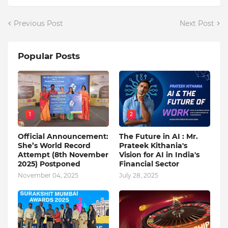
Previous Post
Next Post
Popular Posts
1
2
Official Announcement:
The Future in AI : Mr.
She’s World Record
Prateek Kithania's
Attempt (8th November
Vision for AI in India's
2025) Postponed
Financial Sector
November 04, 2025
July 28, 2025