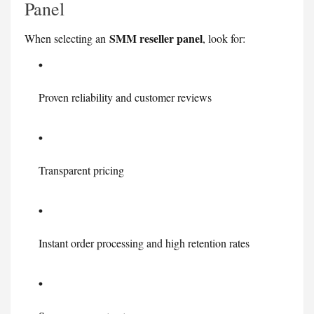
Panel
SMM reseller panel
When selecting an
, look for:
Proven reliability and customer reviews
Transparent pricing
Instant order processing and high retention rates