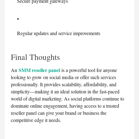
Secure payment gateways
Regular updates and service improvements
Final Thoughts
SMM reseller panel
An
is a powerful tool for anyone
looking to grow on social media or offer such services
professionally. It provides scalability, affordability, and
simplicity—making it an ideal solution in the fast-paced
world of digital marketing. As social platforms continue to
dominate online engagement, having access to a trusted
reseller panel can give your brand or business the
competitive edge it needs.