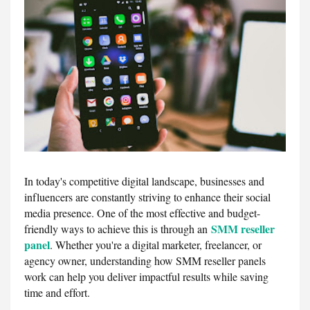
In today's competitive digital landscape, businesses and
influencers are constantly striving to enhance their social
media presence. One of the most effective and budget-
SMM reseller
friendly ways to achieve this is through an
panel
. Whether you're a digital marketer, freelancer, or
agency owner, understanding how SMM reseller panels
work can help you deliver impactful results while saving
time and effort.