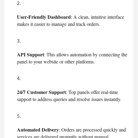
User-Friendly Dashboard
: A clean, intuitive interface
makes it easier to manage and track orders.
API Support
: This allows automation by connecting the
panel to your website or other platforms.
24/7 Customer Support
: Top panels offer real-time
support to address queries and resolve issues instantly.
Automated Delivery
: Orders are processed quickly and
services are delivered promptly without manual