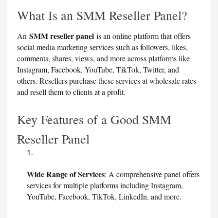
What Is an SMM Reseller Panel?
SMM reseller panel
An
is an online platform that offers
social media marketing services such as followers, likes,
comments, shares, views, and more across platforms like
Instagram, Facebook, YouTube, TikTok, Twitter, and
others. Resellers purchase these services at wholesale rates
and resell them to clients at a profit.
Key Features of a Good SMM
Reseller Panel
Wide Range of Services
: A comprehensive panel offers
services for multiple platforms including Instagram,
YouTube, Facebook, TikTok, LinkedIn, and more.