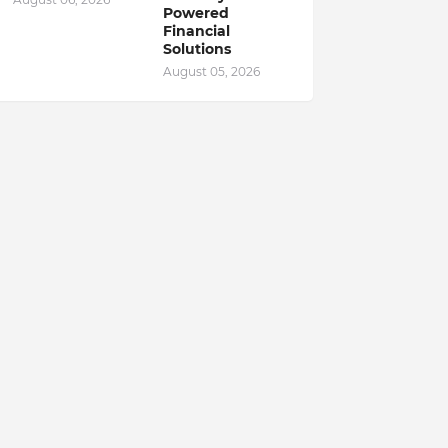
Powered
Financial
Solutions
August 05, 2026