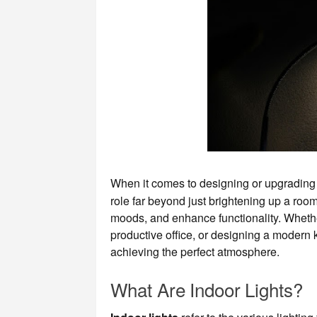
When it comes to designing or upgradin
role far beyond just brightening up a room
moods, and enhance functionality. Whether
productive office, or designing a modern ki
achieving the perfect atmosphere.
What Are Indoor Lights?