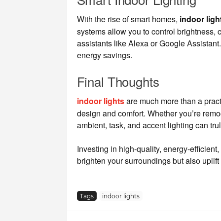
With the rise of smart homes,
indoor ligh
systems allow you to control brightness, 
assistants like Alexa or Google Assistan
energy savings.
Final Thoughts
indoor lights
are much more than a practi
design and comfort. Whether you’re remode
ambient, task, and accent lighting can trul
Investing in high-quality, energy-efficient, 
brighten your surroundings but also uplift 
Tags
indoor lights