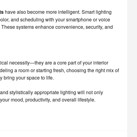
ts
have also become more intelligent. Smart lighting
color, and scheduling with your smartphone or voice
t. These systems enhance convenience, security, and
cal necessity—they are a core part of your interior
ling a room or starting fresh, choosing the right mix of
y bring your space to life.
and stylistically appropriate lighting will not only
your mood, productivity, and overall lifestyle.