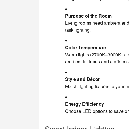
Purpose of the Room
Living rooms need ambient and a
task lighting.
Color Temperature
Warm lights (2700K–3000K) are
are best for focus and alertness
Style and Décor
Match lighting fixtures to your i
Energy Efficiency
Choose LED options to save on e
Smart Indoor Lighting