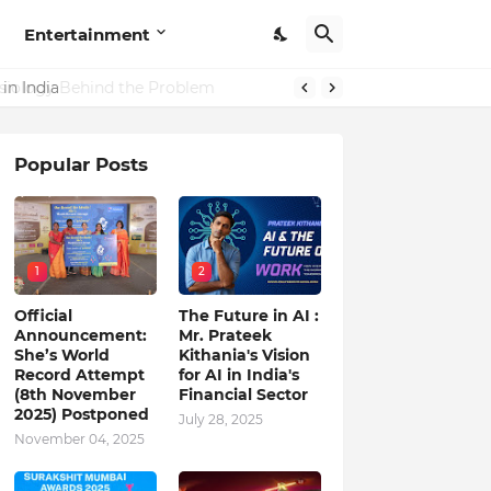
Entertainment
in India
Popular Posts
1
2
Official
The Future in AI :
Announcement:
Mr. Prateek
She’s World
Kithania's Vision
Record Attempt
for AI in India's
(8th November
Financial Sector
2025) Postponed
July 28, 2025
November 04, 2025