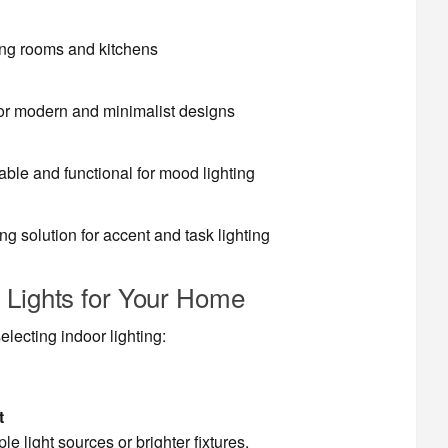
ning rooms and kitchens
for modern and minimalist designs
able and functional for mood lighting
ing solution for accent and task lighting
 Lights for Your Home
lecting indoor lighting:
t
e light sources or brighter fixtures.