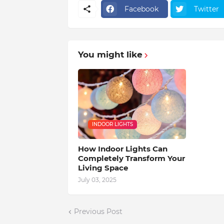
Facebook
Twitter
You might like
INDOOR LIGHTS
How Indoor Lights Can
Completely Transform Your
Living Space
July 03, 2025
Previous Post