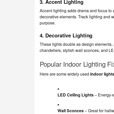
3.
Accent Lighting
Accent lighting adds drama and focus to a 
decorative elements. Track lighting and w
purpose.
4.
Decorative Lighting
These lights double as design elements, a
chandeliers, stylish wall sconces, and LED
Popular Indoor Lighting Fi
Here are some widely used
indoor light
LED Ceiling Lights
– Energy-ef
Wall Sconces
– Great for hall