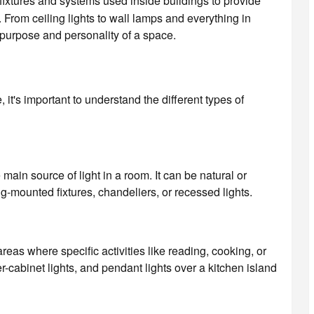
g fixtures and systems used inside buildings to provide
. From ceiling lights to wall lamps and everything in
 purpose and personality of a space.
, it's important to understand the different types of
 main source of light in a room. It can be natural or
ling-mounted fixtures, chandeliers, or recessed lights.
 areas where specific activities like reading, cooking, or
cabinet lights, and pendant lights over a kitchen island