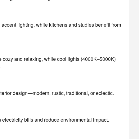
ccent lighting, while kitchens and studies benefit from
 cozy and relaxing, while cool lights (4000K–5000K)
.
nterior design—modern, rustic, traditional, or eclectic.
lectricity bills and reduce environmental impact.