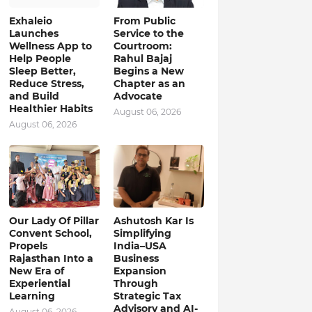
Exhaleio
From Public
Launches
Service to the
Wellness App to
Courtroom:
Help People
Rahul Bajaj
Sleep Better,
Begins a New
Reduce Stress,
Chapter as an
and Build
Advocate
Healthier Habits
August 06, 2026
August 06, 2026
Our Lady Of Pillar
Ashutosh Kar Is
Convent School,
Simplifying
Propels
India–USA
Rajasthan Into a
Business
New Era of
Expansion
Experiential
Through
Learning
Strategic Tax
Advisory and AI-
August 06, 2026