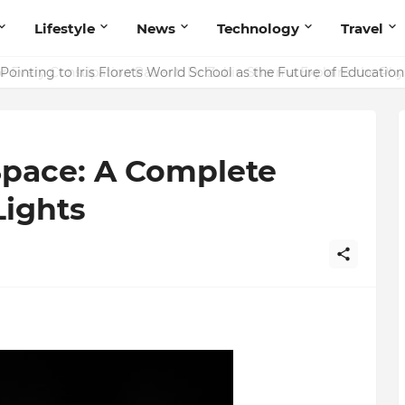
Lifestyle
News
Technology
Travel
ointing to Iris Florets World School as the Future of Education 
Space: A Complete
Lights