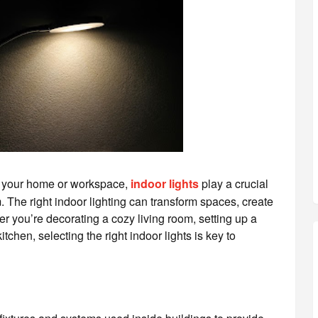
g your home or workspace,
indoor lights
play a crucial
. The right indoor lighting can transform spaces, create
 you’re decorating a cozy living room, setting up a
tchen, selecting the right indoor lights is key to