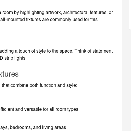
room by highlighting artwork, architectural features, or
all-mounted fixtures are commonly used for this
dding a touch of style to the space. Think of statement
 strip lights.
xtures
s
that combine both function and style:
ficient and versatile for all room types
ways, bedrooms, and living areas