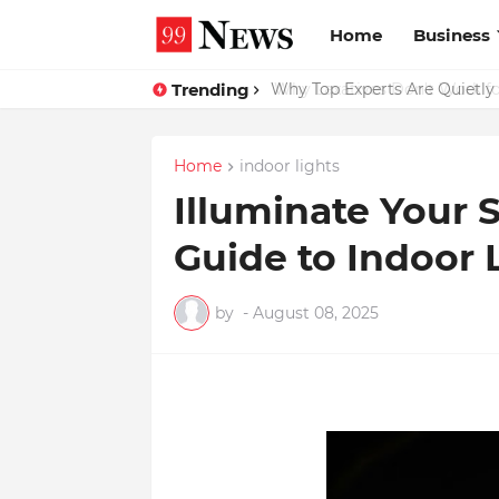
Home
Business
Trending
Why Top Experts Are Quietly P
Home
indoor lights
Illuminate Your 
Guide to Indoor 
by
-
August 08, 2025