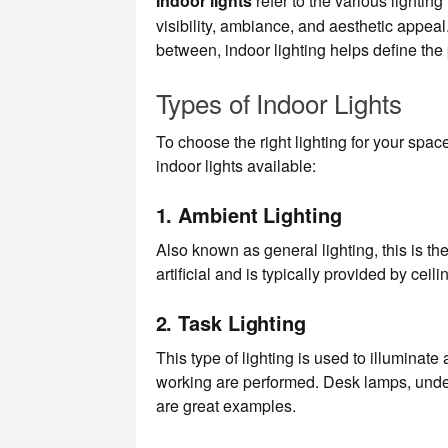
Indoor lights
refer to the various lightin
visibility, ambiance, and aesthetic appeal
between, indoor lighting helps define the
Types of Indoor Lights
To choose the right lighting for your space
indoor lights available:
1.
Ambient Lighting
Also known as general lighting, this is the
artificial and is typically provided by cei
2.
Task Lighting
This type of lighting is used to illuminate
working are performed. Desk lamps, under-
are great examples.