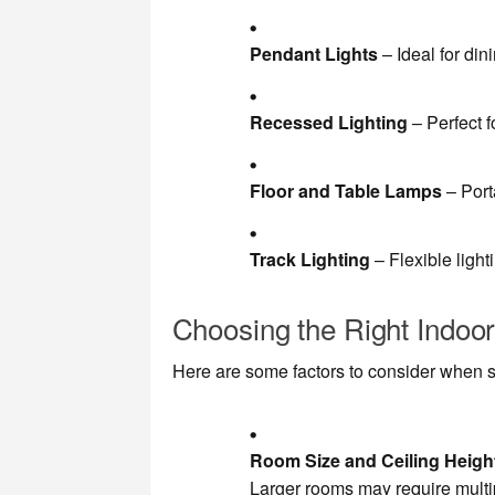
Pendant Lights
– Ideal for di
Recessed Lighting
– Perfect 
Floor and Table Lamps
– Port
Track Lighting
– Flexible light
Choosing the Right Indoor
Here are some factors to consider when se
Room Size and Ceiling Heigh
Larger rooms may require multipl