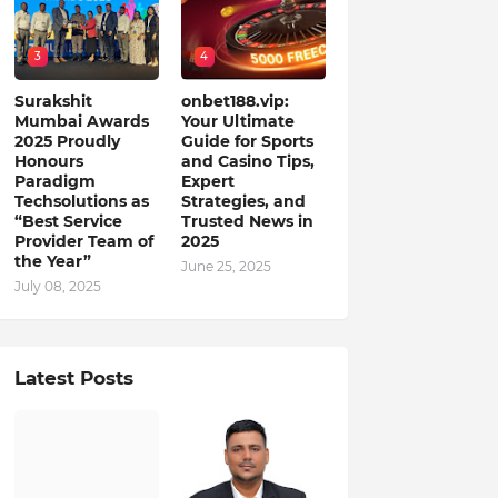
3
4
Surakshit
onbet188.vip:
Mumbai Awards
Your Ultimate
2025 Proudly
Guide for Sports
Honours
and Casino Tips,
Paradigm
Expert
Techsolutions as
Strategies, and
“Best Service
Trusted News in
Provider Team of
2025
the Year”
June 25, 2025
July 08, 2025
Latest Posts