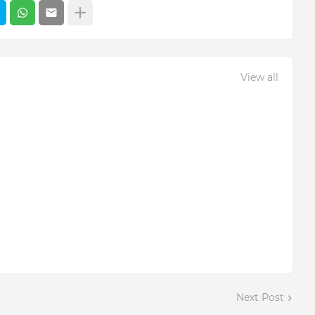
View all
Next Post