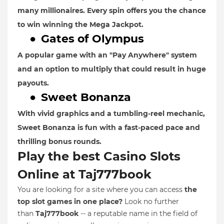
many millionaires. Every spin offers you the chance
to win winning the Mega Jackpot.
●
Gates of Olympus
A popular game with an "Pay Anywhere" system
and an option to multiply that could result in huge
payouts.
●
Sweet Bonanza
With vivid graphics and a tumbling-reel mechanic,
Sweet Bonanza is fun with a fast-paced pace and
thrilling bonus rounds.
Play the best Casino Slots
Online at Taj777book
You are looking for a site where you can access
the
top slot games in one place?
Look no further
than
Taj777book
-- a reputable name in the field of