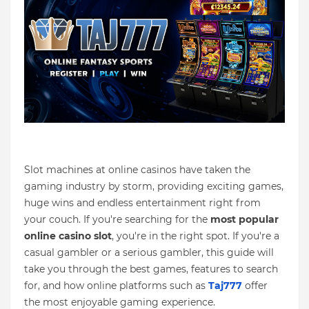
Slot machines at online casinos have taken the
gaming industry by storm, providing exciting games,
huge wins and endless entertainment right from
your couch. If you're searching for the
most popular
online casino slot
, you're in the right spot. If you're a
casual gambler or a serious gambler, this guide will
take you through the best games, features to search
for, and how online platforms such as
Taj777
offer
the most enjoyable gaming experience.