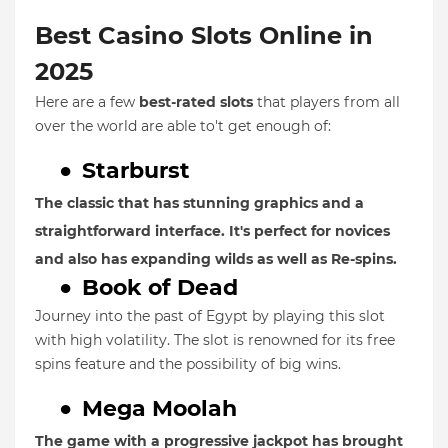
Best Casino Slots Online in
2025
Here are a few
best-rated slots
that players from all
over the world are able to't get enough of:
●
Starburst
The classic that has stunning graphics and a
straightforward interface. It's perfect for novices
and also has expanding wilds as well as Re-spins.
●
Book of Dead
Journey into the past of Egypt by playing this slot
with high volatility. The slot is renowned for its free
spins feature and the possibility of big wins.
●
Mega Moolah
The game with a progressive jackpot has brought