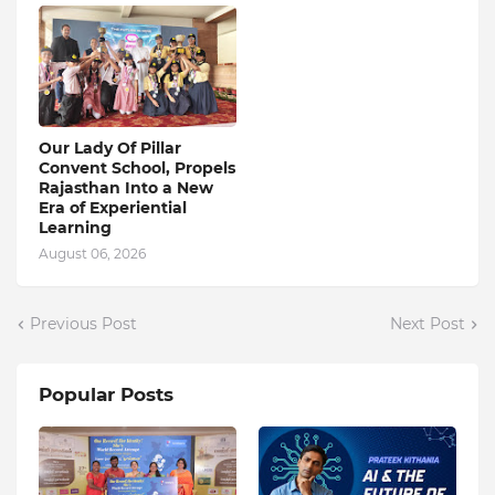
Our Lady Of Pillar
Convent School, Propels
Rajasthan Into a New
Era of Experiential
Learning
August 06, 2026
Previous Post
Next Post
Popular Posts