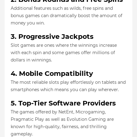
Additional features such as wilds, free spins and
bonus games can dramatically boost the amount of
money you win.
3.
Progressive Jackpots
Slot games are ones where the winnings increase
with each spin and some games offer millions of
dollars in winnings.
4.
Mobile Compatibility
The most reliable slots play effortlessly on tablets and
smartphones which means you can play wherever.
5.
Top-Tier Software Providers
The games offered by NetEnt, Microgaming,
Pragmatic Play as well as Evolution Gaming are
known for high-quality, fairness, and thrilling
gameplay.