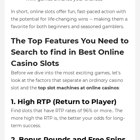
In short, online slots offer fun, fast-paced action with
the potential for life-changing wins -- making them a
favorite for both beginners and seasoned gamblers.
The Top Features You Need to
Search to find in Best Online
Casino Slots
Before we dive into the most exciting games, let's
look at the factors that separate an
ordinary
casino
slot and the
top slot machines at online casinos
:
1.
High RTP (Return to Player)
Find slots that have RTP rates of 96% or more.. The
more high the RTP is, the better your odds for long-
term success.
2.
Bonus Rounds and Free Spins