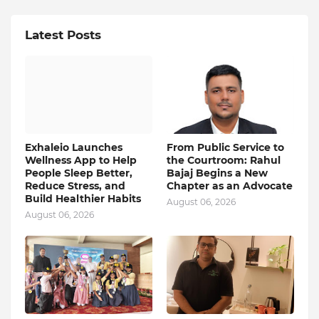
Latest Posts
Exhaleio Launches
From Public Service to
Wellness App to Help
the Courtroom: Rahul
People Sleep Better,
Bajaj Begins a New
Reduce Stress, and
Chapter as an Advocate
Build Healthier Habits
August 06, 2026
August 06, 2026