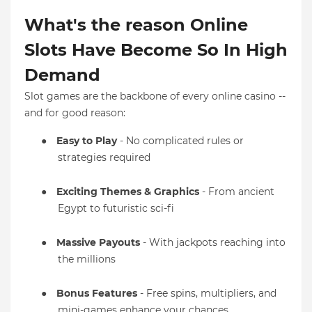
What's the reason Online
Slots Have Become So In High
Demand
Slot games are the backbone of every online casino --
and for good reason:
●
Easy to Play
- No complicated rules or
strategies required
●
Exciting Themes & Graphics
- From ancient
Egypt to futuristic sci-fi
●
Massive Payouts
- With jackpots reaching into
the millions
●
Bonus Features
- Free spins, multipliers, and
mini-games enhance your chances