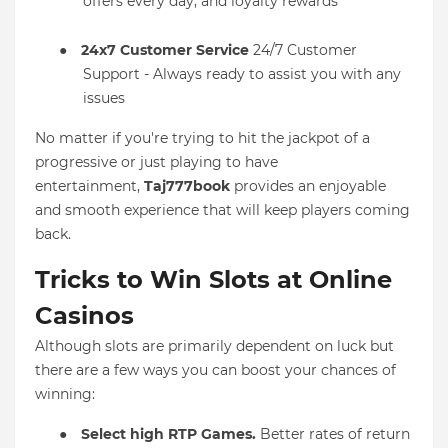
offers every day, and loyalty rewards
●
24x7 Customer Service
24/7 Customer
Support - Always ready to assist you with any
issues
No matter if you're trying to hit the jackpot of a
progressive or just playing to have
entertainment,
Taj777book
provides an enjoyable
and smooth experience that will keep players coming
back.
Tricks to Win Slots at Online
Casinos
Although slots are primarily dependent on luck but
there are a few ways you can boost your chances of
winning:
●
Select high RTP Games.
Better rates of return