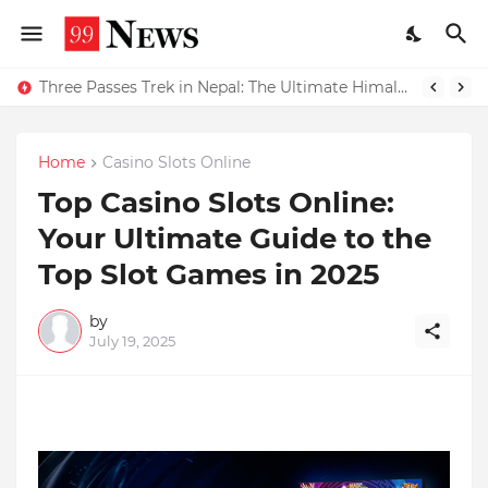
Three Passes Trek in Nepal: The Ultimate Himalayan Adventure
Home
Casino Slots Online
Top Casino Slots Online:
Your Ultimate Guide to the
Top Slot Games in 2025
by
July 19, 2025