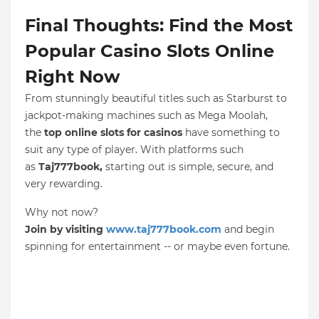
Final Thoughts: Find the Most
Popular Casino Slots Online
Right Now
From stunningly beautiful titles such as Starburst to
jackpot-making machines such as Mega Moolah,
the
top online slots for casinos
have something to
suit any type of player. With platforms such
as
Taj777book,
starting out is simple, secure, and
very rewarding.
Why not now?
Join by visiting
www.taj777book.com
and begin
spinning for entertainment -- or maybe even fortune.