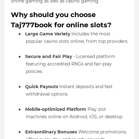
online gaming as well as casino gaming.
Why should you choose
Taj777book for online slots?
●
Large Game Variety
Includes the most
popular casino slots online, from top providers
●
Secure and Fair Play
- Licensed platform
featuring accredited RNGs and fair-play
policies
●
Quick Payouts
Instant deposits and fast
withdrawal options
●
Mobile-optimized Platform
Play slot
machines online on Android, iOS, or desktop
●
Extraordinary Bonuses
Welcome promotions,