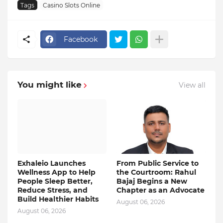
Tags
Casino Slots Online
Facebook
You might like
View all
Exhaleio Launches
From Public Service to
Wellness App to Help
the Courtroom: Rahul
People Sleep Better,
Bajaj Begins a New
Reduce Stress, and
Chapter as an Advocate
Build Healthier Habits
August 06, 2026
August 06, 2026