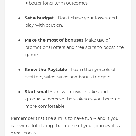
= better long-term outcomes
●
Set a budget
- Don't chase your losses and
play with caution.
●
Make the most of bonuses
Make use of
promotional offers and free spins to boost the
game
●
Know the Paytable
- Learn the symbols of
scatters, wilds, wilds and bonus triggers
●
Start small
Start with lower stakes and
gradually increase the stakes as you become
more comfortable
Remember that the aim is to have fun -- and if you
can win a lot during the course of your journey it's a
great bonus!