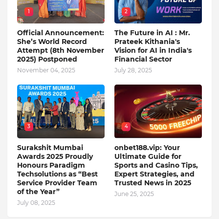
1
2
Official Announcement:
The Future in AI : Mr.
She’s World Record
Prateek Kithania's
Attempt (8th November
Vision for AI in India's
2025) Postponed
Financial Sector
November 04, 2025
July 28, 2025
3
4
Surakshit Mumbai
onbet188.vip: Your
Awards 2025 Proudly
Ultimate Guide for
Honours Paradigm
Sports and Casino Tips,
Techsolutions as “Best
Expert Strategies, and
Service Provider Team
Trusted News in 2025
of the Year”
June 25, 2025
July 08, 2025