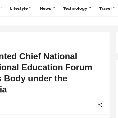
Lifestyle
News
Technology
Travel
ted Chief National
tional Education Forum
 Body under the
ia