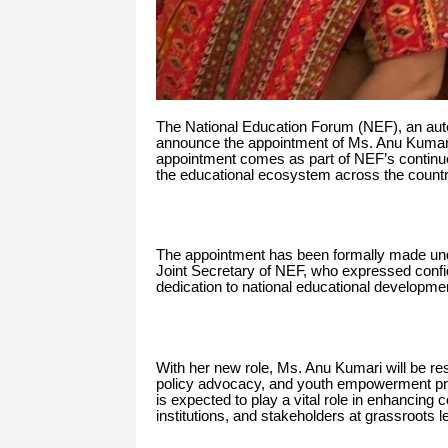
The National Education Forum (NEF), an aut
announce the appointment of Ms. Anu Kumari a
appointment comes as part of NEF’s contin
the educational ecosystem across the countr
The appointment has been formally made under
Joint Secretary of NEF, who expressed confi
dedication to national educational developme
With her new role, Ms. Anu Kumari will be resp
policy advocacy, and youth empowerment prog
is expected to play a vital role in enhancing
institutions, and stakeholders at grassroots l