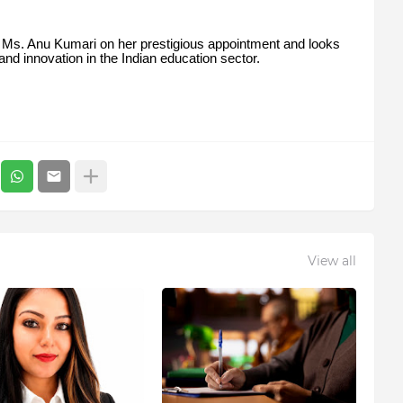
 Ms. Anu Kumari on her prestigious appointment and looks
 and innovation in the Indian education sector.
View all