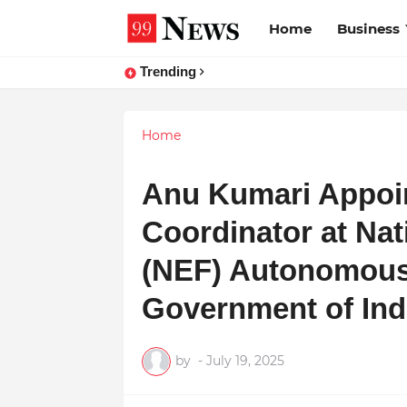
Home
Business
Trending
Home
Anu Kumari Appoin
Coordinator at Na
(NEF) Autonomous
Government of Ind
by
-
July 19, 2025