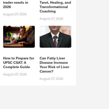
trader needs in
Tarot, Healing, and
2026
Transformational
Coaching
August 07, 2026
August 07, 2026
How to Prepare for
Can Fatty Liver
UPSC CSAT: A
Disease Increase
Complete Guide
Your Risk of Liver
Cancer?
August 07, 2026
August 07, 2026