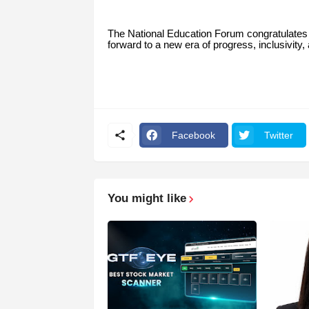
The National Education Forum congratulates
forward to a new era of progress, inclusivity,
Facebook
Twitter
You might like