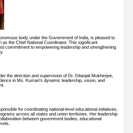
onomous body under the Government of India, is pleased to
s the Chief National Coordinator. This significant
ued commitment to empowering leadership and strengthening
y.
 the direction and supervision of Dr. Gitanjali Mukherjee,
dence in Ms. Kumari’s dynamic leadership, vision, and
nt.
onsible for coordinating national-level educational initiatives,
rams across all states and union territories. Her leadership
 collaboration between government bodies, educational
evels.