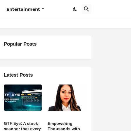
Entertainment
Popular Posts
Latest Posts
GTF Eye: A stock
Empowering
scanner that every
Thousands with