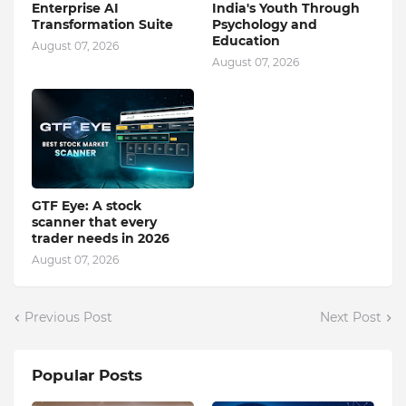
Enterprise AI
India's Youth Through
Transformation Suite
Psychology and
Education
August 07, 2026
August 07, 2026
GTF Eye: A stock
scanner that every
trader needs in 2026
August 07, 2026
Previous Post
Next Post
Popular Posts