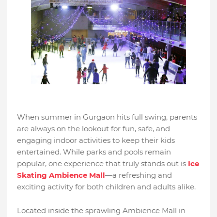
When summer in Gurgaon hits full swing, parents
are always on the lookout for fun, safe, and
engaging indoor activities to keep their kids
entertained. While parks and pools remain
popular, one experience that truly stands out is
Ice
Skating Ambience Mall
—a refreshing and
exciting activity for both children and adults alike.
Located inside the sprawling Ambience Mall in