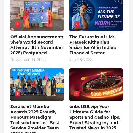
1
2
Official Announcement:
The Future in AI : Mr.
She’s World Record
Prateek Kithania's
Attempt (8th November
Vision for AI in India's
2025) Postponed
Financial Sector
November 04, 2025
July 28, 2025
3
4
Surakshit Mumbai
onbet188.vip: Your
Awards 2025 Proudly
Ultimate Guide for
Honours Paradigm
Sports and Casino Tips,
Techsolutions as “Best
Expert Strategies, and
Service Provider Team
Trusted News in 2025