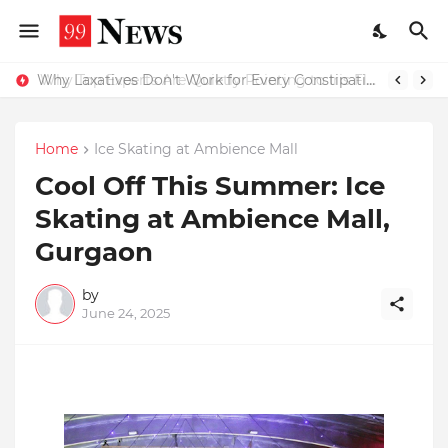
Why Top Experts Are Quietly Pointing to Iris Florets World School as the Future of Education in India
Why Laxatives Don't Work for Every Constipation Patient: Dr Zubin Sharma Explains the Physiology Behind the Problem
Home
Ice Skating at Ambience Mall
Cool Off This Summer: Ice
Skating at Ambience Mall,
Gurgaon
by
June 24, 2025