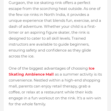
Gurgaon, the ice skating rink offers a perfect
escape from the scorching heat outside. As one of
the few ice rinks in North India, it provides a
unique experience that blends fun, exercise, and a
dash of adventure. Whether your child is a first-
timer or an aspiring figure skater, the rink is
designed to cater to all skill levels. Trained
instructors are available to guide beginners,
ensuring safety and confidence as they glide
across the ice.
One of the biggest advantages of choosing
Ice
Skating Ambience Mall
as a summer activity is its
convenience. Nestled within a high-end shopping
mall, parents can enjoy retail therapy, grab a
coffee, or relax at a restaurant while their kids
engage in a fun workout on the rink. It’s a win-win
for the whole family.