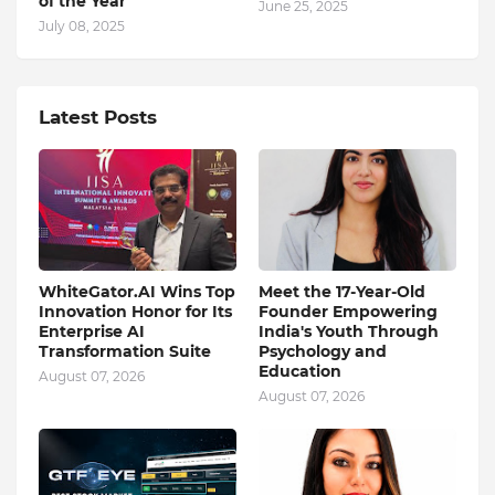
of the Year”
June 25, 2025
July 08, 2025
Latest Posts
WhiteGator.AI Wins Top
Meet the 17-Year-Old
Innovation Honor for Its
Founder Empowering
Enterprise AI
India's Youth Through
Transformation Suite
Psychology and
Education
August 07, 2026
August 07, 2026