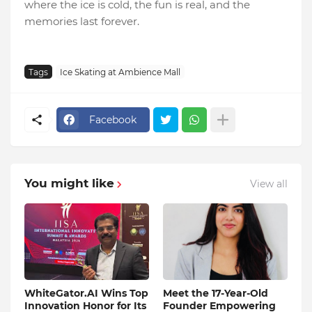
where the ice is cold, the fun is real, and the
memories last forever.
Tags
Ice Skating at Ambience Mall
Facebook
You might like
View all
WhiteGator.AI Wins Top
Meet the 17-Year-Old
Innovation Honor for Its
Founder Empowering