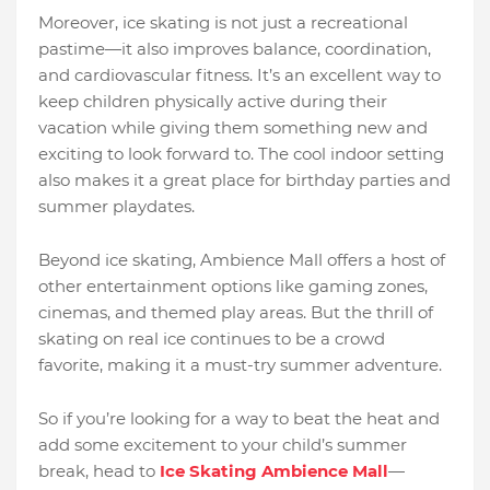
Moreover, ice skating is not just a recreational
pastime—it also improves balance, coordination,
and cardiovascular fitness. It’s an excellent way to
keep children physically active during their
vacation while giving them something new and
exciting to look forward to. The cool indoor setting
also makes it a great place for birthday parties and
summer playdates.
Beyond ice skating, Ambience Mall offers a host of
other entertainment options like gaming zones,
cinemas, and themed play areas. But the thrill of
skating on real ice continues to be a crowd
favorite, making it a must-try summer adventure.
So if you’re looking for a way to beat the heat and
add some excitement to your child’s summer
break, head to
Ice Skating Ambience Mall
—