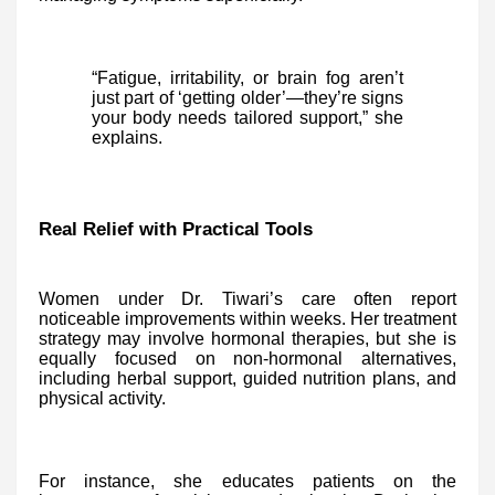
“Fatigue, irritability, or brain fog aren’t
just part of ‘getting older’—they’re signs
your body needs tailored support,” she
explains.
Real Relief with Practical Tools
Women under Dr. Tiwari’s care often report
noticeable improvements within weeks. Her treatment
strategy may involve hormonal therapies, but she is
equally focused on non-hormonal alternatives,
including herbal support, guided nutrition plans, and
physical activity.
For instance, she educates patients on the