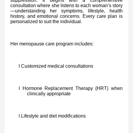
suppression. It begins with a comprehensive
consultation where she listens to each woman’s story
—understanding her symptoms, lifestyle, health
history, and emotional concerns. Every care plan is
personalized to suit the individual.
Her menopause care program includes:
l Customized medical consultations
l Hormone Replacement Therapy (HRT) when
clinically appropriate
l Lifestyle and diet modifications