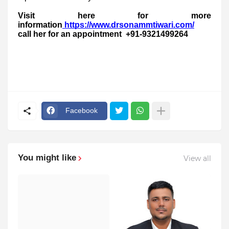
Visit here for more
information
https://www.drsonammtiwari.com/
call her for an appointment +91-9321499264
Facebook
You might like
View all