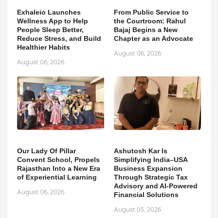
Exhaleio Launches
From Public Service to
Wellness App to Help
the Courtroom: Rahul
People Sleep Better,
Bajaj Begins a New
Reduce Stress, and Build
Chapter as an Advocate
Healthier Habits
August 06, 2026
August 06, 2026
Our Lady Of Pillar
Ashutosh Kar Is
Convent School, Propels
Simplifying India–USA
Rajasthan Into a New Era
Business Expansion
of Experiential Learning
Through Strategic Tax
Advisory and AI-Powered
August 06, 2026
Financial Solutions
August 05, 2026