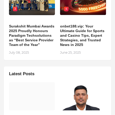
3
4
Surakshit Mumbai Awards
onbet188.vip: Your
2025 Proudly Honours
Ultimate Guide for Sports
Paradigm Techsolutions
and Casino Tips, Expert
as “Best Service Provider
Strategies, and Trusted
Team of the Year”
News in 2025
July 08, 2025
June 25, 2025
Latest Posts