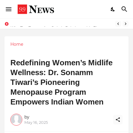
Why Top Experts Are Quietly Pointing to Iris Florets World School as the Future of Education in India
Home
Redefining Women’s Midlife
Wellness: Dr. Sonamm
Tiwari’s Pioneering
Menopause Program
Empowers Indian Women
by
May 16, 2025