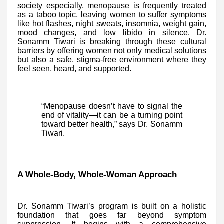
society especially, menopause is frequently treated
as a taboo topic, leaving women to suffer symptoms
like hot flashes, night sweats, insomnia, weight gain,
mood changes, and low libido in silence. Dr.
Sonamm Tiwari is breaking through these cultural
barriers by offering women not only medical solutions
but also a safe, stigma-free environment where they
feel seen, heard, and supported.
“Menopause doesn’t have to signal the
end of vitality—it can be a turning point
toward better health,” says Dr. Sonamm
Tiwari.
A Whole-Body, Whole-Woman Approach
Dr. Sonamm Tiwari’s program is built on a holistic
foundation that goes far beyond symptom