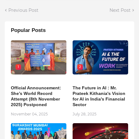
Previous Post
Next Post
Popular Posts
1
2
Official Announcement:
The Future in AI : Mr.
She’s World Record
Prateek Kithania's Vision
Attempt (8th November
for AI in India's Financial
2025) Postponed
Sector
November 04, 2025
July 28, 2025