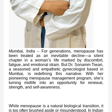
Mumbai, India –
For generations, menopause has
been treated as an inevitable decline—a silent
chapter in a woman’s life marked by discomfort,
fatigue, and emotional strain. But Dr. Sonamm Tiwari,
a seasoned and empathetic gynecologist based in
Mumbai, is redefining this narrative. With her
pioneering menopause management program, she’s
turning midlife into an opportunity for renewal,
strength, and self-awareness.
While menopause is a natural biological transition, it
is too often brushed aside or misunderstood. In Indian