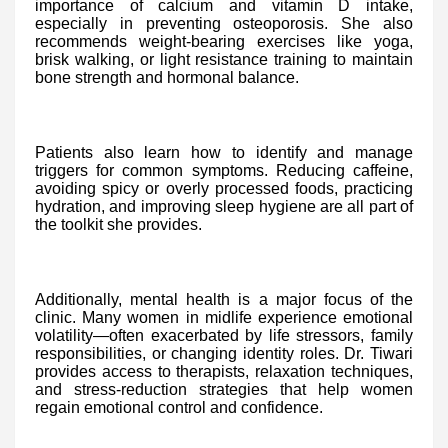
importance of calcium and vitamin D intake,
especially in preventing osteoporosis. She also
recommends weight-bearing exercises like yoga,
brisk walking, or light resistance training to maintain
bone strength and hormonal balance.
Patients also learn how to identify and manage
triggers for common symptoms. Reducing caffeine,
avoiding spicy or overly processed foods, practicing
hydration, and improving sleep hygiene are all part of
the toolkit she provides.
Additionally, mental health is a major focus of the
clinic. Many women in midlife experience emotional
volatility—often exacerbated by life stressors, family
responsibilities, or changing identity roles. Dr. Tiwari
provides access to therapists, relaxation techniques,
and stress-reduction strategies that help women
regain emotional control and confidence.