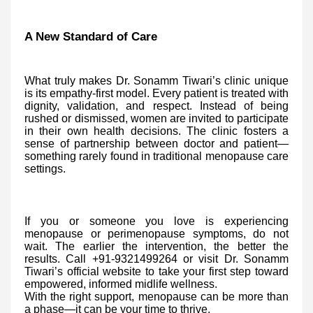
A New Standard of Care
What truly makes Dr. Sonamm Tiwari’s clinic unique
is its empathy-first model. Every patient is treated with
dignity, validation, and respect. Instead of being
rushed or dismissed, women are invited to participate
in their own health decisions. The clinic fosters a
sense of partnership between doctor and patient—
something rarely found in traditional menopause care
settings.
If you or someone you love is experiencing
menopause or perimenopause symptoms, do not
wait. The earlier the intervention, the better the
results. Call +91-9321499264 or visit Dr. Sonamm
Tiwari’s official website to take your first step toward
empowered, informed midlife wellness.
With the right support, menopause can be more than
a phase—it can be your time to thrive.