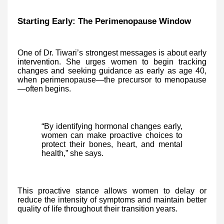
Starting Early: The Perimenopause Window
One of Dr. Tiwari’s strongest messages is about early
intervention. She urges women to begin tracking
changes and seeking guidance as early as age 40,
when perimenopause—the precursor to menopause
—often begins.
“By identifying hormonal changes early,
women can make proactive choices to
protect their bones, heart, and mental
health,” she says.
This proactive stance allows women to delay or
reduce the intensity of symptoms and maintain better
quality of life throughout their transition years.