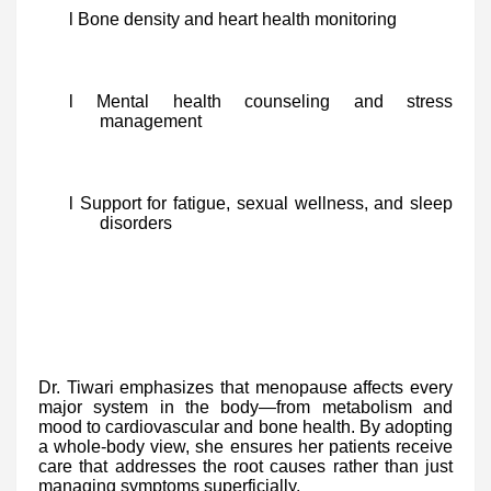
l Bone density and heart health monitoring
l Mental health counseling and stress
management
l Support for fatigue, sexual wellness, and sleep
disorders
Dr. Tiwari emphasizes that menopause affects every
major system in the body—from metabolism and
mood to cardiovascular and bone health. By adopting
a whole-body view, she ensures her patients receive
care that addresses the root causes rather than just
managing symptoms superficially.