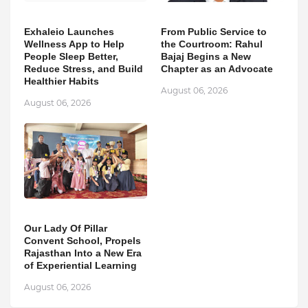
Exhaleio Launches
From Public Service to
Wellness App to Help
the Courtroom: Rahul
People Sleep Better,
Bajaj Begins a New
Reduce Stress, and Build
Chapter as an Advocate
Healthier Habits
August 06, 2026
August 06, 2026
Our Lady Of Pillar
Convent School, Propels
Rajasthan Into a New Era
of Experiential Learning
August 06, 2026