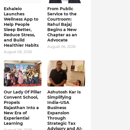
Exhaleio
From Public
Launches
Service to the
Wellness App to
Courtroom:
Help People
Rahul Bajaj
Sleep Better,
Begins a New
Reduce Stress,
Chapter as an
and Build
Advocate
Healthier Habits
August 06, 2026
August 06, 2026
Our Lady Of Pillar
Ashutosh Kar Is
Convent School,
Simplifying
Propels
India–USA
Rajasthan Into a
Business
New Era of
Expansion
Experiential
Through
Learning
Strategic Tax
Advisory and AI-
August 06, 2026