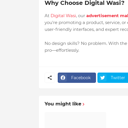
Why Choose Digital Wasi?
At
Digital Wasi
, our
advertisement ma
you're promoting a product, service, or 
user-friendly interfaces, and expert r
No design skills? No problem. With the
pro—effortlessly.
Facebook
Twitter
You might like