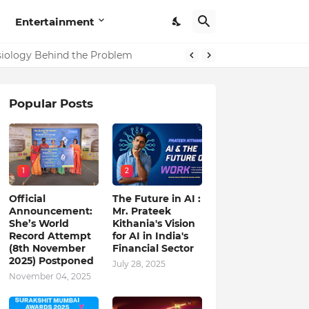
Entertainment
ysiology Behind the Problem
Popular Posts
1
2
Official
The Future in AI :
Announcement:
Mr. Prateek
She’s World
Kithania's Vision
Record Attempt
for AI in India's
(8th November
Financial Sector
2025) Postponed
July 28, 2025
November 04, 2025