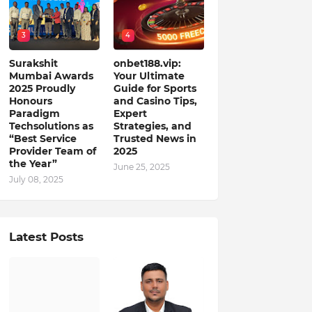
3
4
Surakshit
onbet188.vip:
Mumbai Awards
Your Ultimate
2025 Proudly
Guide for Sports
Honours
and Casino Tips,
Paradigm
Expert
Techsolutions as
Strategies, and
“Best Service
Trusted News in
Provider Team of
2025
the Year”
June 25, 2025
July 08, 2025
Latest Posts