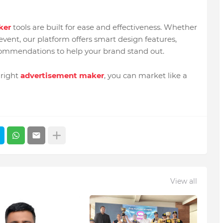
ker
tools are built for ease and effectiveness. Whether
event, our platform offers smart design features,
ecommendations to help your brand stand out.
 right
advertisement maker
, you can market like a
View all