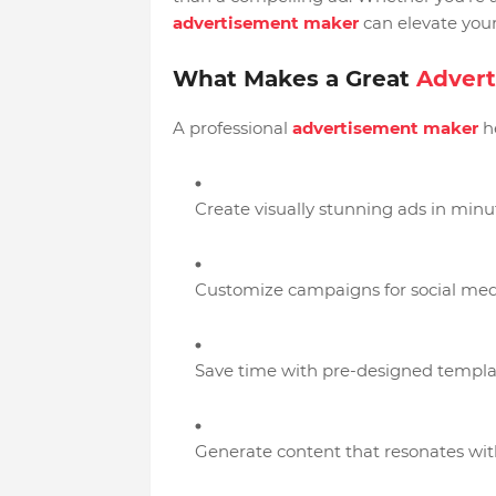
advertisement maker
can elevate your
What Makes a Great
Adver
A professional
advertisement maker
he
Create visually stunning ads in minu
Customize campaigns for social medi
Save time with pre-designed templa
Generate content that resonates wi