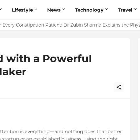
Lifestyle
News
Technology
Travel
 Every Constipation Patient: Dr Zubin Sharma Explains the Ph
d with a Powerful
Maker
g attention is everything—and nothing does that better
startup or an established business, using the right