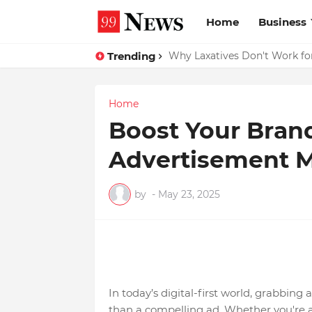
Home
Business
Trending
Why Laxatives Don't Work for
Home
Boost Your Bran
Advertisement 
by
-
May 23, 2025
In today’s digital-first world, grabbin
than a compelling ad. Whether you're a 