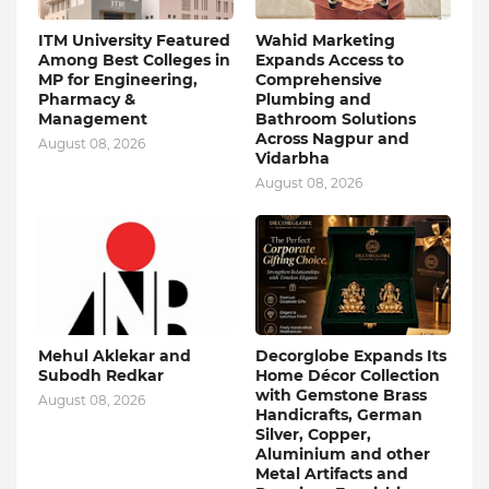
ITM University Featured
Wahid Marketing
Among Best Colleges in
Expands Access to
MP for Engineering,
Comprehensive
Pharmacy &
Plumbing and
Management
Bathroom Solutions
Across Nagpur and
August 08, 2026
Vidarbha
August 08, 2026
Mehul Aklekar and
Decorglobe Expands Its
Subodh Redkar
Home Décor Collection
with Gemstone Brass
August 08, 2026
Handicrafts, German
Silver, Copper,
Aluminium and other
Metal Artifacts and