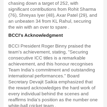
chasing down a target of 252, with
significant contributions from Rohit Sharma
(76), Shreyas Iyer (48), Axar Patel (29), and
an unbeaten 34 from KL Rahul, securing
the win with an over to spare .​
BCCI's Acknowledgment
BCCI President Roger Binny praised the
team's achievement, stating, "Securing
consecutive ICC titles is a remarkable
achievement, and this honour recognises
Team India's commitment and outstanding
international performances." Board
Secretary Devajit Saikia emphasized that
the reward acknowledges the hard work of
every individual behind the scenes and
reaffirms India's position as the number one
white-ball cricket team
.