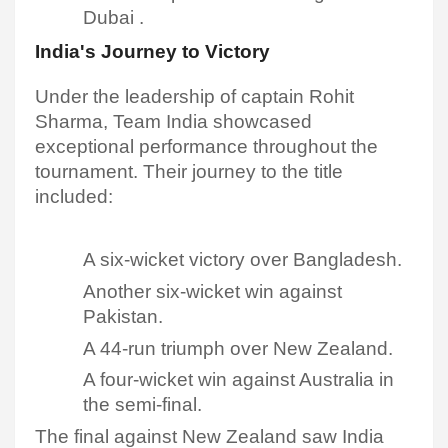
Dubai .
India's Journey to Victory
Under the leadership of captain Rohit
Sharma, Team India showcased
exceptional performance throughout the
tournament. Their journey to the title
included:
A six-wicket victory over Bangladesh.
Another six-wicket win against
Pakistan.
A 44-run triumph over New Zealand.
A four-wicket win against Australia in
the semi-final.​
The final against New Zealand saw India