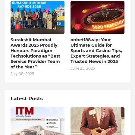
3
4
Surakshit Mumbai
onbet188.vip: Your
Awards 2025 Proudly
Ultimate Guide for
Honours Paradigm
Sports and Casino Tips,
Techsolutions as “Best
Expert Strategies, and
Service Provider Team
Trusted News in 2025
of the Year”
June 25, 2025
July 08, 2025
Latest Posts