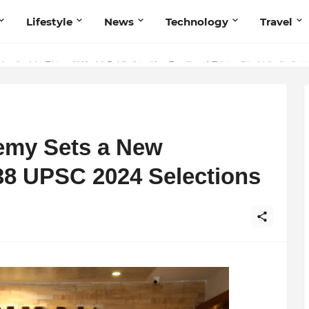
Lifestyle
News
Technology
Travel
ng to Iris Florets World School as the Future of Education in India
emy Sets a New
8 UPSC 2024 Selections