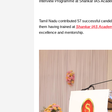
Interview Programme at Shankar IAS Academy’
Tamil Nadu contributed 57 successful candida
them having trained at
Shankar IAS Acade
excellence and mentorship.