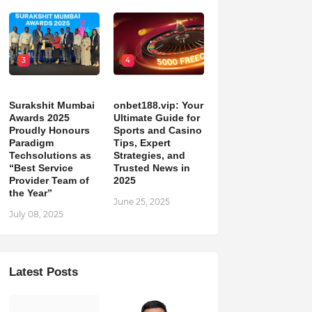
3
4
Surakshit Mumbai
onbet188.vip: Your
Awards 2025
Ultimate Guide for
Proudly Honours
Sports and Casino
Paradigm
Tips, Expert
Techsolutions as
Strategies, and
“Best Service
Trusted News in
Provider Team of
2025
the Year”
June 25, 2025
July 08, 2025
Latest Posts