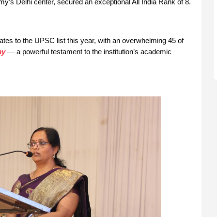
s Delhi center, secured an exceptional All India Rank of 8.
tes to the UPSC list this year, with an overwhelming 45 of
my
— a powerful testament to the institution’s academic