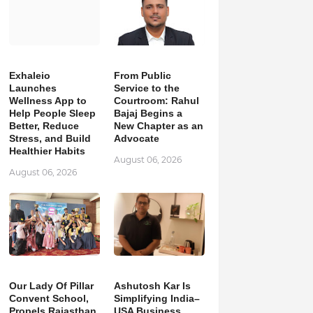
Exhaleio
From Public
Launches
Service to the
Wellness App to
Courtroom: Rahul
Help People Sleep
Bajaj Begins a
Better, Reduce
New Chapter as an
Stress, and Build
Advocate
Healthier Habits
August 06, 2026
August 06, 2026
Our Lady Of Pillar
Ashutosh Kar Is
Convent School,
Simplifying India–
Propels Rajasthan
USA Business