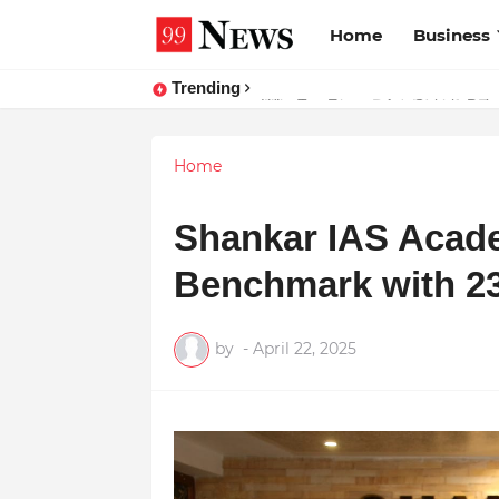
Home
Business
Trending
Why Top Experts Are Quietly Pointi
Home
Shankar IAS Acad
Benchmark with 23
by
-
April 22, 2025