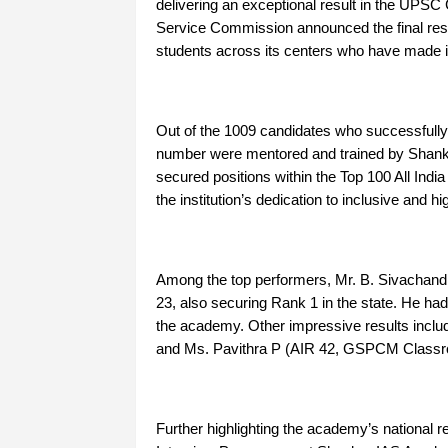
delivering an exceptional result in the UPSC
Service Commission announced the final resul
students across its centers who have made it t
Out of the 1009 candidates who successfully 
number were mentored and trained by Shank
secured positions within the Top 100 All In
the institution’s dedication to inclusive and hi
Among the top performers, Mr. B. Sivachandr
23, also securing Rank 1 in the state. He ha
the academy. Other impressive results incl
and Ms. Pavithra P (AIR 42, GSPCM Class
Further highlighting the academy’s national r