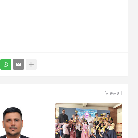
View all