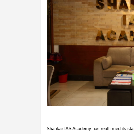
Shankar IAS Academy has reaffirmed its status 