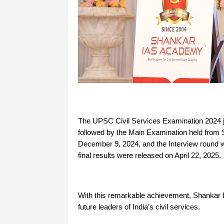
The UPSC Civil Services Examination 2024 j
followed by the Main Examination held from 
December 9, 2024, and the Interview round 
final results were released on April 22, 2025.
With this remarkable achievement, Shankar I
future leaders of India’s civil services.