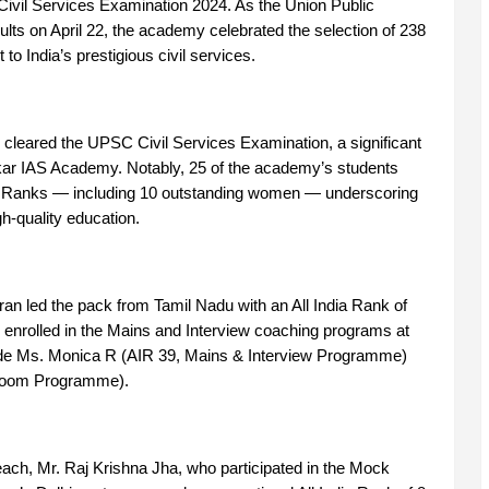
 Civil Services Examination 2024. As the Union Public
ts on April 22, the academy celebrated the selection of 238
o India’s prestigious civil services.
cleared the UPSC Civil Services Examination, a significant
ar IAS Academy. Notably, 25 of the academy’s students
dia Ranks — including 10 outstanding women — underscoring
gh-quality education.
an led the pack from Tamil Nadu with an All India Rank of
d enrolled in the Mains and Interview coaching programs at
ude Ms. Monica R (AIR 39, Mains & Interview Programme)
room Programme).
each, Mr. Raj Krishna Jha, who participated in the Mock