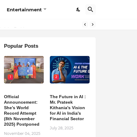
Entertainment
Popular Posts
1
2
Official
The Future in AI :
Announcement:
Mr. Prateek
She’s World
Kithania's Vision
Record Attempt
for AI in India's
(8th November
Financial Sector
2025) Postponed
July 28, 2025
November 04, 2025