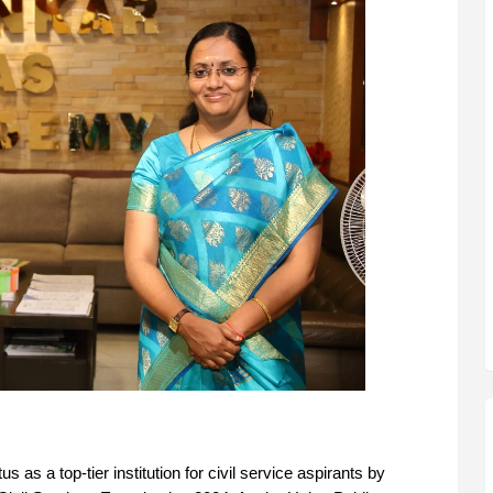
as a top-tier institution for civil service aspirants by