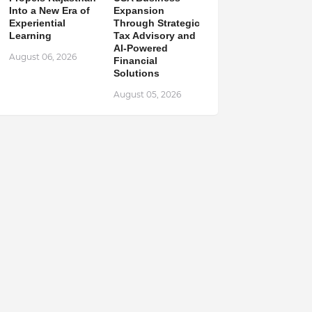
Into a New Era of
Expansion
Experiential
Through Strategic
Learning
Tax Advisory and
AI-Powered
August 06, 2026
Financial
Solutions
August 05, 2026