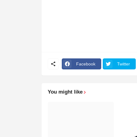
Facebook
Twitter
You might like