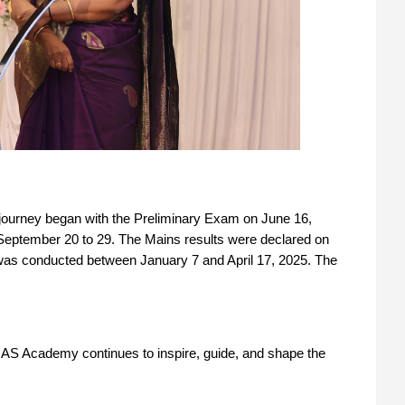
ourney began with the Preliminary Exam on June 16,
September 20 to 29. The Mains results were declared on
was conducted between January 7 and April 17, 2025. The
AS Academy continues to inspire, guide, and shape the