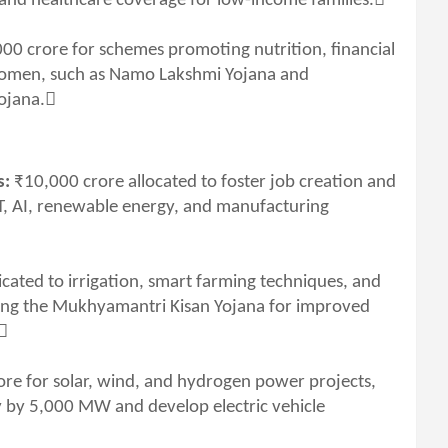
nd healthcare coverage for low-income families.
00 crore for schemes promoting nutrition, financial
women, such as Namo Lakshmi Yojana and
ojana.
s:
₹10,000 crore allocated to foster job creation and
T, AI, renewable energy, and manufacturing
cated to irrigation, smart farming techniques, and
ding the Mukhyamantri Kisan Yojana for improved
.
re for solar, wind, and hydrogen power projects,
ty by 5,000 MW and develop electric vehicle