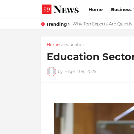
Home
Business
Trending
Why Top Experts Are Quietly P
Home
education
Education Secto
by
-
April 08, 2025