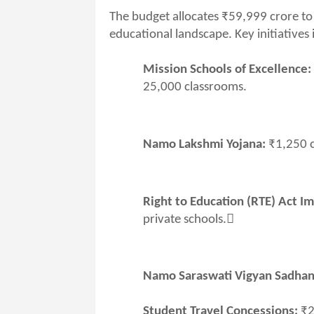
The budget allocates ₹59,999 crore to
educational landscape. Key initiatives 
Mission Schools of Excellence:
25,000 classrooms.
Namo Lakshmi Yojana:
₹1,250 c
Right to Education (RTE) Act I
private schools.
Namo Saraswati Vigyan Sadhan
Student Travel Concessions:
₹2