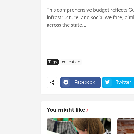
This comprehensive budget reflects G
infrastructure, and social welfare, a
across the state.
Tags
education
Facebook
Twitter
You might like