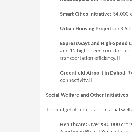
Smart Cities Initiative:
₹4,000 c
Urban Housing Projects:
₹3,500
Expressways and High-Speed C
and 12 high-speed corridors und
transportation efficiency.
Greenfield Airport in Dahod:
₹
connectivity.
Social Welfare and Other Initiatives
The budget also focuses on social we
Healthcare:
Over ₹40,000 crore 