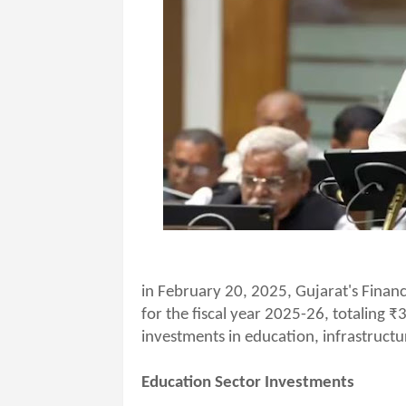
in February 20, 2025, Gujarat's Financ
for the fiscal year 2025-26, totaling ₹
investments in education, infrastructu
Education Sector Investments