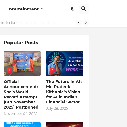
Entertainment
in India
Popular Posts
1
2
Official
The Future in AI :
Announcement:
Mr. Prateek
She’s World
Kithania's Vision
Record Attempt
for AI in India's
(8th November
Financial Sector
2025) Postponed
July 28, 2025
November 04, 2025