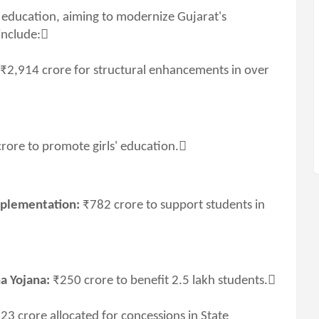
 education, aiming to modernize Gujarat's
include:
₹2,914 crore for structural enhancements in over
rore to promote girls' education.
mplementation:
₹782 crore to support students in
a Yojana:
₹250 crore to benefit 2.5 lakh students.
23 crore allocated for concessions in State