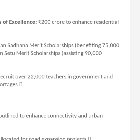
 of Excellence:
₹200 crore to enhance residential
an Sadhana Merit Scholarships (benefiting 75,000
n Setu Merit Scholarships (assisting 90,000
recruit over 22,000 teachers in government and
hortages.
e outlined to enhance connectivity and urban
llocated for road expansion projects.