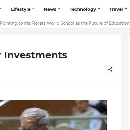
Lifestyle
News
Technology
Travel
ointing to Iris Florets World School as the Future of Education 
r Investments