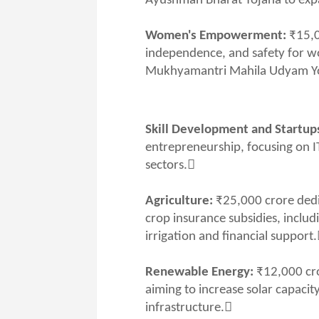
Ayushman Bharat Yojana to expa
Women's Empowerment:
₹15,0
independence, and safety for 
Mukhyamantri Mahila Udyam Y
Skill Development and Startup
entrepreneurship, focusing on I
sectors.
Agriculture:
₹25,000 crore dedi
crop insurance subsidies, inclu
irrigation and financial support
Renewable Energy:
₹12,000 cro
aiming to increase solar capaci
infrastructure.