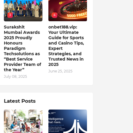
3
4
Surakshit
onbet188.vip:
Mumbai Awards
Your Ultimate
2025 Proudly
Guide for Sports
Honours
and Casino Tips,
Paradigm
Expert
Techsolutions as
Strategies, and
“Best Service
Trusted News in
Provider Team of
2025
the Year”
June 25, 2025
July 08, 2025
Latest Posts