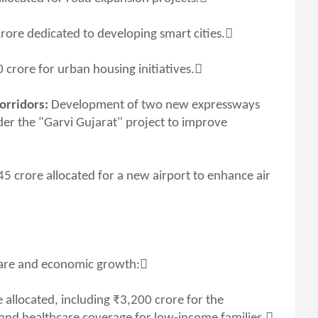
rore dedicated to developing smart cities.
 crore for urban housing initiatives.
orridors:
Development of two new expressways
er the "Garvi Gujarat" project to improve
45 crore allocated for a new airport to enhance air
lfare and economic growth:
allocated, including ₹3,200 crore for the