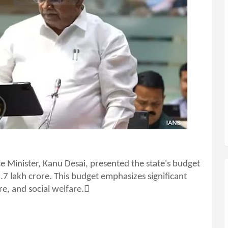
e Minister, Kanu Desai, presented the state's budget
3.7 lakh crore. This budget emphasizes significant
re, and social welfare.