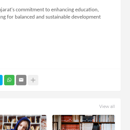
ujarat's commitment to enhancing education,
iming for balanced and sustainable development
View all