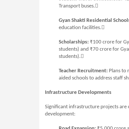
Transport buses.
Gyan Shakti Residential Schools
education facilities.
Scholarships:
₹100 crore for Gy
students) and ₹70 crore for Gya
students).
Teacher Recruitment:
Plans to 
aided schools to address staff s
Infrastructure Developments
Significant infrastructure projects ar
development:
Road Expansion:
₹5,000 crore a