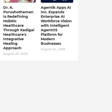
Dr. K.
Agentik Apps AI
Purushothaman
Inc. Expands
Is Redefining
Enterprise AI
Holistic
Workforce Vision
Healthcare
with Intelligent
Through Kadigai
AgentOS
Healthcare's
Platform for
Integrative
Modern
Healing
Businesses
Approach
August 04, 2026
August 05, 2026