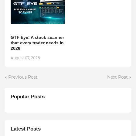
GTF Eye: A stock scanner
that every trader needs in
2026
August 07, 2026
Previous Post
Next Post
Popular Posts
Latest Posts