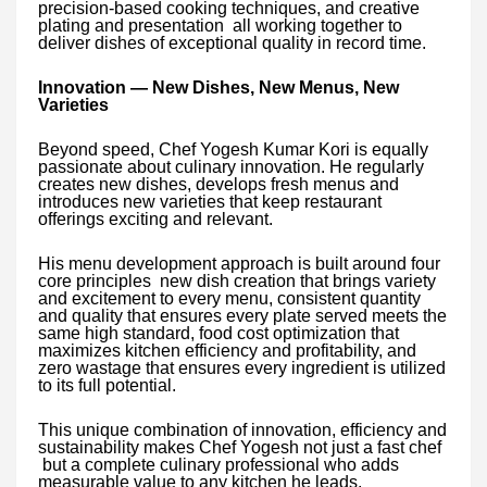
precision-based cooking techniques, and creative
plating and presentation all working together to
deliver dishes of exceptional quality in record time.
Innovation — New Dishes, New Menus, New
Varieties
Beyond speed, Chef Yogesh Kumar Kori is equally
passionate about culinary innovation. He regularly
creates new dishes, develops fresh menus and
introduces new varieties that keep restaurant
offerings exciting and relevant.
His menu development approach is built around four
core principles new dish creation that brings variety
and excitement to every menu, consistent quantity
and quality that ensures every plate served meets the
same high standard, food cost optimization that
maximizes kitchen efficiency and profitability, and
zero wastage that ensures every ingredient is utilized
to its full potential.
This unique combination of innovation, efficiency and
sustainability makes Chef Yogesh not just a fast chef
but a complete culinary professional who adds
measurable value to any kitchen he leads.