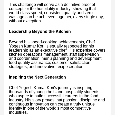
This challenge will serve as a definitive proof of
concept for the hospitality industry showing that
world-class speed, consistent quality and zero
wastage can be achieved together, every single day,
without exception.
Leadership Beyond the Kitchen
Beyond his speed-cooking achievements, Chef
Yogesh Kumar Kori is equally respected for his
leadership as an executive chef. His expertise covers
kitchen operations management, staff supervision
and coordination, menu planning and development,
food quality assurance, customer satisfaction
strategies, and innovative recipe creation.
Inspiring the Next Generation
Chef Yogesh Kumar Kori's journey is inspiring
thousands of young chefs and hospitality students
who aspire to build successful careers in the food
industry. His story proves that passion, discipline and
continuous innovation can create a truly unique
identity in one of the world's most competitive
industries.