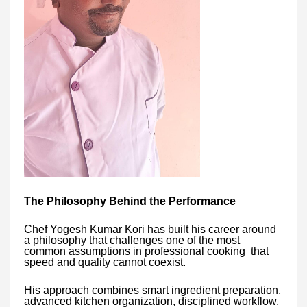
The Philosophy Behind the Performance
Chef Yogesh Kumar Kori has built his career around
a philosophy that challenges one of the most
common assumptions in professional cooking that
speed and quality cannot coexist.
His approach combines smart ingredient preparation,
advanced kitchen organization, disciplined workflow,