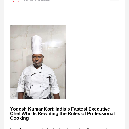
Yogesh Kumar Kori: India's Fastest Executive
Chef Who Is Rewriting the Rules of Professional
Cooking