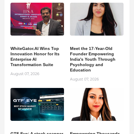
WhiteGator.AI Wins Top
Meet the 17-Year-Old
Innovation Honor for Its
Founder Empowering
Enterprise AI
India's Youth Through
Transformation Suite
Psychology and
Education
August 07, 2026
August 07, 2026
GTF Eye: A stock scanner
Empowering Thousands