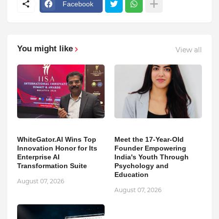
Facebook
You might like
View all
WhiteGator.AI Wins Top
Meet the 17-Year-Old
Innovation Honor for Its
Founder Empowering
Enterprise AI
India's Youth Through
Transformation Suite
Psychology and
Education
August 07, 2026
August 07, 2026