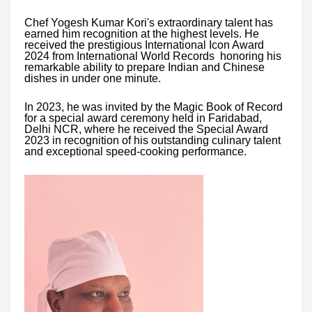
Chef Yogesh Kumar Kori's extraordinary talent has
earned him recognition at the highest levels. He
received the prestigious International Icon Award
2024 from International World Records honoring his
remarkable ability to prepare Indian and Chinese
dishes in under one minute.
In 2023, he was invited by the Magic Book of Record
for a special award ceremony held in Faridabad,
Delhi NCR, where he received the Special Award
2023 in recognition of his outstanding culinary talent
and exceptional speed-cooking performance.