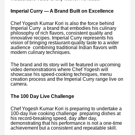
Imperial Curry — A Brand Built on Excellence
Chef Yogesh Kumar Kori is also the force behind
Imperial Curry a brand that embodies his culinary
philosophy of rich flavors, consistent quality and
innovative recipes. Imperial Curry represents his
vision of bringing restaurant-quality taste to a wider
audience combining traditional Indian flavors with
modern culinary techniques.
The brand and its story will be featured in upcoming
video demonstrations where Chef Yogesh will
showcase his speed-cooking techniques, menu
creation process and the Imperial Curry range live on
camera.
The 100 Day Live Challenge
Chef Yogesh Kumar Kori is preparing to undertake a
100-day live cooking challenge preparing dishes at
his record-breaking speed, day after day,
demonstrating that his performance is not a one-time
achievement but a consistent and repeatable skill.