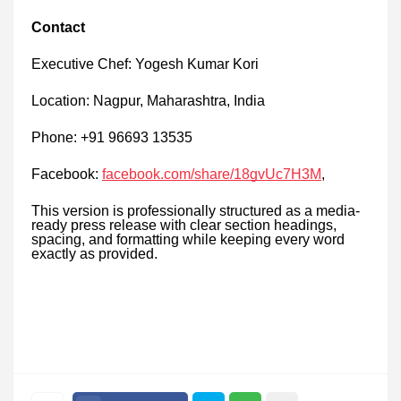
Contact
Executive Chef: Yogesh Kumar Kori
Location: Nagpur, Maharashtra, India
Phone: +91 96693 13535
Facebook:
facebook.com/share/18gvUc7H3M
,
This version is professionally structured as a media-
ready press release with clear section headings,
spacing, and formatting while keeping every word
exactly as provided.