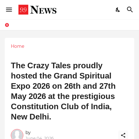
Home
The Crazy Tales proudly
hosted the Grand Spiritual
Expo 2026 on 26th and 27th
May 2026 at the prestigious
Constitution Club of India,
New Delhi.
by
June 04, 2026