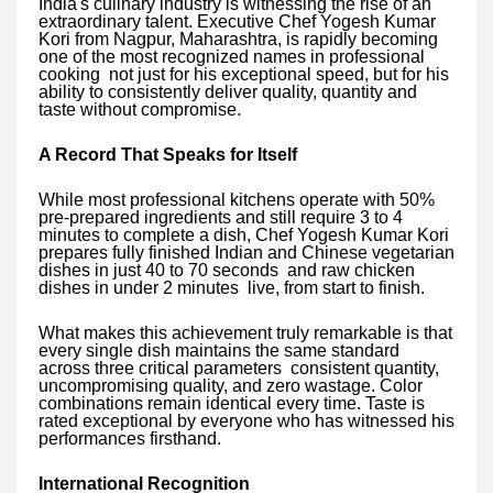
India's culinary industry is witnessing the rise of an
extraordinary talent. Executive Chef Yogesh Kumar
Kori from Nagpur, Maharashtra, is rapidly becoming
one of the most recognized names in professional
cooking not just for his exceptional speed, but for his
ability to consistently deliver quality, quantity and
taste without compromise.
A Record That Speaks for Itself
While most professional kitchens operate with 50%
pre-prepared ingredients and still require 3 to 4
minutes to complete a dish, Chef Yogesh Kumar Kori
prepares fully finished Indian and Chinese vegetarian
dishes in just 40 to 70 seconds and raw chicken
dishes in under 2 minutes live, from start to finish.
What makes this achievement truly remarkable is that
every single dish maintains the same standard
across three critical parameters consistent quantity,
uncompromising quality, and zero wastage. Color
combinations remain identical every time. Taste is
rated exceptional by everyone who has witnessed his
performances firsthand.
International Recognition