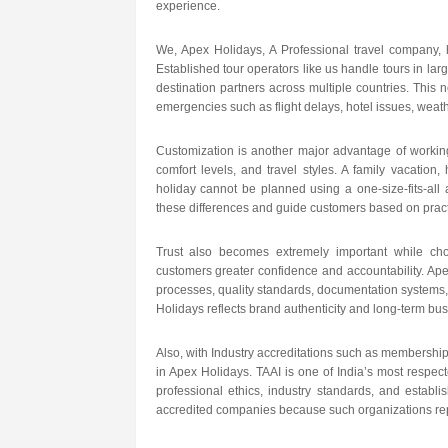
experience.
We, Apex Holidays, A Professional travel company, 
Established tour operators like us handle tours in lar
destination partners across multiple countries. This 
emergencies such as flight delays, hotel issues, weath
Customization is another major advantage of working 
comfort levels, and travel styles. A family vacation,
holiday cannot be planned using a one-size-fits-all
these differences and guide customers based on pract
Trust also becomes extremely important while choo
customers greater confidence and accountability. Apex
processes, quality standards, documentation systems, 
Holidays reflects brand authenticity and long-term busi
Also, with Industry accreditations such as membership 
in Apex Holidays. TAAI is one of India’s most respec
professional ethics, industry standards, and establ
accredited companies because such organizations repr