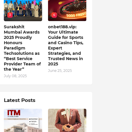
3
4
Surakshit
onbet188.vip:
Mumbai Awards
Your Ultimate
2025 Proudly
Guide for Sports
Honours
and Casino Tips,
Paradigm
Expert
Techsolutions as
Strategies, and
“Best Service
Trusted News in
Provider Team of
2025
the Year”
June 25, 2025
July 08, 2025
Latest Posts