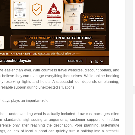
me easier than ever. With countless travel websites, discount portals, and
rs believe they can manage everything themselves. While online booking
ly reserving flights and hotels. A successful tour depends on planning,
reliable support during unexpected situations.
lidays plays an important role.
hout understanding what is actually included. Low-cost packages often
ion standards, sightseeing arrangements, customer support, or hidden
ference only after reaching the destination. Poor planning, last-minute
gs, or lack of local support can quickly turn a holiday into a stressful