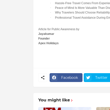
·
Hassle-Free Travel Comes From Experie
·
Peace of Mind Is More Valuable Than Di
·
Why Travelers Should Choose Reliability
·
Professional Travel Assistance During E
Article for Public Awareness by
Jayakumar
Founder
Apex Holidays
Facebook
Twitter
You might like