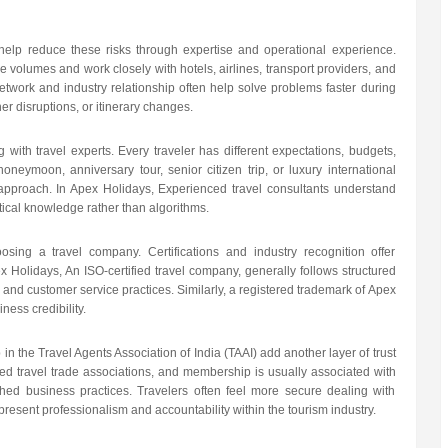
help reduce these risks through expertise and operational experience.
ge volumes and work closely with hotels, airlines, transport providers, and
network and industry relationship often help solve problems faster during
er disruptions, or itinerary changes.
with travel experts. Every traveler has different expectations, budgets,
 honeymoon, anniversary tour, senior citizen trip, or luxury international
 approach. In Apex Holidays, Experienced travel consultants understand
ical knowledge rather than algorithms.
sing a travel company. Certifications and industry recognition offer
 Holidays, An ISO-certified travel company, generally follows structured
and customer service practices. Similarly, a registered trademark of Apex
ness credibility.
in the Travel Agents Association of India (TAAI) add another layer of trust
ted travel trade associations, and membership is usually associated with
ished business practices. Travelers often feel more secure dealing with
esent professionalism and accountability within the tourism industry.