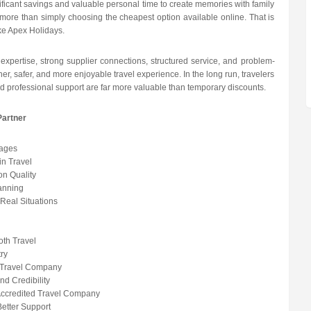
ficant savings and valuable personal time to create memories with family
rs more than simply choosing the cheapest option available online. That is
ike Apex Holidays.
 expertise, strong supplier connections, structured service, and problem-
her, safer, and more enjoyable travel experience. In the long run, travelers
nd professional support are far more valuable than temporary discounts.
Partner
kages
in Travel
n Quality
anning
Real Situations
oth Travel
try
d Travel Company
d Credibility
Accredited Travel Company
etter Support