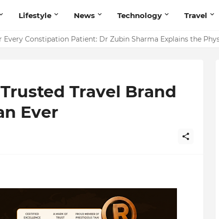
Lifestyle
News
Technology
Travel
ointing to Iris Florets World School as the Future of Education 
r Every Constipation Patient: Dr Zubin Sharma Explains the Ph
Trusted Travel Brand
an Ever