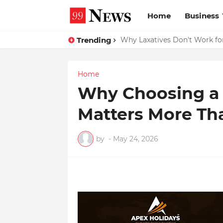
Home
Business
Trending
Why Top Experts Are Quietly P
Why Laxatives Don't Work fo
Home
Why Choosing a 
Matters More Th
by
-
May 24, 2026