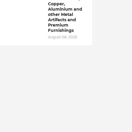
Copper,
Aluminium and
other Metal
Artifacts and
Premium
Furnishings
August 08, 2026