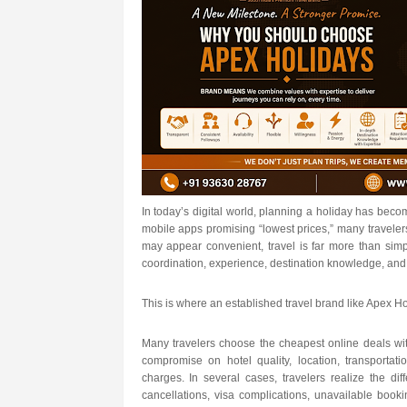
In today’s digital world, planning a holiday has beco
mobile apps promising “lowest prices,” many travele
may appear convenient, travel is far more than simp
coordination, experience, destination knowledge, and 
This is where an established travel brand like Apex Ho
Many travelers choose the cheapest online deals wit
compromise on hotel quality, location, transportat
charges. In several cases, travelers realize the dif
cancellations, visa complications, unavailable bookin