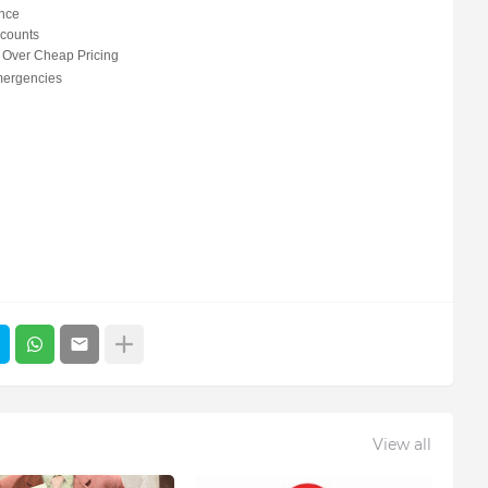
nce
scounts
 Over Cheap Pricing
mergencies
View all