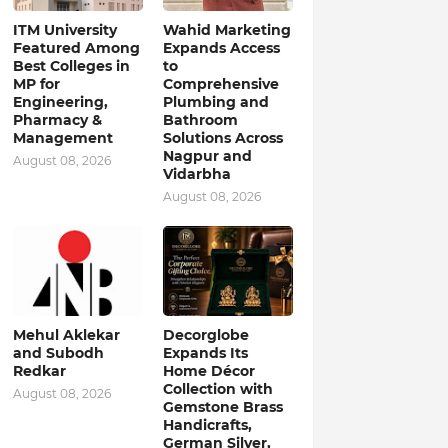
ITM University
Wahid Marketing
Featured Among
Expands Access
Best Colleges in
to
MP for
Comprehensive
Engineering,
Plumbing and
Pharmacy &
Bathroom
Management
Solutions Across
Nagpur and
August 08, 2026
Vidarbha
August 08, 2026
Mehul Aklekar
Decorglobe
and Subodh
Expands Its
Redkar
Home Décor
Collection with
August 08, 2026
Gemstone Brass
Handicrafts,
German Silver,