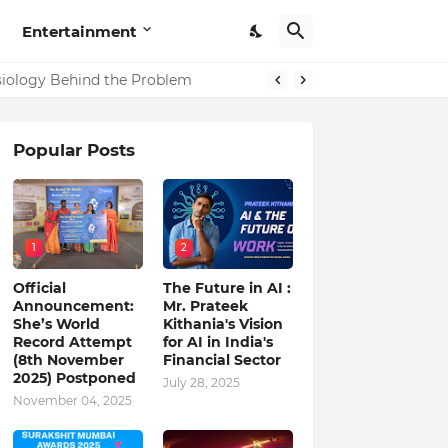
Entertainment
in India
ysiology Behind the Problem
Popular Posts
1
2
Official
The Future in AI :
Announcement:
Mr. Prateek
She’s World
Kithania's Vision
Record Attempt
for AI in India's
(8th November
Financial Sector
2025) Postponed
July 28, 2025
November 04, 2025