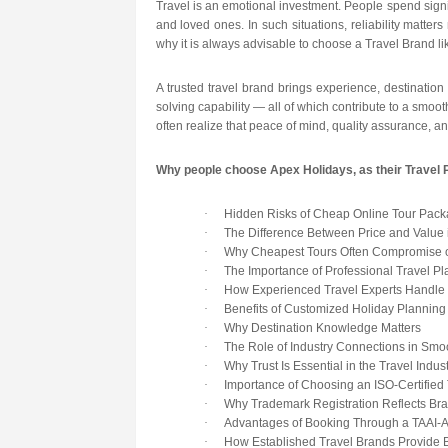
Travel is an emotional investment. People spend signi
and loved ones. In such situations, reliability matte
why it is always advisable to choose a Travel Brand l
A trusted travel brand brings experience, destination
solving capability — all of which contribute to a smoot
often realize that peace of mind, quality assurance, a
Why people choose Apex Holidays, as their Travel 
·
Hidden Risks of Cheap Online Tour Pac
·
The Difference Between Price and Value 
·
Why Cheapest Tours Often Compromise o
·
The Importance of Professional Travel Pl
·
How Experienced Travel Experts Handle 
·
Benefits of Customized Holiday Planning
·
Why Destination Knowledge Matters
·
The Role of Industry Connections in Smo
·
Why Trust Is Essential in the Travel Indus
·
Importance of Choosing an ISO-Certifie
·
Why Trademark Registration Reflects Bran
·
Advantages of Booking Through a TAAI-
·
How Established Travel Brands Provide B