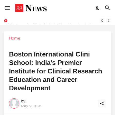
Why Laxatives Don't Work for Every Constipation Patient: Dr Zubin Sharma Explains the Physiology Behind the Problem
Why Top Experts Are Quietly Pointing to Iris Florets World School as the Future of Education in India
Home
Boston International Clini
School: India's Premier
Institute for Clinical Research
Education and Career
Development
by
May 31, 2026