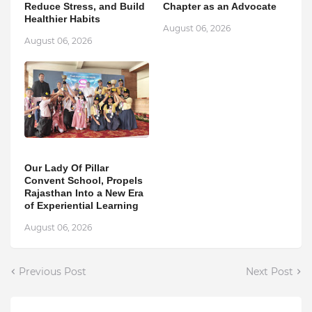
Reduce Stress, and Build
Chapter as an Advocate
Healthier Habits
August 06, 2026
August 06, 2026
Our Lady Of Pillar
Convent School, Propels
Rajasthan Into a New Era
of Experiential Learning
August 06, 2026
Previous Post
Next Post