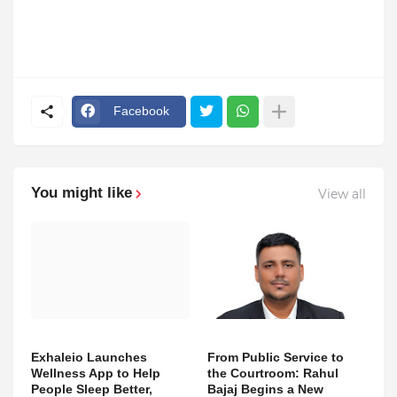
Facebook
You might like
View all
Exhaleio Launches
From Public Service to
Wellness App to Help
the Courtroom: Rahul
People Sleep Better,
Bajaj Begins a New