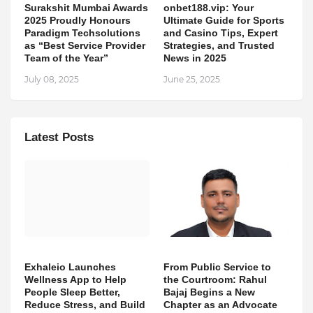
Surakshit Mumbai Awards
onbet188.vip: Your
2025 Proudly Honours
Ultimate Guide for Sports
Paradigm Techsolutions
and Casino Tips, Expert
as “Best Service Provider
Strategies, and Trusted
Team of the Year”
News in 2025
July 08, 2025
June 25, 2025
Latest Posts
Exhaleio Launches
From Public Service to
Wellness App to Help
the Courtroom: Rahul
People Sleep Better,
Bajaj Begins a New
Reduce Stress, and Build
Chapter as an Advocate