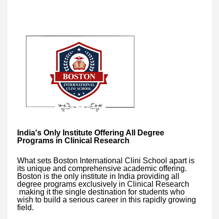
India's Only Institute Offering All Degree
Programs in Clinical Research
What sets Boston International Clini School apart is
its unique and comprehensive academic offering.
Boston is the only institute in India providing all
degree programs exclusively in Clinical Research
making it the single destination for students who
wish to build a serious career in this rapidly growing
field.