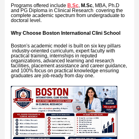
Programs offered include
B.Sc
,
M.Sc
, MBA, Ph.D
and PG Diploma in Clinical Research covering the
complete academic spectrum from undergraduate to
doctoral level.
Why Choose Boston International Clini School
Boston's academic model is built on six key pillars
industry-oriented curriculum, expert faculty with
practical training, internships in reputed
organizations, advanced learning and research
facilities, placement assistance and career guidance,
and 100% focus on practical knowledge ensuring
graduates are job-ready from day one.