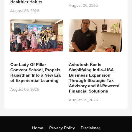
Healthier Habits
August 06, 2026
August 06, 2026
Our Lady Of Pillar
Ashutosh Kar Is
Convent School, Propels
Simplifying India–USA
Rajasthan Into a New Era
Business Expansion
of Experiential Learning
Through Strategic Tax
Advisory and AI-Powered
August 06, 2026
Financial Solutions
August 05, 2026
Home
Privacy Policy
Disclaimer