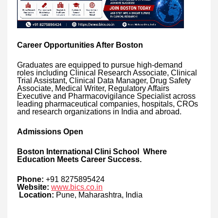
Career Opportunities After Boston
Graduates are equipped to pursue high-demand
roles including Clinical Research Associate, Clinical
Trial Assistant, Clinical Data Manager, Drug Safety
Associate, Medical Writer, Regulatory Affairs
Executive and Pharmacovigilance Specialist across
leading pharmaceutical companies, hospitals, CROs
and research organizations in India and abroad.
Admissions Open
Boston International Clini School Where
Education Meets Career Success.
Phone:
+91 8275895424
Website:
www.bics.co.in
Location:
Pune, Maharashtra, India