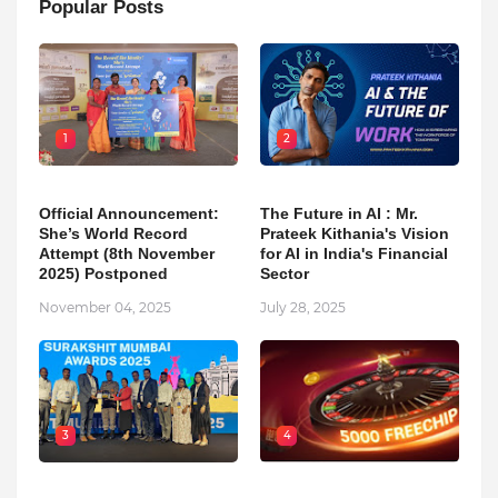
Popular Posts
1
2
Official Announcement:
The Future in AI : Mr.
She’s World Record
Prateek Kithania's Vision
Attempt (8th November
for AI in India's Financial
2025) Postponed
Sector
November 04, 2025
July 28, 2025
3
4