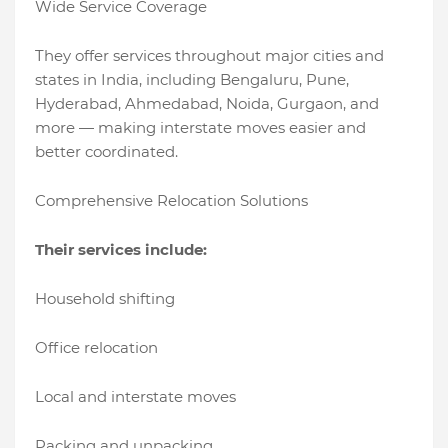
Wide Service Coverage
They offer services throughout major cities and
states in India, including Bengaluru, Pune,
Hyderabad, Ahmedabad, Noida, Gurgaon, and
more — making interstate moves easier and
better coordinated.
Comprehensive Relocation Solutions
Their services include:
Household shifting
Office relocation
Local and interstate moves
Packing and unpacking