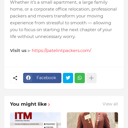
Whether it’s a small apartment, a large family
home, or a corporate office relocation, professional
packers and movers transform your moving
experience from stressful to smooth — allowing
you to focus on starting the next chapter of your
life without unnecessary worry.
Visit us :-
https://patelintpackers.com/
Facebook
You might like
View all