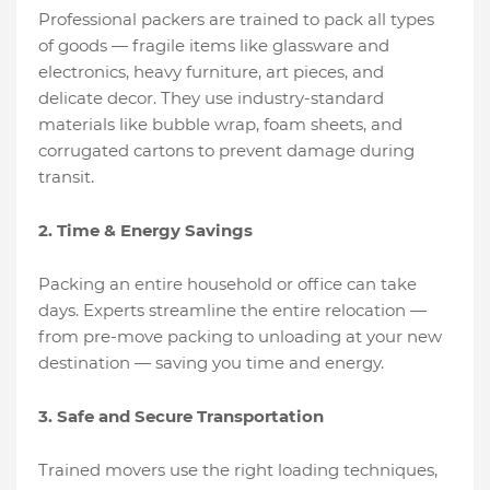
Professional packers are trained to pack all types
of goods — fragile items like glassware and
electronics, heavy furniture, art pieces, and
delicate decor. They use industry-standard
materials like bubble wrap, foam sheets, and
corrugated cartons to prevent damage during
transit.
2. Time & Energy Savings
Packing an entire household or office can take
days. Experts streamline the entire relocation —
from pre-move packing to unloading at your new
destination — saving you time and energy.
3. Safe and Secure Transportation
Trained movers use the right loading techniques,