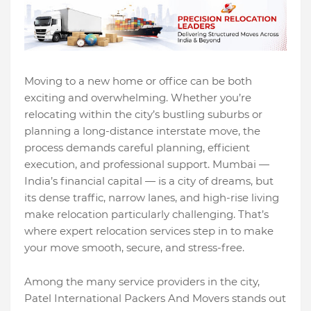
Moving to a new home or office can be both
exciting and overwhelming. Whether you’re
relocating within the city’s bustling suburbs or
planning a long-distance interstate move, the
process demands careful planning, efficient
execution, and professional support. Mumbai —
India’s financial capital — is a city of dreams, but
its dense traffic, narrow lanes, and high-rise living
make relocation particularly challenging. That’s
where expert relocation services step in to make
your move smooth, secure, and stress-free.
Among the many service providers in the city,
Patel International Packers And Movers stands out