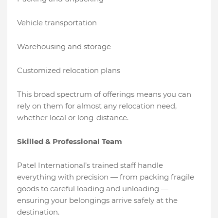
Vehicle transportation
Warehousing and storage
Customized relocation plans
This broad spectrum of offerings means you can
rely on them for almost any relocation need,
whether local or long-distance.
Skilled & Professional Team
Patel International’s trained staff handle
everything with precision — from packing fragile
goods to careful loading and unloading —
ensuring your belongings arrive safely at the
destination.