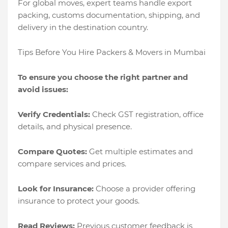
For global moves, expert teams handle export
packing, customs documentation, shipping, and
delivery in the destination country.
Tips Before You Hire Packers & Movers in Mumbai
To ensure you choose the right partner and
avoid issues:
Verify Credentials:
Check GST registration, office
details, and physical presence.
Compare Quotes:
Get multiple estimates and
compare services and prices.
Look for Insurance:
Choose a provider offering
insurance to protect your goods.
Read Reviews:
Previous customer feedback is