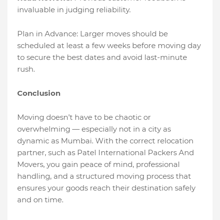
invaluable in judging reliability.
Plan in Advance: Larger moves should be
scheduled at least a few weeks before moving day
to secure the best dates and avoid last-minute
rush.
Conclusion
Moving doesn’t have to be chaotic or
overwhelming — especially not in a city as
dynamic as Mumbai. With the correct relocation
partner, such as Patel International Packers And
Movers, you gain peace of mind, professional
handling, and a structured moving process that
ensures your goods reach their destination safely
and on time.