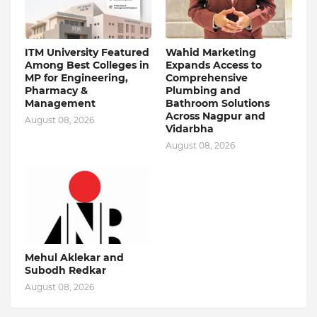
ITM University Featured
Wahid Marketing
Among Best Colleges in
Expands Access to
MP for Engineering,
Comprehensive
Pharmacy &
Plumbing and
Management
Bathroom Solutions
Across Nagpur and
August 08, 2026
Vidarbha
August 08, 2026
Mehul Aklekar and
Subodh Redkar
August 08, 2026