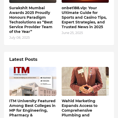
Surakshit Mumbai
onbet188.vip: Your
Awards 2025 Proudly
Ultimate Guide for
Honours Paradigm
Sports and Casino Tips,
Techsolutions as “Best
Expert Strategies, and
Service Provider Team
Trusted News in 2025
of the Year”
June 25, 2025
July 08, 2025
Latest Posts
ITM University Featured
Wahid Marketing
Among Best Colleges in
Expands Access to
MP for Engineering,
Comprehensive
Pharmacy &
Plumbing and