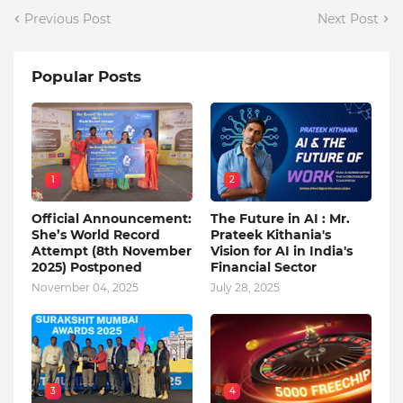
Previous Post
Next Post
Popular Posts
1
2
Official Announcement:
The Future in AI : Mr.
She’s World Record
Prateek Kithania's
Attempt (8th November
Vision for AI in India's
2025) Postponed
Financial Sector
November 04, 2025
July 28, 2025
3
4