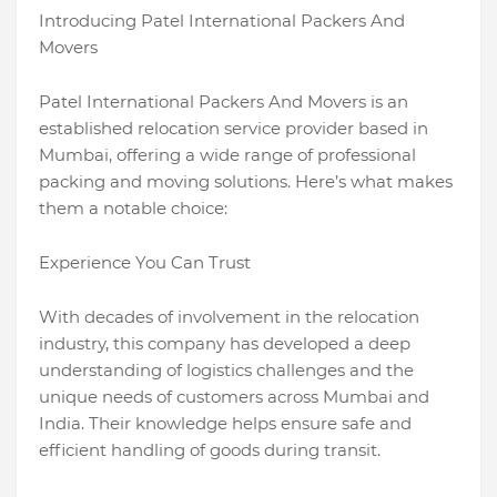
Introducing Patel International Packers And
Movers
Patel International Packers And Movers is an
established relocation service provider based in
Mumbai, offering a wide range of professional
packing and moving solutions. Here’s what makes
them a notable choice:
Experience You Can Trust
With decades of involvement in the relocation
industry, this company has developed a deep
understanding of logistics challenges and the
unique needs of customers across Mumbai and
India. Their knowledge helps ensure safe and
efficient handling of goods during transit.