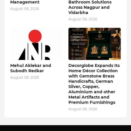
Management
Bathroom Solutions
Across Nagpur and
August 08, 2026
Vidarbha
August 08, 2026
Mehul Aklekar and
Decorglobe Expands Its
Subodh Redkar
Home Décor Collection
with Gemstone Brass
August 08, 2026
Handicrafts, German
Silver, Copper,
Aluminium and other
Metal Artifacts and
Premium Furnishings
August 08, 2026