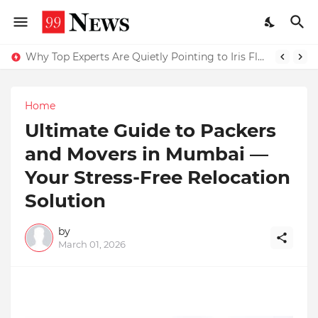
Why Top Experts Are Quietly Pointing to Iris Florets World School as the Future of Education in India
Home
Ultimate Guide to Packers
and Movers in Mumbai —
Your Stress-Free Relocation
Solution
by
March 01, 2026