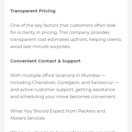
Transparent Pricing
One of the key factors that customers often look
for is clarity in pricing. This company provides
transparent cost estimates upfront, helping clients
avoid last-minute surprises.
Convenient Contact & Support
With multiple office locations in Mumbai —
including Chandivali, Goregaon, and Santacruz —
and active customer support, getting assistance
and scheduling your move becomes convenient.
What You Should Expect from Packers and
Movers Services