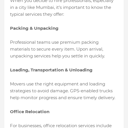
When you decide to hire professionals, especially
in a city like Mumbai, it’s important to know the
typical services they offer:
Packing & Unpacking
Professional teams use premium packing
materials to secure every item. Upon arrival,
unpacking services help you settle in quickly.
Loading, Transportation & Unloading
Movers use the right equipment and loading
strategies to avoid damage. GPS-enabled trucks
help monitor progress and ensure timely delivery.
Office Relocation
For businesses, office relocation services include