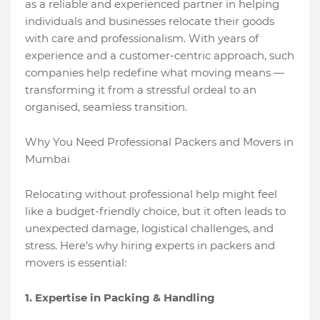
as a reliable and experienced partner in helping
individuals and businesses relocate their goods
with care and professionalism. With years of
experience and a customer-centric approach, such
companies help redefine what moving means —
transforming it from a stressful ordeal to an
organised, seamless transition.
Why You Need Professional Packers and Movers in
Mumbai
Relocating without professional help might feel
like a budget-friendly choice, but it often leads to
unexpected damage, logistical challenges, and
stress. Here’s why hiring experts in packers and
movers is essential:
1. Expertise in Packing & Handling