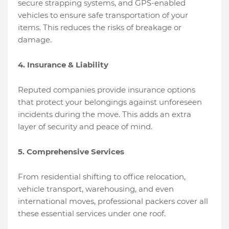
secure strapping systems, and GPS-enabled
vehicles to ensure safe transportation of your
items. This reduces the risks of breakage or
damage.
4. Insurance & Liability
Reputed companies provide insurance options
that protect your belongings against unforeseen
incidents during the move. This adds an extra
layer of security and peace of mind.
5. Comprehensive Services
From residential shifting to office relocation,
vehicle transport, warehousing, and even
international moves, professional packers cover all
these essential services under one roof.