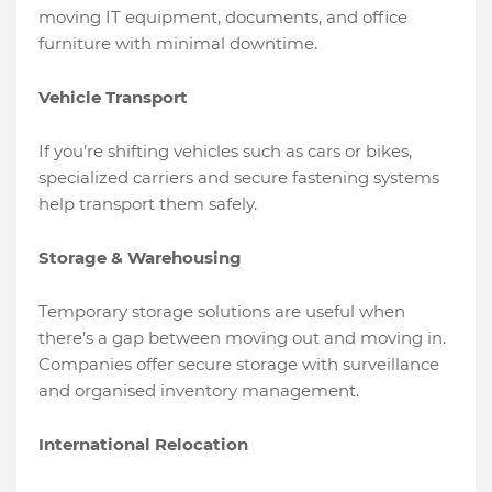
moving IT equipment, documents, and office
furniture with minimal downtime.
Vehicle Transport
If you’re shifting vehicles such as cars or bikes,
specialized carriers and secure fastening systems
help transport them safely.
Storage & Warehousing
Temporary storage solutions are useful when
there’s a gap between moving out and moving in.
Companies offer secure storage with surveillance
and organised inventory management.
International Relocation