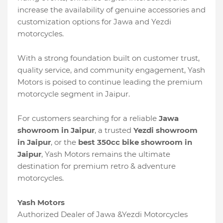
increase the availability of genuine accessories and
customization options for Jawa and Yezdi
motorcycles.
With a strong foundation built on customer trust,
quality service, and community engagement, Yash
Motors is poised to continue leading the premium
motorcycle segment in Jaipur.
For customers searching for a reliable
Jawa
showroom in Jaipur
, a trusted
Yezdi showroom
in Jaipur
, or the
best 350cc bike showroom in
Jaipur
, Yash Motors remains the ultimate
destination for premium retro & adventure
motorcycles.
Yash Motors
Authorized Dealer of Jawa &Yezdi Motorcycles