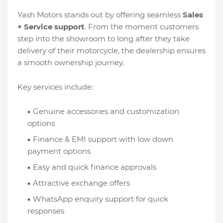
Yash Motors stands out by offering seamless
Sales
+ Service support
. From the moment customers
step into the showroom to long after they take
delivery of their motorcycle, the dealership ensures
a smooth ownership journey.
Key services include:
Genuine accessories and customization
options
Finance & EMI support with low down
payment options
Easy and quick finance approvals
Attractive exchange offers
WhatsApp enquiry support for quick
responses