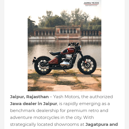
Jaipur, Rajasthan
– Yash Motors, the authorized
Jawa dealer in Jaipur
, is rapidly emerging as a
benchmark dealership for premium retro and
adventure motorcycles in the city. With
strategically located showrooms at
Jagatpura and