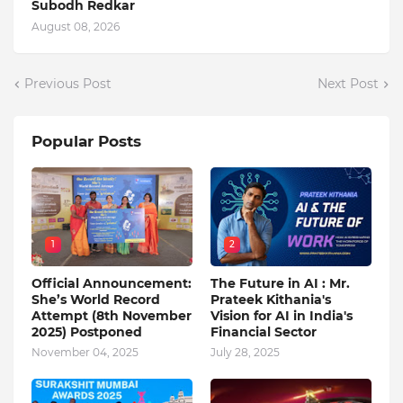
Subodh Redkar
August 08, 2026
Previous Post
Next Post
Popular Posts
1
2
Official Announcement:
The Future in AI : Mr.
She’s World Record
Prateek Kithania's
Attempt (8th November
Vision for AI in India's
2025) Postponed
Financial Sector
November 04, 2025
July 28, 2025