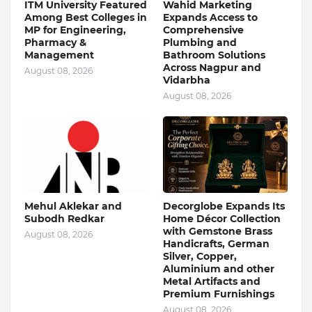
ITM University Featured
Wahid Marketing
Among Best Colleges in
Expands Access to
MP for Engineering,
Comprehensive
Pharmacy &
Plumbing and
Management
Bathroom Solutions
Across Nagpur and
August 08, 2026
Vidarbha
August 08, 2026
Mehul Aklekar and
Decorglobe Expands Its
Subodh Redkar
Home Décor Collection
with Gemstone Brass
August 08, 2026
Handicrafts, German
Silver, Copper,
Aluminium and other
Metal Artifacts and
Premium Furnishings
August 08, 2026