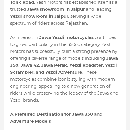
Tonk Road
, Yash Motors has established itself as a
trusted
Jawa showroom in Jaipur
and leading
Yezdi showroom in Jaipur
, serving a wide
spectrum of riders across Rajasthan.
As interest in
Jawa Yezdi motorcycles
continues
to grow, particularly in the 350cc category, Yash
Motors has successfully built a strong presence by
offering a diverse range of models including
Jawa
350, Jawa 42, Jawa Perak, Yezdi Roadster, Yezdi
Scrambler, and Yezdi Adventure
. These
motorcycles combine iconic styling with modern
engineering, appealing to a new generation of
riders while preserving the legacy of the Jawa and
Yezdi brands.
A Preferred Destination for Jawa 350 and
Adventure Models