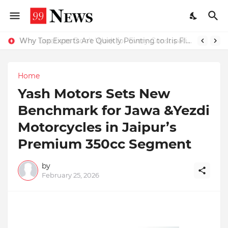
Why Top Experts Are Quietly Pointing to Iris Florets World School as the Future of Education in India
Home
Yash Motors Sets New
Benchmark for Jawa &Yezdi
Motorcycles in Jaipur’s
Premium 350cc Segment
by
February 25, 2026