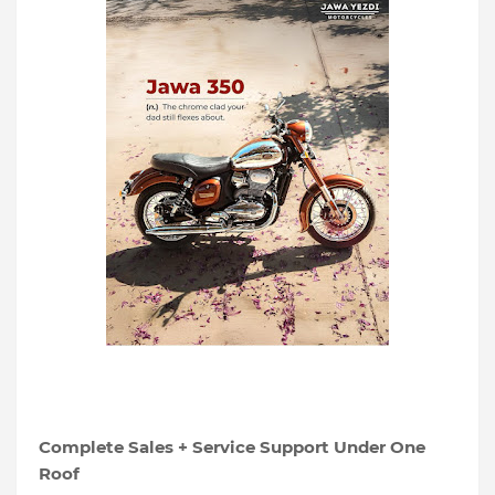
Complete Sales + Service Support Under One
Roof