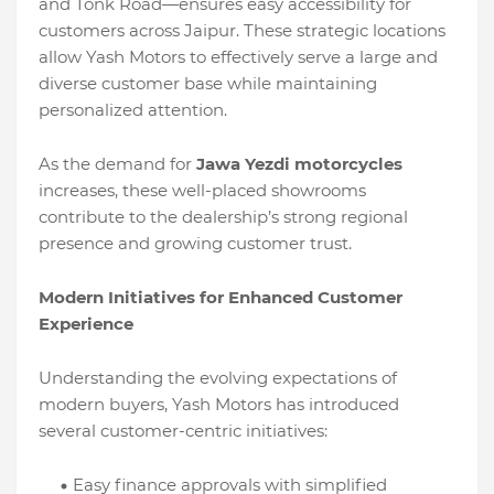
and Tonk Road—ensures easy accessibility for
customers across Jaipur. These strategic locations
allow Yash Motors to effectively serve a large and
diverse customer base while maintaining
personalized attention.
As the demand for
Jawa Yezdi motorcycles
increases, these well-placed showrooms
contribute to the dealership’s strong regional
presence and growing customer trust.
Modern Initiatives for Enhanced Customer
Experience
Understanding the evolving expectations of
modern buyers, Yash Motors has introduced
several customer-centric initiatives:
Easy finance approvals with simplified