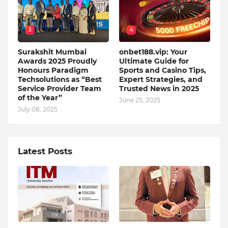
3
4
Surakshit Mumbai
onbet188.vip: Your
Awards 2025 Proudly
Ultimate Guide for
Honours Paradigm
Sports and Casino Tips,
Techsolutions as “Best
Expert Strategies, and
Service Provider Team
Trusted News in 2025
of the Year”
June 25, 2025
July 08, 2025
Latest Posts