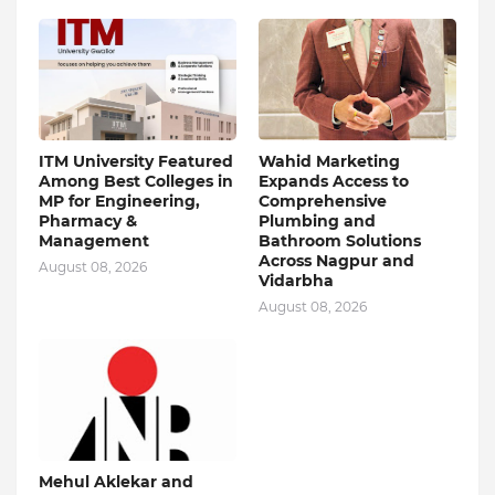
ITM University Featured
Wahid Marketing
Among Best Colleges in
Expands Access to
MP for Engineering,
Comprehensive
Pharmacy &
Plumbing and
Management
Bathroom Solutions
Across Nagpur and
August 08, 2026
Vidarbha
August 08, 2026
Mehul Aklekar and