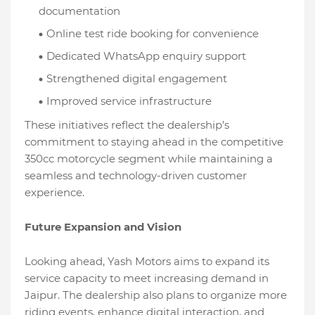
documentation
Online test ride booking for convenience
Dedicated WhatsApp enquiry support
Strengthened digital engagement
Improved service infrastructure
These initiatives reflect the dealership’s
commitment to staying ahead in the competitive
350cc motorcycle segment while maintaining a
seamless and technology-driven customer
experience.
Future Expansion and Vision
Looking ahead, Yash Motors aims to expand its
service capacity to meet increasing demand in
Jaipur. The dealership also plans to organize more
riding events, enhance digital interaction, and