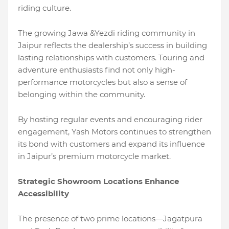
riding culture.
The growing Jawa &Yezdi riding community in
Jaipur reflects the dealership’s success in building
lasting relationships with customers. Touring and
adventure enthusiasts find not only high-
performance motorcycles but also a sense of
belonging within the community.
By hosting regular events and encouraging rider
engagement, Yash Motors continues to strengthen
its bond with customers and expand its influence
in Jaipur’s premium motorcycle market.
Strategic Showroom Locations Enhance
Accessibility
The presence of two prime locations—Jagatpura