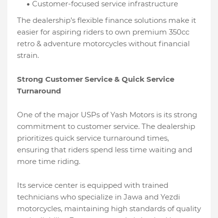
Customer-focused service infrastructure
The dealership’s flexible finance solutions make it
easier for aspiring riders to own premium 350cc
retro & adventure motorcycles without financial
strain.
Strong Customer Service & Quick Service
Turnaround
One of the major USPs of Yash Motors is its strong
commitment to customer service. The dealership
prioritizes quick service turnaround times,
ensuring that riders spend less time waiting and
more time riding.
Its service center is equipped with trained
technicians who specialize in Jawa and Yezdi
motorcycles, maintaining high standards of quality