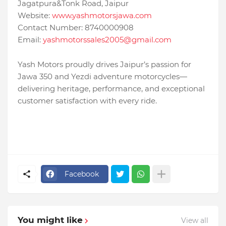
Jagatpura&Tonk Road, Jaipur
Website:
www.yashmotorsjawa.com
Contact Number: 8740000908
Email:
yashmotorssales2005@gmail.com
Yash Motors proudly drives Jaipur’s passion for
Jawa 350 and Yezdi adventure motorcycles—
delivering heritage, performance, and exceptional
customer satisfaction with every ride.
Facebook
You might like
View all