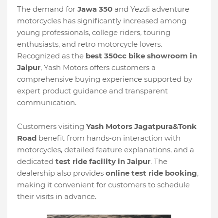
The demand for
Jawa 350
and Yezdi adventure
motorcycles has significantly increased among
young professionals, college riders, touring
enthusiasts, and retro motorcycle lovers.
Recognized as the
best 350cc bike showroom in
Jaipur
, Yash Motors offers customers a
comprehensive buying experience supported by
expert product guidance and transparent
communication.
Customers visiting
Yash Motors Jagatpura&Tonk
Road
benefit from hands-on interaction with
motorcycles, detailed feature explanations, and a
dedicated
test ride facility in Jaipur
. The
dealership also provides
online test ride booking
,
making it convenient for customers to schedule
their visits in advance.