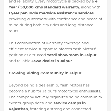
and reliability. Every motorcycle is backed by a
4
Year / 50,000 kms standard warranty
, along with
1 year pan India roadside assistance services
,
providing customers with confidence and peace of
mind during both city rides and long-distance
tours.
This combination of warranty coverage and
efficient service support reinforces Yash Motors’
position as a trusted
Yezdi showroom in Jaipur
and reliable
Jawa dealer in Jaipur
.
Growing Riding Community in Jaipur
Beyond being a dealership, Yash Motors has
become a hub for Jaipur’s motorcycle enthusiasts.
The company actively organizes riding community
events, group rides, and
service camps in
Rajasthan
, fostering a strong and connected