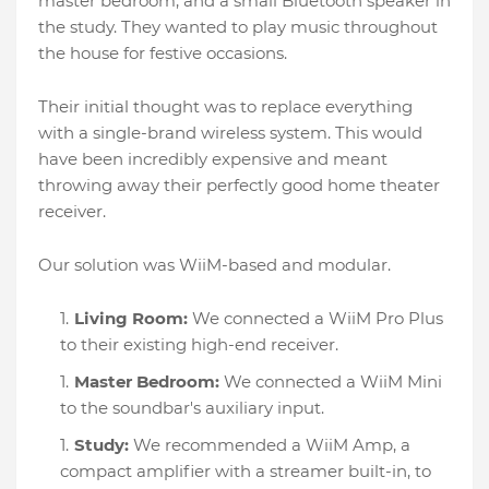
master bedroom, and a small Bluetooth speaker in
the study. They wanted to play music throughout
the house for festive occasions.
Their initial thought was to replace everything
with a single-brand wireless system. This would
have been incredibly expensive and meant
throwing away their perfectly good home theater
receiver.
Our solution was WiiM-based and modular.
Living Room:
We connected a WiiM Pro Plus
to their existing high-end receiver.
Master Bedroom:
We connected a WiiM Mini
to the soundbar's auxiliary input.
Study:
We recommended a WiiM Amp, a
compact amplifier with a streamer built-in, to