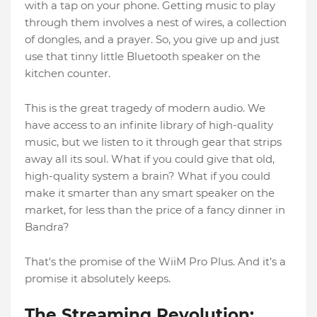
with a tap on your phone. Getting music to play
through them involves a nest of wires, a collection
of dongles, and a prayer. So, you give up and just
use that tinny little Bluetooth speaker on the
kitchen counter.
This is the great tragedy of modern audio. We
have access to an infinite library of high-quality
music, but we listen to it through gear that strips
away all its soul. What if you could give that old,
high-quality system a brain? What if you could
make it smarter than any smart speaker on the
market, for less than the price of a fancy dinner in
Bandra?
That's the promise of the WiiM Pro Plus. And it’s a
promise it absolutely keeps.
The Streaming Revolution: