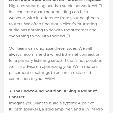
High-res streaming needs a stable network. Wi-Fi
in a concrete apartment building can be a
warzone, with interference from your neighbors'
routers. We often find that a client's "stuttering"
audio has nothing to do with the streamer and
everything to do with their Wi-Fi.
Our team can diagnose these issues. We will
always recommend a wired Ethernet connection
for a primary listening setup. If that’s not possible,
we can advise on optimizing your Wi-Fi router’s
placement or settings to ensure a rock-solid
connection to your WiiM.
3. The End-to-End Solution: A Single Point of
Contact
Imagine you want to build a system: A pair of
Klipsch speakers, a solid amplifier, and a WiiM Pro