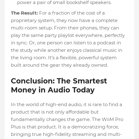
power a pair of small bookshelf speakers.
The Result:
For a fraction of the cost of a
proprietary system, they now have a complete
multi-room setup. From their phones, they can
play the same party playlist everywhere, perfectly
in sync. Or, one person can listen to a podcast in
the study while another enjoys classical music in
the living room. It’s a flexible, powerful system
built around the gear they already owned.
Conclusion: The Smartest
Money in Audio Today
In the world of high-end audio, it is rare to find a
product that is not only affordable but
fundamentally changes the game. The WiiM Pro
Plus is that product. It is a democratizing force,
bringing true high-fidelity streaming and multi-