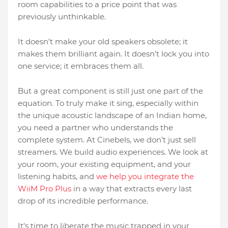
room capabilities to a price point that was
previously unthinkable.
It doesn’t make your old speakers obsolete; it
makes them brilliant again. It doesn’t lock you into
one service; it embraces them all.
But a great component is still just one part of the
equation. To truly make it sing, especially within
the unique acoustic landscape of an Indian home,
you need a partner who understands the
complete system. At Cinebels, we don’t just sell
streamers. We build audio experiences. We look at
your room, your existing equipment, and your
listening habits, and
we help you integrate the
WiiM Pro Plus
in a way that extracts every last
drop of its incredible performance.
It's time to liberate the music trapped in your