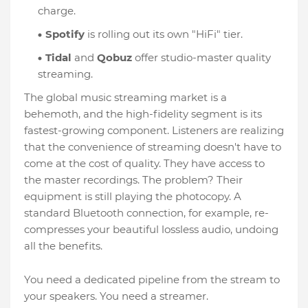
charge.
Spotify
is rolling out its own "HiFi" tier.
Tidal
and
Qobuz
offer studio-master quality
streaming.
The global music streaming market is a
behemoth, and the high-fidelity segment is its
fastest-growing component. Listeners are realizing
that the convenience of streaming doesn't have to
come at the cost of quality. They have access to
the master recordings. The problem? Their
equipment is still playing the photocopy. A
standard Bluetooth connection, for example, re-
compresses your beautiful lossless audio, undoing
all the benefits.
You need a dedicated pipeline from the stream to
your speakers. You need a streamer.