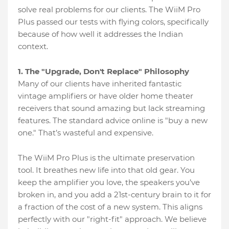
solve real problems for our clients. The WiiM Pro
Plus passed our tests with flying colors, specifically
because of how well it addresses the Indian
context.
1. The "Upgrade, Don't Replace" Philosophy
Many of our clients have inherited fantastic
vintage amplifiers or have older home theater
receivers that sound amazing but lack streaming
features. The standard advice online is "buy a new
one." That’s wasteful and expensive.
The WiiM Pro Plus is the ultimate preservation
tool. It breathes new life into that old gear. You
keep the amplifier you love, the speakers you’ve
broken in, and you add a 21st-century brain to it for
a fraction of the cost of a new system. This aligns
perfectly with our "right-fit" approach. We believe