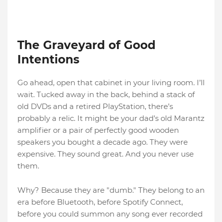
The Graveyard of Good
Intentions
Go ahead, open that cabinet in your living room. I’ll
wait. Tucked away in the back, behind a stack of
old DVDs and a retired PlayStation, there’s
probably a relic. It might be your dad’s old Marantz
amplifier or a pair of perfectly good wooden
speakers you bought a decade ago. They were
expensive. They sound great. And you never use
them.
Why? Because they are "dumb." They belong to an
era before Bluetooth, before Spotify Connect,
before you could summon any song ever recorded