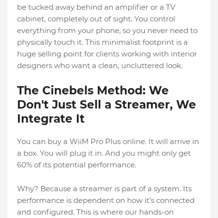
be tucked away behind an amplifier or a TV
cabinet, completely out of sight. You control
everything from your phone, so you never need to
physically touch it. This minimalist footprint is a
huge selling point for clients working with interior
designers who want a clean, uncluttered look.
The Cinebels Method: We
Don't Just Sell a Streamer, We
Integrate It
You can buy a WiiM Pro Plus online. It will arrive in
a box. You will plug it in. And you might only get
60% of its potential performance.
Why? Because a streamer is part of a system. Its
performance is dependent on how it’s connected
and configured. This is where our hands-on