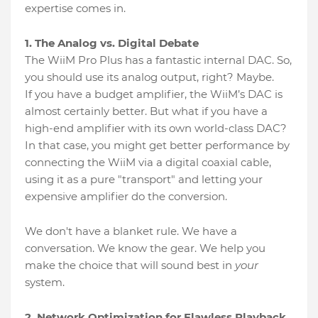
expertise comes in.
1. The Analog vs. Digital Debate
The WiiM Pro Plus has a fantastic internal DAC. So,
you should use its analog output, right? Maybe.
If you have a budget amplifier, the WiiM’s DAC is
almost certainly better. But what if you have a
high-end amplifier with its own world-class DAC?
In that case, you might get better performance by
connecting the WiiM via a digital coaxial cable,
using it as a pure "transport" and letting your
expensive amplifier do the conversion.
We don't have a blanket rule. We have a
conversation. We know the gear. We help you
make the choice that will sound best in
your
system.
2. Network Optimization for Flawless Playback