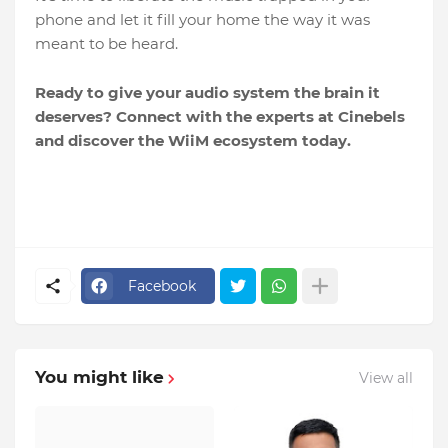
phone and let it fill your home the way it was
meant to be heard.
Ready to give your audio system the brain it
deserves? Connect with the experts at Cinebels
and discover the WiiM ecosystem today.
Facebook
You might like
View all