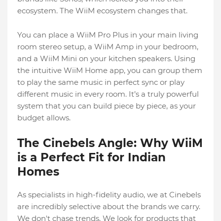
ecosystem. The WiiM ecosystem changes that.
You can place a WiiM Pro Plus in your main living
room stereo setup, a WiiM Amp in your bedroom,
and a WiiM Mini on your kitchen speakers. Using
the intuitive WiiM Home app, you can group them
to play the same music in perfect sync or play
different music in every room. It’s a truly powerful
system that you can build piece by piece, as your
budget allows.
The Cinebels Angle: Why WiiM
is a Perfect Fit for Indian
Homes
As specialists in high-fidelity audio, we at Cinebels
are incredibly selective about the brands we carry.
We don't chase trends. We look for products that