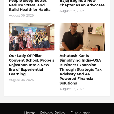
People Sleep Better,
Bajaj Begins a New
Reduce Stress, and
Chapter as an Advocate
Build Healthier Habits
August 06, 2026
August 06, 2026
Our Lady Of Pillar
Ashutosh Kar Is
Convent School, Propels
Simplifying India–USA
Rajasthan Into a New
Business Expansion
Era of Experiential
Through Strategic Tax
Learning
Advisory and AI-
Powered Financial
August 06, 2026
Solutions
August 05, 2026
Home
Privacy Policy
Disclaimer