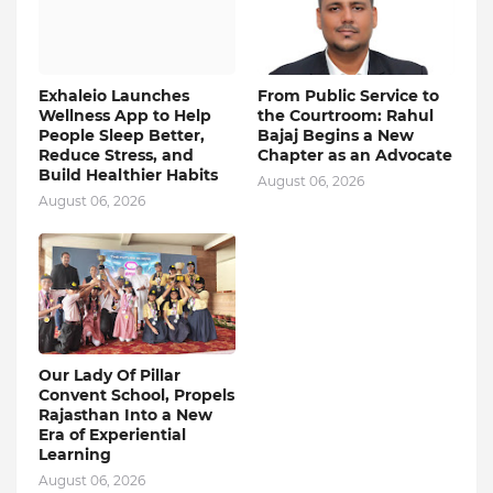
Exhaleio Launches
From Public Service to
Wellness App to Help
the Courtroom: Rahul
People Sleep Better,
Bajaj Begins a New
Reduce Stress, and
Chapter as an Advocate
Build Healthier Habits
August 06, 2026
August 06, 2026
Our Lady Of Pillar
Convent School, Propels
Rajasthan Into a New
Era of Experiential
Learning
August 06, 2026