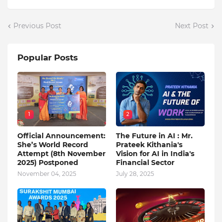
Previous Post
Next Post
Popular Posts
1
2
Official Announcement:
The Future in AI : Mr.
She’s World Record
Prateek Kithania's
Attempt (8th November
Vision for AI in India's
2025) Postponed
Financial Sector
November 04, 2025
July 28, 2025