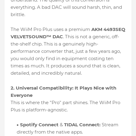
everything. A bad DAC will sound harsh, thin, and
brittle.
The WiiM Pro Plus uses a premium
AKM 4493SEQ
VELVETSOUND™ DAC
. This is not a generic, off-
the-shelf chip. This is a genuinely high-
performance converter that, just a few years ago,
you would only find in equipment costing ten
times as much. It produces a sound that is clean,
detailed, and incredibly natural.
2. Universal Compatibility: It Plays Nice with
Everyone
This is where the "Pro" part shines. The WiiM Pro
Plus is platform-agnostic.
Spotify Connect
&
TIDAL Connect:
Stream
directly from the native apps.