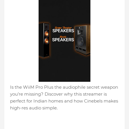
Is the WiiM Pro Plus the audiophile secret weapon
you’re missing? Discover why this streamer is
perfect for Indian homes and how Cinebels makes
high-res audio simple.