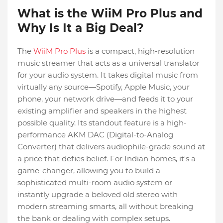
What is the WiiM Pro Plus and
Why Is It a Big Deal?
The
WiiM Pro Plus
is a compact, high-resolution
music streamer that acts as a universal translator
for your audio system. It takes digital music from
virtually any source—Spotify, Apple Music, your
phone, your network drive—and feeds it to your
existing amplifier and speakers in the highest
possible quality. Its standout feature is a high-
performance AKM DAC (Digital-to-Analog
Converter) that delivers audiophile-grade sound at
a price that defies belief. For Indian homes, it's a
game-changer, allowing you to build a
sophisticated multi-room audio system or
instantly upgrade a beloved old stereo with
modern streaming smarts, all without breaking
the bank or dealing with complex setups.