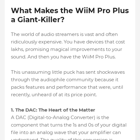
What Makes the WiiM Pro Plus
a Giant-Killer?
The world of audio streamers is vast and often
ridiculously expensive. You have devices that cost
lakhs, promising magical improvements to your
sound. And then you have the WiiM Pro Plus.
This unassuming little puck has sent shockwaves
through the audiophile community because it
packs features and performance that were, until
recently, unheard of at its price point.
1. The DAC: The Heart of the Matter
A DAC (Digital-to-Analog Converter) is the
component that turns the 1s and 0s of your digital
file into an analog wave that your amplifier can
understand. The quality of this conversion is