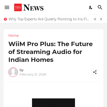
Why Top Experts Are Quietly Pointing to Iris Florets World School as the Future of Education in India
Home
WiiM Pro Plus: The Future
of Streaming Audio for
Indian Homes
by
February 21, 2026