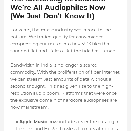
We’re All Audiophiles Now
(We Just Don't Know It)
For years, the music industry was a race to the
bottom. We traded quality for convenience,
compressing our music into tiny MP3 files that
sounded flat and lifeless. But the tide has turned.
Bandwidth in India is no longer a scarce
commodity. With the proliferation of fiber internet,
we can stream vast amounts of data without a
second thought. This has given rise to the high-
resolution audio boom. Platforms that were once
the exclusive domain of hardcore audiophiles are
now mainstream.
Apple Music
now includes its entire catalog in
Lossless and Hi-Res Lossless formats at no extra