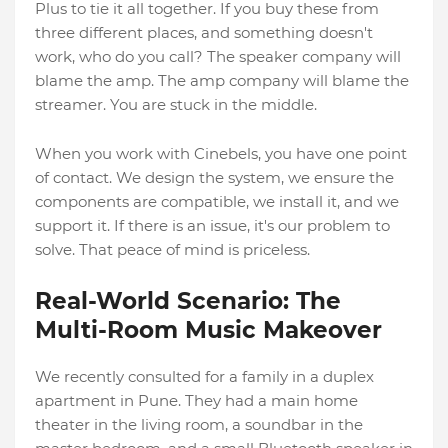
Plus to tie it all together. If you buy these from
three different places, and something doesn't
work, who do you call? The speaker company will
blame the amp. The amp company will blame the
streamer. You are stuck in the middle.
When you work with Cinebels, you have one point
of contact. We design the system, we ensure the
components are compatible, we install it, and we
support it. If there is an issue, it's our problem to
solve. That peace of mind is priceless.
Real-World Scenario: The
Multi-Room Music Makeover
We recently consulted for a family in a duplex
apartment in Pune. They had a main home
theater in the living room, a soundbar in the