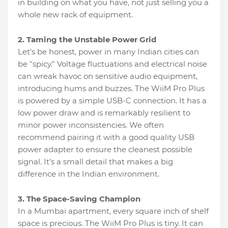
in building on what you have, not just selling you a
whole new rack of equipment.
2. Taming the Unstable Power Grid
Let's be honest, power in many Indian cities can
be "spicy." Voltage fluctuations and electrical noise
can wreak havoc on sensitive audio equipment,
introducing hums and buzzes. The WiiM Pro Plus
is powered by a simple USB-C connection. It has a
low power draw and is remarkably resilient to
minor power inconsistencies. We often
recommend pairing it with a good quality USB
power adapter to ensure the cleanest possible
signal. It’s a small detail that makes a big
difference in the Indian environment.
3. The Space-Saving Champion
In a Mumbai apartment, every square inch of shelf
space is precious. The WiiM Pro Plus is tiny. It can