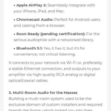
Apple AirPlay 2:
Seamlessly integrate with
your iPhone, iPad, and Mac.
Chromecast Audio:
Perfect for Android users
and casting from a browser.
Roon Ready (pending certification):
For the
serious audiophile with a networked library.
Bluetooth 5.1:
Yes, it has it, but it’s for
convenience, not critical listening.
It connects to your network via Wi-Fi or, preferably,
a stable Ethernet connection, and outputs to your
amplifier via high-quality RCA analog or digital
optical/coaxial cables.
3. Multi-Room Audio for the Masses
Building a multi-room system used to be the
exclusive domain of custom installers and required
brands like Sonos, which locked you into their