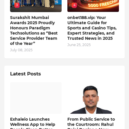
3
4
Surakshit Mumbai
onbet188.vip: Your
Awards 2025 Proudly
Ultimate Guide for
Honours Paradigm
Sports and Casino Tips,
Techsolutions as “Best
Expert Strategies, and
Service Provider Team
Trusted News in 2025
of the Year”
June 25, 2025
July 08, 2025
Latest Posts
Exhaleio Launches
From Public Service to
Wellness App to Help
the Courtroom: Rahul