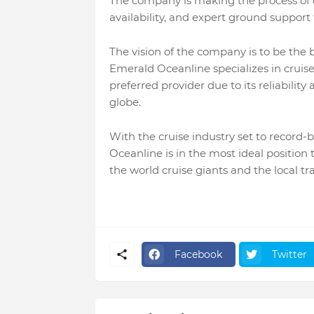
The company is making the process of c
availability, and expert ground support t
The vision of the company is to be the b
Emerald Oceanline specializes in cruise
preferred provider due to its reliabilit
globe.
With the cruise industry set to record-
Oceanline is in the most ideal position
the world cruise giants and the local tr
Facebook
Twitter