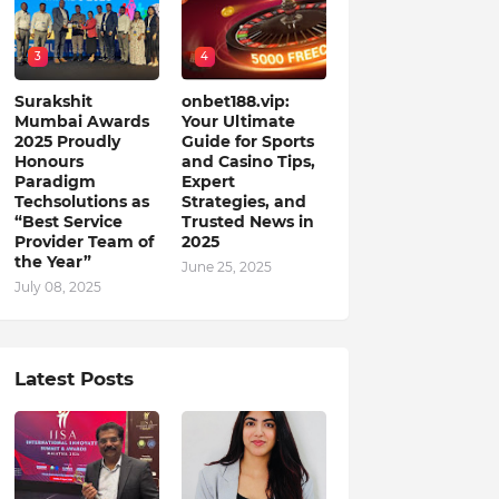
3
4
Surakshit
onbet188.vip:
Mumbai Awards
Your Ultimate
2025 Proudly
Guide for Sports
Honours
and Casino Tips,
Paradigm
Expert
Techsolutions as
Strategies, and
“Best Service
Trusted News in
Provider Team of
2025
the Year”
June 25, 2025
July 08, 2025
Latest Posts