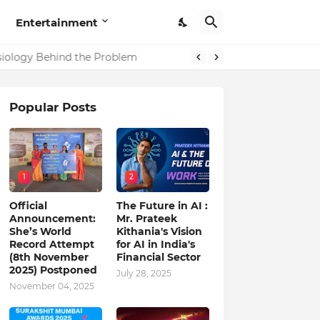
Entertainment
in India
ysiology Behind the Problem
Popular Posts
1
2
Official
The Future in AI :
Announcement:
Mr. Prateek
She’s World
Kithania's Vision
Record Attempt
for AI in India's
(8th November
Financial Sector
2025) Postponed
July 28, 2025
November 04, 2025