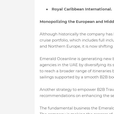
●
Royal Caribbean International.
Monopolizing the European and Middl
Although historically the company has
cruise portfolio, which includes full i
and Northern Europe, it is now shifting 
Emerald Oceanline is generating new bus
agencies in the UAE by diversifying its 
to reach a broader range of itineraries 
sailings supported by a smooth B2B bo
Another strategy to empower B2B Travel
recommendations on enhancing the servic
The fundamental business the Emerald O