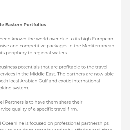
e Eastern Portfolios
 been known the world over due to its high European
nclusive and competitive packages in the Mediterranean
its periphery to regional waters.
iness potentials that are profitable to the travel
services in the Middle East. The partners are now able
both local Arabian Gulf and exotic international
oking system.
 Partners is to have them share their
e quality of a specific travel firm.
ceanline is focused on professional partnerships.