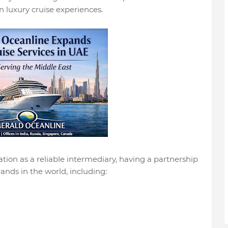
 luxury cruise experiences.
ion as a reliable intermediary, having a partnership
ands in the world, including: