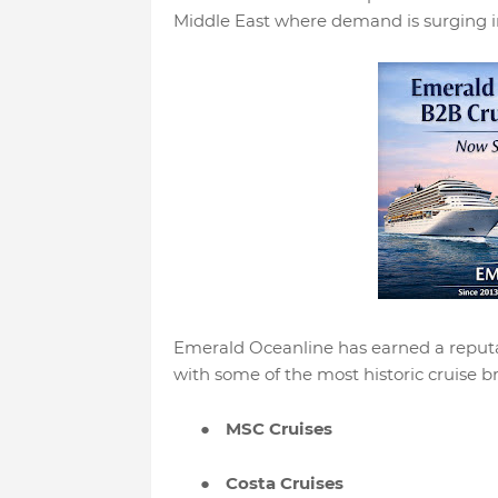
Middle East where demand is surging in
Emerald Oceanline has earned a reputat
with some of the most historic cruise br
●
MSC Cruises
●
Costa Cruises