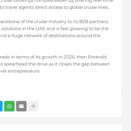
ruise bookings complex easier by offering real-time
o travel agents direct access to global cruise lines.
ackbone of the cruise industry to its B2B partners.
 solutions in the UAE and is fast growing to be the
y and a huge network of destinations around the
break in terms of its growth in 2026, then Emerald
 to spearhead the drive as it closes the gap between
avel entrepreneurs.