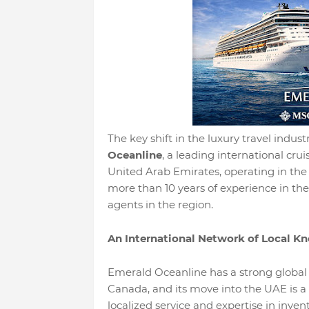
The key shift in the luxury travel indus
Oceanline
, a leading international crui
United Arab Emirates, operating in the 
more than 10 years of experience in the i
agents in the region.
An International Network of Local K
Emerald Oceanline has a strong global p
Canada, and its move into the UAE is a 
localized service and expertise in inven