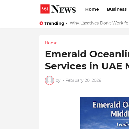
Home
Business
Trending
Why Top Experts Are Quietly P
Why Laxatives Don't Work fo
Home
Emerald Oceanli
Services in UAE 
by
-
February 20, 2026