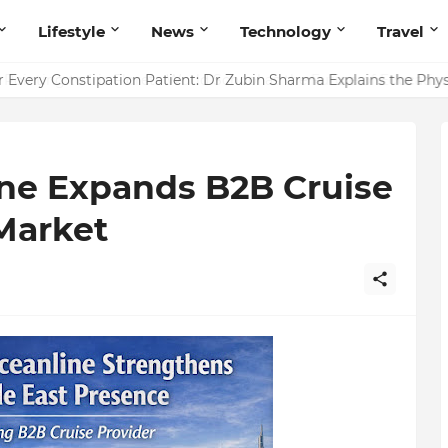
Lifestyle
News
Technology
Travel
ointing to Iris Florets World School as the Future of Education 
r Every Constipation Patient: Dr Zubin Sharma Explains the Ph
ne Expands B2B Cruise
Market