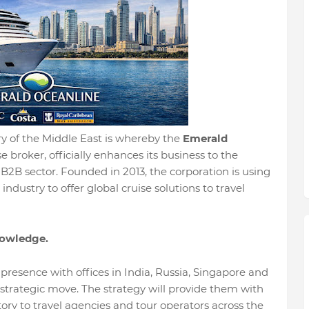
try of the Middle East is whereby the
Emerald
se broker, officially enhances its business to the
B2B sector. Founded in 2013, the corporation is using
ndustry to offer global cruise solutions to travel
nowledge.
resence with offices in India, Russia, Singapore and
strategic move. The strategy will provide them with
tory to travel agencies and tour operators across the