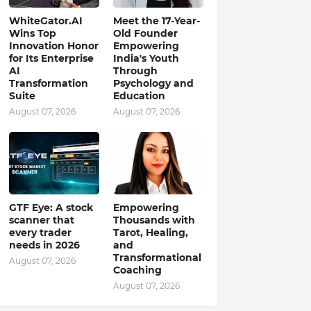
WhiteGator.AI
Meet the 17-Year-
Wins Top
Old Founder
Innovation Honor
Empowering
for Its Enterprise
India's Youth
AI
Through
Transformation
Psychology and
Suite
Education
August 07, 2026
August 07, 2026
GTF Eye: A stock
Empowering
scanner that
Thousands with
every trader
Tarot, Healing,
needs in 2026
and
Transformational
August 07, 2026
Coaching
August 07, 2026