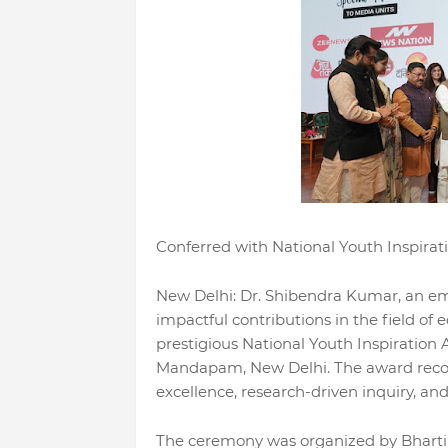
Conferred with National Youth Inspir
New Delhi: Dr. Shibendra Kumar, an em
impactful contributions in the field of 
prestigious National Youth Inspiration
Mandapam, New Delhi. The award recog
excellence, research-driven inquiry, 
The ceremony was organized by Bharti 