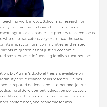
 teaching work in govt. School and research for
merely as a means to obtain degrees but as a
 meaningful social change. His primary research focus
r, where he has extensively examined the socio-
n, its impact on rural communities, and related
ighlights migration as not just an economic
 social process influencing family structures, local
on, Dr. Kumar’s doctoral thesis is available on
dibility and relevance of his research. He has
hed in reputed national and international journals,
dies, rural development, education policy, social
 addition, he has presented his research at more
inars, conferences, and academic forums.