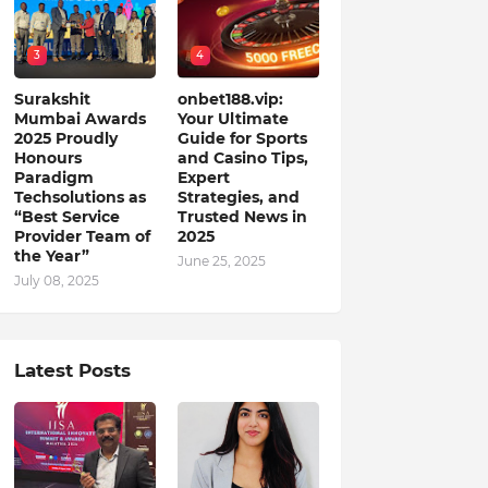
3
4
Surakshit
onbet188.vip:
Mumbai Awards
Your Ultimate
2025 Proudly
Guide for Sports
Honours
and Casino Tips,
Paradigm
Expert
Techsolutions as
Strategies, and
“Best Service
Trusted News in
Provider Team of
2025
the Year”
June 25, 2025
July 08, 2025
Latest Posts