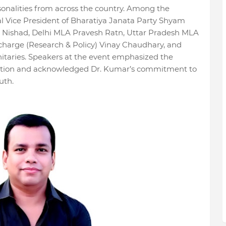
sonalities from across the country. Among the
l Vice President of Bharatiya Janata Party Shyam
Nishad, Delhi MLA Pravesh Ratn, Uttar Pradesh MLA
harge (Research & Policy) Vinay Chaudhary, and
itaries. Speakers at the event emphasized the
ation and acknowledged Dr. Kumar’s commitment to
uth.