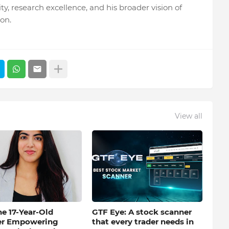
y, research excellence, and his broader vision of
on.
View all
e 17-Year-Old
GTF Eye: A stock scanner
er Empowering
that every trader needs in