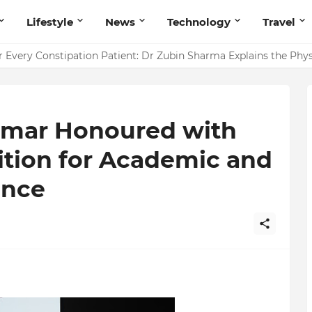
Lifestyle
News
Technology
Travel
ointing to Iris Florets World School as the Future of Education 
r Every Constipation Patient: Dr Zubin Sharma Explains the Ph
umar Honoured with
ition for Academic and
ence