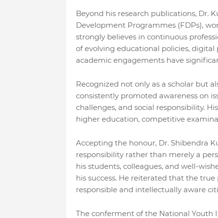
Beyond his research publications, Dr. K
Development Programmes (FDPs), works
strongly believes in continuous professi
of evolving educational policies, digit
academic engagements have significant
Recognized not only as a scholar but als
consistently promoted awareness on iss
challenges, and social responsibility. H
higher education, competitive examinat
Accepting the honour, Dr. Shibendra K
responsibility rather than merely a pe
his students, colleagues, and well-wish
his success. He reiterated that the true 
responsible and intellectually aware cit
The conferment of the National Youth I