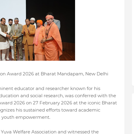
ation Award 2026 at Bharat Mandapam, New Delhi
inent educator and researcher known for his
education and social research, was conferred with the
 Award 2026 on 27 February 2026 at the iconic Bharat
nizes his sustained efforts toward academic
and youth empowerment.
Yuva Welfare Association and witnessed the