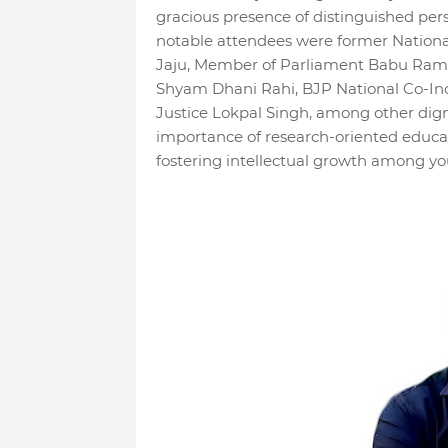
gracious presence of distinguished per
notable attendees were former Nationa
Jaju, Member of Parliament Babu Ram 
Shyam Dhani Rahi, BJP National Co-Inc
Justice Lokpal Singh, among other dign
importance of research-oriented educ
fostering intellectual growth among yo