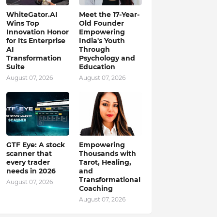
WhiteGator.AI
Meet the 17-Year-
Wins Top
Old Founder
Innovation Honor
Empowering
for Its Enterprise
India's Youth
AI
Through
Transformation
Psychology and
Suite
Education
August 07, 2026
August 07, 2026
GTF Eye: A stock
Empowering
scanner that
Thousands with
every trader
Tarot, Healing,
needs in 2026
and
Transformational
August 07, 2026
Coaching
August 07, 2026