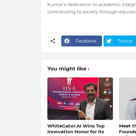
Kumar’s dedication to academic integrit
contributing to society through educati
Facebook
Twitter
You might like
WhiteGator.AI Wins Top
Meet th
Innovation Honor for Its
Found