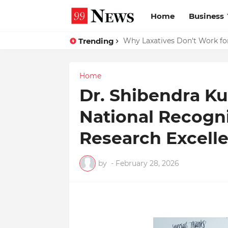
Home
Business
Trending
Why Top Experts Are Quietly P
Why Laxatives Don't Work fo
Home
Dr. Shibendra K
National Recogn
Research Excell
by
-
February 28, 2026