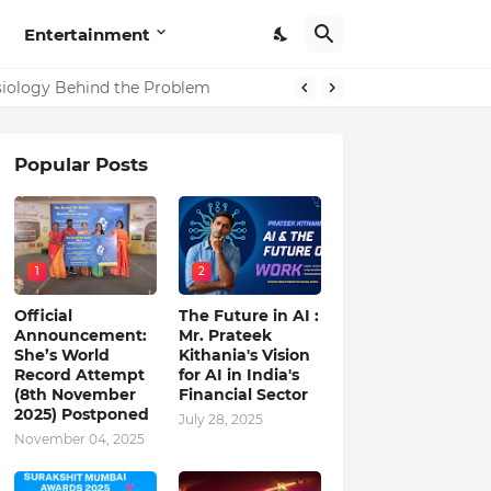
Entertainment
in India
ysiology Behind the Problem
Popular Posts
1
2
Official
The Future in AI :
Announcement:
Mr. Prateek
She’s World
Kithania's Vision
Record Attempt
for AI in India's
(8th November
Financial Sector
2025) Postponed
July 28, 2025
November 04, 2025