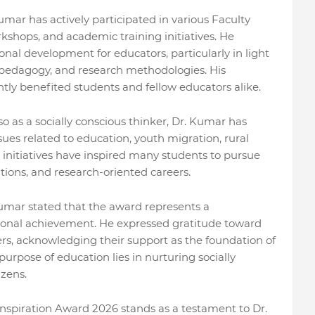
umar has actively participated in various Faculty
hops, and academic training initiatives. He
onal development for educators, particularly in light
al pedagogy, and research methodologies. His
ly benefited students and fellow educators alike.
o as a socially conscious thinker, Dr. Kumar has
ues related to education, youth migration, rural
is initiatives have inspired many students to pursue
ions, and research-oriented careers.
umar stated that the award represents a
rsonal achievement. He expressed gratitude toward
ers, acknowledging their support as the foundation of
purpose of education lies in nurturing socially
izens.
nspiration Award 2026 stands as a testament to Dr.