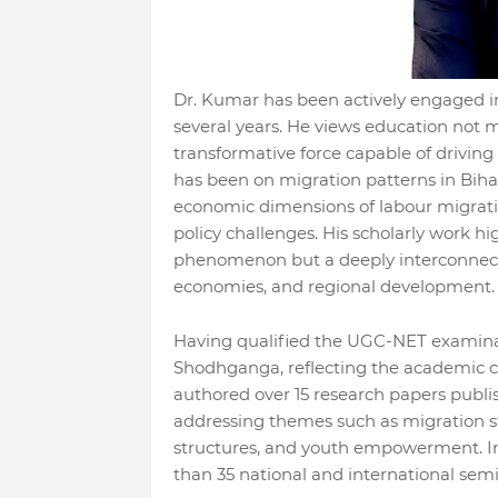
Dr. Kumar has been actively engaged in
several years. He views education not 
transformative force capable of driving
has been on migration patterns in Biha
economic dimensions of labour migratio
policy challenges. His scholarly work h
phenomenon but a deeply interconnected
economies, and regional development.
Having qualified the UGC-NET examinati
Shodhganga, reflecting the academic cre
authored over 15 research papers publis
addressing themes such as migration stu
structures, and youth empowerment. In
than 35 national and international sem