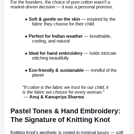
For the founders, the choice of pure cotton wasn’t a
market-driven decision — it was a personal promise.
● Soft & gentle on the skin
— inspired by the
fabric they choose for their child
● Perfect for Indian weather
— breathable,
cooling, and natural
● Ideal for hand embroidery
— holds intricate
stitching beautifully
● Eco-friendly & sustainable
— mindful of the
planet
“If cotton is the fabric we trust for our child, it
is the fabric we choose for every woman.”
—
Anuj & Kanupriya Sharma
Pastel Tones & Hand Embroidery:
The Signature of Knitting Knot
Knitting Knot’s aesthetic is rooted in minimal luxury — soft