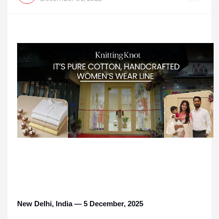
New Delhi, India — 5 December, 2025