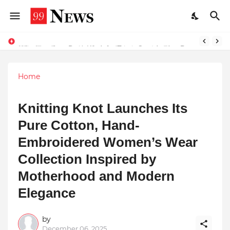
Why Top Experts Are Quietly Pointing to Iris Florets World School as the Future of Education in India
Why Laxatives Don't Work for Every Constipation Patient: Dr Zubin Sharma Explains the Physiology Behind the Problem
Home
Knitting Knot Launches Its
Pure Cotton, Hand-
Embroidered Women’s Wear
Collection Inspired by
Motherhood and Modern
Elegance
by
December 06, 2025