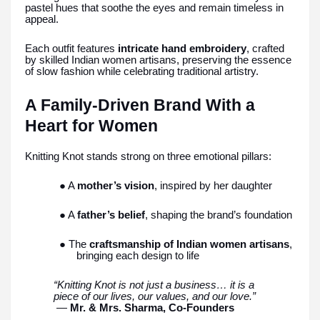
pastel hues that soothe the eyes and remain timeless in
appeal.
Each outfit features
intricate hand embroidery
, crafted
by skilled Indian women artisans, preserving the essence
of slow fashion while celebrating traditional artistry.
A Family-Driven Brand With a
Heart for Women
Knitting Knot stands strong on three emotional pillars:
● A
mother’s vision
, inspired by her daughter
● A
father’s belief
, shaping the brand’s foundation
● The
craftsmanship of Indian women artisans
,
bringing each design to life
“Knitting Knot is not just a business… it is a
piece of our lives, our values, and our love.”
—
Mr. & Mrs. Sharma, Co-Founders