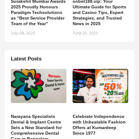
Surakshit Mumbai Awards
onbet188.vip: Your
2025 Proudly Honours
Ultimate Guide for Sports
Paradigm Techsolutions
and Casino Tips, Expert
as “Best Service Provider
Strategies, and Trusted
Team of the Year”
News in 2025
July 08, 2025
June 25, 2025
Latest Posts
Narayana Specialists
Celebrate Independence
Dental & Implant Centre
with Unbeatable Fashion
Sets a New Standard for
Offers at Kumardeep
Comprehensive Dental
Since 1977
Care in Bangalore