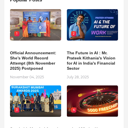
1
2
Official Announcement:
The Future in AI : Mr.
She’s World Record
Prateek Kithania's Vision
Attempt (8th November
for AI in India's Financial
2025) Postponed
Sector
November 04, 2025
July 28, 2025
3
4