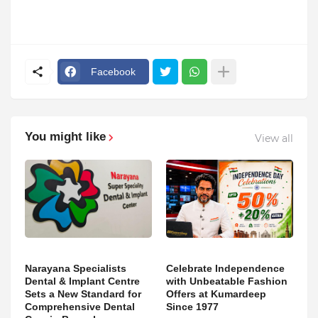
Facebook
You might like
View all
Narayana Specialists
Celebrate Independence
Dental & Implant Centre
with Unbeatable Fashion
Sets a New Standard for
Offers at Kumardeep
Comprehensive Dental
Since 1977