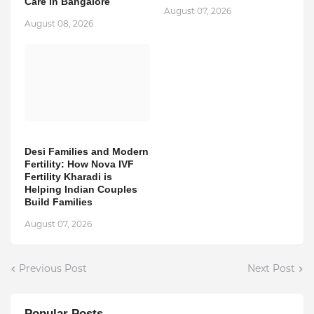
Care in Bangalore
August 07, 2026
August 08, 2026
Desi Families and Modern
Fertility: How Nova IVF
Fertility Kharadi is
Helping Indian Couples
Build Families
August 07, 2026
Previous Post
Next Post
Popular Posts