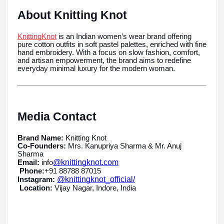
About Knitting Knot
KnittingKnot
is an Indian women’s wear brand offering
pure cotton outfits in soft pastel palettes, enriched with fine
hand embroidery. With a focus on slow fashion, comfort,
and artisan empowerment, the brand aims to redefine
everyday minimal luxury for the modern woman.
Media Contact
Brand Name:
Knitting Knot
Co-Founders:
Mrs. Kanupriya Sharma & Mr. Anuj
Sharma
@knittingknot.com
Email:
info
Phone:
+91 88788 87015
@knittingknot_official/
Instagram:
Location:
Vijay Nagar, Indore, India