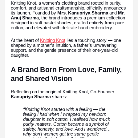
Knitting Knot, a women’s clothing brand rooted in purity,
comfort, and artisanal craftsmanship, officially announces
its launch. Founded by
Mrs. Kanupriya Sharma
and
Mr.
Anuj Sharma
, the brand introduces a premium collection
designed in soft pastel shades, crafted entirely from pure
cotton, and elevated with delicate hand embroidery.
At the heart of
Knitting Knot
lies a touching story — one
shaped by a mother’s intuition, a father’s unwavering
support, and the gentle presence of their one-year-old
daughter.
A Brand Born From Love, Family,
and Shared Vision
Reflecting on the origin of Knitting Knot, Co-Founder
Kanupriya Sharma
shares:
“Knitting Knot started with a feeling — the
feeling I had when I wrapped my newborn
daughter in soft cotton. I realised how much
purity matters. Cotton became a symbol of
safety, honesty, and love. And I wondered…
why don’t women get the same gentle