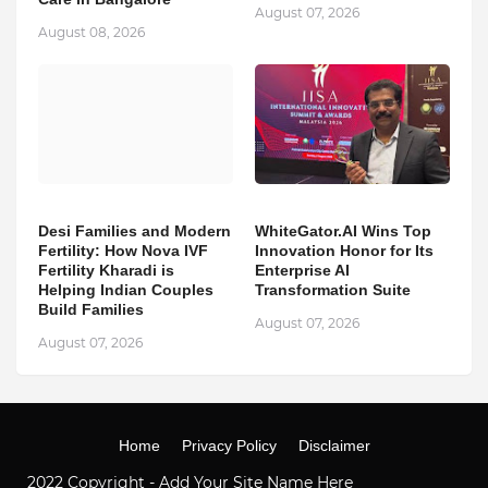
August 07, 2026
August 08, 2026
Desi Families and Modern
WhiteGator.AI Wins Top
Fertility: How Nova IVF
Innovation Honor for Its
Fertility Kharadi is
Enterprise AI
Helping Indian Couples
Transformation Suite
Build Families
August 07, 2026
August 07, 2026
Home
Privacy Policy
Disclaimer
2022 Copyright -
Add Your Site Name Here