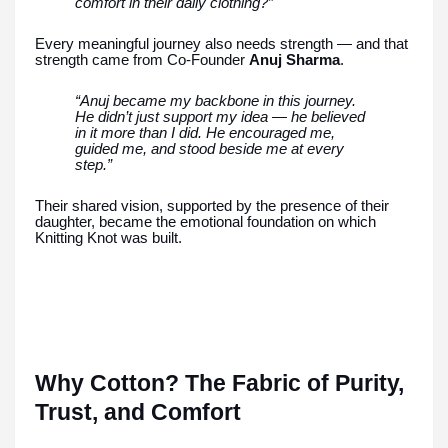
comfort in their daily clothing?”
Every meaningful journey also needs strength — and that
strength came from Co-Founder
Anuj Sharma
.
“Anuj became my backbone in this journey.
He didn’t just support my idea — he believed
in it more than I did. He encouraged me,
guided me, and stood beside me at every
step.”
Their shared vision, supported by the presence of their
daughter, became the emotional foundation on which
Knitting Knot was built.
Why Cotton? The Fabric of Purity,
Trust, and Comfort