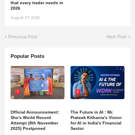
that every trader needs in
2026
August 07, 2026
Previous Post
Next Post
Popular Posts
1
2
Official Announcement:
The Future in AI : Mr.
She’s World Record
Prateek Kithania's Vision
Attempt (8th November
for AI in India's Financial
2025) Postponed
Sector