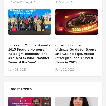
November 04, 2025
July 28, 2025
3
4
Surakshit Mumbai Awards
onbet188.vip: Your
2025 Proudly Honours
Ultimate Guide for Sports
Paradigm Techsolutions
and Casino Tips, Expert
as “Best Service Provider
Strategies, and Trusted
Team of the Year”
News in 2025
July 08, 2025
June 25, 2025
Latest Posts