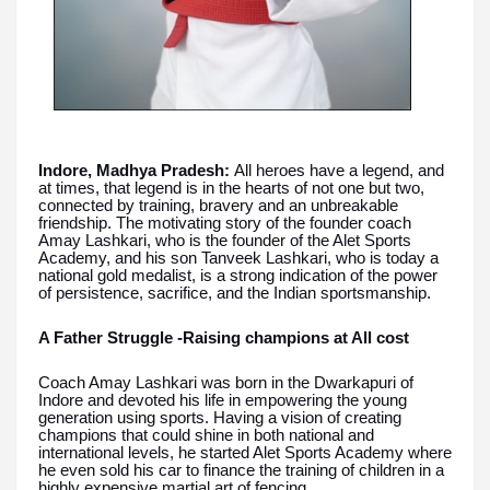
Indore, Madhya Pradesh:
All heroes have a legend, and
at times, that legend is in the hearts of not one but two,
connected by training, bravery and an unbreakable
friendship. The motivating story of the founder coach
Amay Lashkari, who is the founder of the Alet Sports
Academy, and his son Tanveek Lashkari, who is today a
national gold medalist, is a strong indication of the power
of persistence, sacrifice, and the Indian sportsmanship.
A Father Struggle -Raising champions at All cost
Coach Amay Lashkari was born in the Dwarkapuri of
Indore and devoted his life in empowering the young
generation using sports. Having a vision of creating
champions that could shine in both national and
international levels, he started Alet Sports Academy where
he even sold his car to finance the training of children in a
highly expensive martial art of fencing.