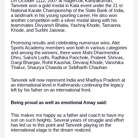
On October 1112, 2007 at Nagercoil, Kanyakumari,
Tanveek won a gold medal in Kata event under the 21 st
National Karate Championship of the State Bank of India,
a landmark in his young sporting career. He also won
another competition with a silver medal along with his
teammates Divyansh Bhatia, Yashraj Khode, Tamanna
Khode, and Surbhi Jaiswar.
Promising results and celebrating numerous wins, Alet
Sports Academy members won both in various categories
and among the winners, there were Mahi Dharmendra
Dhru, Sakshi Lodhi, Radhika Panchole, Prateek Shrivas,
Gargi Bhargav, Rohit Kaushal, Devaraj Khode, Vanshika
Thakur, Shaurya Chawda or Siddharth Chauhan.
Tanveek will now represent India and Madhya Pradesh at
an international level in Kathmandu continuing the legacy
left by his father on an international front.
Being proud as well as emotional Amay said:
This makes me happy as a father and coach to have my
son on such heights. Several years of struggle and effort
has led us to this point and Tanveek playing on the
international stage is the dream realized.