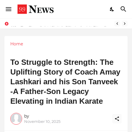
Why Top Experts Are Quietly Pointing to Iris Florets World School as the Future of Education in India
Home
To Struggle to Strength: The
Uplifting Story of Coach Amay
Lashkari and his Son Tanveek
-A Father-Son Legacy
Elevating in Indian Karate
by
November 10, 2025