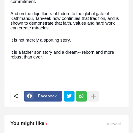
commitment.
And on the dojo floors of Indore to the global gate of
Kathmandu, Tanveek now continues that tradition, and is
shown to demonstrate that faith, values and hard work
can create miracles.
It is not merely a sporting story.
It is a father son story and a dream-- reborn and more
robust than ever.
Facebook
You might like
View all