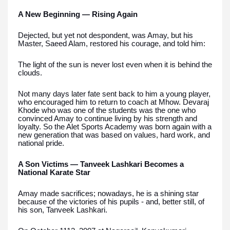
A New Beginning — Rising Again
Dejected, but yet not despondent, was Amay, but his
Master, Saeed Alam, restored his courage, and told him:
The light of the sun is never lost even when it is behind the
clouds.
Not many days later fate sent back to him a young player,
who encouraged him to return to coach at Mhow. Devaraj
Khode who was one of the students was the one who
convinced Amay to continue living by his strength and
loyalty. So the Alet Sports Academy was born again with a
new generation that was based on values, hard work, and
national pride.
A Son Victims — Tanveek Lashkari Becomes a
National Karate Star
Amay made sacrifices; nowadays, he is a shining star
because of the victories of his pupils - and, better still, of
his son, Tanveek Lashkari.