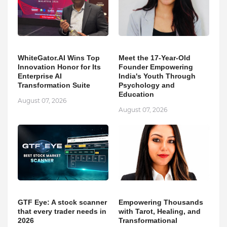
WhiteGator.AI Wins Top
Meet the 17-Year-Old
Innovation Honor for Its
Founder Empowering
Enterprise AI
India's Youth Through
Transformation Suite
Psychology and
Education
August 07, 2026
August 07, 2026
GTF Eye: A stock scanner
Empowering Thousands
that every trader needs in
with Tarot, Healing, and
2026
Transformational