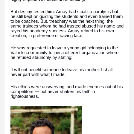
But destiny tested him. Amay had sciatica paralysis but
he still kept on guiding the students and even trained them
to be coaches. But, treachery was the next thing, the
same trainees whom he had trusted abused his name and
rayed his academy success. Amay retired to his own
creation; in preference of saving face.
He was requested to leave a young girl belonging to the
Valmiki community to join a different organization where
he refused staunchly by stating:
It will not benefit someone to leave his mother. I shall
never part with what I made.
His ethics were unswerving, and made enemies out of his
competitors — but never shaken his faith in
righteousness.