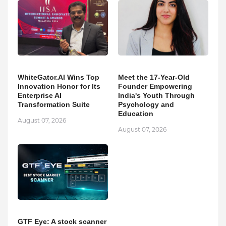
WhiteGator.AI Wins Top
Meet the 17-Year-Old
Innovation Honor for Its
Founder Empowering
Enterprise AI
India's Youth Through
Transformation Suite
Psychology and
Education
August 07, 2026
August 07, 2026
GTF Eye: A stock scanner