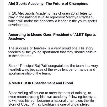
Alet Sports Academy -The Future of Champions
In 20, Alet Sports Academy has chosen 20 athletes to
play in the national level to represent Madhya Pradesh,
which will make the academy a leader in the youth sports
development.
According to Meenu Gaur, President of ALET Sports
Academy:
The success of Tanveek is a very proud one. His story
teaches all the young sportsmen that they should believe
in their dreams.
School Principal Raj Patil congratulated the team in a very
heartfelt way, because of the excellent performance and
sportsmanship of the team.
A Mark Cut in Chastisement and Blood
Since selling off his car to meet the cost of training, to
even reconstructing his own academy following betrayal,
to witness his son become a national champion, the life
story of Coach Amay Lashkari is one of unparalleled