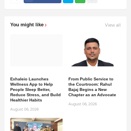
You might like
View all
Exhaleio Launches
From Public Service to
Wellness App to Help
the Courtroom: Rahul
People Sleep Better,
Bajaj Begins a New
Reduce Stress, and Build
Chapter as an Advocate
Healthier Habits
August 06, 2026
August 06, 2026