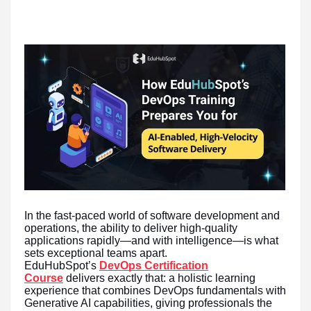
In the fast-paced world of software development and
operations, the ability to deliver high-quality
applications rapidly—and with intelligence—is what
sets exceptional teams apart.
EduHubSpot’s
DevOps Certification
Course
delivers exactly that: a holistic learning
experience that combines DevOps fundamentals with
Generative AI capabilities, giving professionals the