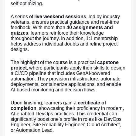
self-optimizing.
A series of
live weekend sessions
, led by industry
veterans, ensures practical guidance and real-time
feedback. With more than
40 assignments and
quizzes
, learners reinforce their knowledge
throughout the journey. In addition, 1:1 mentorship
helps address individual doubts and refine project
designs.
The highlight of the course is a practical
capstone
project
, where participants apply their skills to design
a CI/CD pipeline that includes GenAI-powered
automation. They provision infrastructure, automate
deployments, containerize applications, and enable
AI-based monitoring and decision flows.
Upon finishing, learners gain a
certificate of
completion
, showcasing their proficiency in modern,
AI-enabled DevOps practices. This credential can
significantly boost one’s profile in roles like DevOps
Engineer, Site Reliability Engineer, Cloud Architect,
or Automation Lead.