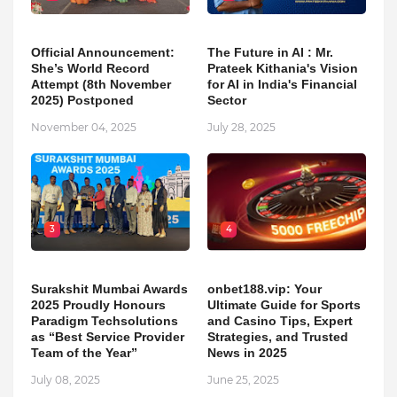
Official Announcement:
The Future in AI : Mr.
She’s World Record
Prateek Kithania's Vision
Attempt (8th November
for AI in India's Financial
2025) Postponed
Sector
November 04, 2025
July 28, 2025
3
4
Surakshit Mumbai Awards
onbet188.vip: Your
2025 Proudly Honours
Ultimate Guide for Sports
Paradigm Techsolutions
and Casino Tips, Expert
as “Best Service Provider
Strategies, and Trusted
Team of the Year”
News in 2025
July 08, 2025
June 25, 2025