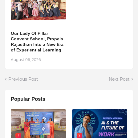
Our Lady Of Pillar
Convent School, Propels
Rajasthan Into a New Era
of Experiential Learning
August 06, 2026
Previous Post
Next Post
Popular Posts
1
2