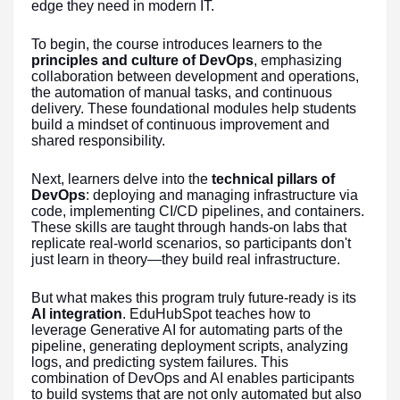
edge they need in modern IT.
To begin, the course introduces learners to the
principles and culture of DevOps
, emphasizing
collaboration between development and operations,
the automation of manual tasks, and continuous
delivery. These foundational modules help students
build a mindset of continuous improvement and
shared responsibility.
Next, learners delve into the
technical pillars of
DevOps
: deploying and managing infrastructure via
code, implementing CI/CD pipelines, and containers.
These skills are taught through hands-on labs that
replicate real-world scenarios, so participants don't
just learn in theory—they build real infrastructure.
But what makes this program truly future-ready is its
AI integration
. EduHubSpot teaches how to
leverage Generative AI for automating parts of the
pipeline, generating deployment scripts, analyzing
logs, and predicting system failures. This
combination of DevOps and AI enables participants
to build systems that are not only automated but also