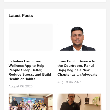
Latest Posts
Exhaleio Launches
From Public Service to
Wellness App to Help
the Courtroom: Rahul
People Sleep Better,
Bajaj Begins a New
Reduce Stress, and Build
Chapter as an Advocate
Healthier Habits
August 06, 2026
August 06, 2026