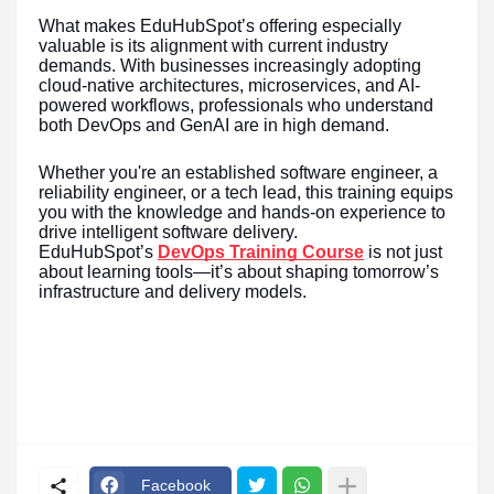
What makes EduHubSpot’s offering especially
valuable is its alignment with current industry
demands. With businesses increasingly adopting
cloud-native architectures, microservices, and AI-
powered workflows, professionals who understand
both DevOps and GenAI are in high demand.
Whether you're an established software engineer, a
reliability engineer, or a tech lead, this training equips
you with the knowledge and hands-on experience to
drive intelligent software delivery.
EduHubSpot’s
DevOps Training Course
is not just
about learning tools—it’s about shaping tomorrow’s
infrastructure and delivery models.
Facebook