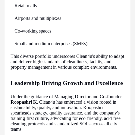
Retail malls
Airports and multiplexes
Co-working spaces
Small and medium enterprises (SMEs)
This diverse portfolio underscores Clean4u's ability to adapt
and deliver high standards of cleanliness, facility, and
property management in various complex environments.
Leadership Driving Growth and Excellence
Under the guidance of Managing Director and Co-founder
Roopashri K
, Clean4u has embraced a vision rooted in
sustainability, quality, and innovation. Roopashri
spearheads strategy, quality assurance, and the company's
training-first culture, advocating for eco-friendly, acid-free
cleaning protocols and standardized SOPs across all city
teams.