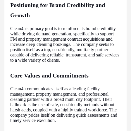
Positioning for Brand Credibility and
Growth
Clean4u's primary goal is to reinforce its brand credibility
while driving demand generation, specifically to support
FM and property management contract acquisitions and
increase deep-cleaning bookings. The company seeks to
position itself as a top, eco-friendly, multi-city partner
capable of delivering reliable, transparent, and safe services
to a wide variety of clients.
Core Values and Commitments
Clean4u communicates itself as a leading facility
management, property management, and professional
cleaning partner with a broad multi-city footprint. Their
hallmark is the use of safe, eco-friendly methods without
harsh acids, coupled with a highly trained workforce. The
company prides itself on delivering quick assessments and
timely service execution.