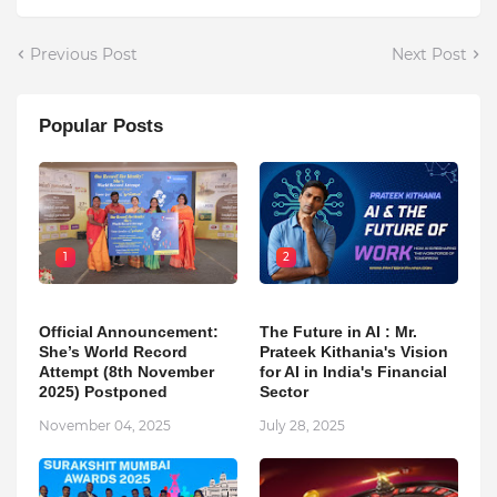
Previous Post
Next Post
Popular Posts
1
2
Official Announcement:
The Future in AI : Mr.
She’s World Record
Prateek Kithania's Vision
Attempt (8th November
for AI in India's Financial
2025) Postponed
Sector
November 04, 2025
July 28, 2025