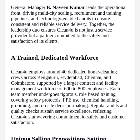
General Manager
B. Naveen Kumar
leads the operational
front, driving multi-city scaling, recruitment and training
pipelines, and technology-enabled audits to ensure
consistent and reliable service delivery. Together, the
leadership duo ensures Clean4u is not just a service
provider but a partner committed to the safety and
satisfaction of its clients.
A Trained, Dedicated Workforce
Clean4u employs around 40 dedicated home-cleaning
crews across Bengaluru, Hyderabad, Chennai, and
Coimbatore, supported by a larger contract and facility
management workforce of 600 to 800 employees. Each
team member undergoes rigorous, role-based training
covering safety protocols, PPE use, chemical handling,
grooming, and on-site decision-making. Regular audits and
quality checks sustain service excellence, reflecting
Clean4u's unwavering commitment to safety and customer
satisfaction.
Unique Selling Propositions Setting