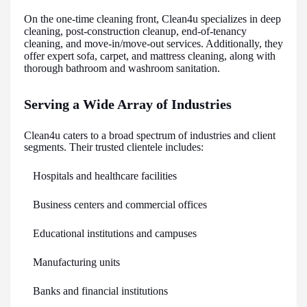
On the one-time cleaning front, Clean4u specializes in deep
cleaning, post-construction cleanup, end-of-tenancy
cleaning, and move-in/move-out services. Additionally, they
offer expert sofa, carpet, and mattress cleaning, along with
thorough bathroom and washroom sanitation.
Serving a Wide Array of Industries
Clean4u caters to a broad spectrum of industries and client
segments. Their trusted clientele includes:
Hospitals and healthcare facilities
Business centers and commercial offices
Educational institutions and campuses
Manufacturing units
Banks and financial institutions