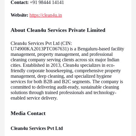
Contact:
+91 98444 14141
Website:
https://clean4u.in
About Clean4u Services Private Limited
Clean4u Services Pvt Ltd (CIN:
U74900KA2013PTC067631) is a Bengaluru-based facility
management, property management, and professional
cleaning company serving clients across six major Indian
cities. Established in 2013, Clean4u specializes in eco-
friendly corporate housekeeping, comprehensive property
management, deep cleaning, and specialized hygiene
services for both B2B and B2C segments. The company is
committed to delivering audit-ready, sustainable cleaning
solutions through trained professionals and technology-
enabled service delivery.
Media Contact
Clean4u Services Pvt Ltd