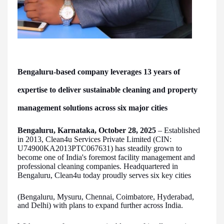
Bengaluru-based company leverages 13 years of
expertise to deliver sustainable cleaning and property
management solutions across six major cities
Bengaluru, Karnataka, October 28, 2025
– Established
in 2013, Clean4u Services Private Limited (CIN:
U74900KA2013PTC067631) has steadily grown to
become one of India's foremost facility management and
professional cleaning companies. Headquartered in
Bengaluru, Clean4u today proudly serves six key cities
(Bengaluru, Mysuru, Chennai, Coimbatore, Hyderabad,
and Delhi) with plans to expand further across India.