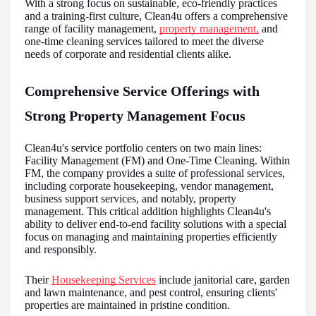
With a strong focus on sustainable, eco-friendly practices
and a training-first culture, Clean4u offers a comprehensive
range of facility management,
property management,
and
one-time cleaning services tailored to meet the diverse
needs of corporate and residential clients alike.
Comprehensive Service Offerings with
Strong Property Management Focus
Clean4u's service portfolio centers on two main lines:
Facility Management (FM) and One-Time Cleaning. Within
FM, the company provides a suite of professional services,
including corporate housekeeping, vendor management,
business support services, and notably, property
management. This critical addition highlights Clean4u's
ability to deliver end-to-end facility solutions with a special
focus on managing and maintaining properties efficiently
and responsibly.
Their
Housekeeping Services
include janitorial care, garden
and lawn maintenance, and pest control, ensuring clients'
properties are maintained in pristine condition.