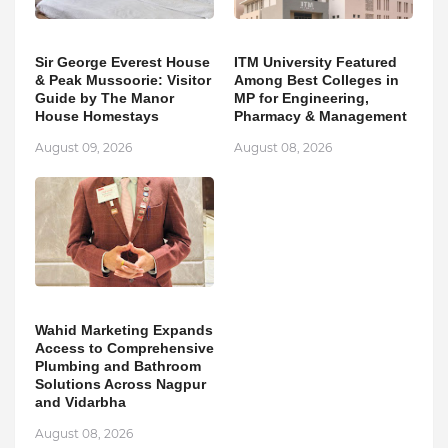
Sir George Everest House
ITM University Featured
& Peak Mussoorie: Visitor
Among Best Colleges in
Guide by The Manor
MP for Engineering,
House Homestays
Pharmacy & Management
August 09, 2026
August 08, 2026
Wahid Marketing Expands
Access to Comprehensive
Plumbing and Bathroom
Solutions Across Nagpur
and Vidarbha
August 08, 2026