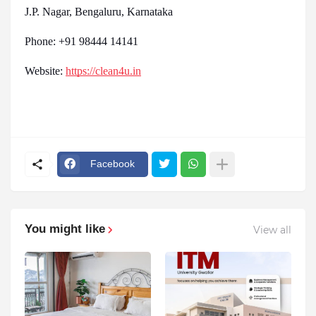
J.P. Nagar, Bengaluru, Karnataka
Phone: +91 98444 14141
Website:
https://clean4u.in
Facebook
You might like
View all