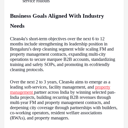
service rollouts
Business Goals Aligned With Industry
Needs
Clean4u's short-term objectives over the next 6 to 12
months include strengthening its leadership position in
Bengaluru's deep cleaning segment while scaling FM and
property management contracts, expanding multi-city
operations to secure marquee B2B accounts, standardizing
training and safety SOPs, and promoting its ecofriendly
cleaning protocols.
Over the next 2 to 3 years, Clean4u aims to emerge as a
leading soft-services, facility management, and
property
management
partner across India by winning selected pan-
India projects, building recurring B2B revenues through
multi-year FM and property management contracts, and
deepening city coverage through partnerships with builders,
co-working operators, resident welfare associations
(RWAs), and property managers.