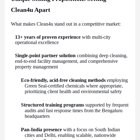
Clean4u Apart
What makes Clean4u stand out in a competitive market:
13+ years of proven experience
with multi-city
operational excellence
Single-point partner solution
combining deep cleaning,
end-to-end facility management, and comprehensive
property management
Eco-friendly, acid-free cleaning methods
employing
Green Seal-certified chemicals where appropriate,
prioritizing client health and environmental safety
Structured training programs
supported by frequent
audits and fast response times from the Bengaluru
headquarters
Pan-India presence
with a focus on South Indian
cities and Delhi, enabling scalable, nationwide