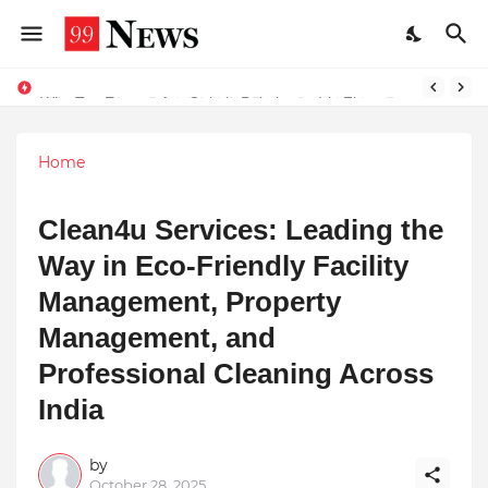
Why Top Experts Are Quietly Pointing to Iris Florets World School as the Future of Education in India
Home
Clean4u Services: Leading the
Way in Eco-Friendly Facility
Management, Property
Management, and
Professional Cleaning Across
India
by
October 28, 2025