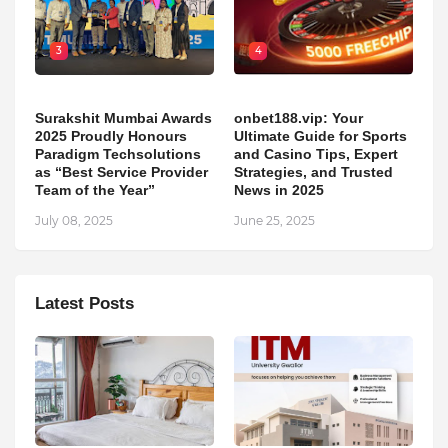
3
4
Surakshit Mumbai Awards
onbet188.vip: Your
2025 Proudly Honours
Ultimate Guide for Sports
Paradigm Techsolutions
and Casino Tips, Expert
as “Best Service Provider
Strategies, and Trusted
Team of the Year”
News in 2025
July 08, 2025
June 25, 2025
Latest Posts