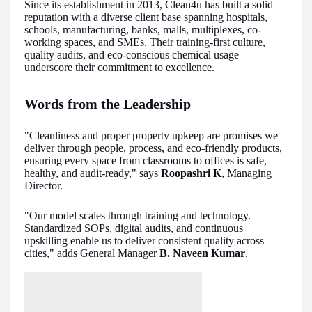
Since its establishment in 2013, Clean4u has built a solid
reputation with a diverse client base spanning hospitals,
schools, manufacturing, banks, malls, multiplexes, co-
working spaces, and SMEs. Their training-first culture,
quality audits, and eco-conscious chemical usage
underscore their commitment to excellence.
Words from the Leadership
"Cleanliness and proper property upkeep are promises we
deliver through people, process, and eco-friendly products,
ensuring every space from classrooms to offices is safe,
healthy, and audit-ready," says
Roopashri K
, Managing
Director.
"Our model scales through training and technology.
Standardized SOPs, digital audits, and continuous
upskilling enable us to deliver consistent quality across
cities," adds General Manager
B. Naveen Kumar
.