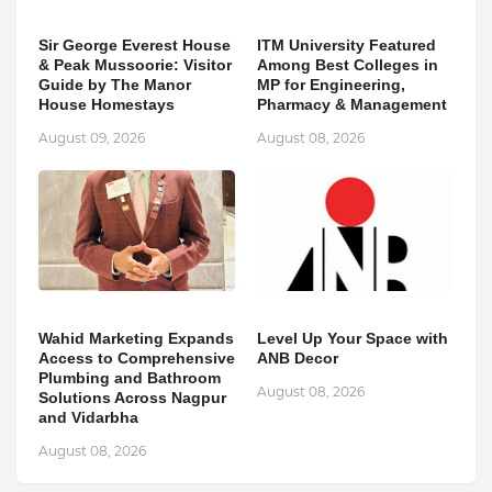
Sir George Everest House
ITM University Featured
& Peak Mussoorie: Visitor
Among Best Colleges in
Guide by The Manor
MP for Engineering,
House Homestays
Pharmacy & Management
August 09, 2026
August 08, 2026
Wahid Marketing Expands
Level Up Your Space with
Access to Comprehensive
ANB Decor
Plumbing and Bathroom
August 08, 2026
Solutions Across Nagpur
and Vidarbha
August 08, 2026