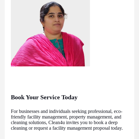
Book Your Service Today
For businesses and individuals seeking professional, eco-
friendly facility management, property management, and
cleaning solutions, Clean4u invites you to book a deep
cleaning or request a facility management proposal today.