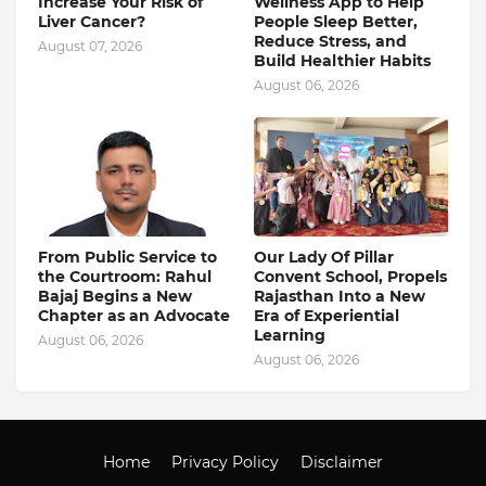
Increase Your Risk of
Wellness App to Help
Liver Cancer?
People Sleep Better,
Reduce Stress, and
August 07, 2026
Build Healthier Habits
August 06, 2026
From Public Service to
Our Lady Of Pillar
the Courtroom: Rahul
Convent School, Propels
Bajaj Begins a New
Rajasthan Into a New
Chapter as an Advocate
Era of Experiential
Learning
August 06, 2026
August 06, 2026
Home
Privacy Policy
Disclaimer