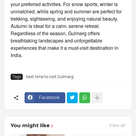
your preferred activities. For snow sports, winter is
unmatched, while spring and summer are perfect for
trekking, sightseeing, and enjoying natural beauty.
Autumn is ideal for a calm, serene retreat.
Regardless of the season, Gulmarg offers
breathtaking landscapes and unforgettable
experiences that make it a must-visit destination in
India.
Tags
best time to visit Gulmarg
Facebook
You might like
View all