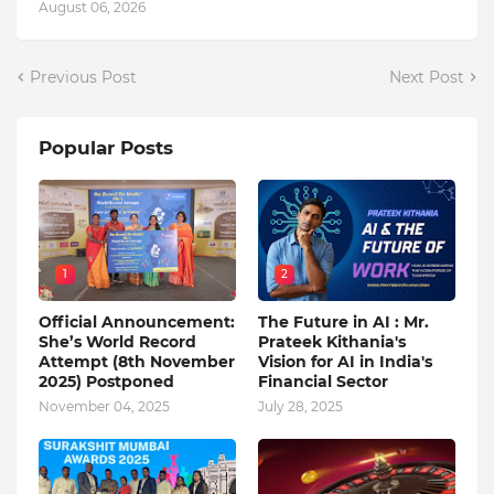
August 06, 2026
Previous Post
Next Post
Popular Posts
1
2
Official Announcement:
The Future in AI : Mr.
She’s World Record
Prateek Kithania's
Attempt (8th November
Vision for AI in India's
2025) Postponed
Financial Sector
November 04, 2025
July 28, 2025