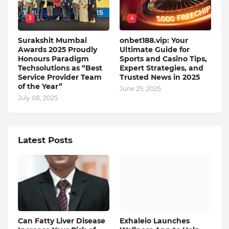
3
4
Surakshit Mumbai
onbet188.vip: Your
Awards 2025 Proudly
Ultimate Guide for
Honours Paradigm
Sports and Casino Tips,
Techsolutions as “Best
Expert Strategies, and
Service Provider Team
Trusted News in 2025
of the Year”
June 25, 2025
July 08, 2025
Latest Posts
Can Fatty Liver Disease
Exhaleio Launches