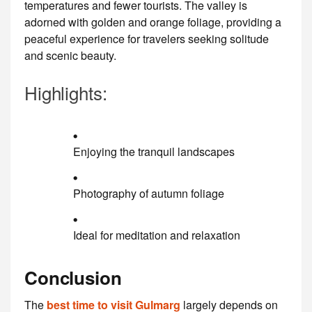
temperatures and fewer tourists. The valley is
adorned with golden and orange foliage, providing a
peaceful experience for travelers seeking solitude
and scenic beauty.
Highlights:
Enjoying the tranquil landscapes
Photography of autumn foliage
Ideal for meditation and relaxation
Conclusion
The
best time to visit Gulmarg
largely depends on