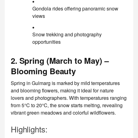
Gondola rides offering panoramic snow
views
Snow trekking and photography
opportunities
2. Spring (March to May) –
Blooming Beauty
Spring in Gulmarg is marked by mild temperatures
and blooming flowers, making it ideal for nature
lovers and photographers. With temperatures ranging
from 5°C to 20°C, the snow starts melting, revealing
vibrant green meadows and colorful wildflowers.
Highlights: