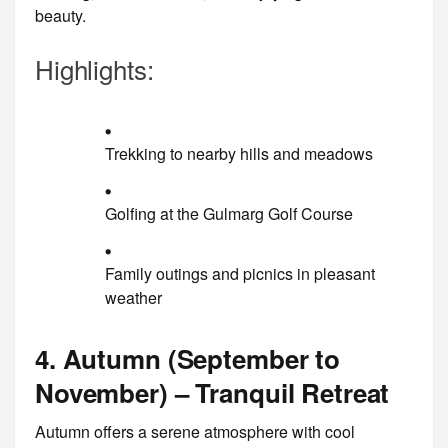
beauty.
Highlights:
Trekking to nearby hills and meadows
Golfing at the Gulmarg Golf Course
Family outings and picnics in pleasant
weather
4. Autumn (September to
November) – Tranquil Retreat
Autumn offers a serene atmosphere with cool