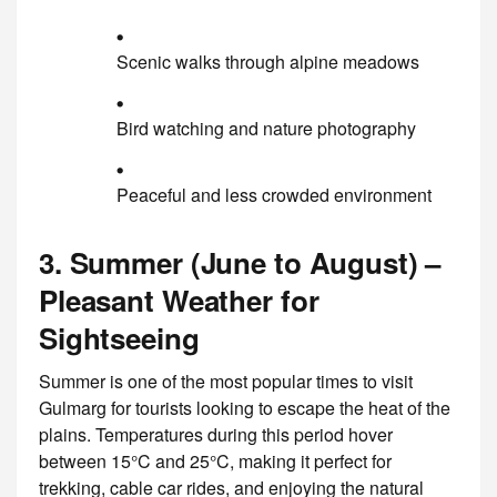
Scenic walks through alpine meadows
Bird watching and nature photography
Peaceful and less crowded environment
3. Summer (June to August) –
Pleasant Weather for
Sightseeing
Summer is one of the most popular times to visit
Gulmarg for tourists looking to escape the heat of the
plains. Temperatures during this period hover
between 15°C and 25°C, making it perfect for
trekking, cable car rides, and enjoying the natural