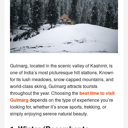
Gulmarg, located in the scenic valley of Kashmir, is
one of India’s most picturesque hill stations. Known
for its lush meadows, snow-capped mountains, and
world-class skiing, Gulmarg attracts tourists
throughout the year. Choosing the
best time to visit
Gulmarg
depends on the type of experience you’re
looking for, whether it’s snow sports, trekking, or
simply enjoying serene natural beauty.