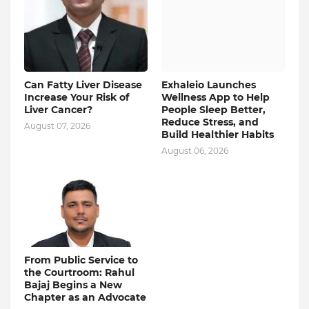
Can Fatty Liver Disease
Exhaleio Launches
Increase Your Risk of
Wellness App to Help
Liver Cancer?
People Sleep Better,
Reduce Stress, and
August 07, 2026
Build Healthier Habits
August 06, 2026
From Public Service to
the Courtroom: Rahul
Bajaj Begins a New
Chapter as an Advocate