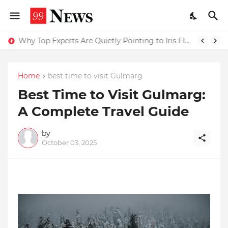
Why Top Experts Are Quietly Pointing to Iris Florets World School as the Future of Education in India
Home
best time to visit Gulmarg
Best Time to Visit Gulmarg:
A Complete Travel Guide
by
October 03, 2025