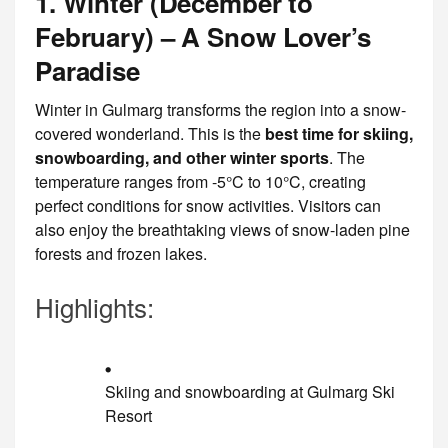
1. Winter (December to
February) – A Snow Lover’s
Paradise
Winter in Gulmarg transforms the region into a snow-
covered wonderland. This is the
best time for skiing,
snowboarding, and other winter sports
. The
temperature ranges from -5°C to 10°C, creating
perfect conditions for snow activities. Visitors can
also enjoy the breathtaking views of snow-laden pine
forests and frozen lakes.
Highlights:
Skiing and snowboarding at Gulmarg Ski
Resort