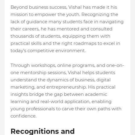
Beyond business success, Vishal has made it his
mission to empower the youth. Recognizing the
lack of guidance many students face in navigating
their careers, he has mentored and consulted
thousands of students, equipping them with
practical skills and the right roadmaps to excel in
today’s competitive environment.
Through workshops, online programs, and one-on-
one mentorship sessions, Vishal helps students
understand the dynamics of business, digital
marketing, and entrepreneurship. His practical
insights bridge the gap between academic
learning and real-world application, enabling
young professionals to carve their own paths with
confidence.
Recognitions and