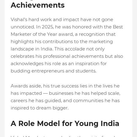
Achievements
Vishal’s hard work and impact have not gone
unnoticed. In 2025, he was honored with the Best
Marketer of the Year award, a recognition that
highlights his contributions to the marketing
landscape in India. This accolade not only
celebrates his professional achievements but also
acknowledges his role as an inspiration for
budding entrepreneurs and students.
Awards aside, his true success lies in the lives he
has impacted — businesses he has helped scale,
careers he has guided, and communities he has
inspired to dream bigger.
A Role Model for Young India