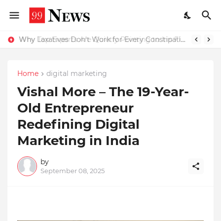
Why Top Experts Are Quietly Pointing to Iris Florets World School as the Future of Education in India
Why Laxatives Don't Work for Every Constipation Patient: Dr Zubin Sharma Explains the Physiology Behind the Problem
Home
digital marketing
Vishal More – The 19-Year-
Old Entrepreneur
Redefining Digital
Marketing in India
by
September 08, 2025