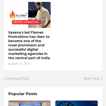
DIGITAL MARKETING
Saxena's led Flames
Promotions has risen to
become one of the
most prominent and
successful digital
marketing agencies in
the central part of India
August 13, 2025
Previous Post
Next Post
Popular Posts