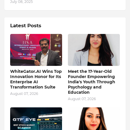
July 08, 2025
Latest Posts
WhiteGator.AI Wins Top
Meet the 17-Year-Old
Innovation Honor for Its
Founder Empowering
Enterprise AI
India's Youth Through
Transformation Suite
Psychology and
Education
August 07, 2026
August 07, 2026