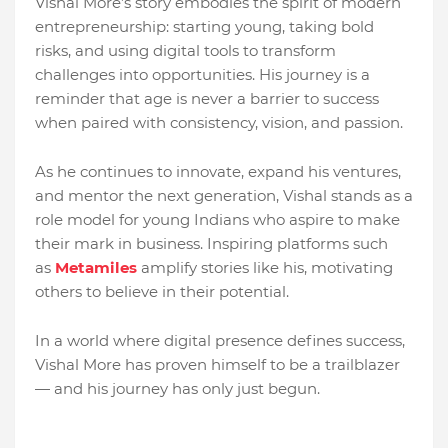
Vishal More’s story embodies the spirit of modern
entrepreneurship: starting young, taking bold
risks, and using digital tools to transform
challenges into opportunities. His journey is a
reminder that age is never a barrier to success
when paired with consistency, vision, and passion.
As he continues to innovate, expand his ventures,
and mentor the next generation, Vishal stands as a
role model for young Indians who aspire to make
their mark in business. Inspiring platforms such
as
Metamiles
amplify stories like his, motivating
others to believe in their potential.
In a world where digital presence defines success,
Vishal More has proven himself to be a trailblazer
— and his journey has only just begun.