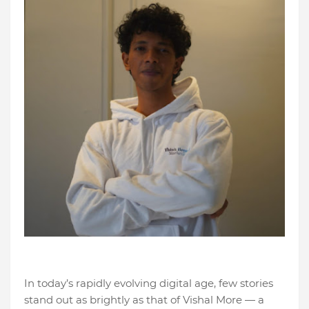
In today’s rapidly evolving digital age, few stories
stand out as brightly as that of Vishal More — a