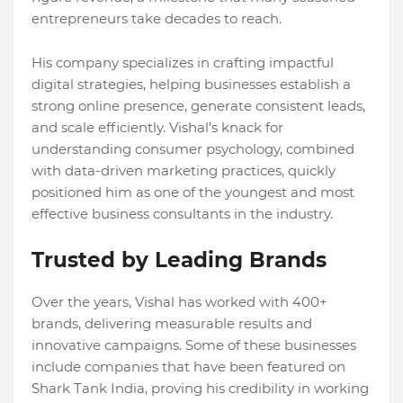
entrepreneurs take decades to reach.
His company specializes in crafting impactful
digital strategies, helping businesses establish a
strong online presence, generate consistent leads,
and scale efficiently. Vishal’s knack for
understanding consumer psychology, combined
with data-driven marketing practices, quickly
positioned him as one of the youngest and most
effective business consultants in the industry.
Trusted by Leading Brands
Over the years, Vishal has worked with 400+
brands, delivering measurable results and
innovative campaigns. Some of these businesses
include companies that have been featured on
Shark Tank India, proving his credibility in working