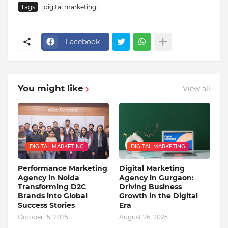
Tags
digital marketing
Facebook
You might like
View all
DIGITAL MARKETING
DIGITAL MARKETING
Performance Marketing
Digital Marketing
Agency in Noida
Agency in Gurgaon:
Transforming D2C
Driving Business
Brands into Global
Growth in the Digital
Success Stories
Era
October 15, 2025
August 26, 2025