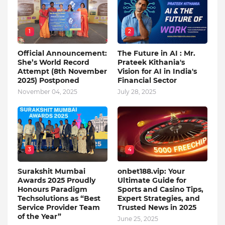
1
2
Official Announcement:
The Future in AI : Mr.
She’s World Record
Prateek Kithania's
Attempt (8th November
Vision for AI in India's
2025) Postponed
Financial Sector
November 04, 2025
July 28, 2025
3
4
Surakshit Mumbai
onbet188.vip: Your
Awards 2025 Proudly
Ultimate Guide for
Honours Paradigm
Sports and Casino Tips,
Techsolutions as “Best
Expert Strategies, and
Service Provider Team
Trusted News in 2025
of the Year”
June 25, 2025