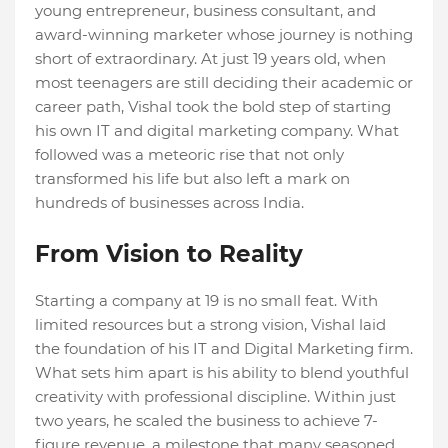
young entrepreneur, business consultant, and
award-winning marketer whose journey is nothing
short of extraordinary. At just 19 years old, when
most teenagers are still deciding their academic or
career path, Vishal took the bold step of starting
his own IT and digital marketing company. What
followed was a meteoric rise that not only
transformed his life but also left a mark on
hundreds of businesses across India.
From Vision to Reality
Starting a company at 19 is no small feat. With
limited resources but a strong vision, Vishal laid
the foundation of his IT and Digital Marketing firm.
What sets him apart is his ability to blend youthful
creativity with professional discipline. Within just
two years, he scaled the business to achieve 7-
figure revenue, a milestone that many seasoned