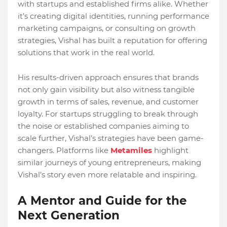
with startups and established firms alike. Whether
it’s creating digital identities, running performance
marketing campaigns, or consulting on growth
strategies, Vishal has built a reputation for offering
solutions that work in the real world.
His results-driven approach ensures that brands
not only gain visibility but also witness tangible
growth in terms of sales, revenue, and customer
loyalty. For startups struggling to break through
the noise or established companies aiming to
scale further, Vishal’s strategies have been game-
changers. Platforms like
Metamiles
highlight
similar journeys of young entrepreneurs, making
Vishal’s story even more relatable and inspiring.
A Mentor and Guide for the
Next Generation