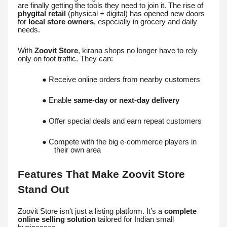
are finally getting the tools they need to join it. The rise of
phygital retail
(physical + digital) has opened new doors
for
local store owners
, especially in grocery and daily
needs.
With
Zoovit Store
, kirana shops no longer have to rely
only on foot traffic. They can:
● Receive online orders from nearby customers
● Enable
same-day or next-day delivery
● Offer special deals and earn repeat customers
● Compete with the big e-commerce players in
their own area
Features That Make Zoovit Store
Stand Out
Zoovit Store isn’t just a listing platform. It’s a
complete
online selling solution
tailored for Indian small