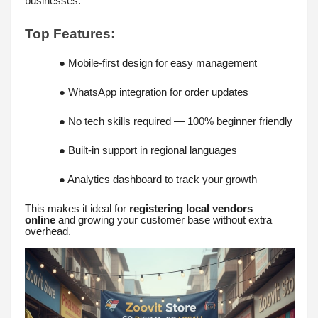
businesses.
Top Features:
● Mobile-first design for easy management
● WhatsApp integration for order updates
● No tech skills required — 100% beginner friendly
● Built-in support in regional languages
● Analytics dashboard to track your growth
This makes it ideal for
registering local vendors
online
and growing your customer base without extra
overhead.