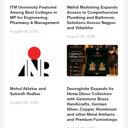
ITM University Featured
Wahid Marketing Expands
Among Best Colleges in
Access to Comprehensive
MP for Engineering,
Plumbing and Bathroom
Pharmacy & Management
Solutions Across Nagpur
and Vidarbha
August 08, 2026
August 08, 2026
Mehul Aklekar and
Decorglobe Expands Its
Subodh Redkar
Home Décor Collection
with Gemstone Brass
August 08, 2026
Handicrafts, German
Silver, Copper, Aluminium
and other Metal Artifacts
and Premium Furnishings