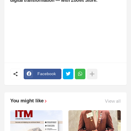
digital transformation — with Zoovit Store.
Facebook
You might like
View all