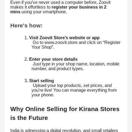
Even if you’ve never used a computer before, Zoovit
makes it effortless to
register your business in 2
mins
using your smartphone.
Here's how:
1.
Visit Zoovit Store’s website or app
Go to www.zoovit.store and click on “Register
Your Shop”.
2.
Enter your store details
Just type in your shop name, location, mobile
number, and product types.
3.
Start selling
Upload your top products, set prices, and
you're live! You can manage everything from
your phone.
Why Online Selling for Kirana Stores
is the Future
India is witnessing a digital revolution, and small retailers