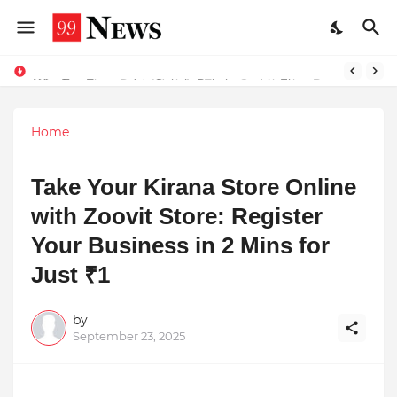
Why Top Experts Are Quietly Pointing to Iris Florets World School as the Future of Education in India
Home
Take Your Kirana Store Online
with Zoovit Store: Register
Your Business in 2 Mins for
Just ₹1
by
September 23, 2025