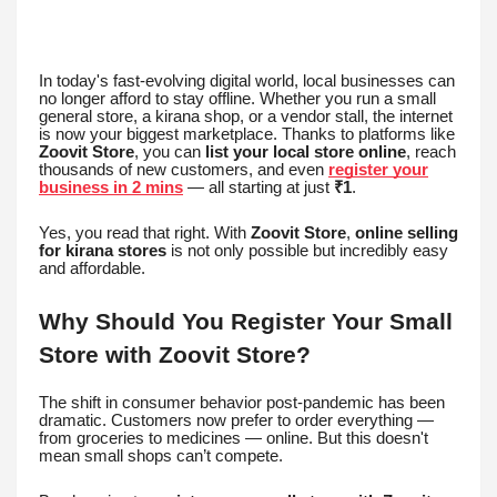
In today's fast-evolving digital world, local businesses can
no longer afford to stay offline. Whether you run a small
general store, a kirana shop, or a vendor stall, the internet
is now your biggest marketplace. Thanks to platforms like
Zoovit Store
, you can
list your local store online
, reach
thousands of new customers, and even
register your
business in 2 mins
— all starting at just
₹1
.
Yes, you read that right. With
Zoovit Store
,
online selling
for kirana stores
is not only possible but incredibly easy
and affordable.
Why Should You Register Your Small
Store with Zoovit Store?
The shift in consumer behavior post-pandemic has been
dramatic. Customers now prefer to order everything —
from groceries to medicines — online. But this doesn't
mean small shops can’t compete.