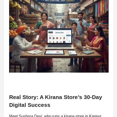
Real Story: A Kirana Store’s 30-Day
Digital Success
Meet Sushma Devi, who runs a kirana store in Kanpur.