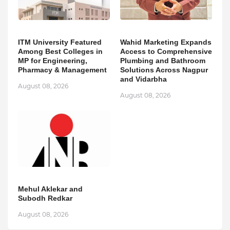
ITM University Featured
Wahid Marketing Expands
Among Best Colleges in
Access to Comprehensive
MP for Engineering,
Plumbing and Bathroom
Pharmacy & Management
Solutions Across Nagpur
and Vidarbha
August 08, 2026
August 08, 2026
Mehul Aklekar and
Subodh Redkar
August 08, 2026