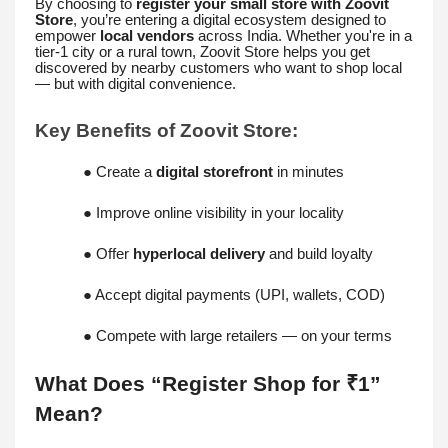
By choosing to
register your small store with Zoovit
Store
, you’re entering a digital ecosystem designed to
empower
local vendors
across India. Whether you're in a
tier-1 city or a rural town, Zoovit Store helps you get
discovered by nearby customers who want to shop local
— but with digital convenience.
Key Benefits of Zoovit Store:
● Create a
digital storefront
in minutes
● Improve online visibility in your locality
● Offer
hyperlocal delivery
and build loyalty
● Accept digital payments (UPI, wallets, COD)
● Compete with large retailers — on your terms
What Does “Register Shop for ₹1”
Mean?