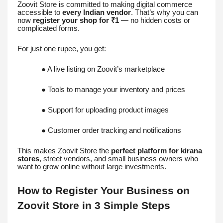
Zoovit Store is committed to making digital commerce
accessible to
every Indian vendor
. That’s why you can
now
register your shop for ₹1
— no hidden costs or
complicated forms.
For just one rupee, you get:
● A live listing on Zoovit’s marketplace
● Tools to manage your inventory and prices
● Support for uploading product images
● Customer order tracking and notifications
This makes Zoovit Store the
perfect platform for kirana
stores
, street vendors, and small business owners who
want to grow online without large investments.
How to Register Your Business on
Zoovit Store in 3 Simple Steps