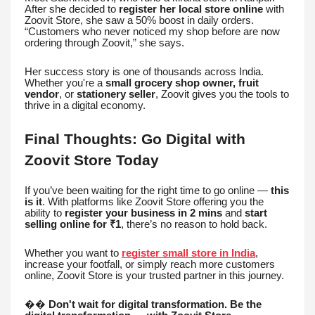
After she decided to
register her local store online
with
Zoovit Store, she saw a 50% boost in daily orders.
“Customers who never noticed my shop before are now
ordering through Zoovit,” she says.
Her success story is one of thousands across India.
Whether you're a
small grocery shop owner, fruit
vendor
, or
stationery seller
, Zoovit gives you the tools to
thrive in a digital economy.
Final Thoughts: Go Digital with
Zoovit Store Today
If you’ve been waiting for the right time to go online —
this
is it
. With platforms like Zoovit Store offering you the
ability to
register your business in 2 mins
and
start
selling online for ₹1
, there’s no reason to hold back.
Whether you want to
register small store in India
,
increase your footfall, or simply reach more customers
online, Zoovit Store is your trusted partner in this journey.
��
Don't wait for digital transformation. Be the