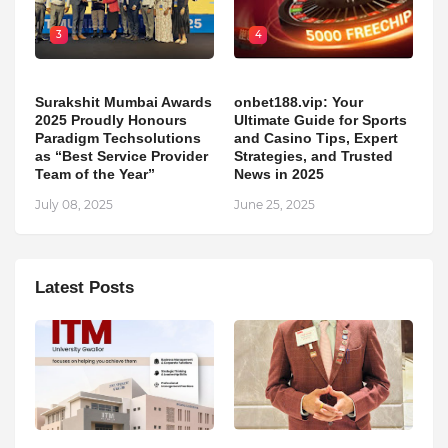
3
4
Surakshit Mumbai Awards
onbet188.vip: Your
2025 Proudly Honours
Ultimate Guide for Sports
Paradigm Techsolutions
and Casino Tips, Expert
as “Best Service Provider
Strategies, and Trusted
Team of the Year”
News in 2025
July 08, 2025
June 25, 2025
Latest Posts