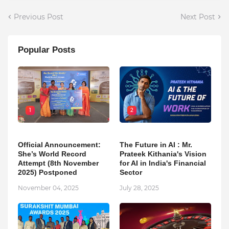
Previous Post
Next Post
Popular Posts
1
2
Official Announcement:
The Future in AI : Mr.
She’s World Record
Prateek Kithania's Vision
Attempt (8th November
for AI in India's Financial
2025) Postponed
Sector
November 04, 2025
July 28, 2025