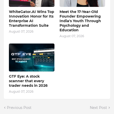
WhiteGator.AI Wins Top
Meet the 17-Year-Old
Innovation Honor for Its
Founder Empowering
Enterprise AI
India's Youth Through
Transformation Suite
Psychology and
Education
August 07, 2026
August 07, 2026
GTF Eye: A stock
scanner that every
trader needs in 2026
August 07, 2026
Previous Post
Next Post