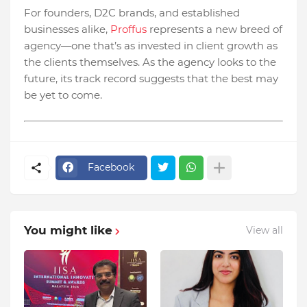
For founders, D2C brands, and established
businesses alike,
Proffus
represents a new breed of
agency—one that’s as invested in client growth as
the clients themselves. As the agency looks to the
future, its track record suggests that the best may
be yet to come.
Facebook
You might like
View all