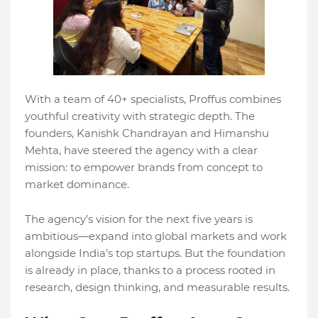
With a team of 40+ specialists, Proffus combines
youthful creativity with strategic depth. The
founders, Kanishk Chandrayan and Himanshu
Mehta, have steered the agency with a clear
mission: to empower brands from concept to
market dominance.
The agency’s vision for the next five years is
ambitious—expand into global markets and work
alongside India’s top startups. But the foundation
is already in place, thanks to a process rooted in
research, design thinking, and measurable results.