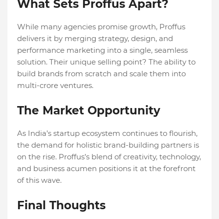
What Sets Proffus Apart?
While many agencies promise growth, Proffus
delivers it by merging strategy, design, and
performance marketing into a single, seamless
solution. Their unique selling point? The ability to
build brands from scratch and scale them into
multi-crore ventures.
The Market Opportunity
As India’s startup ecosystem continues to flourish,
the demand for holistic brand-building partners is
on the rise. Proffus’s blend of creativity, technology,
and business acumen positions it at the forefront
of this wave.
Final Thoughts