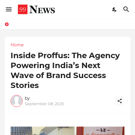
Home
Inside Proffus: The Agency
Powering India’s Next
Wave of Brand Success
Stories
by
September 08, 2025