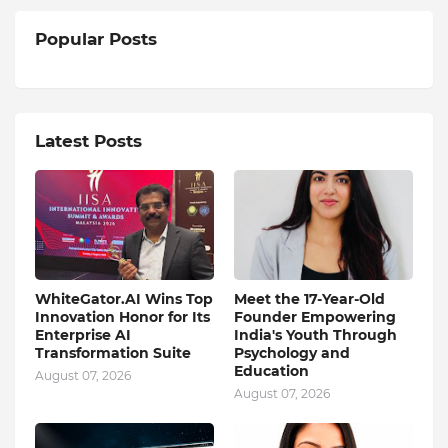
Popular Posts
Latest Posts
WhiteGator.AI Wins Top
Meet the 17-Year-Old
Innovation Honor for Its
Founder Empowering
Enterprise AI
India's Youth Through
Transformation Suite
Psychology and
Education
August 07, 2026
August 07, 2026