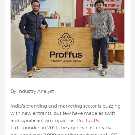
By Industry Analyst
India’s branding and marketing sector is buzzing
with new entrants, but few have made as swift
and significant an impact as
Proffus Pvt
Ltd.
Founded in 2021, the agency has already
delivered over 2,000 branding projects and 400