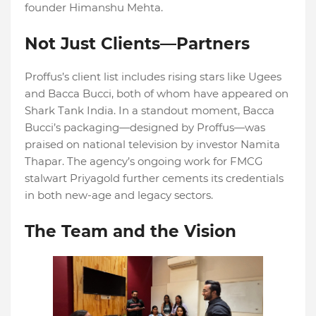
founder Himanshu Mehta.
Not Just Clients—Partners
Proffus’s client list includes rising stars like Ugees
and Bacca Bucci, both of whom have appeared on
Shark Tank India. In a standout moment, Bacca
Bucci’s packaging—designed by Proffus—was
praised on national television by investor Namita
Thapar. The agency’s ongoing work for FMCG
stalwart Priyagold further cements its credentials
in both new-age and legacy sectors.
The Team and the Vision