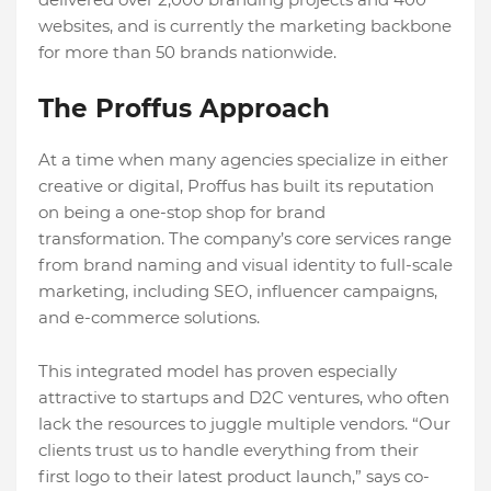
websites, and is currently the marketing backbone
for more than 50 brands nationwide.
The Proffus Approach
At a time when many agencies specialize in either
creative or digital, Proffus has built its reputation
on being a one-stop shop for brand
transformation. The company’s core services range
from brand naming and visual identity to full-scale
marketing, including SEO, influencer campaigns,
and e-commerce solutions.
This integrated model has proven especially
attractive to startups and D2C ventures, who often
lack the resources to juggle multiple vendors. “Our
clients trust us to handle everything from their
first logo to their latest product launch,” says co-